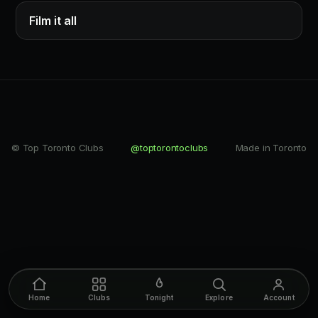
Film it all
© Top Toronto Clubs
@toptorontoclubs
Made in Toronto
Home
Clubs
Tonight
Explore
Account