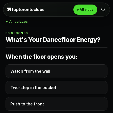
▸ All clubs
← All quizzes
30 SECONDS
What's Your Dancefloor Energy?
When the floor opens you:
Watch from the wall
Two-step in the pocket
Push to the front