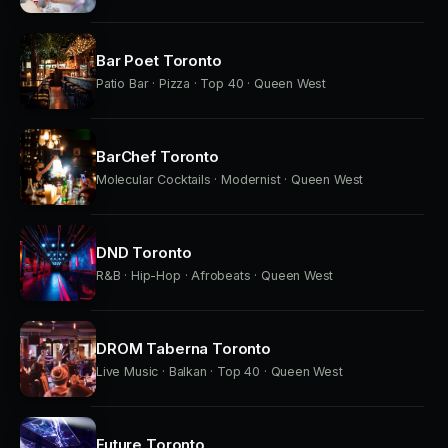
Bar Poet Toronto
Patio Bar · Pizza · Top 40 · Queen West
BarChef Toronto
Molecular Cocktails · Modernist · Queen West
DND Toronto
R&B · Hip-Hop · Afrobeats · Queen West
DROM Taberna Toronto
Live Music · Balkan · Top 40 · Queen West
Future Toronto