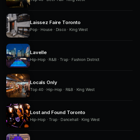
Laissez Faire Toronto
Pop · House · Disco · King West
Lavelle
Hip-Hop · R&B · Trap · Fashion District
Locals Only
Top 40 · Hip-Hop · R&B · King West
Lost and Found Toronto
Hip-Hop · Trap · Dancehall · King West