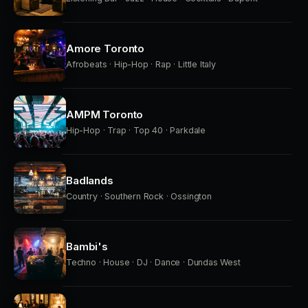
Amore Toronto
Afrobeats · Hip-Hop · Rap · Little Italy
AMPM Toronto
Hip-Hop · Trap · Top 40 · Parkdale
Badlands
Country · Southern Rock · Ossington
Bambi's
Techno · House · DJ · Dance · Dundas West