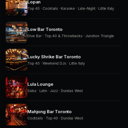
Lopan
Top 40 · Cocktails · Karaoke · Late-Night · Little Italy
Low Bar Toronto
Dive Bar · Top 40 & Throwbacks · Junction Triangle
Lucky Shrike Bar Toronto
Top 40 · Weekend DJs · Little Italy
Lula Lounge
Salsa · Latin · Jazz · Dundas West
Mahjong Bar Toronto
Cocktails · Top 40 · Dundas West