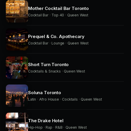
Mother Cocktail Bar Toronto
Cocktail Bar · Top 40 · Queen West
Prequel & Co. Apothecary
Cocktail Bar · Lounge · Queen West
Short Turn Toronto
Cocktails & Snacks · Queen West
Soluna Toronto
Latin · Afro House · Cocktails · Queen West
The Drake Hotel
Hip-Hop · Rap · R&B · Queen West