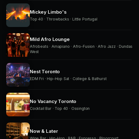
Mickey Limbo's
Top 40 · Throwbacks · Little Portugal
Mild Afro Lounge
Afrobeats · Amapiano · Afro-Fusion · Afro Jazz · Dundas
West
Nest Toronto
EDM Fri · Hip-Hop Sat · College & Bathurst
No Vacancy Toronto
Cocktail Bar · Top 40 · Ossington
Now & Later
Wine Bar · Hip-Hop · R&B · Espresso · Bloorcourt