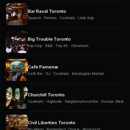
Bar Raval Toronto
Spanish · Pintxos · Cocktails · Little Italy
Big Trouble Toronto
Hip-Hop · R&B · Top 40 · Chinatown
Café Pamenar
Café Bar · DJ · Cocktails · Kensington Market
Churchill Toronto
Cocktails · Highballs · Neighbourhood Bar · Dundas West
Civil Liberties Toronto
No-Menu · Bartender's Choice · Bloorcourt