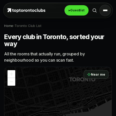
▸
Guestlist
Home
›
Toronto Club List
Every club in Toronto, sorted your
way
All the rooms that actually run, grouped by
neighbourhood so you can scan fast.
+
Near me
−