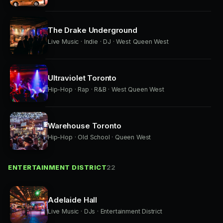
The Drake Underground
Live Music · Indie · DJ · West Queen West
Ultraviolet Toronto
Hip-Hop · Rap · R&B · West Queen West
Warehouse Toronto
Hip-Hop · Old School · Queen West
ENTERTAINMENT DISTRICT
22
Adelaide Hall
Live Music · DJs · Entertainment District