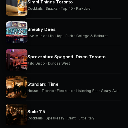
Simpl Things Toronto
Cocktails · Snacks · Top 40 · Parkdale
Sneaky Dees
Live Music · Hip-Hop · Funk · College & Bathurst
Sprezzatura Spaghetti Disco Toronto
Italo Disco · Dundas West
Standard Time
House · Techno · Electronic · Listening Bar · Geary Ave
Suite 115
Cocktails · Speakeasy · Craft · Little Italy