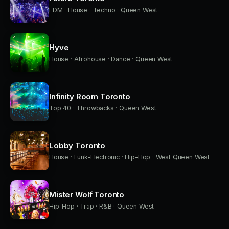
EDM · House · Techno · Queen West
Hyve
House · Afrohouse · Dance · Queen West
Infinity Room Toronto
Top 40 · Throwbacks · Queen West
Lobby Toronto
House · Funk-Electronic · Hip-Hop · West Queen West
Mister Wolf Toronto
Hip-Hop · Trap · R&B · Queen West