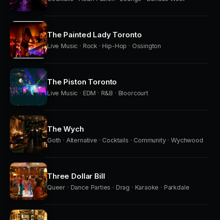
The Painted Lady Toronto
Live Music · Rock · Hip-Hop · Ossington
The Piston Toronto
Live Music · EDM · R&B · Bloorcourt
The Wych
Goth · Alternative · Cocktails · Community · Wychwood
Three Dollar Bill
Queer · Dance Parties · Drag · Karaoke · Parkdale