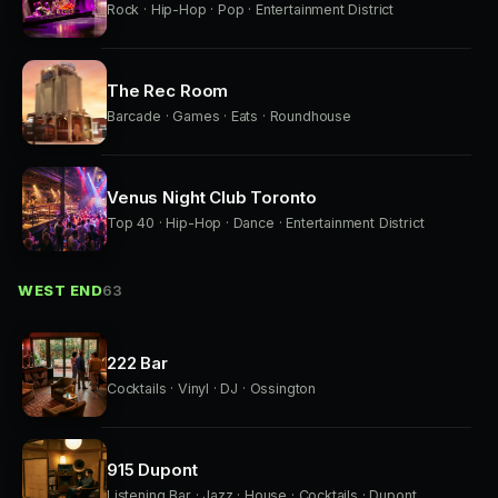
Rock · Hip-Hop · Pop · Entertainment District
The Rec Room
Barcade · Games · Eats · Roundhouse
Venus Night Club Toronto
Top 40 · Hip-Hop · Dance · Entertainment District
WEST END
63
222 Bar
Cocktails · Vinyl · DJ · Ossington
915 Dupont
Listening Bar · Jazz · House · Cocktails · Dupont