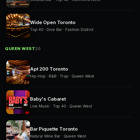
Wide Open Toronto
Top 40 · Dive Bar · Fashion District
QUEEN WEST
20
Apt 200 Toronto
Hip-Hop · R&B · Trap · Queen West
Baby's Cabaret
Live Music · Top 40 · Queen West
Bar Piquette Toronto
Natural Wine Bar · Queen West