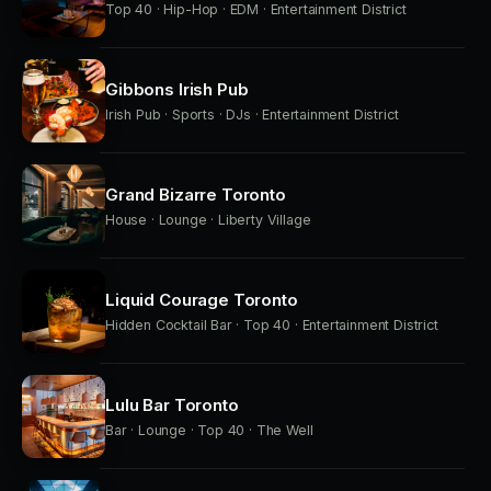
Top 40 · Hip-Hop · EDM · Entertainment District
Gibbons Irish Pub
Irish Pub · Sports · DJs · Entertainment District
Grand Bizarre Toronto
House · Lounge · Liberty Village
Liquid Courage Toronto
Hidden Cocktail Bar · Top 40 · Entertainment District
Lulu Bar Toronto
Bar · Lounge · Top 40 · The Well