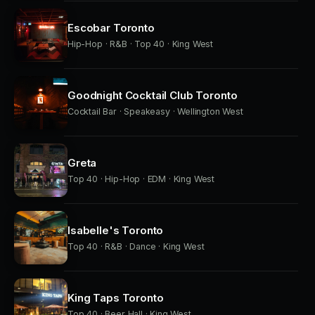
Escobar Toronto
Hip-Hop · R&B · Top 40 · King West
Goodnight Cocktail Club Toronto
Cocktail Bar · Speakeasy · Wellington West
Greta
Top 40 · Hip-Hop · EDM · King West
Isabelle's Toronto
Top 40 · R&B · Dance · King West
King Taps Toronto
Top 40 · Beer Hall · King West