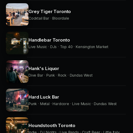
Grey Tiger Toronto
Cocktail Bar · Bloordale
Handlebar Toronto
Live Music · DJs · Top 40 · Kensington Market
Hank's Liquor
Dive Bar · Punk · Rock · Dundas West
Hard Luck Bar
Punk · Metal · Hardcore · Live Music · Dundas West
Houndstooth Toronto
Indie · DJ Nights · Live Bands · Craft Beer · Little Italy