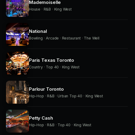
Mademoiselle
House · R&B · King West
National
Bowling · Arcade · Restaurant · The Well
Paris Texas Toronto
Country · Top 40 · King West
Parlour Toronto
Hip-Hop · R&B · Urban Top 40 · King West
Petty Cash
Hip-Hop · R&B · Top 40 · King West