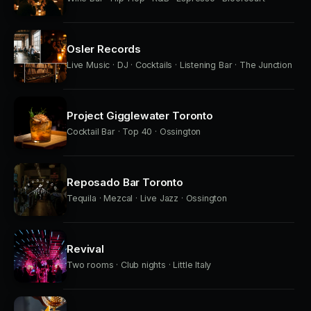
Osler Records
Live Music · DJ · Cocktails · Listening Bar · The Junction
Project Gigglewater Toronto
Cocktail Bar · Top 40 · Ossington
Reposado Bar Toronto
Tequila · Mezcal · Live Jazz · Ossington
Revival
Two rooms · Club nights · Little Italy