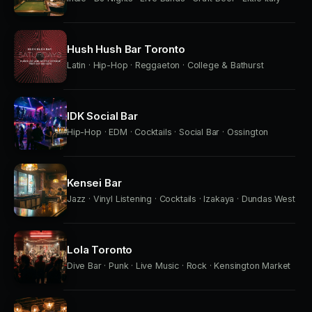
Hush Hush Bar Toronto
Latin · Hip-Hop · Reggaeton · College & Bathurst
IDK Social Bar
Hip-Hop · EDM · Cocktails · Social Bar · Ossington
Kensei Bar
Jazz · Vinyl Listening · Cocktails · Izakaya · Dundas West
Lola Toronto
Dive Bar · Punk · Live Music · Rock · Kensington Market