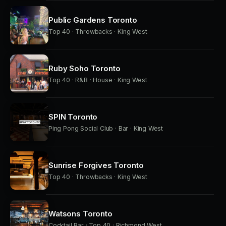
Public Gardens Toronto
Top 40 · Throwbacks · King West
Ruby Soho Toronto
Top 40 · R&B · House · King West
SPIN Toronto
Ping Pong Social Club · Bar · King West
Sunrise Forgives Toronto
Top 40 · Throwbacks · King West
Watsons Toronto
Cocktail Bar · Top 40 · Richmond West