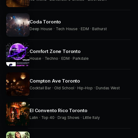
Coda Toronto
Deep House · Tech House · EDM · Bathurst
Comfort Zone Toronto
House · Techno · EDM · Parkdale
Compton Ave Toronto
Cocktail Bar · Old School · Hip-Hop · Dundas West
El Convento Rico Toronto
Latin · Top 40 · Drag Shows · Little Italy