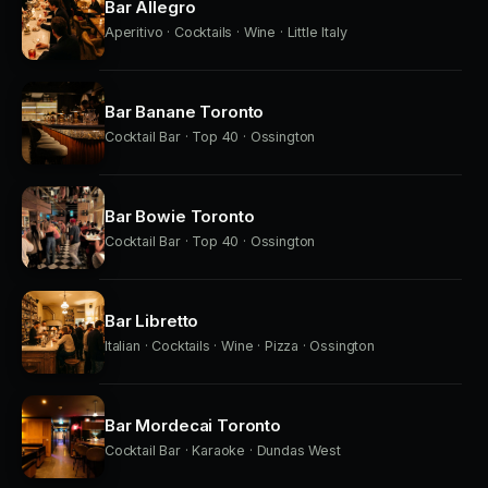
Bar Allegro
Aperitivo · Cocktails · Wine · Little Italy
Bar Banane Toronto
Cocktail Bar · Top 40 · Ossington
Bar Bowie Toronto
Cocktail Bar · Top 40 · Ossington
Bar Libretto
Italian · Cocktails · Wine · Pizza · Ossington
Bar Mordecai Toronto
Cocktail Bar · Karaoke · Dundas West