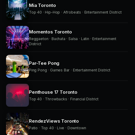
Mia Toronto
Top 40 · Hip-Hop · Afrobeats · Entertainment District
Momentos Toronto
Reggaeton · Bachata · Salsa · Latin · Entertainment
District
Par-Tee Pong
Ping Pong · Games Bar · Entertainment District
Penthouse 17 Toronto
Top 40 · Throwbacks · Financial District
RendezViews Toronto
Patio · Top 40 · Live · Downtown