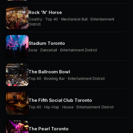
Rock 'N' Horse
Country · Top 40 · Mechanical Bull · Entertainment
District
Stadium Toronto
Soca · Dancehall · Entertainment District
The Ballroom Bowl
Top 40 · Bowling Bar · Entertainment District
The Fifth Social Club Toronto
Top 40 · Hip-Hop · House · Entertainment District
The Pearl Toronto