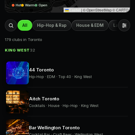
Hot
Warm
Open
Leaflet
|
© OpenStreetMap © CARTO
All
Hip-Hop & Rap
House & EDM
Latin & Afr
179 clubs in Toronto
KING WEST
32
44 Toronto
Hip-Hop · EDM · Top 40 · King West
Aitch Toronto
Cocktails · House · Hip-Hop · King West
Bar Wellington Toronto
Cocktail Bar · Craft Beer · Wellington West