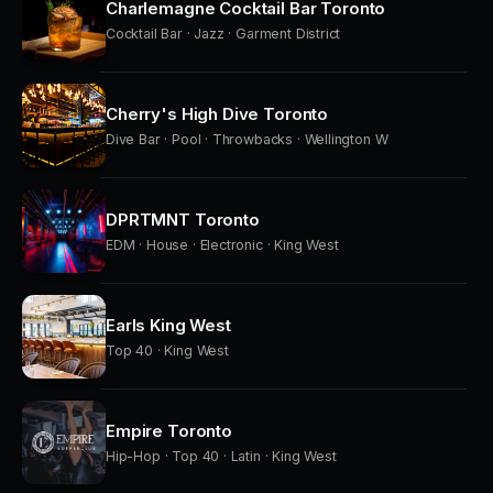
Charlemagne Cocktail Bar Toronto
Cocktail Bar · Jazz · Garment District
Cherry's High Dive Toronto
Dive Bar · Pool · Throwbacks · Wellington W
DPRTMNT Toronto
EDM · House · Electronic · King West
Earls King West
Top 40 · King West
Empire Toronto
Hip-Hop · Top 40 · Latin · King West