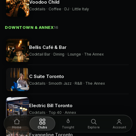
Voodoo Child
Cocktails · Coffee · DJ · Little Italy
DOWNTOWN & ANNEX
16
Bellis Café & Bar
Cocktail Bar · Dining · Lounge · The Annex
C Suite Toronto
Cocktails · Smooth Jazz · R&B · The Annex
Electric Bill Toronto
Cocktails · Top 40 · Annex
Home
Clubs
Tonight
Explore
Account
Evangeline Toronto