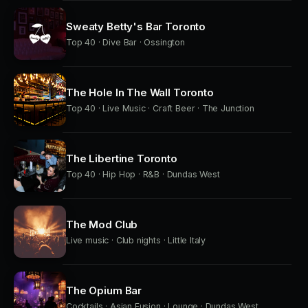
Sweaty Betty's Bar Toronto
Top 40 · Dive Bar · Ossington
The Hole In The Wall Toronto
Top 40 · Live Music · Craft Beer · The Junction
The Libertine Toronto
Top 40 · Hip Hop · R&B · Dundas West
The Mod Club
Live music · Club nights · Little Italy
The Opium Bar
Cocktails · Asian Fusion · Lounge · Dundas West