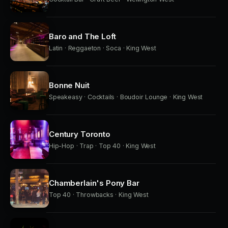
Baro and The Loft
Latin · Reggaeton · Soca · King West
Bonne Nuit
Speakeasy · Cocktails · Boudoir Lounge · King West
Century Toronto
Hip-Hop · Trap · Top 40 · King West
Chamberlain's Pony Bar
Top 40 · Throwbacks · King West