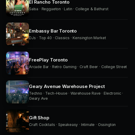
El Rancho Toronto
Salsa · Reggaeton · Latin · College & Bathurst
Embassy Bar Toronto
DJs · Top 40 · Classics · Kensington Market
FreePlay Toronto
Arcade Bar · Retro Gaming · Craft Beer · College Street
Geary Avenue Warehouse Project
Techno · Tech-House · Warehouse Rave · Electronic ·
Geary Ave
Gift Shop
Craft Cocktails · Speakeasy · Intimate · Ossington