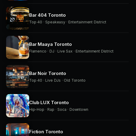
Bar 404 Toronto
Top 40 · Speakeasy · Entertainment District
Bar Maaya Toronto
Flamenco · DJ · Live Sax · Entertainment District
Bar Noir Toronto
Top 40 · Live DJs · Old Toronto
Club LUX Toronto
Hip-Hop · Rap · Soca · Downtown
Fiction Toronto