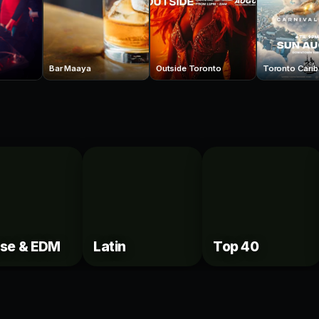
Bar Maaya
Outside Toronto
se & EDM
Latin
Top 40
VIP
elle's Booths
Century Tables