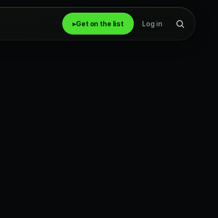
▸
Get on the list
Log in