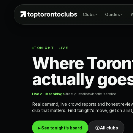
Clubs
Guides
W
TONIGHT · LIVE
Where Toron
actually goe
Live club rankings
free guestlists
bottle service
Real demand, live crowd reports and honest revie
club that matters. Find tonight's move, get on a list
▸ See tonight’s board
All clubs