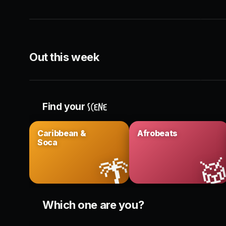
Booths & bottles · King West
Dinner
THIS WEEK
CON
Out this week
Headliner DJ sets
Liv
Across the city
Rebel 
Find your
scene
Caribbean &
Afrobeats
Soca
🌴

Which one are you?