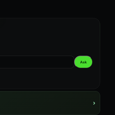
Ask
›