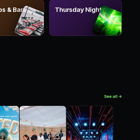
ps & Bars
Thursday Nights
See all →