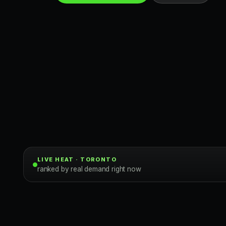
Toronto Clubs
LIVE HEAT · TORONTO
ranked by real demand right now