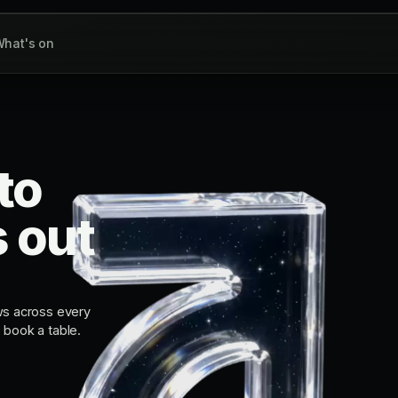
hat's on
to
s out
ws across every
, book a table.