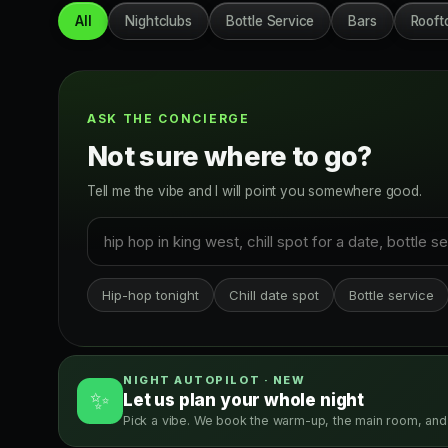
All
Nightclubs
Bottle Service
Bars
Rooft
ASK THE CONCIERGE
Not sure where to go?
Tell me the vibe and I will point you somewhere good.
Hip-hop tonight
Chill date spot
Bottle service
NIGHT AUTOPILOT · NEW
✨
Let us plan your whole night
Pick a vibe. We book the warm-up, the main room, and 