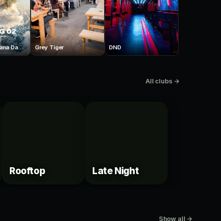
Toronto Caribana Day Party
Grey Tiger
DND
All clubs →
Rooftop
Late Night
GUIDE
How bottle service works
Show all →