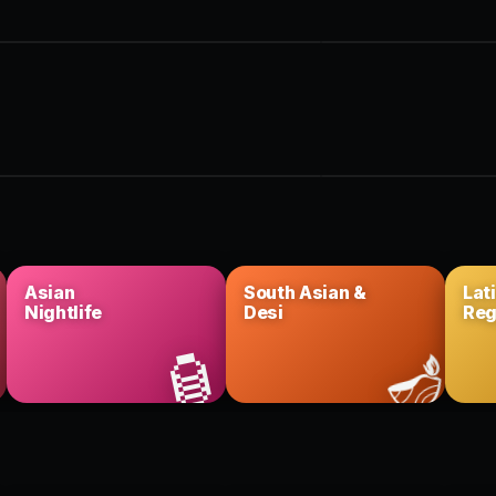
 + table · King West
Big room · Ent. District
CERTS
FESTIVAL
e shows
Summer series
· History · more
Patios & rooftops
Asian
South Asian &
Lat
Nightlife
Desi
Reg

🏮
🪔