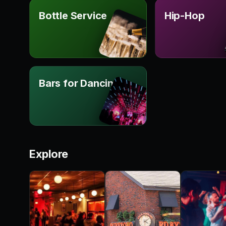
Bottle Service
Hip-Hop
Bars for Dancing
Explore