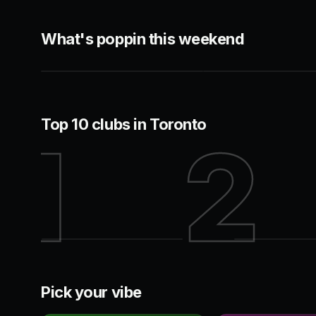
HIP-HOP
ROOFTOP
What's poppin this weekend
44 Toronto
Cabana
Entertainment District
King West
Top 10 clubs in Toronto
1
2
44 Toronto
Century
Pick your vibe