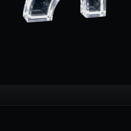
 and Nightlife: Th