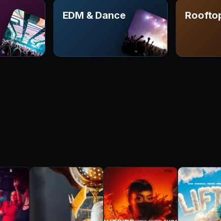
EDM & Dance
Roofto