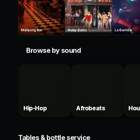
Mahjong Bar
Ruby Soho
La Bamba
Browse by sound
Hip-Hop
Afrobeats
Hou
VIP
VIP
Tables & bottle service
44 Toronto Tables
Isab