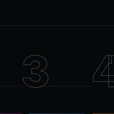
LATE NIGHT
DINNER + CLUB
AMPM
Isabelle's
Parkdale
King West
3
Isabelle's