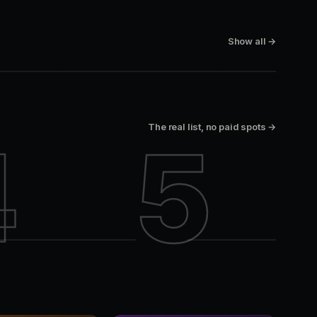
SUPPERCLUB
BAR-CLUB
Lavelle
Paris Texas
Show all →
King West
King West
The real list, no paid spots →
4
5
Paris Texas
Lavelle