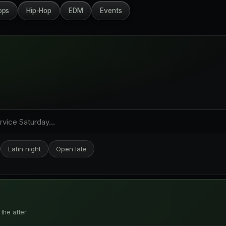
ops
Hip-Hop
EDM
Events
Latin night
Open late
the after.