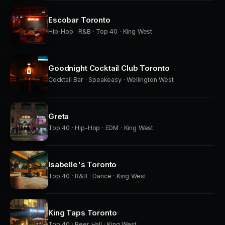
Escobar Toronto
Hip-Hop · R&B · Top 40 · King West
Goodnight Cocktail Club Toronto
Cocktail Bar · Speakeasy · Wellington West
Greta
Top 40 · Hip-Hop · EDM · King West
Isabelle's Toronto
Top 40 · R&B · Dance · King West
King Taps Toronto
Top 40 · Beer Hall · King West