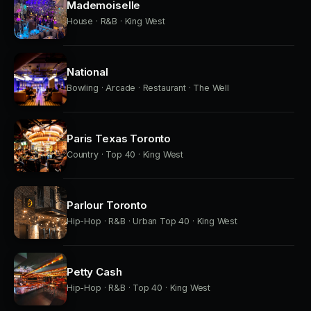
Mademoiselle
House · R&B · King West
National
Bowling · Arcade · Restaurant · The Well
Paris Texas Toronto
Country · Top 40 · King West
Parlour Toronto
Hip-Hop · R&B · Urban Top 40 · King West
Petty Cash
Hip-Hop · R&B · Top 40 · King West