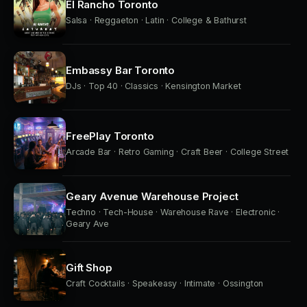
El Rancho Toronto
Salsa · Reggaeton · Latin · College & Bathurst
Embassy Bar Toronto
DJs · Top 40 · Classics · Kensington Market
FreePlay Toronto
Arcade Bar · Retro Gaming · Craft Beer · College Street
Geary Avenue Warehouse Project
Techno · Tech-House · Warehouse Rave · Electronic ·
Geary Ave
Gift Shop
Craft Cocktails · Speakeasy · Intimate · Ossington