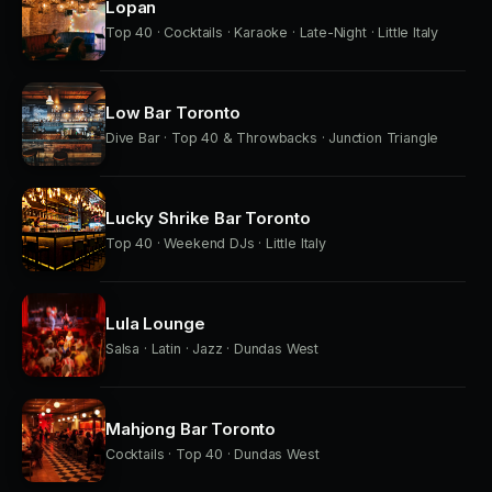
Lopan
Top 40 · Cocktails · Karaoke · Late-Night · Little Italy
Low Bar Toronto
Dive Bar · Top 40 & Throwbacks · Junction Triangle
Lucky Shrike Bar Toronto
Top 40 · Weekend DJs · Little Italy
Lula Lounge
Salsa · Latin · Jazz · Dundas West
Mahjong Bar Toronto
Cocktails · Top 40 · Dundas West