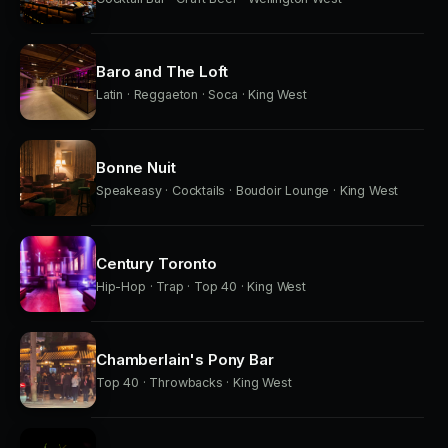
Baro and The Loft
Latin · Reggaeton · Soca · King West
Bonne Nuit
Speakeasy · Cocktails · Boudoir Lounge · King West
Century Toronto
Hip-Hop · Trap · Top 40 · King West
Chamberlain's Pony Bar
Top 40 · Throwbacks · King West