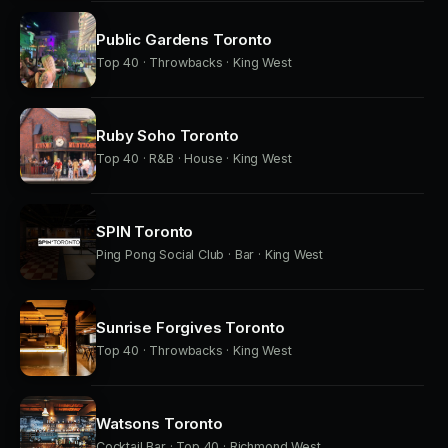
Public Gardens Toronto
Top 40 · Throwbacks · King West
Ruby Soho Toronto
Top 40 · R&B · House · King West
SPIN Toronto
Ping Pong Social Club · Bar · King West
Sunrise Forgives Toronto
Top 40 · Throwbacks · King West
Watsons Toronto
Cocktail Bar · Top 40 · Richmond West