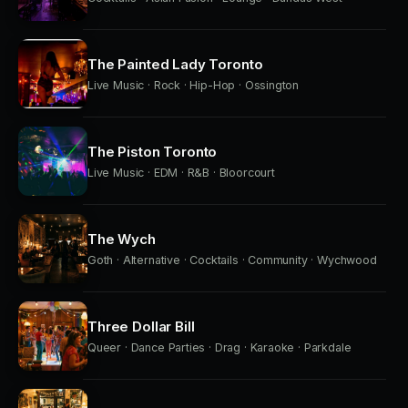
The Painted Lady Toronto
Live Music · Rock · Hip-Hop · Ossington
The Piston Toronto
Live Music · EDM · R&B · Bloorcourt
The Wych
Goth · Alternative · Cocktails · Community · Wychwood
Three Dollar Bill
Queer · Dance Parties · Drag · Karaoke · Parkdale