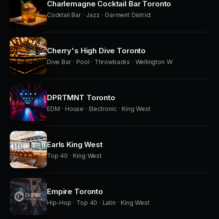
Charlemagne Cocktail Bar Toronto
Cocktail Bar · Jazz · Garment District
Cherry's High Dive Toronto
Dive Bar · Pool · Throwbacks · Wellington W
DPRTMNT Toronto
EDM · House · Electronic · King West
Earls King West
Top 40 · King West
Empire Toronto
Hip-Hop · Top 40 · Latin · King West