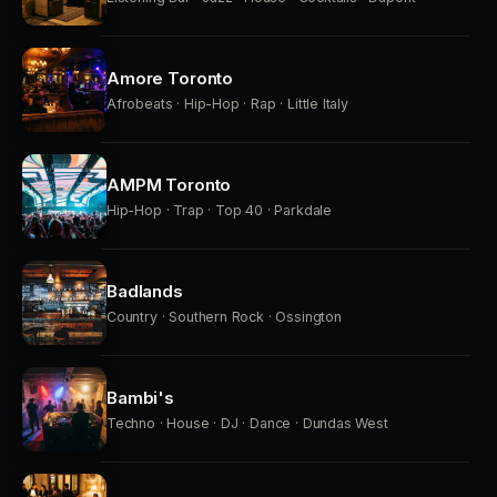
Amore Toronto
Afrobeats · Hip-Hop · Rap · Little Italy
AMPM Toronto
Hip-Hop · Trap · Top 40 · Parkdale
Badlands
Country · Southern Rock · Ossington
Bambi's
Techno · House · DJ · Dance · Dundas West