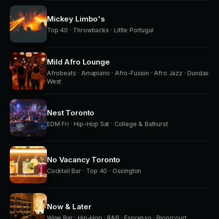
Mickey Limbo's
Top 40 · Throwbacks · Little Portugal
Mild Afro Lounge
Afrobeats · Amapiano · Afro-Fusion · Afro Jazz · Dundas
West
Nest Toronto
EDM Fri · Hip-Hop Sat · College & Bathurst
No Vacancy Toronto
Cocktail Bar · Top 40 · Ossington
Now & Later
Wine Bar · Hip-Hop · R&B · Espresso · Bloorcourt