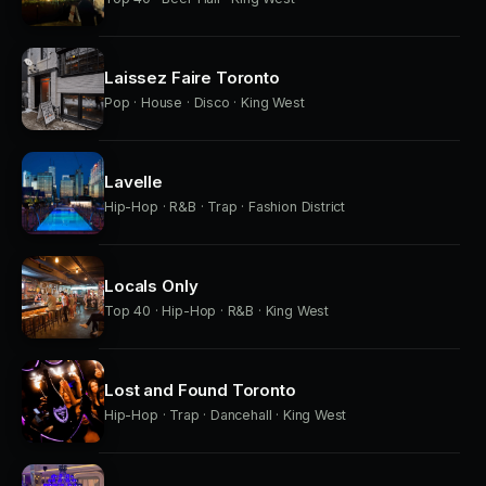
Laissez Faire Toronto
Pop · House · Disco · King West
Lavelle
Hip-Hop · R&B · Trap · Fashion District
Locals Only
Top 40 · Hip-Hop · R&B · King West
Lost and Found Toronto
Hip-Hop · Trap · Dancehall · King West