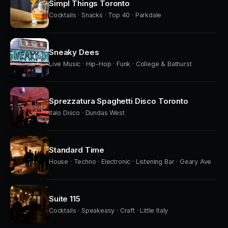
Simpl Things Toronto
Cocktails · Snacks · Top 40 · Parkdale
Sneaky Dees
Live Music · Hip-Hop · Funk · College & Bathurst
Sprezzatura Spaghetti Disco Toronto
Italo Disco · Dundas West
Standard Time
House · Techno · Electronic · Listening Bar · Geary Ave
Suite 115
Cocktails · Speakeasy · Craft · Little Italy