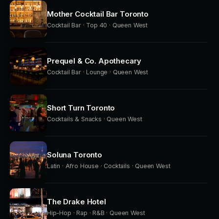
Mother Cocktail Bar Toronto
Cocktail Bar · Top 40 · Queen West
Prequel & Co. Apothecary
Cocktail Bar · Lounge · Queen West
Short Turn Toronto
Cocktails & Snacks · Queen West
Soluna Toronto
Latin · Afro House · Cocktails · Queen West
The Drake Hotel
Hip-Hop · Rap · R&B · Queen West