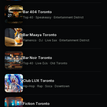
Bar 404 Toronto
Top 40 · Speakeasy · Entertainment District
Bar Maaya Toronto
Flamenco · DJ · Live Sax · Entertainment District
Bar Noir Toronto
Top 40 · Live DJs · Old Toronto
Club LUX Toronto
Hip-Hop · Rap · Soca · Downtown
Fiction Toronto