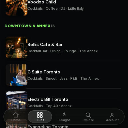
Voodoo Child
Cocktails · Coffee · DJ · Little Italy
DOWNTOWN & ANNEX
16
Bellis Café & Bar
Cocktail Bar · Dining · Lounge · The Annex
C Suite Toronto
Cocktails · Smooth Jazz · R&B · The Annex
Electric Bill Toronto
Cocktails · Top 40 · Annex
Home
Clubs
Tonight
Explore
Account
Evangeline Toronto