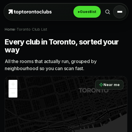
▸
Guestlist
Home
›
Toronto Club List
Every club in Toronto, sorted your
way
All the rooms that actually run, grouped by
neighbourhood so you can scan fast.
+
Near me
−