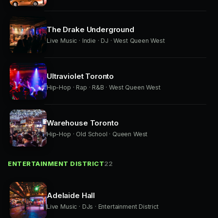
The Drake Underground
Live Music · Indie · DJ · West Queen West
Ultraviolet Toronto
Hip-Hop · Rap · R&B · West Queen West
Warehouse Toronto
Hip-Hop · Old School · Queen West
ENTERTAINMENT DISTRICT
22
Adelaide Hall
Live Music · DJs · Entertainment District