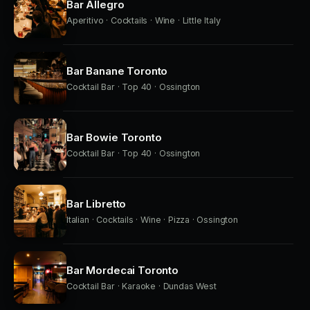
Bar Allegro
Aperitivo · Cocktails · Wine · Little Italy
Bar Banane Toronto
Cocktail Bar · Top 40 · Ossington
Bar Bowie Toronto
Cocktail Bar · Top 40 · Ossington
Bar Libretto
Italian · Cocktails · Wine · Pizza · Ossington
Bar Mordecai Toronto
Cocktail Bar · Karaoke · Dundas West