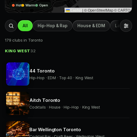
Hot
Warm
Open
Leaflet
|
© OpenStreetMap © CARTO
All
Hip-Hop & Rap
House & EDM
Latin & Afr
179 clubs in Toronto
KING WEST
32
44 Toronto
Hip-Hop · EDM · Top 40 · King West
Aitch Toronto
Cocktails · House · Hip-Hop · King West
Bar Wellington Toronto
Cocktail Bar · Craft Beer · Wellington West