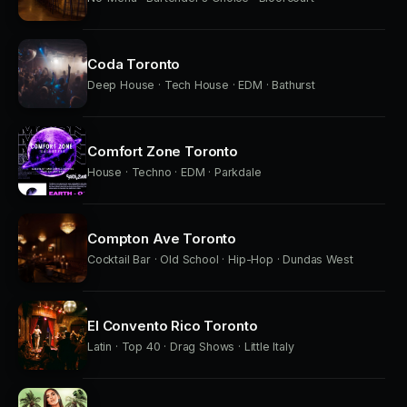
Coda Toronto
Deep House · Tech House · EDM · Bathurst
Comfort Zone Toronto
House · Techno · EDM · Parkdale
Compton Ave Toronto
Cocktail Bar · Old School · Hip-Hop · Dundas West
El Convento Rico Toronto
Latin · Top 40 · Drag Shows · Little Italy