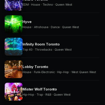
EDM · House · Techno · Queen West
Hyve
House · Afrohouse · Dance · Queen West
Infinity Room Toronto
Top 40 · Throwbacks · Queen West
Lobby Toronto
House · Funk-Electronic · Hip-Hop · West Queen West
Mister Wolf Toronto
Hip-Hop · Trap · R&B · Queen West