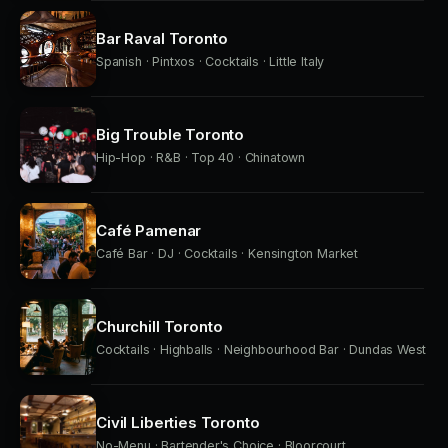
Bar Raval Toronto
Spanish · Pintxos · Cocktails · Little Italy
Big Trouble Toronto
Hip-Hop · R&B · Top 40 · Chinatown
Café Pamenar
Café Bar · DJ · Cocktails · Kensington Market
Churchill Toronto
Cocktails · Highballs · Neighbourhood Bar · Dundas West
Civil Liberties Toronto
No-Menu · Bartender's Choice · Bloorcourt