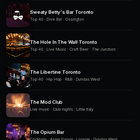
Sweaty Betty's Bar Toronto
Top 40 · Dive Bar · Ossington
The Hole In The Wall Toronto
Top 40 · Live Music · Craft Beer · The Junction
The Libertine Toronto
Top 40 · Hip Hop · R&B · Dundas West
The Mod Club
Live music · Club nights · Little Italy
The Opium Bar
Cocktails · Asian Fusion · Lounge · Dundas West