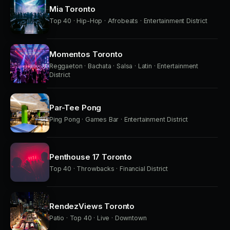
Mia Toronto
Top 40 · Hip-Hop · Afrobeats · Entertainment District
Momentos Toronto
Reggaeton · Bachata · Salsa · Latin · Entertainment
District
Par-Tee Pong
Ping Pong · Games Bar · Entertainment District
Penthouse 17 Toronto
Top 40 · Throwbacks · Financial District
RendezViews Toronto
Patio · Top 40 · Live · Downtown