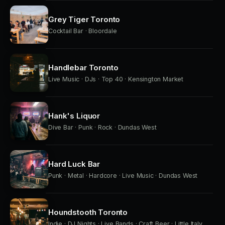
Grey Tiger Toronto
Cocktail Bar · Bloordale
Handlebar Toronto
Live Music · DJs · Top 40 · Kensington Market
Hank's Liquor
Dive Bar · Punk · Rock · Dundas West
Hard Luck Bar
Punk · Metal · Hardcore · Live Music · Dundas West
Houndstooth Toronto
Indie · DJ Nights · Live Bands · Craft Beer · Little Italy