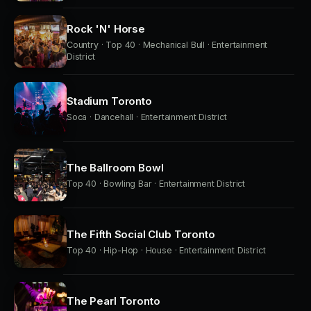
Rock 'N' Horse
Country · Top 40 · Mechanical Bull · Entertainment
District
Stadium Toronto
Soca · Dancehall · Entertainment District
The Ballroom Bowl
Top 40 · Bowling Bar · Entertainment District
The Fifth Social Club Toronto
Top 40 · Hip-Hop · House · Entertainment District
The Pearl Toronto