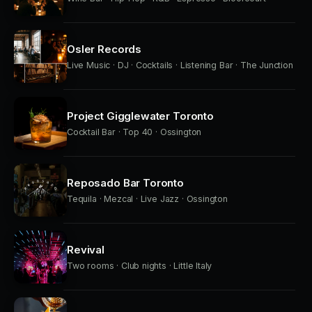
Osler Records
Live Music · DJ · Cocktails · Listening Bar · The Junction
Project Gigglewater Toronto
Cocktail Bar · Top 40 · Ossington
Reposado Bar Toronto
Tequila · Mezcal · Live Jazz · Ossington
Revival
Two rooms · Club nights · Little Italy