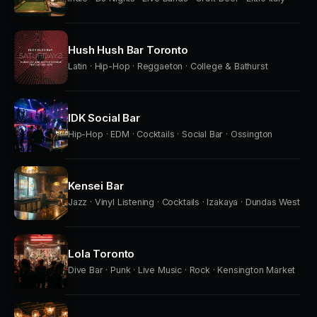
Hush Hush Bar Toronto
Latin · Hip-Hop · Reggaeton · College & Bathurst
IDK Social Bar
Hip-Hop · EDM · Cocktails · Social Bar · Ossington
Kensei Bar
Jazz · Vinyl Listening · Cocktails · Izakaya · Dundas West
Lola Toronto
Dive Bar · Punk · Live Music · Rock · Kensington Market