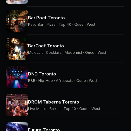
Bar Poet Toronto
Patio Bar · Pizza · Top 40 · Queen West
BarChef Toronto
Molecular Cocktails · Modernist · Queen West
DND Toronto
R&B · Hip-Hop · Afrobeats · Queen West
DROM Taberna Toronto
Live Music · Balkan · Top 40 · Queen West
Future Toronto