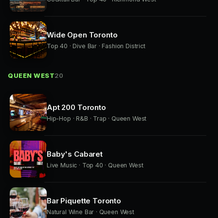
Wide Open Toronto
Top 40 · Dive Bar · Fashion District
QUEEN WEST
20
Apt 200 Toronto
Hip-Hop · R&B · Trap · Queen West
Baby's Cabaret
Live Music · Top 40 · Queen West
Bar Piquette Toronto
Natural Wine Bar · Queen West