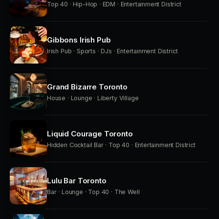
Top 40 · Hip-Hop · EDM · Entertainment District
Gibbons Irish Pub
Irish Pub · Sports · DJs · Entertainment District
Grand Bizarre Toronto
House · Lounge · Liberty Village
Liquid Courage Toronto
Hidden Cocktail Bar · Top 40 · Entertainment District
Lulu Bar Toronto
Bar · Lounge · Top 40 · The Well