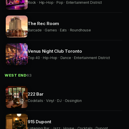
Rock · Hip-Hop · Pop · Entertainment District
The Rec Room
Barcade · Games · Eats · Roundhouse
Venus Night Club Toronto
Top 40 · Hip-Hop · Dance · Entertainment District
WEST END
63
222 Bar
Cocktails · Vinyl · DJ · Ossington
915 Dupont
Listening Bar · Jazz · House · Cocktails · Dupont