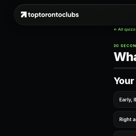
← All quiz
30 SECO
Wha
Your 
Early, 
Right a