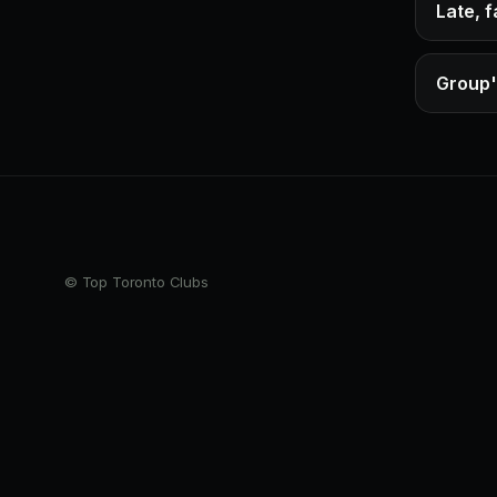
Late, 
Group'
© Top Toronto Clubs