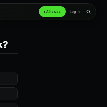
▸ All clubs
Log in
k?