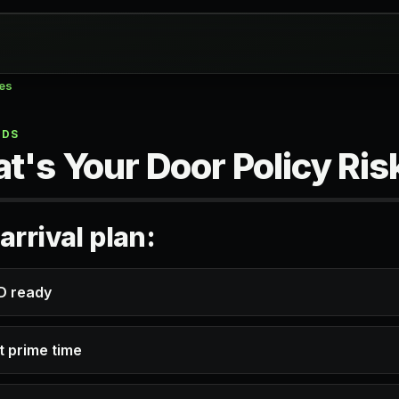
zes
NDS
t's Your Door Policy Ris
arrival plan:
ID ready
t prime time