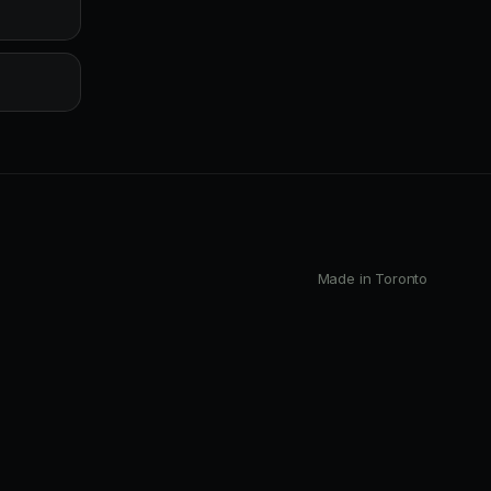
Made in Toronto