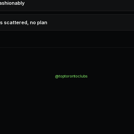
fashionably
s scattered, no plan
@toptorontoclubs