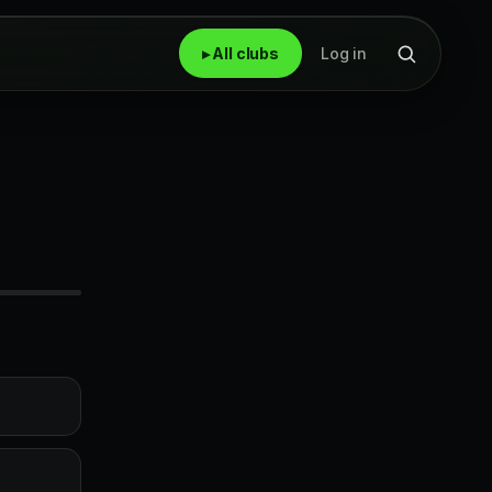
▸ All clubs
Log in