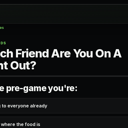
zes
NDS
ch Friend Are You On A
ht Out?
he pre-game you're:
g to everyone already
 where the food is