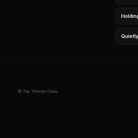
Holding
Quietly
© Top Toronto Clubs