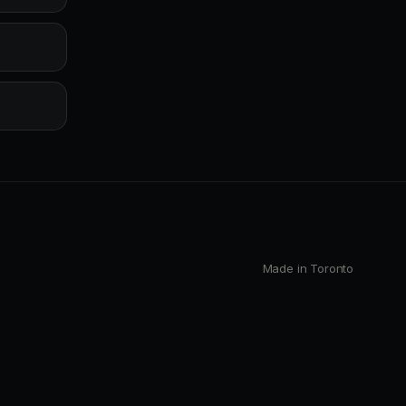
Made in Toronto