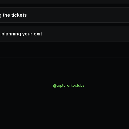
 the tickets
 planning your exit
@toptorontoclubs