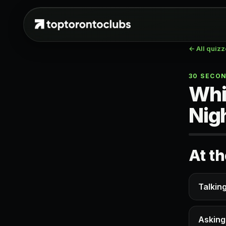
← All quiz
30 SECO
Whi
Nig
At t
Talkin
Asking