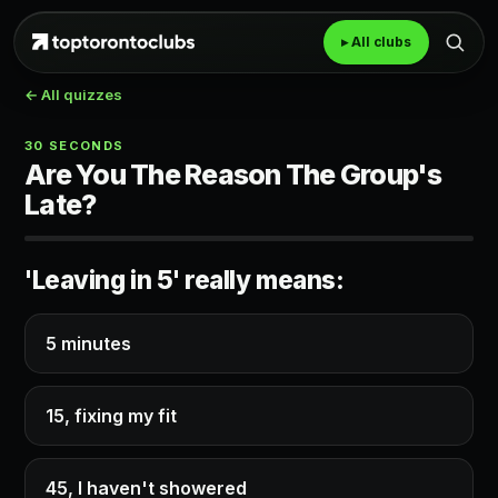
▸ All clubs
← All quizzes
30 SECONDS
Are You The Reason The Group's
Late?
'Leaving in 5' really means:
5 minutes
15, fixing my fit
45, I haven't showered