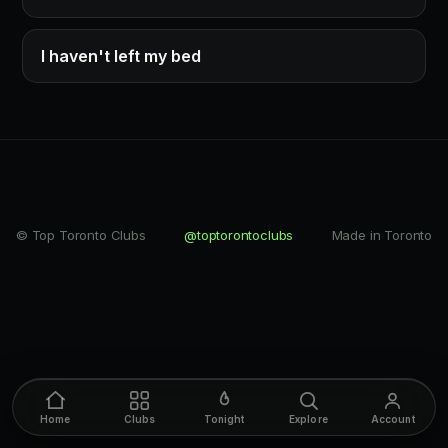
I haven't left my bed
© Top Toronto Clubs
@toptorontoclubs
Made in Toronto
Home
Clubs
Tonight
Explore
Account