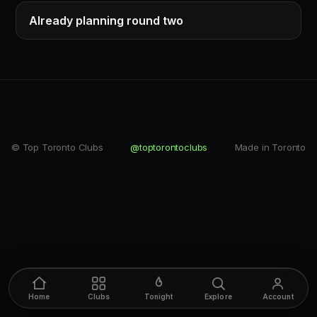
Already planning round two
© Top Toronto Clubs
@toptorontoclubs
Made in Toronto
Home
Clubs
Tonight
Explore
Account