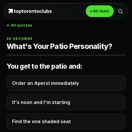
▸ All clubs
← All quizzes
30 SECONDS
What's Your Patio Personality?
You get to the patio and:
Order an Aperol immediately
It's noon and I'm starting
Find the one shaded seat