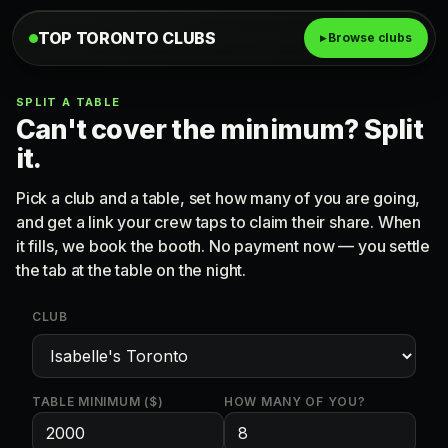
TOP TORONTO CLUBS
▸ Browse clubs
SPLIT A TABLE
Can't cover the minimum? Split
it.
Pick a club and a table, set how many of you are going,
and get a link your crew taps to claim their share. When
it fills, we book the booth. No payment now — you settle
the tab at the table on the night.
CLUB
TABLE MINIMUM ($)
HOW MANY OF YOU?