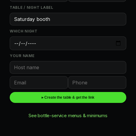
TABLE / NIGHT LABEL
WHICH NIGHT
YOUR NAME
▸ Create the table & get the link
See bottle-service menus & minimums