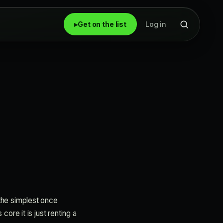
▸
Get on the list
Log in
 the simplest once
core it is just renting a