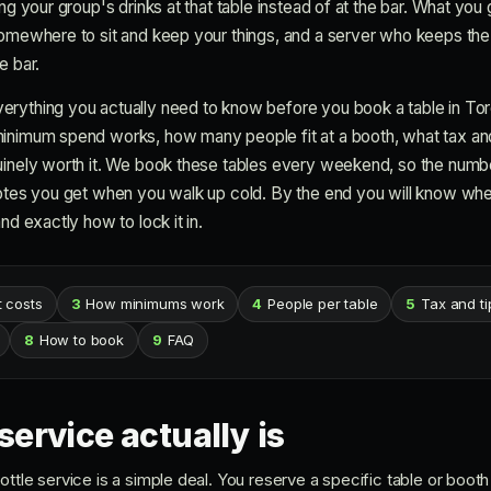
ng your group's drinks at that table instead of at the bar. What you g
somewhere to sit and keep your things, and a server who keeps the
e bar.
rything you actually need to know before you book a table in Toro
inimum spend works, how many people fit at a booth, what tax and t
uinely worth it. We book these tables every weekend, so the numbe
uotes you get when you walk up cold. By the end you will know whet
nd exactly how to lock it in.
t costs
3
How minimums work
4
People per table
5
Tax and ti
8
How to book
9
FAQ
service actually is
ttle service is a simple deal. You reserve a specific table or booth