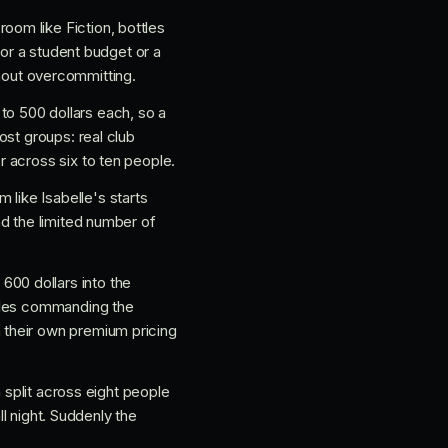
room like Fiction, bottles
for a student budget or a
ithout overcommitting.
 to 500 dollars each, so a
ost groups: real club
 across six to ten people.
 like Isabelle's starts
nd the limited number of
600 dollars into the
ables commanding the
 their own premium pricing
 split across eight people
ll night. Suddenly the