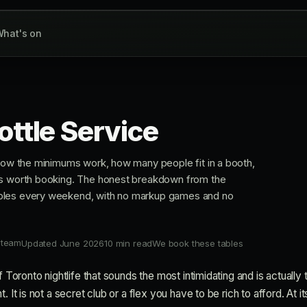
hat's on
ottle Service
 how the minimums work, how many people fit in a booth,
ms worth booking. The honest breakdown from the
bles every weekend, with no markup games and no
 team
Updated June 2026
10 min read
We book these tables
of Toronto nightlife that sounds the most intimidating and is actually
 It is not a secret club or a flex you have to be rich to afford. At its 