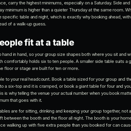
ace, carry the highest minimums, especially on a Saturday. Side and
day minimum is higher than a quieter Thursday at the same room. 
 specific table and night, which is exactly why booking ahead, wit
tead of a walk-up guess.
ple fit at a table
hand in hand, so your group size shapes both where you sit and w
h comfortably holds six to ten people. A smaller side table suits a g
e floor or stage are built for ten or more.
le to your real headcount. Book a table sized for your group and th
 a six-top and it is cramped, or book a giant table for four and y
his is why telling the venue your actual number when you book matter
imum that goes with it.
bles are for sitting, drinking and keeping your group together, not
ft between the booth and the floor all night. The booth is your hom
ince walking up with five extra people than you booked for can cau