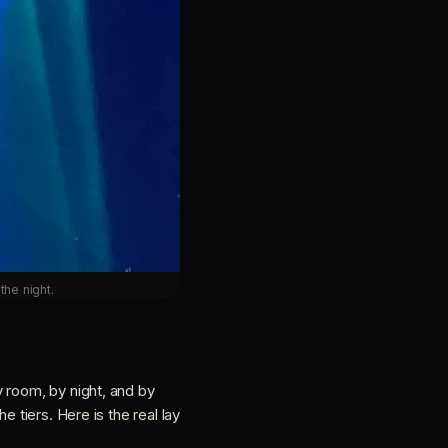
the night.
 room, by night, and by
 tiers. Here is the real lay