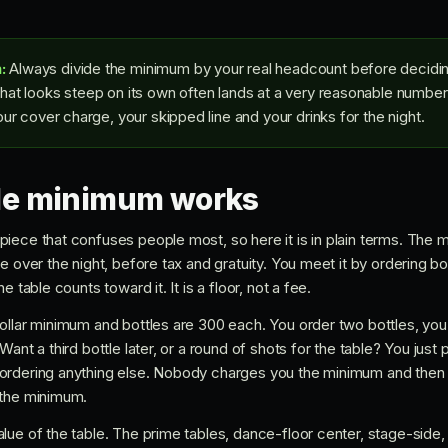
:
Always divide the minimum by your real headcount before deciding
at looks steep on its own often lands at a very reasonable number
ur cover charge, your skipped line and your drinks for the night.
le minimum works
iece that confuses people most, so here it is in plain terms. The 
e over the night, before tax and gratuity. You meet it by ordering b
e table counts toward it. It is a floor, not a fee.
ollar minimum and bottles are 300 each. You order two bottles, yo
ant a third bottle later, or a round of shots for the table? You just 
ordering anything else. Nobody charges you the minimum and then t
 the minimum.
lue of the table. The prime tables, dance-floor center, stage-side,