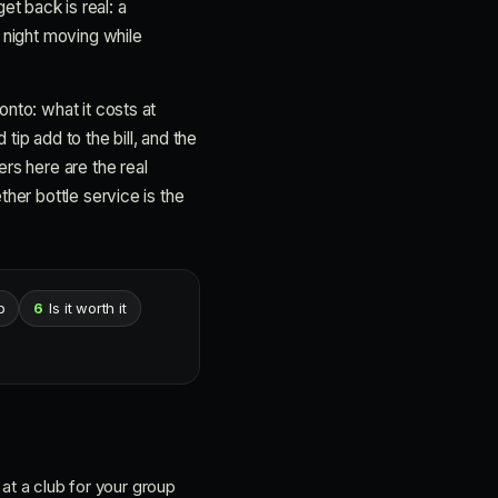
et back is real: a
 night moving while
nto: what it costs at
ip add to the bill, and the
rs here are the real
her bottle service is the
p
6
Is it worth it
 at a club for your group