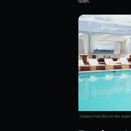
room.
Cabana Pool Bar on the water