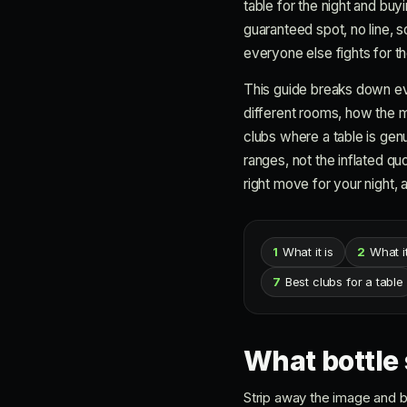
table for the night and buyi
guaranteed spot, no line, 
everyone else fights for th
This guide breaks down eve
different rooms, how the m
clubs where a table is gen
ranges, not the inflated q
right move for your night, a
1
What it is
2
What i
7
Best clubs for a table
What bottle 
Strip away the image and bo