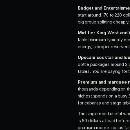
Budget and Entertainme
start around 170 to 220 dol
big group splitting cheaply,
Mid-tier King West an
table minimum typically me
energy, a proper reserved 
Upscale cocktail and l
bottle packages around 2,0
tables. You are paying for
Premium and marquee 
thousands depending on th
highest spends on a busy 
for cabanas and stage tabl
The single most useful way 
is 50 dollars a head before 
premium room is not as far