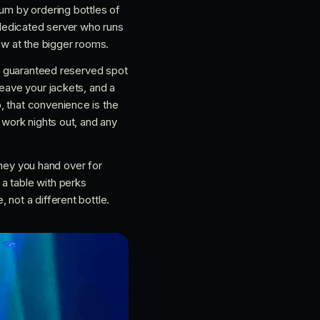
mum by ordering bottles of
a dedicated server who runs
how at the bigger rooms.
s a guaranteed reserved spot
leave your jackets, and a
, that convenience is the
 work nights out, and any
money you hand over for
a table with perks
 not a different bottle.