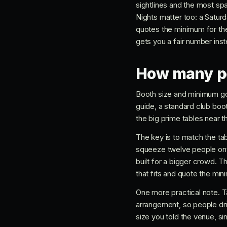
sightlines and the most sp
Nights matter too: a Satur
quotes the minimum for the
gets you a fair number ins
How many peo
Booth size and minimum go 
guide, a standard club boot
the big prime tables near th
The key is to match the tab
squeeze twelve people onto
built for a bigger crowd. T
that fits and quote the min
One more practical note. Ta
arrangement, so people dri
size you told the venue, s