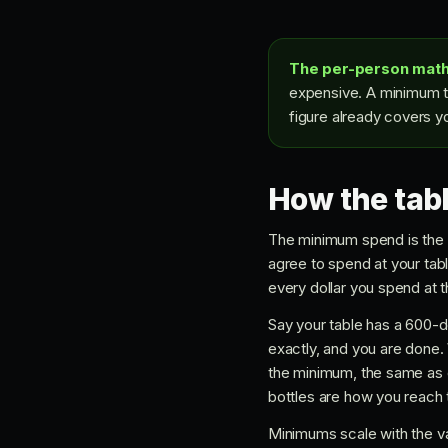
The per-person math
expensive. A minimum th
figure already covers yo
How the tab
The minimum spend is the p
agree to spend at your tabl
every dollar you spend at th
Say your table has a 600-d
exactly, and you are done. W
the minimum, the same as 
bottles are how you reach
Minimums scale with the va