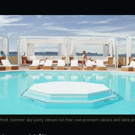
front. Summer day-party venues run their own premium cabana and table pri