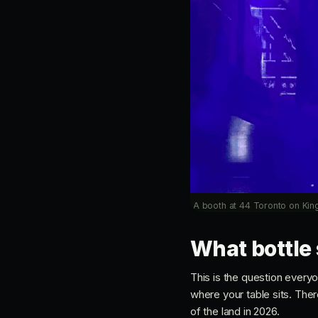
A booth at 44 Toronto on King
What bottle 
This is the question every
where your table sits. Ther
of the land in 2026.