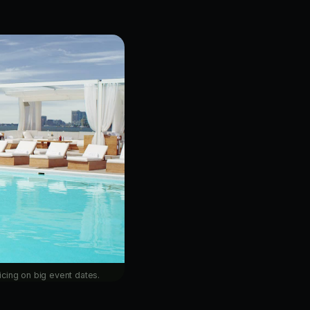
cing on big event dates.