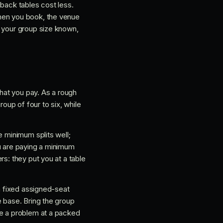
 back tables cost less.
When you book, the venue
h your group size known,
hat you pay. As a rough
roup of four to six, while
e minimum splits well;
ou are paying a minimum
s: they put you at a table
 a fixed assigned-seat
e base. Bring the group
se a problem at a packed