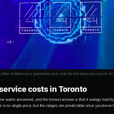
 West. A table buys a guaranteed spot, skip-the-line entry and a server for 
service costs in Toronto
one wants answered, and the honest answer is that it swings hard by
e is no single price, but the ranges are predictable once you know the