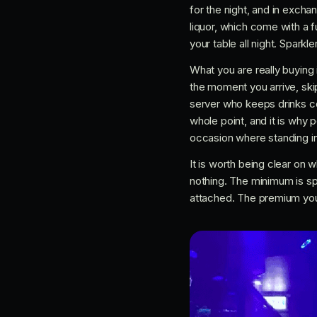
for the night, and in exch
liquor, which come with a f
your table all night. Spark
What you are really buying 
the moment you arrive, skip
server who keeps drinks co
whole point, and it is why 
occasion where standing in 
It is worth being clear on w
nothing. The minimum is sp
attached. The premium you p