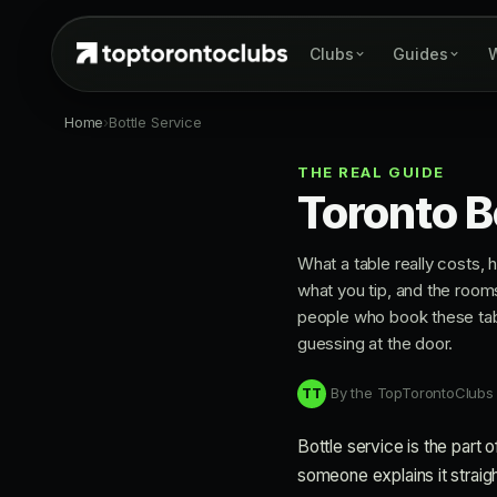
Clubs
Guides
W
Home
›
Bottle Service
THE REAL GUIDE
Toronto B
What a table really costs,
what you tip, and the roo
people who book these ta
guessing at the door.
By the TopTorontoClubs
TT
Bottle service is the part 
someone explains it straight.