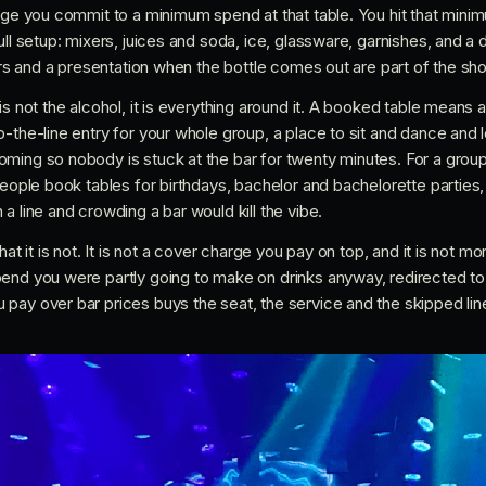
ange you commit to a minimum spend at that table. You hit that mini
ull setup: mixers, juices and soda, ice, glassware, garnishes, and 
lers and a presentation when the bottle comes out are part of the s
is not the alcohol, it is everything around it. A booked table mean
-the-line entry for your whole group, a place to sit and dance and 
ming so nobody is stuck at the bar for twenty minutes. For a group
people book tables for birthdays, bachelor and bachelorette parties,
a line and crowding a bar would kill the vibe.
hat it is not. It is not a cover charge you pay on top, and it is not 
end you were partly going to make on drinks anyway, redirected to 
ay over bar prices buys the seat, the service and the skipped line,