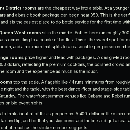
nt District rooms
are the cheapest way into a table. At a younger 
lars and a basic booth package can begin near 350. This is the tier 
 and it is the easiest place to do bottle service for the first time w
d Queen West rooms
sit in the middle. Bottles here run roughly 300
ans committing to a couple of bottles. This is the sweet spot for m
booth, and a minimum that splits to a reasonable per-person number
ounge rooms
price higher and lead with packages. A design-led room
00 dollars, reflecting the premium cocktails, the polished crowd a
 the room and the experience as much as the liquor.
rooms
top the scale. A flagship like 44 runs minimums from roughly 
e night and the table, with the best dance-floor and stage-side t
Saturday. The waterfront summer venues like Cabana and Rebel run
es on big event nights.
to think about all of this is per person. A 400-dollar bottle minimum
tax and tip, and for that you skip cover and the line and get a seat a
 out of reach as the sticker number suggests.