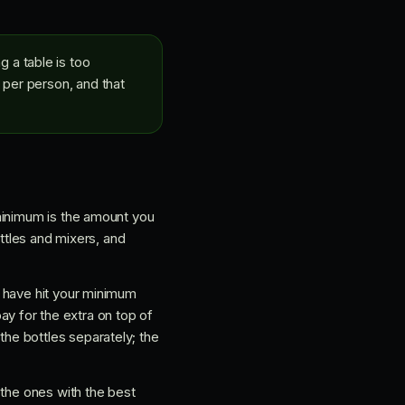
 a table is too
 per person, and that
minimum is the amount you
ottles and mixers, and
u have hit your minimum
pay for the extra on top of
he bottles separately; the
 the ones with the best