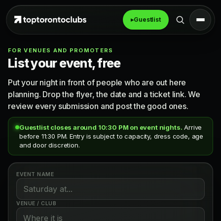
▸
Guestlist
FOR VENUES AND PROMOTERS
List your event, free
Put your night in front of people who are out here
planning. Drop the flyer, the date and a ticket link. We
review every submission and post the good ones.
Guestlist closes around 10:30 PM on event nights.
Arrive
before 11:30 PM. Entry is subject to capacity, dress code, age
and door discretion.
EVENT NAME
VENUE / CLUB