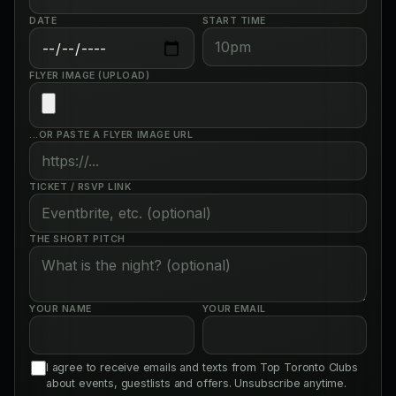
DATE
START TIME
FLYER IMAGE (UPLOAD)
...OR PASTE A FLYER IMAGE URL
TICKET / RSVP LINK
THE SHORT PITCH
YOUR NAME
YOUR EMAIL
I agree to receive emails and texts from Top Toronto Clubs
about events, guestlists and offers. Unsubscribe anytime.