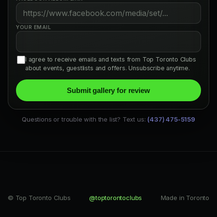
YOUR EMAIL
I agree to receive emails and texts from Top Toronto Clubs
about events, guestlists and offers. Unsubscribe anytime.
Submit gallery for review
Questions or trouble with the list? Text us:
(437) 475-5159
© Top Toronto Clubs
@toptorontoclubs
Made in Toronto