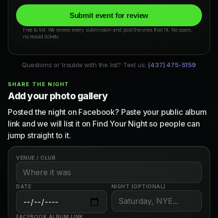
Submit event for review
Free to list. We review every submission and post the ones that fit. No spam,
no resold tickets.
Questions or trouble with the list? Text us:
(437) 475-5159
SHARE THE NIGHT
Add your photo gallery
Posted the night on Facebook? Paste your public album
link and we will list it on Find Your Night so people can
jump straight to it.
VENUE / CLUB
DATE
NIGHT (OPTIONAL)
FACEBOOK ALBUM LINK