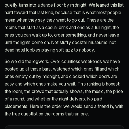
quietly turns into a dance floor by midnight. We leaned this list
hard toward that last kind, because that is what most people
mean when they say they want to go out. These are the
rooms that start as a casual drink and end as a full night, the
ones you can walk up to, order something, and never leave
until the lights come on. Not stuffy cocktail museums, not
dead hotel lobbies playing soft jazz to nobody.
So we did the legwork. Over countless weekends we have
posted up at these bars, watched which ones fill and which
ones empty out by midnight, and clocked which doors are
easy and which ones make you wait. This ranking is honest:
the room, the crowd that actually shows, the music, the price
of a round, and whether the night delivers. No paid
placements. Here is the order we would send a friend in, with
the free guestlist on the rooms that run one.