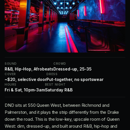
SOUND
CROWD
R&B, Hip-Hop, Afrobeats
Dressed-up, 25-35
COVER
DRESS
~$20, selective door
Put-together, no sportswear
HOURS
BEST NIGHT
Fri & Sat, 10pm-3am
Saturday R&B
DND sits at 550 Queen West, between Richmond and
Palmerston, and it plays the strip differently from the Drake
down the road. This is the low-key, upscale room of Queen
West: dim, dressed-up, and built around R&B, hip-hop and