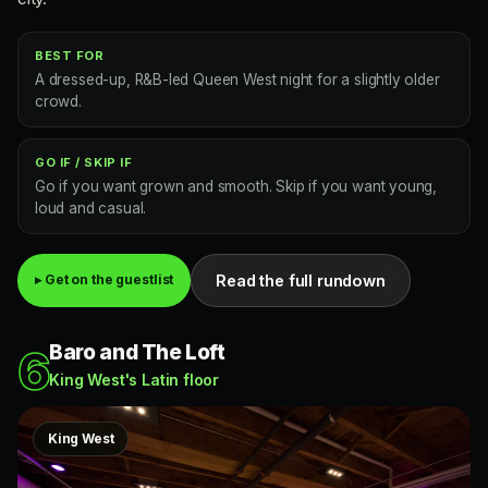
BEST FOR
A dressed-up, R&B-led Queen West night for a slightly older
crowd.
GO IF / SKIP IF
Go if you want grown and smooth. Skip if you want young,
loud and casual.
Read the full rundown
▸ Get on the guestlist
Baro and The Loft
6
King West's Latin floor
King West