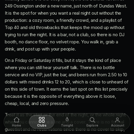
249 Ossington under a new name, just north of Dundas West.
It is the spot for when you want a real night out without the
production: a cozy room, a friendly crowd, and a playlist of
Top 40 and old throwbacks that keeps the mood up without
trying to run the night. It is a bar, not a club, so there is no DJ
booth, no dance floor, no velvet rope. You walk in, grab a
drink, and post up with your people.
On a Friday or Saturday it fills, but it stays the kind of place
where you can still hear yourself talk. There is no bottle
service and no VIP, just the bar, and beers run from 2.50 to 10
dollars with mixed drinks 12 to 20, which is close to unheard of
on this side of town. It earns the last spot on this list precisely
because it is the opposite of everything above it: loose,
cheap, local, and zero pressure.
Treat it as the start or the end of the night, or the whole night
when you cannot face a line and a cover. There is no formal
Home
Clubs
Tonight
Explore
Account
guestlist and no reservations since there is no cover to skip,