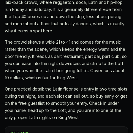
laid-back crowd, where reggaeton, soca, Latin and hip-hop
run Friday and Saturday. It is a genuinely different vibe from
the Top 40 boxes up and down the strip, less about posing
and more about a floor that actually dances, which is exactly
why it earns a spot here.
The crowd skews a wide 21 to 41 and comes for the music
rather than the scene, which keeps the energy warm and the
door friendly. It reads as part restaurant, part bar, part club, so
you can ease into the night downstairs and climb to the Loft
when you want the Latin floor going full tilt. Cover runs about
10 dollars, which is fair for King West.
One practical detail: the Latin floor sells entry in two time slots
during the night, and each slot can sell out, so buy early or get
on the free guestlist to smooth your entry. Check in under
your name, head up to the Loft, and you are into one of the
only proper Latin nights on King West.
BEST FOR