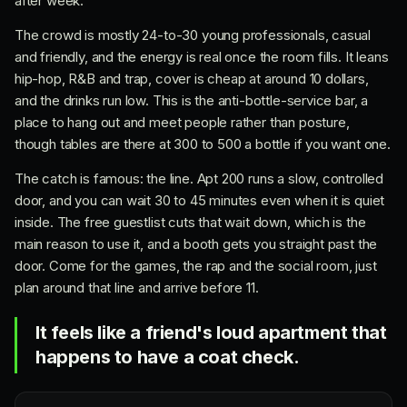
after week.
The crowd is mostly 24-to-30 young professionals, casual
and friendly, and the energy is real once the room fills. It leans
hip-hop, R&B and trap, cover is cheap at around 10 dollars,
and the drinks run low. This is the anti-bottle-service bar, a
place to hang out and meet people rather than posture,
though tables are there at 300 to 500 a bottle if you want one.
The catch is famous: the line. Apt 200 runs a slow, controlled
door, and you can wait 30 to 45 minutes even when it is quiet
inside. The free guestlist cuts that wait down, which is the
main reason to use it, and a booth gets you straight past the
door. Come for the games, the rap and the social room, just
plan around that line and arrive before 11.
It feels like a friend's loud apartment that
happens to have a coat check.