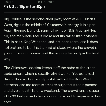
HOURS
LIST CLOSES
Fri & Sat, 10pm-3am
10pm
Big Trouble is the second-floor party room at 460 Dundas
West, right in the middle of Chinatown's energy. It is a pan-
Asian-themed bar-club running hip-hop, R&B, trap and Top
40, and the whole feel is loose and fun rather than polished.
This is not a King West see-and-be-seen room, and it does
not pretend to be. It is the kind of place where the crowd is
young, the door is easy, and the night gets rowdy in the best
way.
The Chinatown location keeps it off the radar of the dress-
code circuit, which is exactly why it works. You get a real
dance floor and a current playlist without the King West
stiffness, and the room is small enough that it feels packed
and alive once it fills on a weekend. The crowd runs a casual
21 to 30 that came to have a good time, not to impress a door
host.