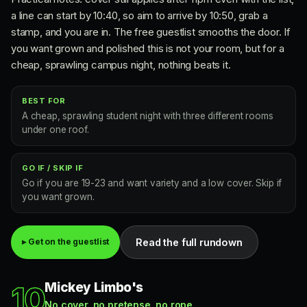
a line can start by 10:40, so aim to arrive by 10:50, grab a
stamp, and you are in. The free guestlist smooths the door. If
you want grown and polished this is not your room, but for a
cheap, sprawling campus night, nothing beats it.
BEST FOR
A cheap, sprawling student night with three different rooms
under one roof.
GO IF / SKIP IF
Go if you are 19-23 and want variety and a low cover. Skip if
you want grown.
Read the full rundown
▸ Get on the guestlist
Mickey Limbo's
10
No cover, no pretense, no rope