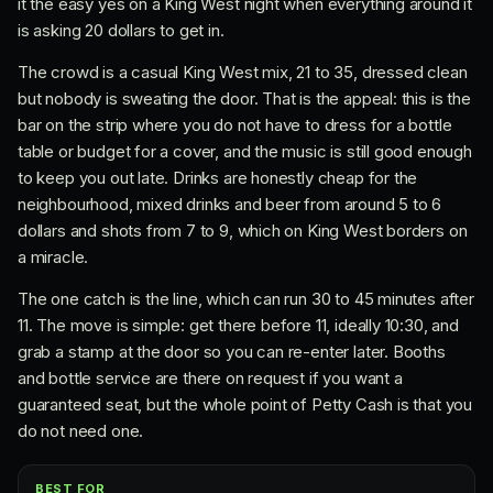
it the easy yes on a King West night when everything around it
is asking 20 dollars to get in.
The crowd is a casual King West mix, 21 to 35, dressed clean
but nobody is sweating the door. That is the appeal: this is the
bar on the strip where you do not have to dress for a bottle
table or budget for a cover, and the music is still good enough
to keep you out late. Drinks are honestly cheap for the
neighbourhood, mixed drinks and beer from around 5 to 6
dollars and shots from 7 to 9, which on King West borders on
a miracle.
The one catch is the line, which can run 30 to 45 minutes after
11. The move is simple: get there before 11, ideally 10:30, and
grab a stamp at the door so you can re-enter later. Booths
and bottle service are there on request if you want a
guaranteed seat, but the whole point of Petty Cash is that you
do not need one.
BEST FOR