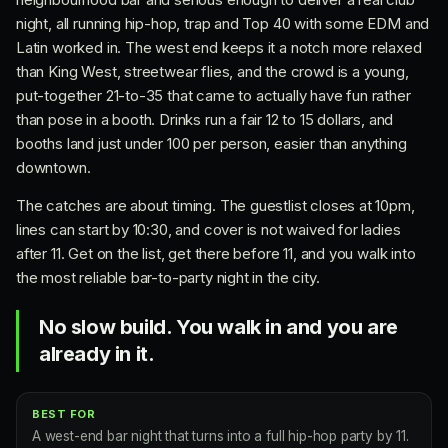
night, all running hip-hop, trap and Top 40 with some EDM and
Latin worked in. The west end keeps it a notch more relaxed
than King West, streetwear flies, and the crowd is a young,
put-together 21-to-35 that came to actually have fun rather
than pose in a booth. Drinks run a fair 12 to 15 dollars, and
booths land just under 100 per person, easier than anything
downtown.
The catches are about timing. The guestlist closes at 10pm,
lines can start by 10:30, and cover is not waived for ladies
after 11. Get on the list, get there before 11, and you walk into
the most reliable bar-to-party night in the city.
No slow build. You walk in and you are
already in it.
BEST FOR
A west-end bar night that turns into a full hip-hop party by 11.