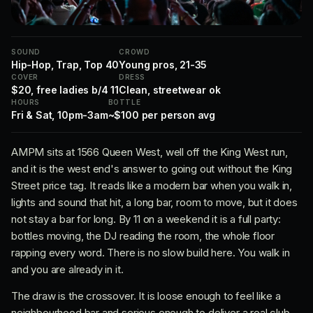
SOUND
CROWD
Hip-Hop, Trap, Top 40
Young pros, 21-35
COVER
DRESS
$20, free ladies b/4 11
Clean, streetwear ok
HOURS
BOTTLE
Fri & Sat, 10pm-3am
~$100 per person avg
AMPM sits at 1566 Queen West, well off the King West run,
and it is the west end's answer to going out without the King
Street price tag. It reads like a modern bar when you walk in,
lights and sound that hit, a long bar, room to move, but it does
not stay a bar for long. By 11 on a weekend it is a full party:
bottles moving, the DJ reading the room, the whole floor
rapping every word. There is no slow build here. You walk in
and you are already in it.
The draw is the crossover. It is loose enough to feel like a
neighbourhood bar and serious enough to deliver a real club