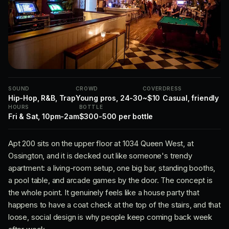
SOUND
CROWD
COVER
DRESS
Hip-Hop, R&B, Trap
Young pros, 24-30
~$10
Casual, friendly
HOURS
BOTTLE
Fri & Sat, 10pm-2am
$300-500 per bottle
Apt 200 sits on the upper floor at 1034 Queen West, at
Ossington, and it is decked out like someone's trendy
apartment: a living-room setup, one big bar, standing booths,
a pool table, and arcade games by the door. The concept is
the whole point. It genuinely feels like a house party that
happens to have a coat check at the top of the stairs, and that
loose, social design is why people keep coming back week