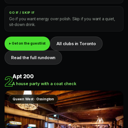
GO IF / SKIP IF
Go if you want energy over polish. Skip if you want a quiet,
sit-down drink.
All clubs in Toronto
▸ Get on the guestlist
Read the full rundown
Apt 200
2
A house party with a coat check
Queen West · Ossington