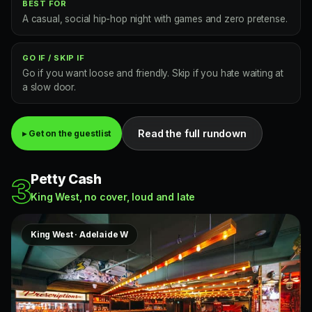
BEST FOR
A casual, social hip-hop night with games and zero pretense.
GO IF / SKIP IF
Go if you want loose and friendly. Skip if you hate waiting at
a slow door.
Read the full rundown
▸ Get on the guestlist
Petty Cash
3
King West, no cover, loud and late
King West · Adelaide W