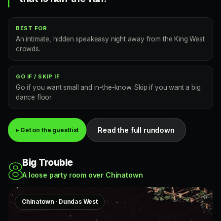
BEST FOR
An intimate, hidden speakeasy night away from the King West
crowds.
GO IF / SKIP IF
Go if you want small and in-the-know. Skip if you want a big
dance floor.
Read the full rundown
▸ Get on the guestlist
Big Trouble
8
A loose party room over Chinatown
Chinatown · Dundas West