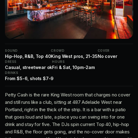
SOUND
CROWD
COVER
Hip-Hop, R&B, Top 40
King West pros, 21-35
No cover
DRESS
HOURS
Casual, streetwear ok
Fri & Sat, 10pm-2am
DRINKS
From $5-6, shots $7-9
Petty Cash is the rare King West room that charges no cover
and still runs like a club, sitting at 487 Adelaide West near
Portland, right in the thick of the strip. It is a bar with a patio
that goes loud and late, a place you can swing into for one
drink and stay for five. The DJs spin current Top 40, hip-hop
and R&B, the floor gets going, and the no-cover door makes