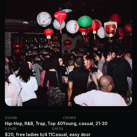
SOUND
CROWD
Hip-Hop, R&B, Trap, Top 40
Young, casual, 21-30
COVER
DRESS
$20, free ladies b/4 11
Casual, easy door