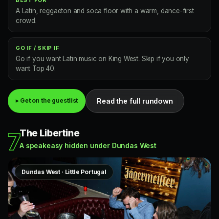
A Latin, reggaeton and soca floor with a warm, dance-first
crowd.
GO IF / SKIP IF
Go if you want Latin music on King West. Skip if you only
want Top 40.
Read the full rundown
▸ Get on the guestlist
The Libertine
7
A speakeasy hidden under Dundas West
Dundas West · Little Portugal