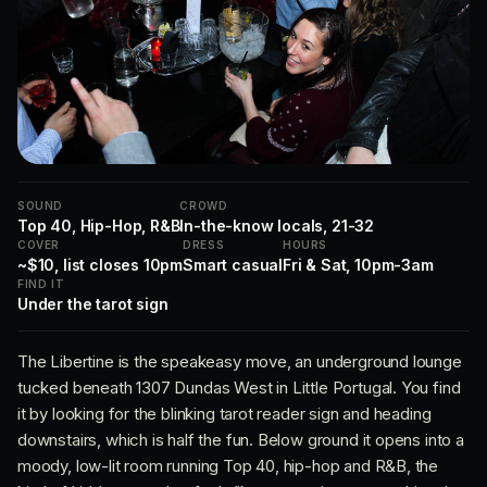
SOUND
CROWD
Top 40, Hip-Hop, R&B
In-the-know locals, 21-32
COVER
DRESS
HOURS
~$10, list closes 10pm
Smart casual
Fri & Sat, 10pm-3am
FIND IT
Under the tarot sign
The Libertine is the speakeasy move, an underground lounge
tucked beneath 1307 Dundas West in Little Portugal. You find
it by looking for the blinking tarot reader sign and heading
downstairs, which is half the fun. Below ground it opens into a
moody, low-lit room running Top 40, hip-hop and R&B, the