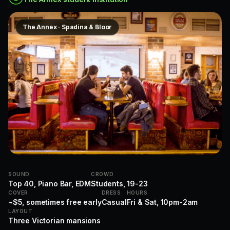
The Annex · Spadina & Bloor
SOUND
CROWD
Top 40, Piano Bar, EDM
Students, 19-23
COVER
DRESS
HOURS
~$5, sometimes free early
Casual
Fri & Sat, 10pm-2am
LAYOUT
Three Victorian mansions