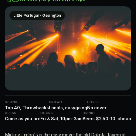
Little Portugal · Ossington
SOUND
CROWD
COVER
Top 40, Throwbacks
Locals, easygoing
No cover
DRESS
HOURS
DRINKS
Come as you are
Fri & Sat, 10pm-3am
Beers $2.50-10, cheap
Mickey Limbo's is the easy move, the old Dakota Tavern at