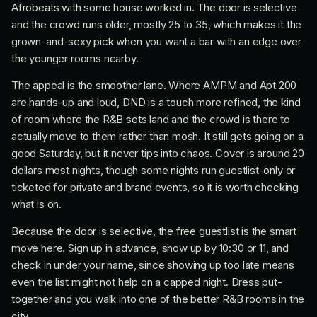
Afrobeats with some house worked in. The door is selective
and the crowd runs older, mostly 25 to 35, which makes it the
grown-and-sexy pick when you want a bar with an edge over
the younger rooms nearby.
The appeal is the smoother lane. Where AMPM and Apt 200
are hands-up and loud, DND is a touch more refined, the kind
of room where the R&B sets land and the crowd is there to
actually move to them rather than mosh. It still gets going on a
good Saturday, but it never tips into chaos. Cover is around 20
dollars most nights, though some nights run guestlist-only or
ticketed for private and brand events, so it is worth checking
what is on.
Because the door is selective, the free guestlist is the smart
move here. Sign up in advance, show up by 10:30 or 11, and
check in under your name, since showing up too late means
even the list might not help on a capped night. Dress put-
together and you walk into one of the better R&B rooms in the
city.