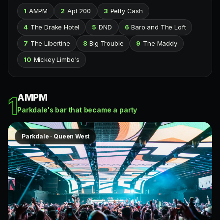
1
AMPM
2
Apt 200
3
Petty Cash
4
The Drake Hotel
5
DND
6
Baro and The Loft
7
The Libertine
8
Big Trouble
9
The Maddy
10
Mickey Limbo's
AMPM
1
Parkdale's bar that became a party
Parkdale · Queen West