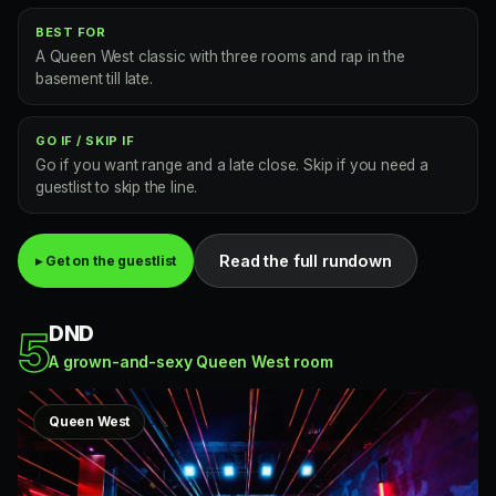
BEST FOR
A Queen West classic with three rooms and rap in the
basement till late.
GO IF / SKIP IF
Go if you want range and a late close. Skip if you need a
guestlist to skip the line.
Read the full rundown
▸ Get on the guestlist
DND
5
A grown-and-sexy Queen West room
Queen West