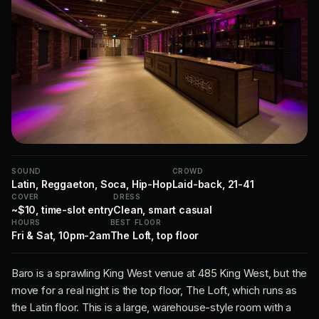
SOUND
CROWD
Latin, Reggaeton, Soca, Hip-Hop
Laid-back, 21-41
COVER
DRESS
~$10, time-slot entry
Clean, smart casual
HOURS
BEST FLOOR
Fri & Sat, 10pm-2am
The Loft, top floor
Baro is a sprawling King West venue at 485 King West, but the
move for a real night is the top floor, The Loft, which runs as
the Latin floor. This is a large, warehouse-style room with a