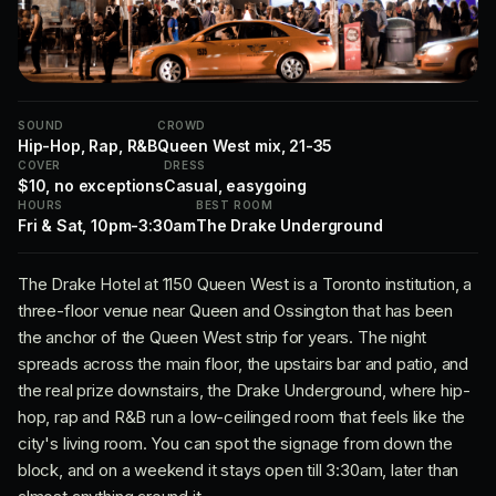
SOUND
CROWD
Hip-Hop, Rap, R&B
Queen West mix, 21-35
COVER
DRESS
$10, no exceptions
Casual, easygoing
HOURS
BEST ROOM
Fri & Sat, 10pm-3:30am
The Drake Underground
The Drake Hotel at 1150 Queen West is a Toronto institution, a
three-floor venue near Queen and Ossington that has been
the anchor of the Queen West strip for years. The night
spreads across the main floor, the upstairs bar and patio, and
the real prize downstairs, the Drake Underground, where hip-
hop, rap and R&B run a low-ceilinged room that feels like the
city's living room. You can spot the signage from down the
block, and on a weekend it stays open till 3:30am, later than