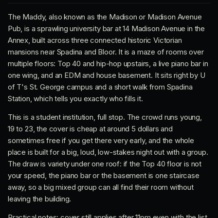
The Maddy, also known as the Madison or Madison Avenue
Pub, is a sprawling university bar at 14 Madison Avenue in the
Annex, built across three connected historic Victorian
mansions near Spadina and Bloor. It is a maze of rooms over
multiple floors: Top 40 and hip-hop upstairs, a live piano bar in
one wing, and an EDM and house basement. It sits right by U
of T's St. George campus and a short walk from Spadina
Station, which tells you exactly who fills it.
This is a student institution, full stop. The crowd runs young,
19 to 23, the cover is cheap at around 5 dollars and
sometimes free if you get there very early, and the whole
place is built for a big, loud, low-stakes night out with a group.
The draw is variety under one roof: if the Top 40 floor is not
your speed, the piano bar or the basement is one staircase
away, so a big mixed group can all find their room without
leaving the building.
Practical notes: cover still applies after 11pm even with the list,