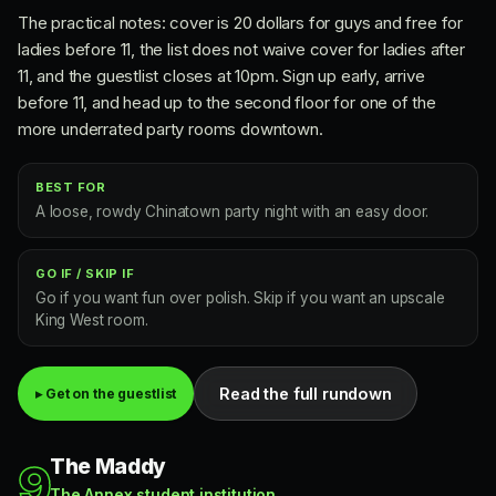
The practical notes: cover is 20 dollars for guys and free for
ladies before 11, the list does not waive cover for ladies after
11, and the guestlist closes at 10pm. Sign up early, arrive
before 11, and head up to the second floor for one of the
more underrated party rooms downtown.
BEST FOR
A loose, rowdy Chinatown party night with an easy door.
GO IF / SKIP IF
Go if you want fun over polish. Skip if you want an upscale
King West room.
Read the full rundown
▸ Get on the guestlist
The Maddy
9
The Annex student institution