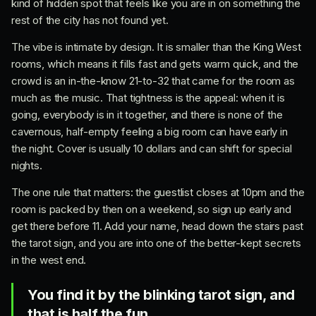
kind of hidden spot that feels like you are in on something the
rest of the city has not found yet.
The vibe is intimate by design. It is smaller than the King West
rooms, which means it fills fast and gets warm quick, and the
crowd is an in-the-know 21-to-32 that came for the room as
much as the music. That tightness is the appeal: when it is
going, everybody is in it together, and there is none of the
cavernous, half-empty feeling a big room can have early in
the night. Cover is usually 10 dollars and can shift for special
nights.
The one rule that matters: the guestlist closes at 10pm and the
room is packed by then on a weekend, so sign up early and
get there before 11. Add your name, head down the stairs past
the tarot sign, and you are into one of the better-kept secrets
in the west end.
You find it by the blinking tarot sign, and
that is half the fun.