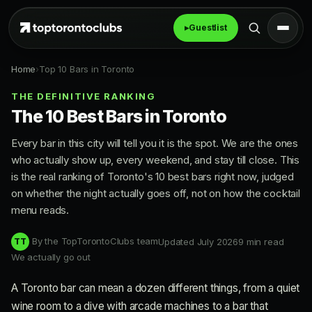
▸
Guestlist
Home
›
Top 10 Bars in Toronto
THE DEFINITIVE RANKING
The 10 Best Bars in Toronto
Every bar in this city will tell you it is the spot. We are the ones
who actually show up, every weekend, and stay till close. This
is the real ranking of Toronto's 10 best bars right now, judged
on whether the night actually goes off, not on how the cocktail
menu reads.
By the TopTorontoClubs team
Updated July 2026
9 min read
TT
We actually go out
A Toronto bar can mean a dozen different things, from a quiet
wine room to a dive with arcade machines to a bar that