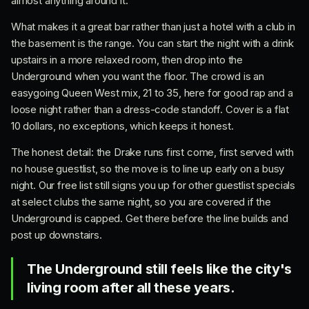
almost anything around it.
What makes it a great bar rather than just a hotel with a club in
the basement is the range. You can start the night with a drink
upstairs in a more relaxed room, then drop into the
Underground when you want the floor. The crowd is an
easygoing Queen West mix, 21 to 35, here for good rap and a
loose night rather than a dress-code standoff. Cover is a flat
10 dollars, no exceptions, which keeps it honest.
The honest detail: the Drake runs first come, first served with
no house guestlist, so the move is to line up early on a busy
night. Our free list still signs you up for other guestlist specials
at select clubs the same night, so you are covered if the
Underground is capped. Get there before the line builds and
post up downstairs.
The Underground still feels like the city's
living room after all these years.