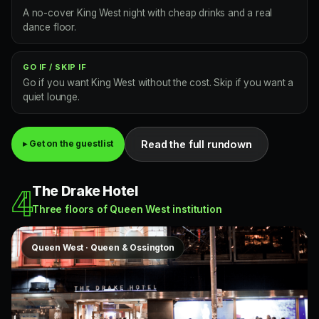
A no-cover King West night with cheap drinks and a real
dance floor.
GO IF / SKIP IF
Go if you want King West without the cost. Skip if you want a
quiet lounge.
Read the full rundown
▸ Get on the guestlist
The Drake Hotel
4
Three floors of Queen West institution
Queen West · Queen & Ossington