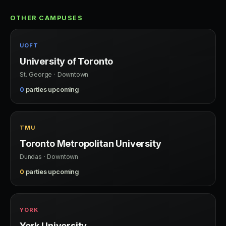
OTHER CAMPUSES
UOFT
University of Toronto
St. George · Downtown
0
parties upcoming
TMU
Toronto Metropolitan University
Dundas · Downtown
0
parties upcoming
YORK
York University