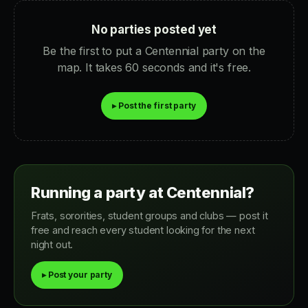
No parties posted yet
Be the first to put a Centennial party on the
map. It takes 60 seconds and it's free.
▸ Post the first party
Running a party at Centennial?
Frats, sororities, student groups and clubs — post it
free and reach every student looking for the next
night out.
▸ Post your party