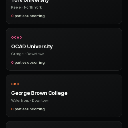
Keele · North York
0
parties upcoming
OCAD
OCAD University
Grange · Downtown
0
parties upcoming
GBC
George Brown College
Waterfront · Downtown
0
parties upcoming