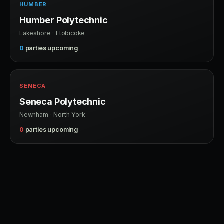
HUMBER
Humber Polytechnic
Lakeshore · Etobicoke
0
parties upcoming
SENECA
Seneca Polytechnic
Newnham · North York
0
parties upcoming