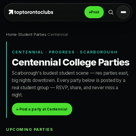
▸
Post
Home
›
Student Parties
›
Centennial
CENTENNIAL · PROGRESS · SCARBOROUGH
Centennial College Parties
Scarborough's loudest student scene — res parties east,
big nights downtown. Every party below is posted by a
real student group — RSVP, share, and never miss a
night.
▸ Post a party at Centennial
UPCOMING PARTIES