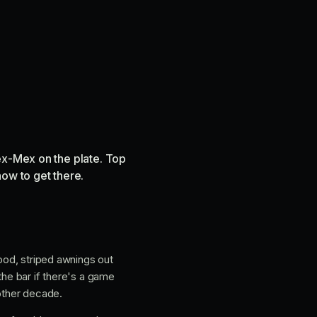
ex-Mex on the plate. Top
how to get there.
wood, striped awnings out
the bar if there's a game
nother decade.