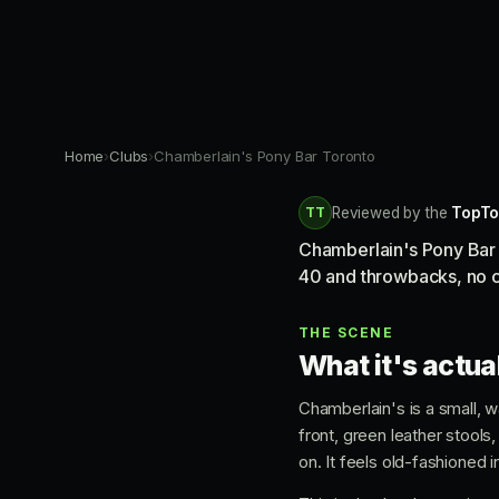
Home
›
Clubs
›
Chamberlain's Pony Bar Toronto
TT
Reviewed by the
TopTo
Chamberlain's Pony Bar i
40 and throwbacks, no co
THE SCENE
What it's actual
Chamberlain's is a small, w
front, green leather stools
on. It feels old-fashioned 