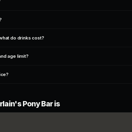
?
?
what do drinks cost?
nd age limit?
ice?
ain's Pony Bar is