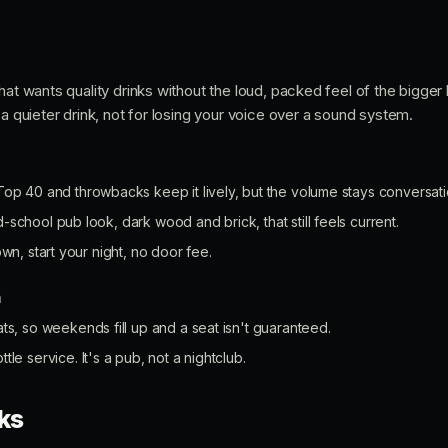
hat wants quality drinks without the loud, packed feel of the bigger b
 a quieter drink, not for losing your voice over a sound system.
op 40 and throwbacks keep it lively, but the volume stays conversatio
-school pub look, dark wood and brick, that still feels current.
own, start your night, no door fee.
n
s, so weekends fill up and a seat isn't guaranteed.
le service. It's a pub, not a nightclub.
ks