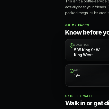
This isn't a bottle-service
actually hear your friends.
packed mega-clubs aren't t
QUICK FACTS
Know before y
LOCATION
585 King St W ·
King West
AGE
19+
SKIP THE WAIT
Walk in or get d