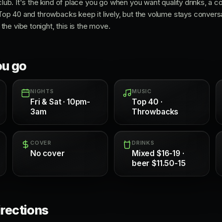
 club. It's the kind of place you go when you want quality drinks, a 
 Top 40 and throwbacks keep it lively, but the volume stays conversat
he vibe tonight, this is the move.
ou go
NIGHTS
MUSIC
Fri & Sat · 10pm-
Top 40 ·
3am
Throwbacks
COVER
DRINKS
No cover
Mixed $16-19 ·
beer $11.50-15
irections