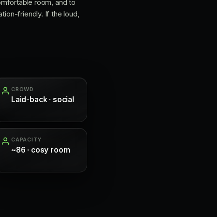
comfortable room, and to
ion-friendly. If the loud,
CROWD
Laid-back · social
CAPACITY
~86 · cosy room