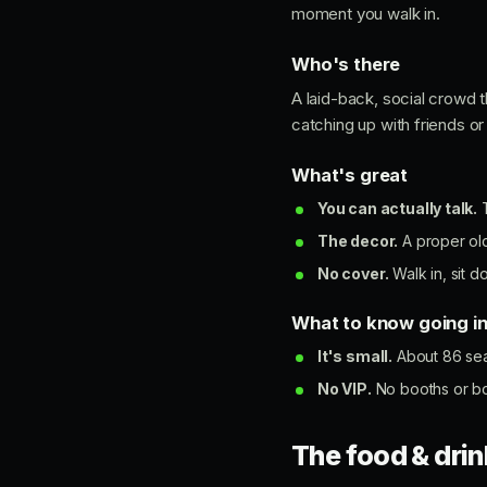
moment you walk in.
Who's there
A laid-back, social crowd t
catching up with friends or
What's great
You can actually talk.
T
The decor.
A proper old
No cover.
Walk in, sit d
What to know going i
It's small.
About 86 seat
No VIP.
No booths or bott
The food & drin