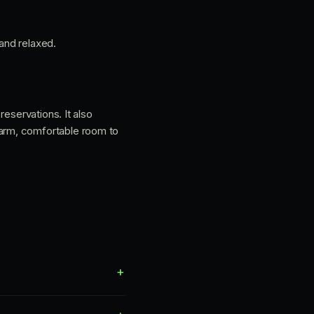
 and relaxed.
reservations. It also
warm, comfortable room to