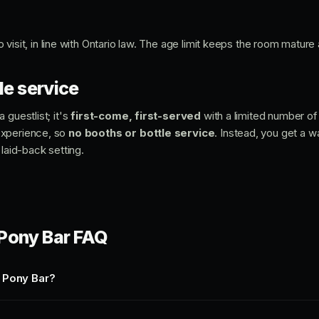
o visit, in line with Ontario law. The age limit keeps the room mature
le service
 guestlist; it's
first-come, first-served
with a limited number of 
experience, so
no booths or bottle service
. Instead, you get a 
 laid-back setting.
Pony Bar FAQ
 Pony Bar?