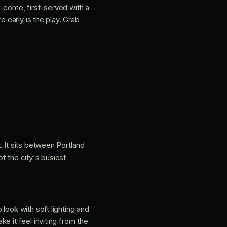
st-come, first-served with a
e early is the play. Grab
t. It sits between Portland
of the city's busiest
look with soft lighting and
e it feel inviting from the