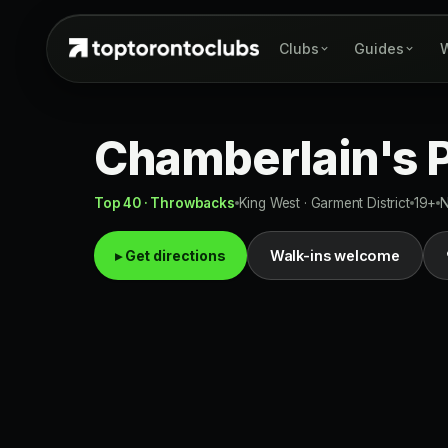
Clubs
Guides
W
Chamberlain's P
Top 40 · Throwbacks
King West · Garment District
19+
N
▸ Get directions
Walk-ins welcome