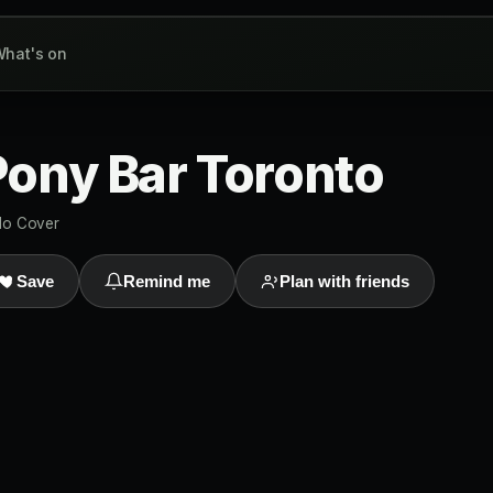
hat's on
ony Bar Toronto
o Cover
Save
Remind me
Plan with friends