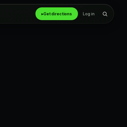
▸
Get directions
Log in