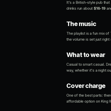
It's a British-style pub t
drinks run about
$16-19
an
The music
The playlist is a fun mix o
the volume is set just righ
What to wear
Casual to smart casual. Dres
way, whether it's a night o
Cover charge
One of the best parts: the
affordable option on King 