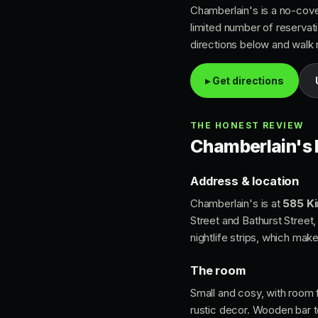
Chamberlain's is a no-cover
limited number of reservati
directions below and walk ri
▸ Get directions
THE HONEST REVIEW
Chamberlain's P
Address & location
Chamberlain's is at
585 Ki
Street and Bathurst Street, 
nightlife strips, which make
The room
Small and cosy, with room
rustic decor. Wooden bar to