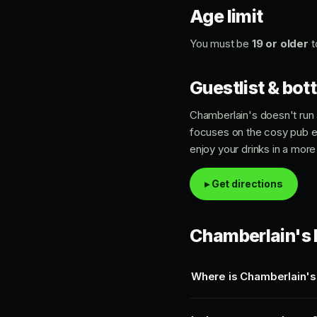
Age limit
You must be
19 or older
t
Guestlist & bott
Chamberlain's doesn't run a
focuses on the cosy pub 
enjoy your drinks in a more
▸ Get directions
Chamberlain's 
Where is Chamberlain's