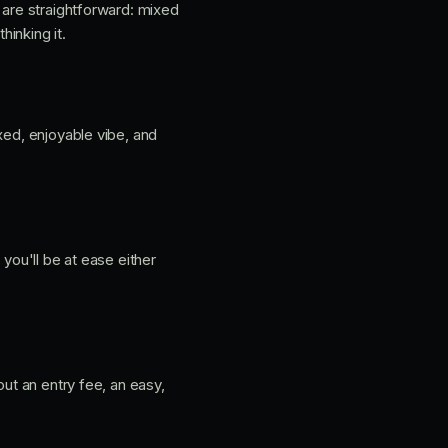
 are straightforward: mixed
hinking it.
xed, enjoyable vibe, and
o you'll be at ease either
hout an entry fee, an easy,