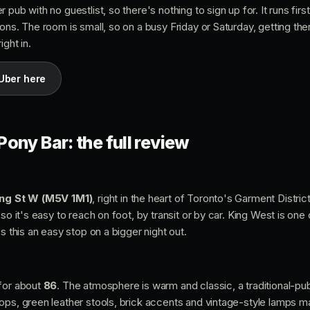
 pub with no guestlist, so there's nothing to sign up for. It runs fir
ons. The room is small, so on a busy Friday or Saturday, getting ther
ght in.
Uber here
ony Bar: the full review
ng St W (M5V 1M1)
, right in the heart of Toronto's Garment Distric
so it's easy to reach on foot, by transit or by car. King West is one 
s this an easy stop on a bigger night out.
 for about
86
. The atmosphere is warm and classic, a traditional-pub 
ps, green leather stools, brick accents and vintage-style lamps mak