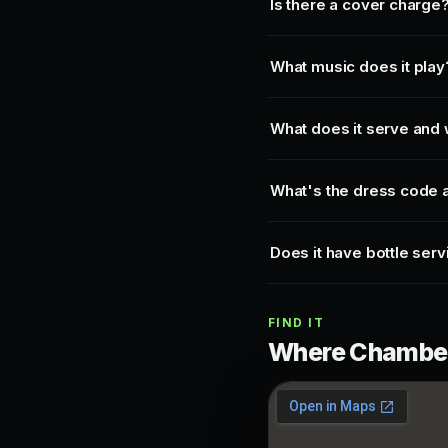
Is there a cover charge
What music does it play
What does it serve and 
What's the dress code a
Does it have bottle serv
FIND IT
Where Chamberl