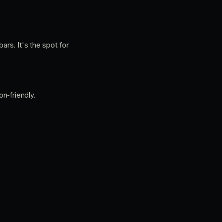
ars. It's the spot for
n-friendly.