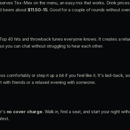
hat serves Tex-Mex on the menu, an easy mix that works. Drink prices
d beers about
$11.50-15
. Good for a couple of rounds without overt
f Top 40 hits and throwback tunes everyone knows. It creates a rela
t so you can chat without struggling to hear each other.
s comfortably or step it up a bit if you feel like it. It's laid-back, s
ut with friends or a relaxed evening with someone.
re's
no cover charge
. Walk in, find a seat, and start your night wit
West.