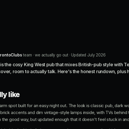
rontoClubs
team · we actually go out · Updated July 2026
s the cosy King West pub that mixes British-pub style with T
ver, room to actually talk. Here's the honest rundown, plus 
ly like
arm spot built for an easy night out. The look is classic pub, dark 
, brick accents and dim vintage-style lamps inside, with TVs behind 
in the good way, but updated enough that it doesn't feel stuck in a