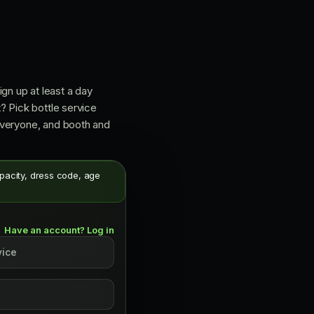
ign up at least a day
? Pick bottle service
 everyone, and booth and
apacity, dress code, age
Have an account? Log in
vice