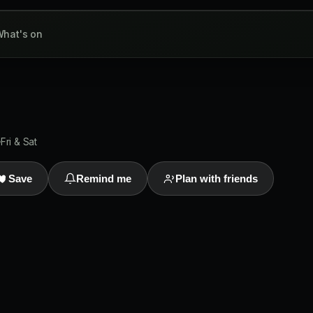
hat's on
Fri & Sat
Save
Remind me
Plan with friends