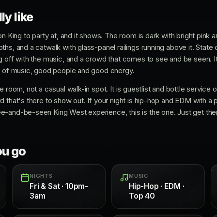
ly like
on King to party at, and it shows. The room is dark with bright pink a
hs, and a catwalk with glass-panel railings running above it. State 
g off with the music, and a crowd that comes to see and be seen. I
ix of music, good people and good energy.
 room, not a casual walk-in spot. It is guestlist and bottle service on
d that's there to show out. If your night is hip-hop and EDM with a
-and-be-seen King West experience, this is the one. Just get ther
ou go
NIGHTS
MUSIC
Fri & Sat · 10pm-
Hip-Hop · EDM ·
3am
Top 40