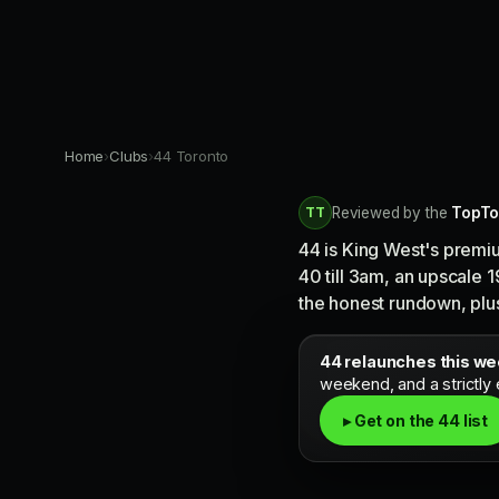
Home
›
Clubs
›
44 Toronto
TT
Reviewed by the
TopTo
44 is King West's premi
40 till 3am, an upscale 
the honest rundown, plus 
44 relaunches this w
weekend, and a strictly
▸ Get on the 44 list