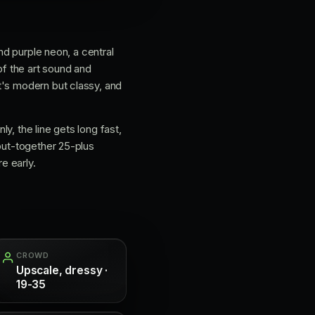
nd purple neon, a central
of the art sound and
t's modern but classy, and
ly, the line gets long fast,
 put-together 25-plus
e early.
CROWD
Upscale, dressy ·
19-35