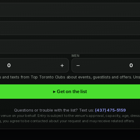
MEN
+
−
0
0
ls and texts from Top Toronto Clubs about events, guestlists and offers. Un
▸ Get on the list
Questions or trouble with the list? Text us:
(437) 475-5159
venue on your behalf. Entry is subject to the venue's approval, capacity, age, dress
, you agree to be contacted about your request and may receive related offers.