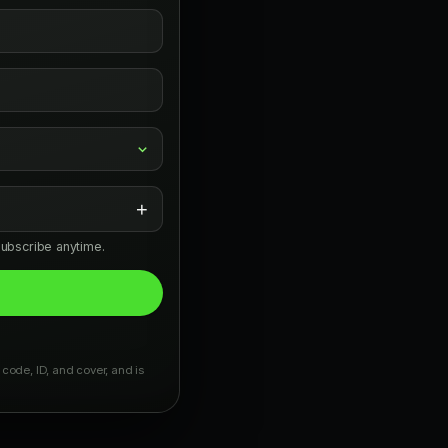
+
subscribe anytime.
 code, ID, and cover, and is