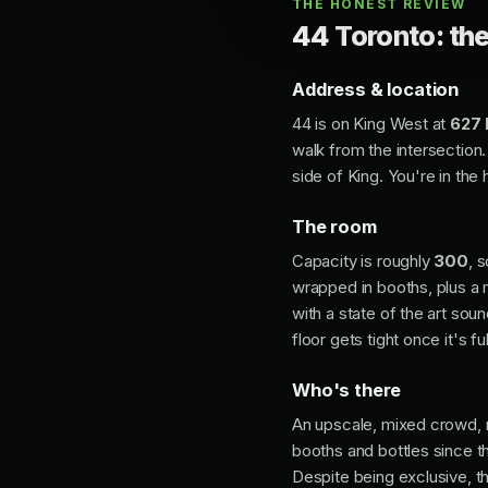
THE HONEST REVIEW
44 Toronto: the
Address & location
44 is on King West at
627 
walk from the intersection.
side of King. You're in the
The room
Capacity is roughly
300
, 
wrapped in booths, plus a m
with a state of the art sou
floor gets tight once it's ful
Who's there
An upscale, mixed crowd, r
booths and bottles since th
Despite being exclusive, the