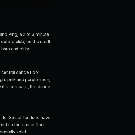
t and King, a 2 to 3 minute
 rooftop club, on the south
e bars and clubs.
 central dance floor
ight pink and purple neon,
se it's compact, the dance
6-to-35 set tends to have
 and on the dance floor.
nerally solid.