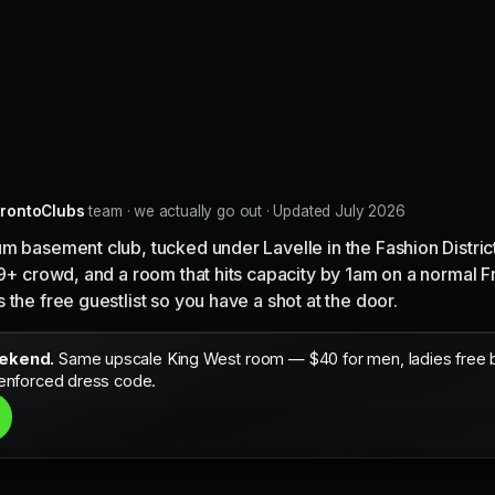
rontoClubs
team · we actually go out · Updated July 2026
um basement club, tucked under Lavelle in the Fashion Distri
19+ crowd, and a room that hits capacity by 1am on a normal F
the free guestlist so you have a shot at the door.
eekend.
Same upscale King West room — $40 for men, ladies free bef
 enforced dress code.