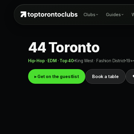
Clubs
Guides
W
44 Toronto
Hip-Hop · EDM · Top 40
King West · Fashion District
19+
▸ Get on the guestlist
Book a table