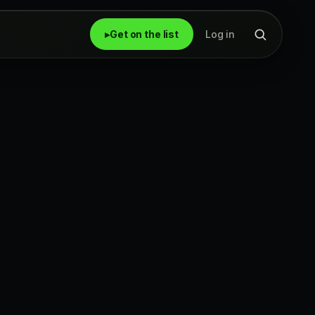
▸
Get on the list
Log in