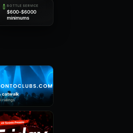
BOTTLE SERVICE
$600-$6000
minimums
 catwalk
 railings