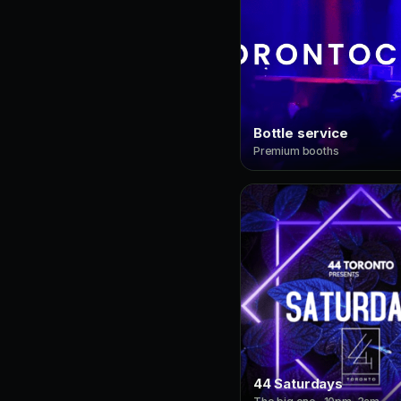
Bottle service
Premium booths
44 Saturdays