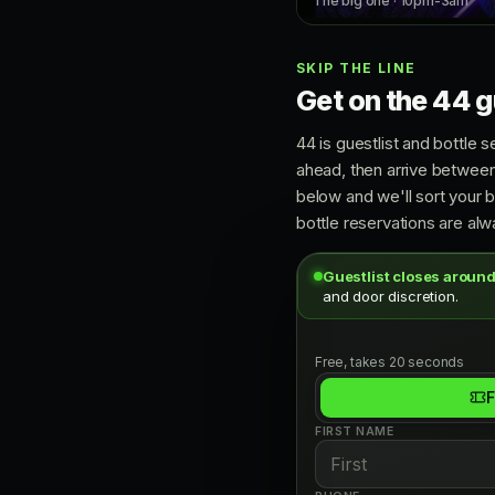
The big one · 10pm-3am
SKIP THE LINE
Get on the 44 gu
44 is guestlist and bottle s
ahead, then arrive between
below and we'll sort your 
bottle reservations are alwa
Guestlist closes around
and door discretion.
Free, takes 20 seconds
F
FIRST NAME