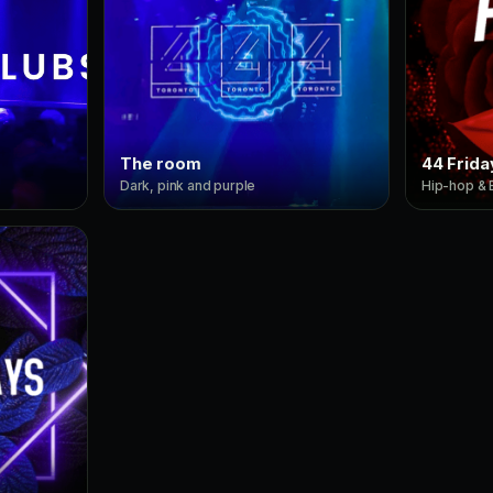
The room
44 Frida
Dark, pink and purple
Hip-hop &