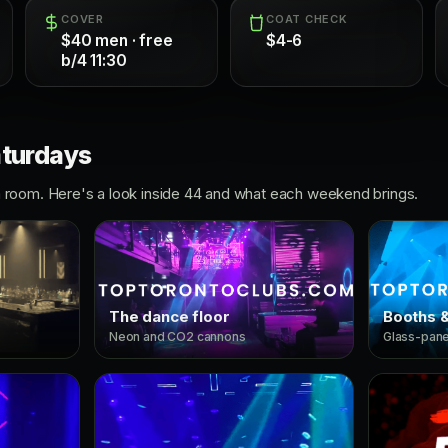
COVER
COAT CHECK
$40 men · free
$4-6
b/4 11:30
aturdays
room. Here's a look inside 44 and what each weekend brings.
The dance floor
Booths &
Neon and CO2 cannons
Glass-panel