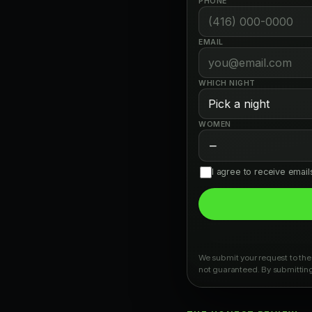
PHONE
EMAIL
WHICH NIGHT
WOMEN
−
I agree to receive emai
We submit your request to the 
not guaranteed. By submitting