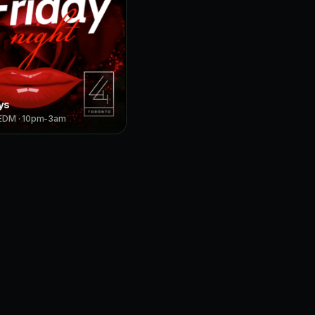
ys
 EDM · 10pm-3am