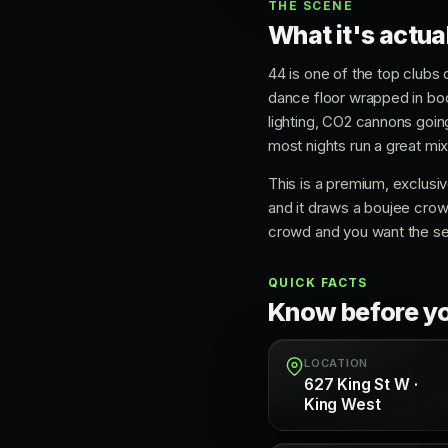
THE SCENE
What it's actual
44 is one of the top clubs 
dance floor wrapped in boot
lighting, CO2 cannons goin
most nights run a great m
This is a premium, exclusive
and it draws a boujee crow
crowd and you want the see
QUICK FACTS
Know before y
LOCATION
627 King St W ·
King West