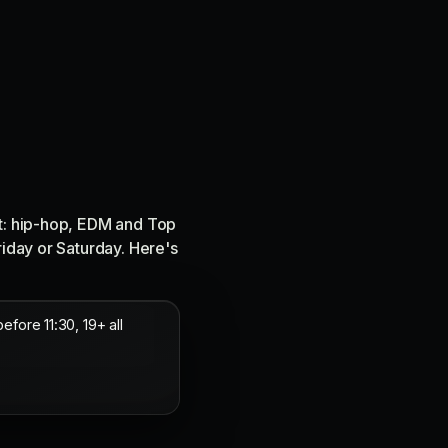
ct: hip-hop, EDM and Top
riday or Saturday. Here's
ore 11:30, 19+ all