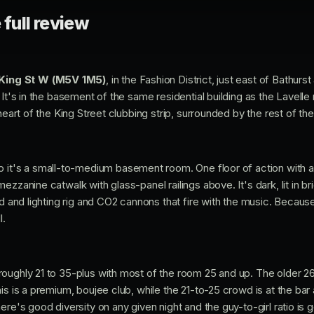
 full review
King St W (M5V 1M5)
, in the Fashion District, just east of Bathurs
 It's in the basement of the same residential building as the Lavelle
 heart of the King Street clubbing strip, surrounded by the rest of th
so it's a small-to-medium basement room. One floor of action with a
ezzanine catwalk with glass-panel railings above. It's dark, lit in br
nd and lighting rig and CO2 cannons that fire with the music. Becau
l.
oughly 21 to 35-plus with most of the room 25 and up. The older 2
is is a premium, boujee club, while the 21-to-25 crowd is at the bar
re's good diversity on any given night and the guy-to-girl ratio is ge