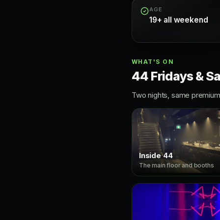
AGE
19+ all weekend
WHAT'S ON
44 Fridays & S
Two nights, same premium 
Inside 44
The main floor and booths