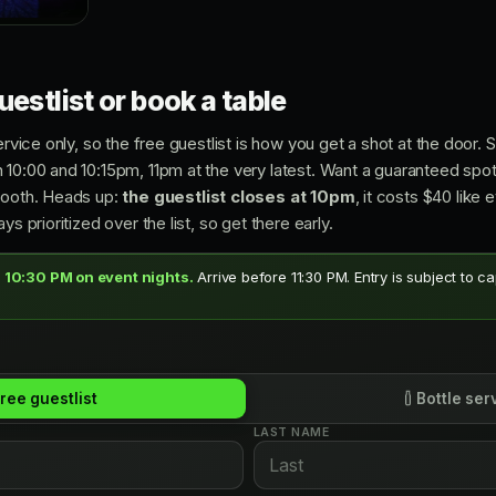
estlist or book a table
ervice only, so the free guestlist is how you get a shot at the door. S
 10:00 and 10:15pm, 11pm at the very latest. Want a guaranteed spot
booth. Heads up:
the guestlist closes at 10pm
, it costs $40 like
ys prioritized over the list, so get there early.
 10:30 PM on event nights.
Arrive before 11:30 PM. Entry is subject to c
ree guestlist
Bottle ser
LAST NAME