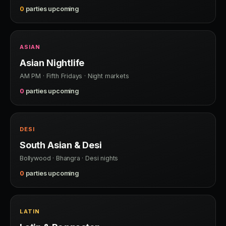
0
parties upcoming
ASIAN
Asian Nightlife
AM PM · Fifth Fridays · Night markets
0
parties upcoming
DESI
South Asian & Desi
Bollywood · Bhangra · Desi nights
0
parties upcoming
LATIN