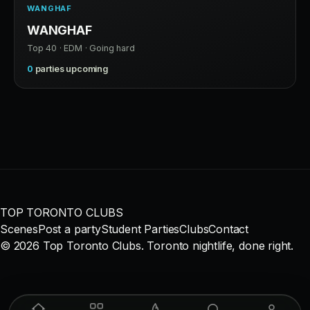
WANGHAF
WANGHAF
Top 40 · EDM · Going hard
0
parties upcoming
TOP TORONTO CLUBS
Scenes
Post a party
Student Parties
Clubs
Contact
© 2026 Top Toronto Clubs. Toronto nightlife, done right.