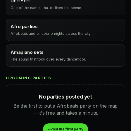
DEH YEH
One of the names that defines the scene.
Afro parties
Afrobeats and amapiano nights across the city.
Amapiano sets
The sound that took over every dancefloor.
UPCOMING PARTIES
No parties posted yet
Be the first to put a Afrobeats party on the map
— it's free and takes a minute.
▸ Post the first party