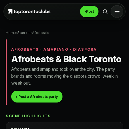
▸
Post
Home
›
Scenes
›
Afrobeats
AFROBEATS · AMAPIANO · DIASPORA
Afrobeats & Black Toronto
Afrobeats and amapiano took over the city. The party
brands and rooms moving the diaspora crowd, week in
week out.
▸ Post a Afrobeats party
SCENE HIGHLIGHTS