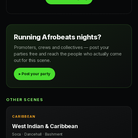
Running Afrobeats nights?
Promoters, crews and collectives — post your
parties free and reach the people who actually come
out for this scene.
▸ Post your party
OTHER SCENES
CARIBBEAN
West Indian & Caribbean
Soca · Dancehall · Bashment