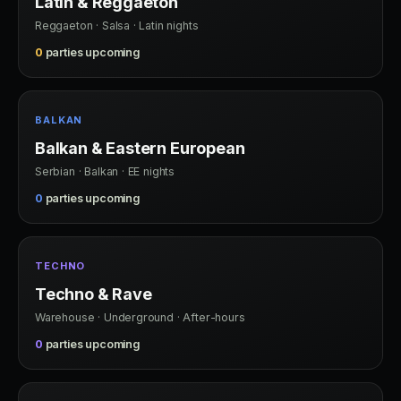
Latin & Reggaeton
Reggaeton · Salsa · Latin nights
0
parties upcoming
BALKAN
Balkan & Eastern European
Serbian · Balkan · EE nights
0
parties upcoming
TECHNO
Techno & Rave
Warehouse · Underground · After-hours
0
parties upcoming