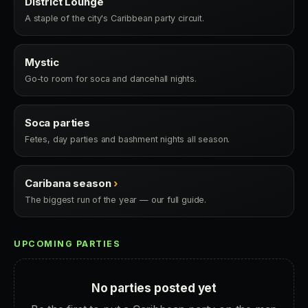
District Lounge
A staple of the city's Caribbean party circuit.
Mystic
Go-to room for soca and dancehall nights.
Soca parties
Fetes, day parties and bashment nights all season.
Caribana season
›
The biggest run of the year — our full guide.
UPCOMING PARTIES
No parties posted yet