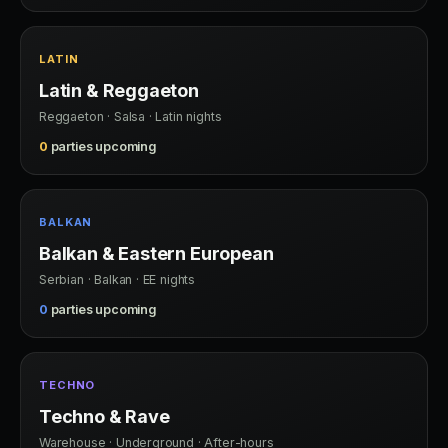
LATIN
Latin & Reggaeton
Reggaeton · Salsa · Latin nights
0
parties upcoming
BALKAN
Balkan & Eastern European
Serbian · Balkan · EE nights
0
parties upcoming
TECHNO
Techno & Rave
Warehouse · Underground · After-hours