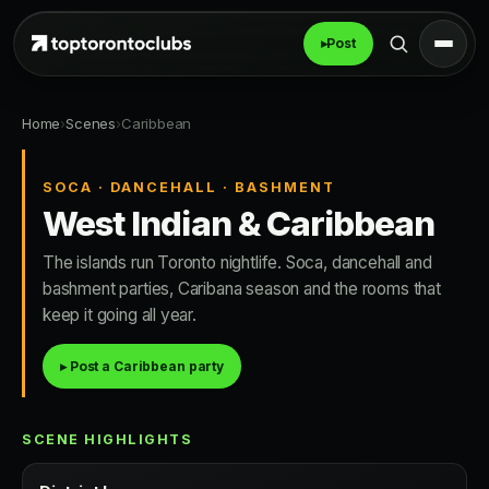
▸
Post
Home
›
Scenes
›
Caribbean
SOCA · DANCEHALL · BASHMENT
West Indian & Caribbean
The islands run Toronto nightlife. Soca, dancehall and
bashment parties, Caribana season and the rooms that
keep it going all year.
▸ Post a Caribbean party
SCENE HIGHLIGHTS