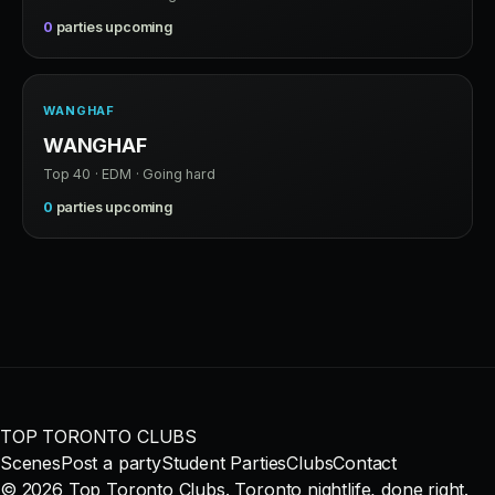
0
parties upcoming
WANGHAF
WANGHAF
Top 40 · EDM · Going hard
0
parties upcoming
TOP TORONTO CLUBS
Scenes
Post a party
Student Parties
Clubs
Contact
© 2026 Top Toronto Clubs. Toronto nightlife, done right.