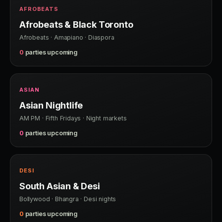
AFROBEATS
Afrobeats & Black Toronto
Afrobeats · Amapiano · Diaspora
0
parties upcoming
ASIAN
Asian Nightlife
AM PM · Fifth Fridays · Night markets
0
parties upcoming
DESI
South Asian & Desi
Bollywood · Bhangra · Desi nights
0
parties upcoming