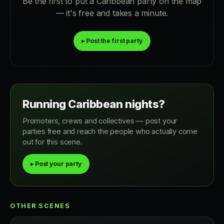
Be the first to put a Caribbean party on the map
— it's free and takes a minute.
▸ Post the first party
Running Caribbean nights?
Promoters, crews and collectives — post your
parties free and reach the people who actually come
out for this scene.
▸ Post your party
OTHER SCENES