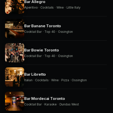
Bar Allegro
Aperitivo · Cocktails · Wine · Little Italy
Bar Banane Toronto
Cocktail Bar · Top 40 · Ossington
Bar Bowie Toronto
Cocktail Bar · Top 40 · Ossington
Bar Libretto
Italian · Cocktails · Wine · Pizza · Ossington
Bar Mordecai Toronto
Cocktail Bar · Karaoke · Dundas West