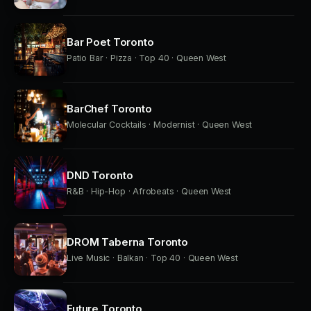
Bar Poet Toronto
Patio Bar · Pizza · Top 40 · Queen West
BarChef Toronto
Molecular Cocktails · Modernist · Queen West
DND Toronto
R&B · Hip-Hop · Afrobeats · Queen West
DROM Taberna Toronto
Live Music · Balkan · Top 40 · Queen West
Future Toronto