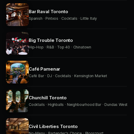
Bar Raval Toronto
Spanish · Pintxos · Cocktails · Little Italy
Big Trouble Toronto
Hip-Hop · R&B · Top 40 · Chinatown
Café Pamenar
Café Bar · DJ · Cocktails · Kensington Market
Churchill Toronto
Cocktails · Highballs · Neighbourhood Bar · Dundas West
Civil Liberties Toronto
No-Menu · Bartender's Choice · Bloorcourt