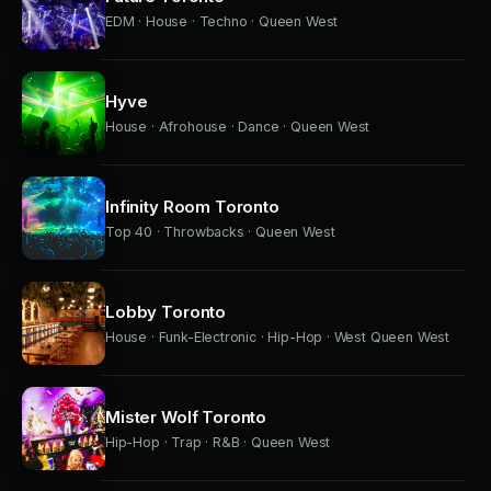
EDM · House · Techno · Queen West
Hyve
House · Afrohouse · Dance · Queen West
Infinity Room Toronto
Top 40 · Throwbacks · Queen West
Lobby Toronto
House · Funk-Electronic · Hip-Hop · West Queen West
Mister Wolf Toronto
Hip-Hop · Trap · R&B · Queen West