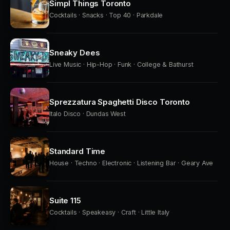
Simpl Things Toronto
Cocktails · Snacks · Top 40 · Parkdale
Sneaky Dees
Live Music · Hip-Hop · Funk · College & Bathurst
Sprezzatura Spaghetti Disco Toronto
Italo Disco · Dundas West
Standard Time
House · Techno · Electronic · Listening Bar · Geary Ave
Suite 115
Cocktails · Speakeasy · Craft · Little Italy