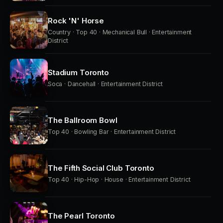
Rock 'N' Horse
Country · Top 40 · Mechanical Bull · Entertainment
District
Stadium Toronto
Soca · Dancehall · Entertainment District
The Ballroom Bowl
Top 40 · Bowling Bar · Entertainment District
The Fifth Social Club Toronto
Top 40 · Hip-Hop · House · Entertainment District
The Pearl Toronto