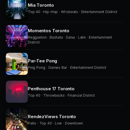
Mia Toronto
Top 40 · Hip-Hop · Afrobeats · Entertainment District
Momentos Toronto
Reggaeton · Bachata · Salsa · Latin · Entertainment
District
Par-Tee Pong
Ping Pong · Games Bar · Entertainment District
Penthouse 17 Toronto
Top 40 · Throwbacks · Financial District
RendezViews Toronto
Patio · Top 40 · Live · Downtown