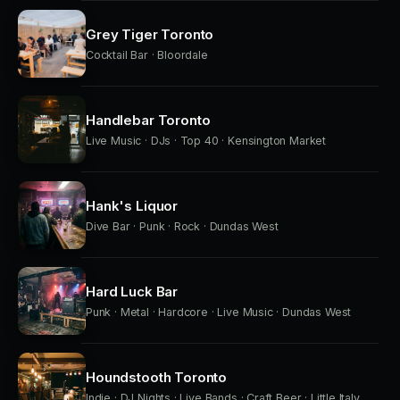
Grey Tiger Toronto
Cocktail Bar · Bloordale
Handlebar Toronto
Live Music · DJs · Top 40 · Kensington Market
Hank's Liquor
Dive Bar · Punk · Rock · Dundas West
Hard Luck Bar
Punk · Metal · Hardcore · Live Music · Dundas West
Houndstooth Toronto
Indie · DJ Nights · Live Bands · Craft Beer · Little Italy