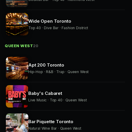
Wide Open Toronto
Top 40 · Dive Bar · Fashion District
QUEEN WEST
20
Apt 200 Toronto
Hip-Hop · R&B · Trap · Queen West
Baby's Cabaret
Live Music · Top 40 · Queen West
Bar Piquette Toronto
Natural Wine Bar · Queen West