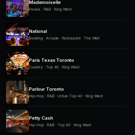
Mademoiselle
House · R&B · King West
National
Bowling · Arcade · Restaurant · The Well
Paris Texas Toronto
Country · Top 40 · King West
Parlour Toronto
Hip-Hop · R&B · Urban Top 40 · King West
Petty Cash
Hip-Hop · R&B · Top 40 · King West