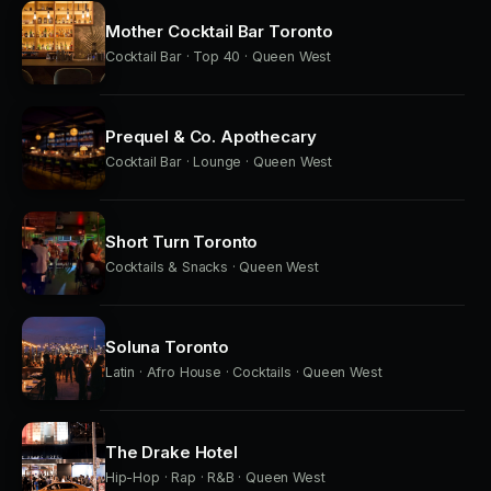
Mother Cocktail Bar Toronto
Cocktail Bar · Top 40 · Queen West
Prequel & Co. Apothecary
Cocktail Bar · Lounge · Queen West
Short Turn Toronto
Cocktails & Snacks · Queen West
Soluna Toronto
Latin · Afro House · Cocktails · Queen West
The Drake Hotel
Hip-Hop · Rap · R&B · Queen West