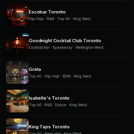
Escobar Toronto
Hip-Hop · R&B · Top 40 · King West
Goodnight Cocktail Club Toronto
Cocktail Bar · Speakeasy · Wellington West
Greta
Top 40 · Hip-Hop · EDM · King West
Isabelle's Toronto
Top 40 · R&B · Dance · King West
King Taps Toronto
Top 40 · Beer Hall · King West