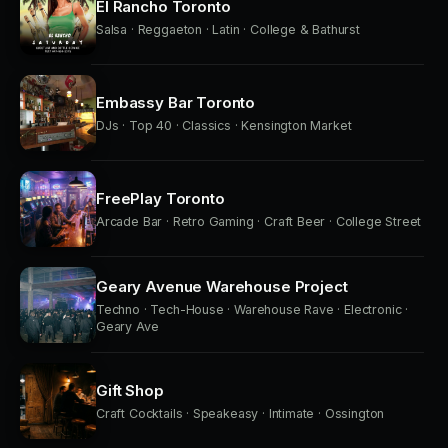
El Rancho Toronto
Salsa · Reggaeton · Latin · College & Bathurst
Embassy Bar Toronto
DJs · Top 40 · Classics · Kensington Market
FreePlay Toronto
Arcade Bar · Retro Gaming · Craft Beer · College Street
Geary Avenue Warehouse Project
Techno · Tech-House · Warehouse Rave · Electronic ·
Geary Ave
Gift Shop
Craft Cocktails · Speakeasy · Intimate · Ossington