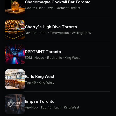
Charlemagne Cocktail Bar Toronto
Cocktail Bar · Jazz · Garment District
Cherry's High Dive Toronto
Dive Bar · Pool · Throwbacks · Wellington W
DPRTMNT Toronto
EDM · House · Electronic · King West
Earls King West
Top 40 · King West
Empire Toronto
Hip-Hop · Top 40 · Latin · King West