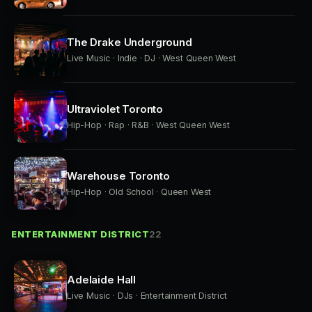
The Drake Underground
Live Music · Indie · DJ · West Queen West
Ultraviolet Toronto
Hip-Hop · Rap · R&B · West Queen West
Warehouse Toronto
Hip-Hop · Old School · Queen West
ENTERTAINMENT DISTRICT
22
Adelaide Hall
Live Music · DJs · Entertainment District