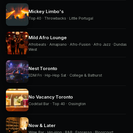
Mickey Limbo's
Top 40 · Throwbacks · Little Portugal
Mild Afro Lounge
Afrobeats · Amapiano · Afro-Fusion · Afro Jazz · Dundas
West
Nest Toronto
EDM Fri · Hip-Hop Sat · College & Bathurst
No Vacancy Toronto
Cocktail Bar · Top 40 · Ossington
Now & Later
Wine Bar · Hip-Hop · R&B · Espresso · Bloorcourt