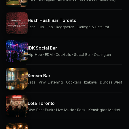
Hush Hush Bar Toronto
Latin · Hip-Hop · Reggaeton · College & Bathurst
IDK Social Bar
Hip-Hop · EDM · Cocktails · Social Bar · Ossington
Kensei Bar
Jazz · Vinyl Listening · Cocktails · Izakaya · Dundas West
Lola Toronto
Dive Bar · Punk · Live Music · Rock · Kensington Market