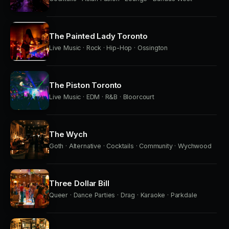
The Painted Lady Toronto
Live Music · Rock · Hip-Hop · Ossington
The Piston Toronto
Live Music · EDM · R&B · Bloorcourt
The Wych
Goth · Alternative · Cocktails · Community · Wychwood
Three Dollar Bill
Queer · Dance Parties · Drag · Karaoke · Parkdale