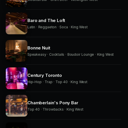
Baro and The Loft
Latin · Reggaeton · Soca · King West
Bonne Nuit
Speakeasy · Cocktails · Boudoir Lounge · King West
Century Toronto
Hip-Hop · Trap · Top 40 · King West
Chamberlain's Pony Bar
Top 40 · Throwbacks · King West