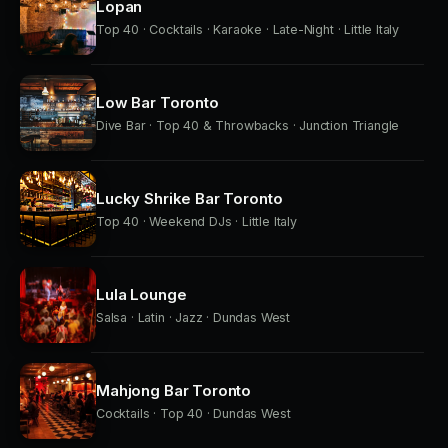
Lopan
Top 40 · Cocktails · Karaoke · Late-Night · Little Italy
Low Bar Toronto
Dive Bar · Top 40 & Throwbacks · Junction Triangle
Lucky Shrike Bar Toronto
Top 40 · Weekend DJs · Little Italy
Lula Lounge
Salsa · Latin · Jazz · Dundas West
Mahjong Bar Toronto
Cocktails · Top 40 · Dundas West