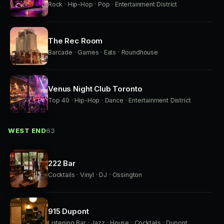
Rock · Hip-Hop · Pop · Entertainment District
The Rec Room
Barcade · Games · Eats · Roundhouse
Venus Night Club Toronto
Top 40 · Hip-Hop · Dance · Entertainment District
WEST END
63
222 Bar
Cocktails · Vinyl · DJ · Ossington
915 Dupont
Listening Bar · Jazz · House · Cocktails · Dupont