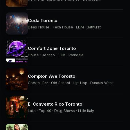
Coda Toronto
Deep House · Tech House · EDM · Bathurst
Comfort Zone Toronto
House · Techno · EDM · Parkdale
Compton Ave Toronto
Cocktail Bar · Old School · Hip-Hop · Dundas West
El Convento Rico Toronto
Latin · Top 40 · Drag Shows · Little Italy