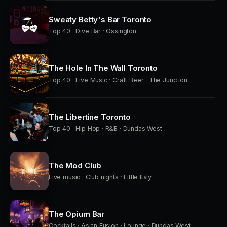
Sweaty Betty's Bar Toronto
Top 40 · Dive Bar · Ossington
The Hole In The Wall Toronto
Top 40 · Live Music · Craft Beer · The Junction
The Libertine Toronto
Top 40 · Hip Hop · R&B · Dundas West
The Mod Club
Live music · Club nights · Little Italy
The Opium Bar
Cocktails · Asian Fusion · Lounge · Dundas West