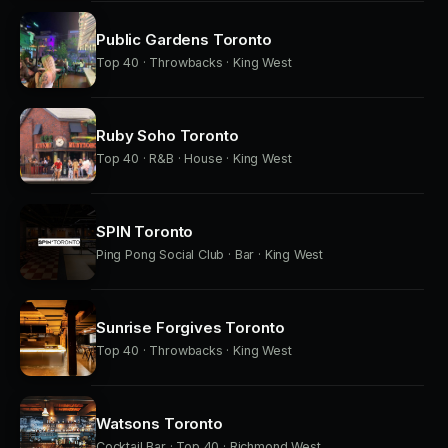
Public Gardens Toronto
Top 40 · Throwbacks · King West
Ruby Soho Toronto
Top 40 · R&B · House · King West
SPIN Toronto
Ping Pong Social Club · Bar · King West
Sunrise Forgives Toronto
Top 40 · Throwbacks · King West
Watsons Toronto
Cocktail Bar · Top 40 · Richmond West