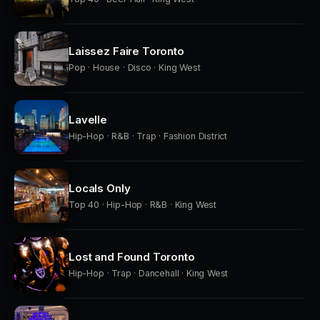
Laissez Faire Toronto
Pop · House · Disco · King West
Lavelle
Hip-Hop · R&B · Trap · Fashion District
Locals Only
Top 40 · Hip-Hop · R&B · King West
Lost and Found Toronto
Hip-Hop · Trap · Dancehall · King West