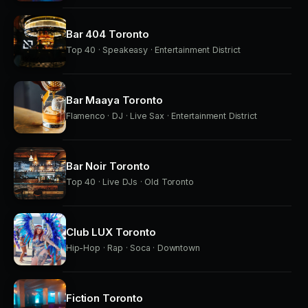
Bar 404 Toronto
Top 40 · Speakeasy · Entertainment District
Bar Maaya Toronto
Flamenco · DJ · Live Sax · Entertainment District
Bar Noir Toronto
Top 40 · Live DJs · Old Toronto
Club LUX Toronto
Hip-Hop · Rap · Soca · Downtown
Fiction Toronto