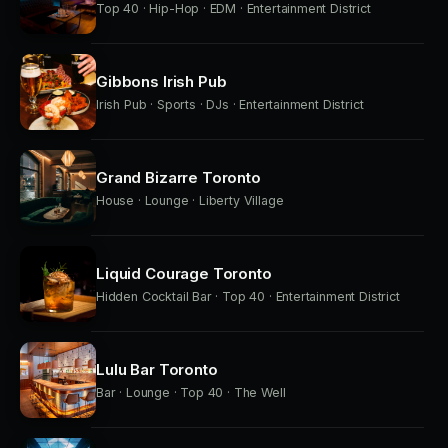
Top 40 · Hip-Hop · EDM · Entertainment District
Gibbons Irish Pub
Irish Pub · Sports · DJs · Entertainment District
Grand Bizarre Toronto
House · Lounge · Liberty Village
Liquid Courage Toronto
Hidden Cocktail Bar · Top 40 · Entertainment District
Lulu Bar Toronto
Bar · Lounge · Top 40 · The Well