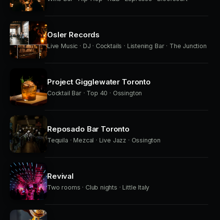
Osler Records
Live Music · DJ · Cocktails · Listening Bar · The Junction
Project Gigglewater Toronto
Cocktail Bar · Top 40 · Ossington
Reposado Bar Toronto
Tequila · Mezcal · Live Jazz · Ossington
Revival
Two rooms · Club nights · Little Italy