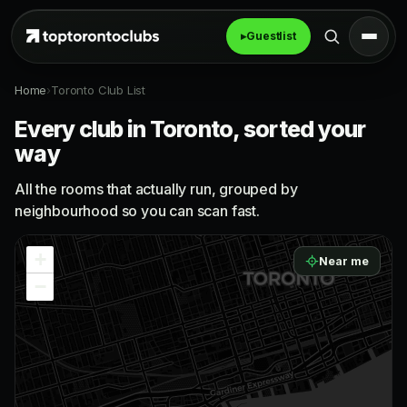
▸
Guestlist
Home
›
Toronto Club List
Every club in Toronto, sorted your
way
All the rooms that actually run, grouped by
neighbourhood so you can scan fast.
+
Near me
−