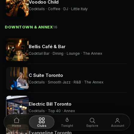
Voodoo Child
Cocktails · Coffee · DJ · Little Italy
DOWNTOWN & ANNEX
16
Bellis Café & Bar
Cocktail Bar · Dining · Lounge · The Annex
C Suite Toronto
Cocktails · Smooth Jazz · R&B · The Annex
Electric Bill Toronto
Cocktails · Top 40 · Annex
Home
Clubs
Tonight
Explore
Account
Evangeline Toronto