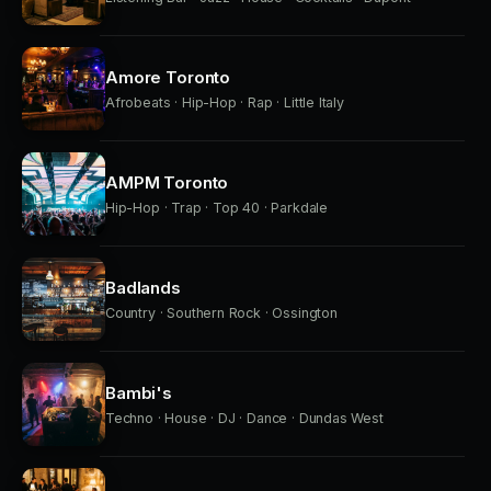
Amore Toronto
Afrobeats · Hip-Hop · Rap · Little Italy
AMPM Toronto
Hip-Hop · Trap · Top 40 · Parkdale
Badlands
Country · Southern Rock · Ossington
Bambi's
Techno · House · DJ · Dance · Dundas West