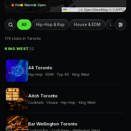
Hot
Warm
Open
Leaflet
|
© OpenStreetMap © CARTO
All
Hip-Hop & Rap
House & EDM
Latin & Afr
179 clubs in Toronto
KING WEST
32
44 Toronto
Hip-Hop · EDM · Top 40 · King West
Aitch Toronto
Cocktails · House · Hip-Hop · King West
Bar Wellington Toronto
Cocktail Bar · Craft Beer · Wellington West