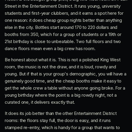
Street in the Entertainment District. It runs young, university
students and first-year clubbers, and it earns a spot here for
one reason: it does cheap group nights better than anything
else in the city. Bottles start around 170 to 220 dollars and
booths from 350, which for a group of students or a 19th or
21st birthday is close to unbeatable. Two full floors and two
dance floors mean even a big crew has room.
Be honest about what it is. This is not a polished King West
room, the music is not the draw, and it is loud, rowdy and
young. But if that is your group's demographic, you will have a
genuinely good time, and the cheap booths make it easy to
get the whole crew a table without anyone going broke. For a
young birthday where the point is a big rowdy night, not a
curated one, it delivers exactly that.
It does its job better than the other Entertainment District
rooms: the floors stay full, the door is easy, and it runs
stamped re-entry, which is handy for a group that wants to