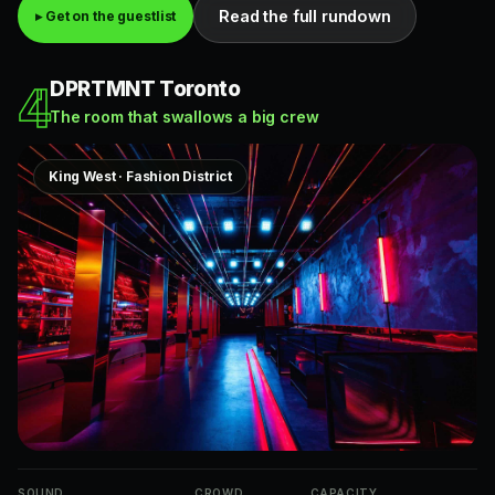
Read the full rundown
▸ Get on the guestlist
DPRTMNT Toronto
4
The room that swallows a big crew
King West · Fashion District
SOUND
CROWD
CAPACITY