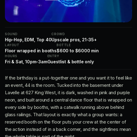
SOUND
CROWD
Hip-Hop, EDM, Top 40
Upscale pros, 21-35+
LAYOUT
BOTTLE
Floor wrapped in booths
$600 to $6000 min
HOURS
ENTRY
Fri & Sat, 10pm-3am
Guestlist & bottle only
If the birthday is a put-together one and you want it to feel like
an event, 44 is the room. Tucked into the basement under
Lavelle at 627 King West, it is dark, washed in pink and purple
neon, and built around a central dance floor that is wrapped on
every side by booths, with a catwalk running above behind
glass railings. That layout is exactly what a group wants: a
reserved booth on the floor puts your crew at the center of
the action instead of in a back corner, and the sightlines mean
the whole table is part of the night.