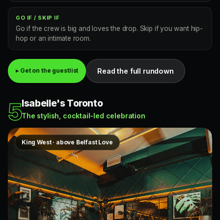
GO IF / SKIP IF
Go if the crew is big and loves the drop. Skip if you want hip-
hop or an intimate room.
Read the full rundown
▸ Get on the guestlist
Isabelle's Toronto
5
The stylish, cocktail-led celebration
King West · above Belfast Love