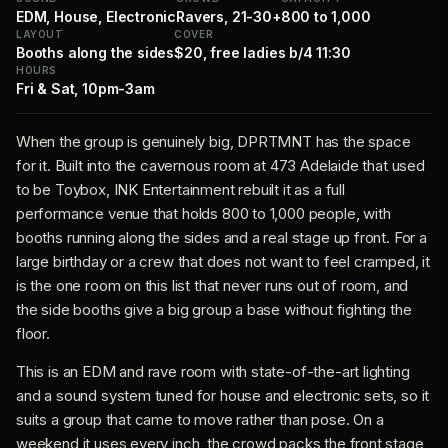
EDM, House, Electronic
Ravers, 21-30+
800 to 1,000
LAYOUT
COVER
Booths along the sides
$20, free ladies b/4 11:30
HOURS
Fri & Sat, 10pm-3am
When the group is genuinely big, DPRTMNT has the space
for it. Built into the cavernous room at 473 Adelaide that used
to be Toybox, INK Entertainment rebuilt it as a full
performance venue that holds 800 to 1,000 people, with
booths running along the sides and a real stage up front. For a
large birthday or a crew that does not want to feel cramped, it
is the one room on this list that never runs out of room, and
the side booths give a big group a base without fighting the
floor.
This is an EDM and rave room with state-of-the-art lighting
and a sound system tuned for house and electronic sets, so it
suits a group that came to move rather than pose. On a
weekend it uses every inch, the crowd packs the front stage