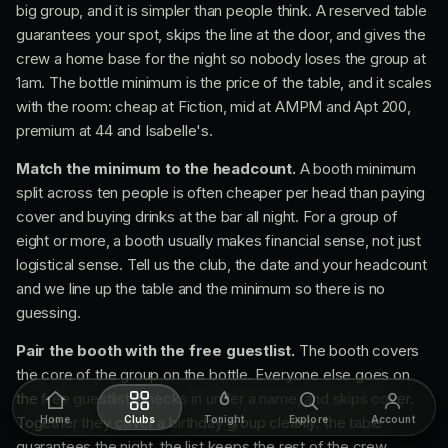
big group, and it is simpler than people think. A reserved table
guarantees your spot, skips the line at the door, and gives the
crew a home base for the night so nobody loses the group at
1am. The bottle minimum is the price of the table, and it scales
with the room: cheap at Fiction, mid at AMPM and Apt 200,
premium at 44 and Isabelle's.
Match the minimum to the headcount.
A booth minimum
split across ten people is often cheaper per head than paying
cover and buying drinks at the bar all night. For a group of
eight or more, a booth usually makes financial sense, not just
logistical sense. Tell us the club, the date and your headcount
and we line up the table and the minimum so there is no
guessing.
Pair the booth with the free guestlist.
The booth covers
the core of the group on the bottle. Everyone else goes on
the free guestlist, checks in under a name, and skips cover.
Together they cover a birthday group cleanly: the table
Home
Clubs
Tonight
Explore
Account
guarantees the night, the list keeps the rest of the crew