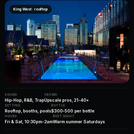
King West · rooftop
SOUND
CROWD
Hip-Hop, R&B, Trap
Upscale pros, 21-40+
SETTING
BOTTLE
Rooftop, booths, pools
$300-500 per bottle
HOURS
BEST NIGHT
Fri & Sat, 10:30pm-2am
Warm summer Saturdays