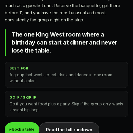
much as a guestlist one. Reserve the banquette, get there
before 11, and you have the most unusual and most
consistently fun group night on the strip.
The one King West room where a
birthday can start at dinner and never
lose the table.
BEST FOR
A group that wants to eat, drink and dance in one room
without a plan.
GO IF / SKIP IF
Go if you want food plus a party. Skip if the group only wants
straight hip-hop.
Read the full rundown
▸ Book a table