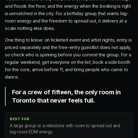
and floods the floor, and the energy when the booking is right
is unmatched in the city. For a birthday group that wants big-
room energy and the freedom to spread out, it delivers at a
scale nothing else does.
One thing to know: on ticketed event and artist nights, entry is
priced separately and the free-entry guestlist does not apply,
so check who is spinning before you commit the group. For a
regular weekend, get everyone on the list, book a side booth
for the core, arrive before 11, and bring people who came to
dance.
For a crew of fifteen, the only room in
Toronto that never feels full.
BEST FOR
A large group or a milestone with room to spread out and
big-room EDM energy.