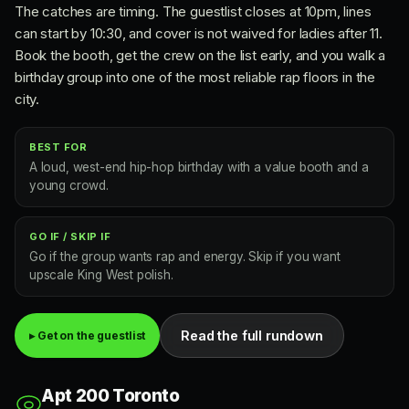
The catches are timing. The guestlist closes at 10pm, lines
can start by 10:30, and cover is not waived for ladies after 11.
Book the booth, get the crew on the list early, and you walk a
birthday group into one of the most reliable rap floors in the
city.
BEST FOR
A loud, west-end hip-hop birthday with a value booth and a
young crowd.
GO IF / SKIP IF
Go if the group wants rap and energy. Skip if you want
upscale King West polish.
Read the full rundown
▸ Get on the guestlist
Apt 200 Toronto