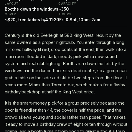
LAYOUT
CAPACITY
Booths down the windows
~350
COVER
HOURS
~$20, free ladies b/4 11:30
Fri & Sat, 10pm-2am
Century is the old Everleigh at 580 King West, rebuilt by the
same owners as a proper nightclub. You enter through a long
mirrored hallway lit red, drop coats at the end, then walk into a
main room flooded in dark, moody pink with a new sound
system and real club lighting. Booths run down the left by the
windows and the dance floor sits dead center, so a group can
grab a table on the side and still be two steps from the floor. It
reads more Miami than Toronto bar, which makes for a flashy
birthday backdrop at half the King West price.
It is the smart-money pick for a group precisely because the
door is friendlier than 44, the cover is half the price, and the
crowd skews young and social rather than poser. That makes
it easy to move a birthday crew of eight or ten through without
drama, and a booth turns it from good to great without a four-