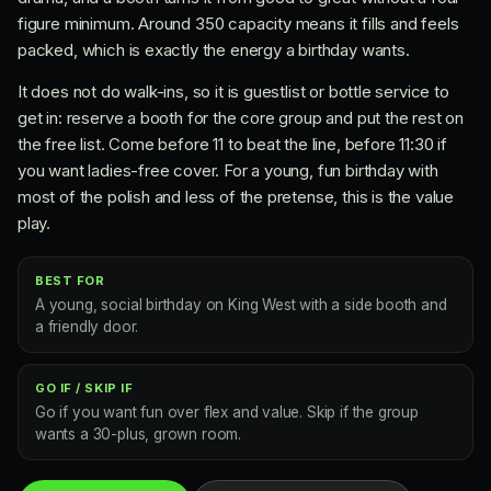
figure minimum. Around 350 capacity means it fills and feels
packed, which is exactly the energy a birthday wants.
It does not do walk-ins, so it is guestlist or bottle service to
get in: reserve a booth for the core group and put the rest on
the free list. Come before 11 to beat the line, before 11:30 if
you want ladies-free cover. For a young, fun birthday with
most of the polish and less of the pretense, this is the value
play.
BEST FOR
A young, social birthday on King West with a side booth and
a friendly door.
GO IF / SKIP IF
Go if you want fun over flex and value. Skip if the group
wants a 30-plus, grown room.