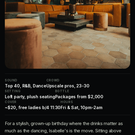
SOUND
CROWD
Top 40, R&B, Dance
Upscale pros, 23-30
SETTING
BOTTLE
Loft party, plush seating
Packages from $2,000
COVER
HOURS
~$20, free ladies b/4 11:30
Fri & Sat, 10pm-2am
For a stylish, grown-up birthday where the drinks matter as
much as the dancing, Isabelle's is the move. Sitting above