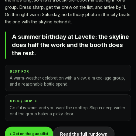
group. Dress sharp, get the crew on the list, and arrive by 11.
On the right warm Saturday, no birthday photo in the city beats
the one with the skyline behind it.
A summer birthday at Lavelle: the skyline
does half the work and the booth does
the rest.
BEST FOR
A warm-weather celebration with a view, a mixed-age group,
and a reasonable bottle spend.
GO IF / SKIP IF
Go if it is warm and you want the rooftop. Skip in deep winter
or if the group hates a picky door.
Read the full rundown
▸ Get on the guestlist