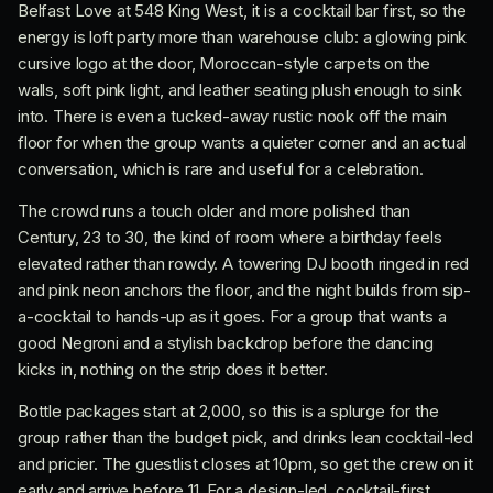
Belfast Love at 548 King West, it is a cocktail bar first, so the
energy is loft party more than warehouse club: a glowing pink
cursive logo at the door, Moroccan-style carpets on the
walls, soft pink light, and leather seating plush enough to sink
into. There is even a tucked-away rustic nook off the main
floor for when the group wants a quieter corner and an actual
conversation, which is rare and useful for a celebration.
The crowd runs a touch older and more polished than
Century, 23 to 30, the kind of room where a birthday feels
elevated rather than rowdy. A towering DJ booth ringed in red
and pink neon anchors the floor, and the night builds from sip-
a-cocktail to hands-up as it goes. For a group that wants a
good Negroni and a stylish backdrop before the dancing
kicks in, nothing on the strip does it better.
Bottle packages start at 2,000, so this is a splurge for the
group rather than the budget pick, and drinks lean cocktail-led
and pricier. The guestlist closes at 10pm, so get the crew on it
early and arrive before 11. For a design-led, cocktail-first