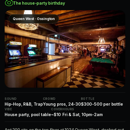
8
The house-party birthday
Queen West · Ossington
SOUND
CROWD
BOTTLE
Hip-Hop, R&B, Trap
Young pros, 24-30
$300-500 per bottle
VIBE
COVER
HOURS
House party, pool table
~$10
Fri & Sat, 10pm-2am
Apt 200 sits on the top floor at 1034 Queen West, decked out