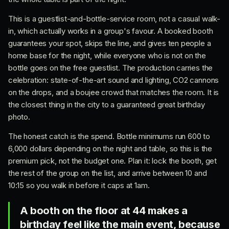
This is a guestlist-and-bottle-service room, not a casual walk-
in, which actually works in a group's favour. A booked booth
guarantees your spot, skips the line, and gives ten people a
home base for the night, while everyone who is not on the
bottle goes on the free guestlist. The production carries the
celebration: state-of-the-art sound and lighting, CO2 cannons
on the drops, and a boujee crowd that matches the room. It is
the closest thing in the city to a guaranteed great birthday
photo.
The honest catch is the spend. Bottle minimums run 600 to
6,000 dollars depending on the night and table, so this is the
premium pick, not the budget one. Plan it: lock the booth, get
the rest of the group on the list, and arrive between 10 and
10:15 so you walk in before it caps at 1am.
A booth on the floor at 44 makes a
birthday feel like the main event, because