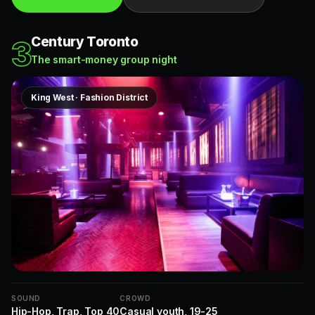
Century Toronto
3
The smart-money group night
King West · Fashion District
SOUND
CROWD
Hip-Hop, Trap, Top 40
Casual youth, 19-25