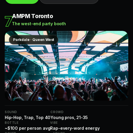
AMPM Toronto
7
The west-end party booth
Parkdale · Queen West
SOUND
CROWD
Hip-Hop, Trap, Top 40
Young pros, 21-35
BOTTLE
VIBE
~$100 per person avg
Rap-every-word energy