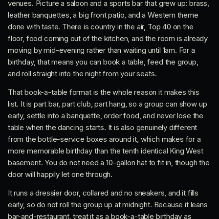
venues. Picture a saloon and a sports bar that grew up: brass,
leather banquettes, a big front patio, and a Western theme
done with taste. There is country in the air, Top 40 on the
floor, food coming out of the kitchen, and the room is already
moving by mid-evening rather than waiting until 1am. For a
birthday, that means you can book a table, feed the group,
and roll straight into the night from your seats.
That book-a-table format is the whole reason it makes this
list. It is part bar, part club, part hang, so a group can show up
early, settle into a banquette, order food, and never lose the
table when the dancing starts. It is also genuinely different
from the bottle-service boxes around it, which makes for a
more memorable birthday than the tenth identical King West
basement. You do not need a 10-gallon hat to fit in, though the
door will happily let one through.
It runs a dressier door, collared and no sneakers, and it fills
early, so do not roll the group up at midnight. Because it leans
bar-and-restaurant, treat it as a book-a-table birthday as