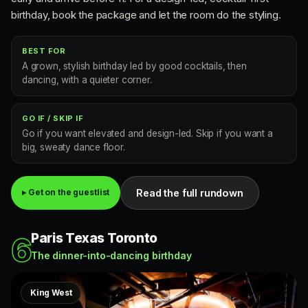
birthday, book the package and let the room do the styling.
BEST FOR
A grown, stylish birthday led by good cocktails, then
dancing, with a quieter corner.
GO IF / SKIP IF
Go if you want elevated and design-led. Skip if you want a
big, sweaty dance floor.
Read the full rundown
▸ Get on the guestlist
Paris Texas Toronto
6
The dinner-into-dancing birthday
King West