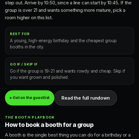
step out. Arrive by 10:50, since a line can start by 10:45. If the
group is over 21 and wants something more mature, pick a
room higher on this list.
BEST FOR
A young, high-energy birthday and the cheapest group
booths in the city.
GO IF / SKIP IF
Go if the group is 19-21 and wants rowdy and cheap. Skip if
you want grown and polished.
Read the full rundown
▸ Get on the guestlist
THE BOOTH PLAYBOOK
How to book a booth for a group
A booth is the single best thing you can do for a birthday or a