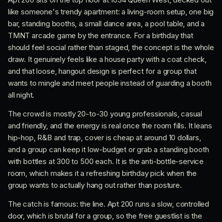
like someone's trendy apartment: a living-room setup, one big
bar, standing booths, a small dance area, a pool table, and a
TMNT arcade game by the entrance. For a birthday that
should feel social rather than staged, the concept is the whole
draw. It genuinely feels like a house party with a coat check,
and that loose, hangout design is perfect for a group that
wants to mingle and meet people instead of guarding a booth
all night.
The crowd is mostly 20-to-30 young professionals, casual
and friendly, and the energy is real once the room fills. It leans
hip-hop, R&B and trap, cover is cheap at around 10 dollars,
and a group can keep it low-budget or grab a standing booth
with bottles at 300 to 500 each. It is the anti-bottle-service
room, which makes it a refreshing birthday pick when the
group wants to actually hang out rather than posture.
The catch is famous: the line. Apt 200 runs a slow, controlled
door, which is brutal for a group, so the free guestlist is the