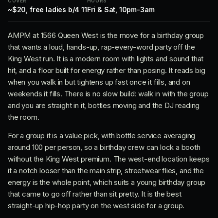
COVER
HOURS
~$20, free ladies b/4 11
Fri & Sat, 10pm-3am
AMPM at 1566 Queen West is the move for a birthday group
that wants a loud, hands-up, rap-every-word party off the
King West run. It is a modern room with lights and sound that
hit, and a floor built for energy rather than posing. It reads big
when you walk in but tightens up fast once it fills, and on
weekends it fills. There is no slow build: walk in with the group
and you are straight in it, bottles moving and the DJ reading
the room.
For a group it is a value pick, with bottle service averaging
around 100 per person, so a birthday crew can lock a booth
without the King West premium. The west-end location keeps
it a notch looser than the main strip, streetwear flies, and the
energy is the whole point, which suits a young birthday group
that came to go off rather than sit pretty. It is the best
straight-up hip-hop party on the west side for a group.