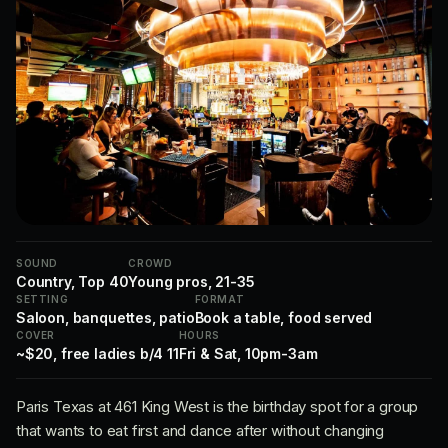
SOUND
CROWD
Country, Top 40
Young pros, 21-35
SETTING
FORMAT
Saloon, banquettes, patio
Book a table, food served
COVER
HOURS
~$20, free ladies b/4 11
Fri & Sat, 10pm-3am
Paris Texas at 461 King West is the birthday spot for a group
that wants to eat first and dance after without changing