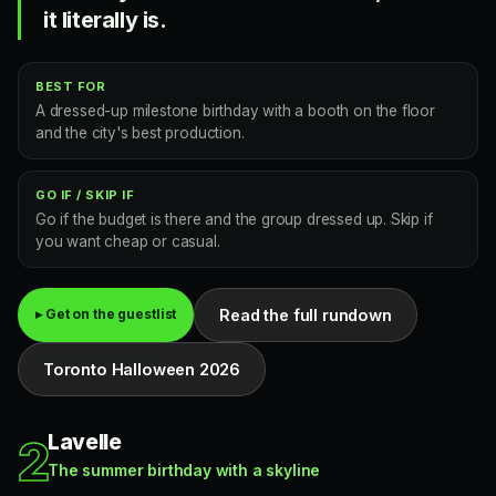
it literally is.
BEST FOR
A dressed-up milestone birthday with a booth on the floor
and the city's best production.
GO IF / SKIP IF
Go if the budget is there and the group dressed up. Skip if
you want cheap or casual.
Read the full rundown
▸ Get on the guestlist
Toronto Halloween 2026
Lavelle
2
The summer birthday with a skyline