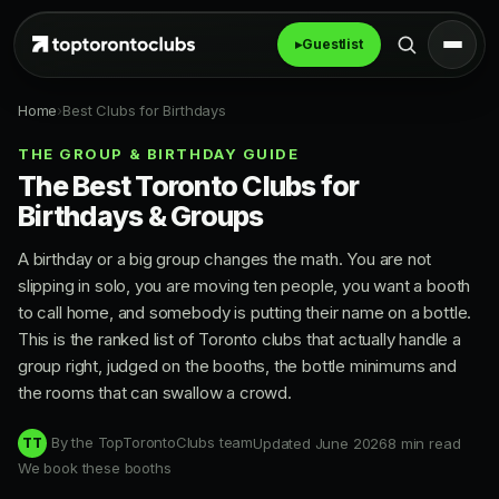
▸
Guestlist
Home
›
Best Clubs for Birthdays
THE GROUP & BIRTHDAY GUIDE
The Best Toronto Clubs for
Birthdays & Groups
A birthday or a big group changes the math. You are not
slipping in solo, you are moving ten people, you want a booth
to call home, and somebody is putting their name on a bottle.
This is the ranked list of Toronto clubs that actually handle a
group right, judged on the booths, the bottle minimums and
the rooms that can swallow a crowd.
By the TopTorontoClubs team
Updated June 2026
8 min read
TT
We book these booths