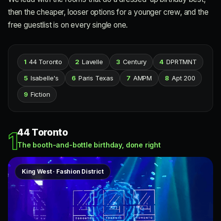
then the cheaper, looser options for a younger crew, and the
free guestlist is on every single one.
1
44 Toronto
2
Lavelle
3
Century
4
DPRTMNT
5
Isabelle's
6
Paris Texas
7
AMPM
8
Apt 200
9
Fiction
44 Toronto
1
The booth-and-bottle birthday, done right
King West · Fashion District