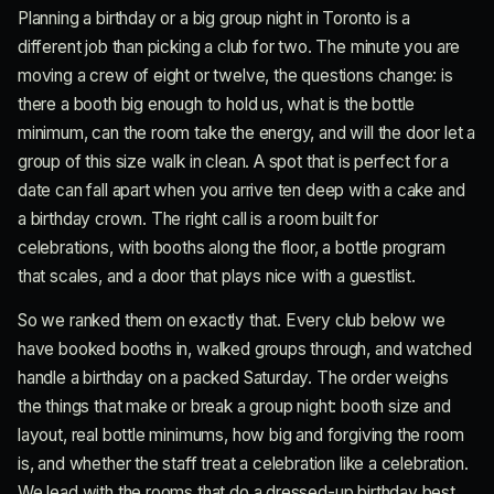
Planning a birthday or a big group night in Toronto is a
different job than picking a club for two. The minute you are
moving a crew of eight or twelve, the questions change: is
there a booth big enough to hold us, what is the bottle
minimum, can the room take the energy, and will the door let a
group of this size walk in clean. A spot that is perfect for a
date can fall apart when you arrive ten deep with a cake and
a birthday crown. The right call is a room built for
celebrations, with booths along the floor, a bottle program
that scales, and a door that plays nice with a guestlist.
So we ranked them on exactly that. Every club below we
have booked booths in, walked groups through, and watched
handle a birthday on a packed Saturday. The order weighs
the things that make or break a group night: booth size and
layout, real bottle minimums, how big and forgiving the room
is, and whether the staff treat a celebration like a celebration.
We lead with the rooms that do a dressed-up birthday best,