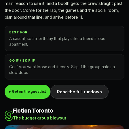
main reason to use it, and a booth gets the crew straight past
the door. Come for the rap, the games and the social room,
plan around that line, and arrive before 11.
BEST FOR
A casual, social birthday that plays like a friend's loud
apartment.
GO IF / SKIP IF
Go if you want loose and friendly. Skip if the group hates a
slow door.
Read the full rundown
▸ Get on the guestlist
Fiction Toronto
9
The budget group blowout