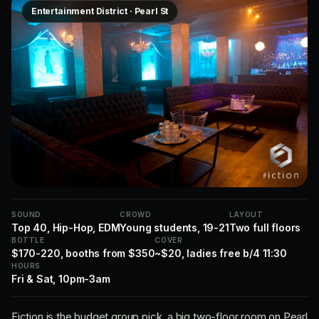
Entertainment District · Pearl St
SOUND
CROWD
LAYOUT
Top 40, Hip-Hop, EDM
Young students, 19-21
Two full floors
BOTTLE
COVER
$170-220, booths from $350
~$20, ladies free b/4 11:30
HOURS
Fri & Sat, 10pm-3am
Fiction is the budget group pick, a big two-floor room on Pearl