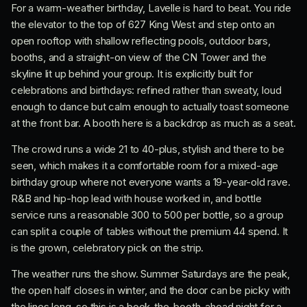
For a warm-weather birthday, Lavelle is hard to beat. You ride
the elevator to the top of 627 King West and step onto an
open rooftop with shallow reflecting pools, outdoor bars,
booths, and a straight-on view of the CN Tower and the
skyline lit up behind your group. It is explicitly built for
celebrations and birthdays: refined rather than sweaty, loud
enough to dance but calm enough to actually toast someone
at the front bar. A booth here is a backdrop as much as a seat.
The crowd runs a wide 21 to 40-plus, stylish and there to be
seen, which makes it a comfortable room for a mixed-age
birthday group where not everyone wants a 19-year-old rave.
R&B and hip-hop lead with house worked in, and bottle
service runs a reasonable 300 to 500 per bottle, so a group
can split a couple of tables without the premium 44 spend. It
is the grown, celebratory pick on the strip.
The weather runs the show. Summer Saturdays are the peak,
the open half closes in winter, and the door can be picky with
the lines long, so this is a book-the-booth-ahead night for a