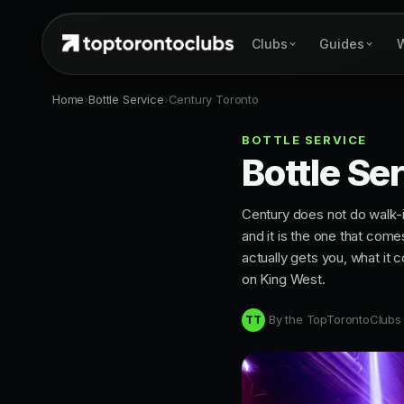
Clubs
Guides
W
Home
›
Bottle Service
›
Century Toronto
BOTTLE SERVICE
Bottle Se
Century does not do walk-i
and it is the one that come
actually gets you, what it c
on King West.
By the TopTorontoClubs
TT