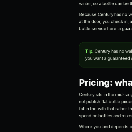
winter, so a bottle can be t
Because Century has no wal
at the door, you check in, 
bottle service here: a guar
Tip:
Century has no walk-
you want a guaranteed sp
Pricing: wha
Century sits in the mid-ran
not publish flat bottle pric
fall in line with that rath
spend on bottles and mixer
Where you land depends on 