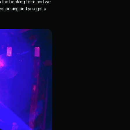
h the booking form and we
ent pricing and you get a