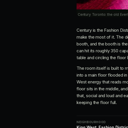
Century Toronto: the old Everl
Century is the Fashion Dist
make the most of it. The do
booth, and the booth is the
can hit its roughly 350 cap
table and circling the floor
The room itself is built to 
into a main floor flooded i
West energy that reads mor
floor sits in the middle, a
that, social and loud and 
keeping the floor full.
NEIGHBOURHOOD
King West, Fashion Distric