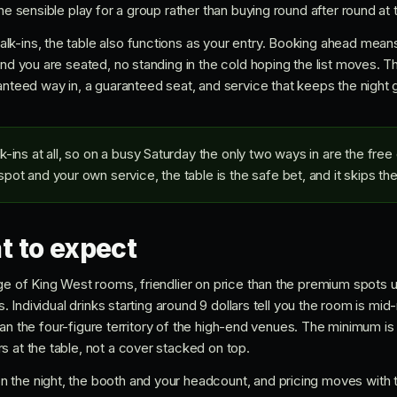
he sensible play for a group rather than buying round after round at 
k-ins, the table also functions as your entry. Booking ahead mean
and you are seated, no standing in the cold hoping the list moves. Th
anteed way in, a guaranteed seat, and service that keeps the night 
ins at all, so on a busy Saturday the only two ways in are the free g
ot and your own service, the table is the safe bet, and it skips the l
t to expect
ge of King West rooms, friendlier on price than the premium spots u
es. Individual drinks starting around 9 dollars tell you the room is m
er than the four-figure territory of the high-end venues. The minimum
s at the table, not a cover stacked on top.
the night, the booth and your headcount, and pricing moves with 