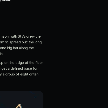
rrison, with St Andrew the
oom to spread out: the long
 one big bar along the
in.
up on the edge of the floor
ou get a defined base for
y a group of eight or ten