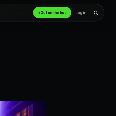
▸
Get on the list
Log in