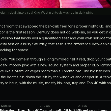
eigh, rebuilt into a real King West nightclub washed in dark pink.
rict room that swapped the bar-club feel for a proper nightclub, an
or is the first reason: Century does not do walk-ins, so you get in on
 version that hands you a guaranteed seat and your own service for 
acity fast on a busy Saturday, that seat is the difference between r
 looking for space.
move. You come in through a long mirrored hall lit red, drop your coat
n dark, moody pink with a new sound system and proper club lighting
e like a Miami or Vegas room than a Toronto bar. One big bar lines
nd the booths run down the left by the windows and deeper in. A table
easy to be in, with the music, mostly hip-hop, trap and Top 40 with
MUSIC
CROWD
DRESS
t
Hip-Hop, Trap, Top 40
Casual youth, 19 to 25
Streetwear friendly