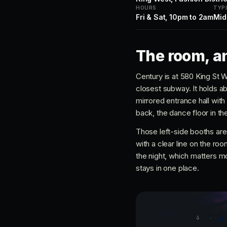
HOURS
TYP
Fri & Sat, 10pm to 2am
Mid
The room, an
Century is at 580 King St W
closest subway. It holds ab
mirrored entrance hall with
back, the dance floor in th
Those left-side booths are
with a clear line on the ro
the night, which matters mo
stays in one place.