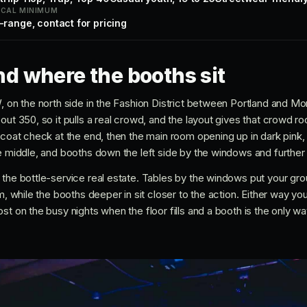
ICAL MINIMUM
-range, contact for pricing
d where the booths sit
, on the north side in the Fashion District between Portland and Mo
out 350, so it pulls a real crowd, and the layout gives that crowd r
 coat check at the end, then the main room opening up in dark pink,
e middle, and booths down the left side by the windows and further 
 the bottle-service real estate. Tables by the windows put your gro
om, while the booths deeper in sit closer to the action. Either way y
st on the busy nights when the floor fills and a booth is the only wa