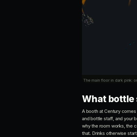
The main floor in dark pink: o
What bottle 
A booth at Century comes w
and bottle staff, and your 
why the room works, the cro
that. Drinks otherwise star