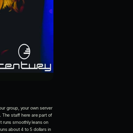
your group, your own server
. The staff here are part of
at runs smoothly leans on
uns about 4 to 5 dollars in