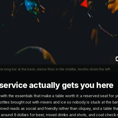
ne long bar at the back, dance floor in the middle, booths down the left.
service actually gets you here
ith the essentials that make a table worth it: a reserved seat for 
bottles brought out with mixers and ice so nobody is stuck at the bar
wd reads as social and friendly rather than cliquey, and a table th
t around 9 dollars for beer, mixed drinks and shots, and coat check r