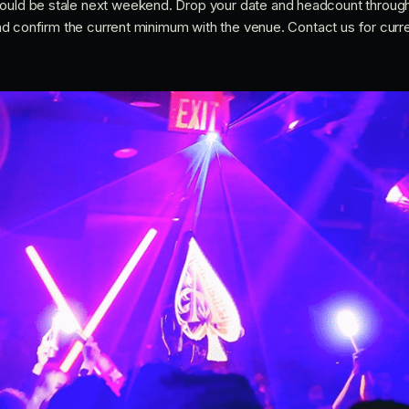
would be stale next weekend. Drop your date and headcount throug
e and confirm the current minimum with the venue. Contact us for curr