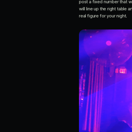
post a fixed number that 
will line up the right tabl
real figure for your night.