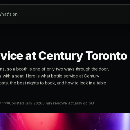
hat's on
rvice at Century Toronto
ns, so a booth is one of only two ways through the door,
s with a seat. Here is what bottle service at Century
osts, the best nights to book, and how to lock in a table
 team
Updated July 2026
6 min read
We actually go out