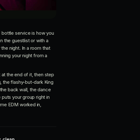
d bottle service is how you
 the guestlist or with a
the night. In a room that
unning your night from a
 at the end of it, then step
, the flashy-but-dark King
 the back wall, the dance
 puts your group right in
 some EDM worked in,
, clean