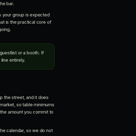
the bar.
s your group is expected
at is the practical core of
going.
uestlist or a booth. If
ine entirely.
p the street, and it does
id-market, so table minimums
 is the amount you commit to
the calendar, so we do not