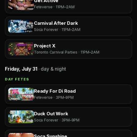
Get Active
Feteverse · 11PM–2AM
Carnival After Dark
Soca Forever · 11PM–2AM
Project X
Toronto Carnival Parties · 11PM–2AM
Friday, July 31
· day & night
DAY FETES
Ready For Di Road
Feteverse · 3PM–9PM
Duck Out Work
Soca Forever · 3PM–9PM
Soca Sunshine