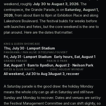
weekend, roughly
July 30 to August 3, 2026
. The
centrepiece, the Grande Parade, is on
Saturday, August 1,
2026
, from about 8am to 8pm at Exhibition Place and along
Lakeshore Boulevard. The festival builds for weeks before
with launches and fetes, but the core weekend is the one to
plan around. Here are the dates that matter:
KING & QUEEN SHOWCASE
Thu, July 30 · Lamport Stadium
PANORAMA / PAN ALIVE (STEELPAN)
J'OUVERT
Fri, July 31 · Lamport Stadium
Early hours, Sat, August 1
GRANDE PARADE
PAN IN D PARK
Sat, August 1 · 8am to 8pm
Sun, August 2 · Neilson Park
FETES & CLUB NIGHTS
CIVIC HOLIDAY MONDAY
All weekend, Jul 30 to Aug 3
August 3, recover
A Saturday parade is the good draw: the holiday Monday
means the whole city can go all-in Saturday and still have
Sunday and Monday to recover. Dates and venues are set by
the Festival Management Committee and can shift slightly, so