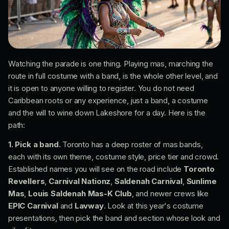
Watching the parade is one thing. Playing mas, marching the
route in full costume with a band, is the whole other level, and
it is open to anyone willing to register. You do not need
Caribbean roots or any experience, just a band, a costume
and the will to wine down Lakeshore for a day. Here is the
path:
1. Pick a band.
Toronto has a deep roster of mas bands,
each with its own theme, costume style, price tier and crowd.
Established names you will see on the road include
Toronto
Revellers
,
Carnival Nationz
,
Saldenah Carnival
,
Sunlime
Mas
,
Louis Saldenah Mas-K Club
, and newer crews like
EPIC Carnival
and
Lavway
. Look at this year's costume
presentations, then pick the band and section whose look and