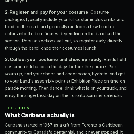
vibe fit you.
2. Register and pay for your costume.
Costume
packages typically include your full costume plus drinks and
food on the road, and generally run from a few hundred
dollars into the four figures depending on the band and the
section. Popular sections sell out, so register early, directly
through the band, once their costumes launch.
3. Collect your costume and show up ready.
Bands hold
costume distribution in the days before the parade. Pick
yours up, sort your shoes and accessories, hydrate, and get
to your band's assembly point at Exhibition Place on time on
parade morning. Then dance, drink what is on your truck, and
enjoy the single best day on the Toronto summer calendar.
THE ROOTS
What Caribana actually is
Caribana started in 1967 as a gift from Toronto's Caribbean
community to Canada's centennial, and it never stopped. It