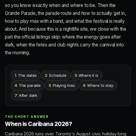
so you know exactly when and where to be. Then the
Grande Parade, the parade route and how to actually get in,
how to play mas with a band, and what the festival is really
about. And because this is a nightlife site, we close with the
part the official listings skip: where the energy goes after
dark, when the fetes and club nights carry the carnival into
the morning.
1
The dates
2
Schedule
3
Where it is
4
The parade
5
Playing mas
6
Where to stay
7
After dark
THE SHORT ANSWER
When is Caribana 2026?
Caribana 2026 runs over Toronto's August civic holiday long