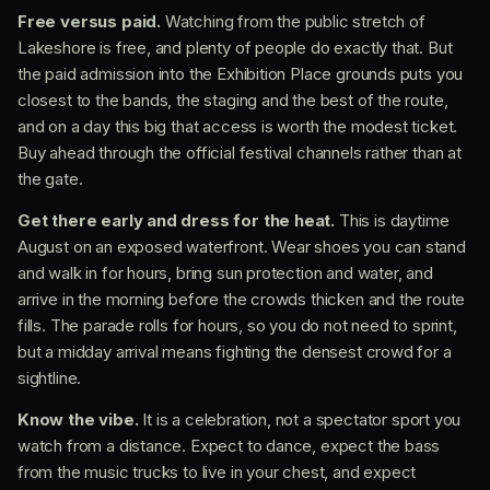
Free versus paid.
Watching from the public stretch of
Lakeshore is free, and plenty of people do exactly that. But
the paid admission into the Exhibition Place grounds puts you
closest to the bands, the staging and the best of the route,
and on a day this big that access is worth the modest ticket.
Buy ahead through the official festival channels rather than at
the gate.
Get there early and dress for the heat.
This is daytime
August on an exposed waterfront. Wear shoes you can stand
and walk in for hours, bring sun protection and water, and
arrive in the morning before the crowds thicken and the route
fills. The parade rolls for hours, so you do not need to sprint,
but a midday arrival means fighting the densest crowd for a
sightline.
Know the vibe.
It is a celebration, not a spectator sport you
watch from a distance. Expect to dance, expect the bass
from the music trucks to live in your chest, and expect