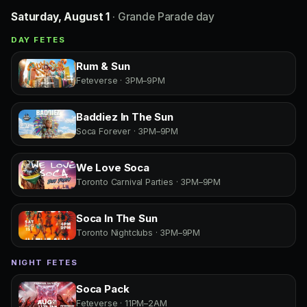
Saturday, August 1
· Grande Parade day
DAY FETES
Rum & Sun
Feteverse · 3PM–9PM
Baddiez In The Sun
Soca Forever · 3PM–9PM
We Love Soca
Toronto Carnival Parties · 3PM–9PM
Soca In The Sun
Toronto Nightclubs · 3PM–9PM
NIGHT FETES
Soca Pack
Feteverse · 11PM–2AM