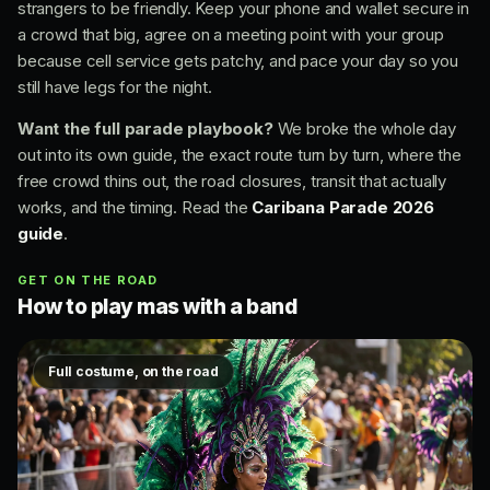
strangers to be friendly. Keep your phone and wallet secure in
a crowd that big, agree on a meeting point with your group
because cell service gets patchy, and pace your day so you
still have legs for the night.
Want the full parade playbook?
We broke the whole day
out into its own guide, the exact route turn by turn, where the
free crowd thins out, the road closures, transit that actually
works, and the timing. Read the
Caribana Parade 2026
guide
.
GET ON THE ROAD
How to play mas with a band
Full costume, on the road