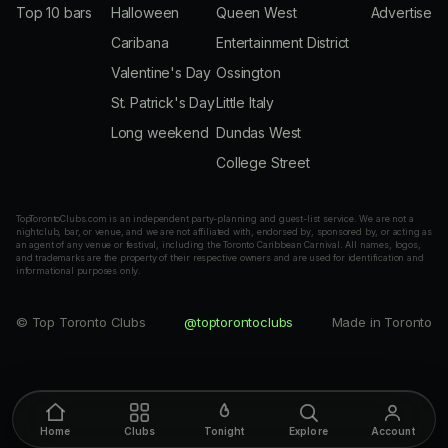
Top 10 bars
Halloween
Queen West
Advertise
Caribana
Entertainment District
Valentine's Day
Ossington
St. Patrick's Day
Little Italy
Long weekend
Dundas West
College Street
TopTorontoClubs.com is an independent party-planning and guest-list service. We are not a
nightclub, bar, or venue, and we are not affiliated with, endorsed by, sponsored by, or acting as
an agent of any venue or festival, including the Toronto Caribbean Carnival. All names, logos,
and trademarks are the property of their respective owners and are used for identification and
informational purposes only.
© Top Toronto Clubs
@toptorontoclubs
Made in Toronto
Home
Clubs
Tonight
Explore
Account