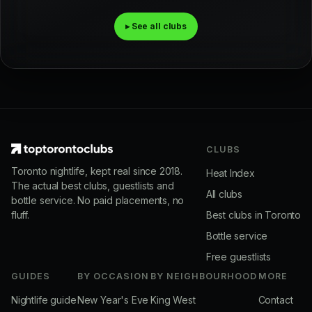
▸ See all clubs
CLUBS
Toronto nightlife, kept real since 2018.
Heat Index
The actual best clubs, guestlists and
All clubs
bottle service. No paid placements, no
fluff.
Best clubs in Toronto
Bottle service
Free guestlists
GUIDES
BY OCCASION
BY NEIGHBOURHOOD
MORE
Nightlife guide
New Year's Eve
King West
Contact