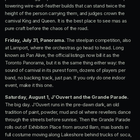
towering wire-and-feather builds that can stand twice the
height of the person carrying them, and judges crown the
carnival King and Queen. It is the best place to see mas as
pure craft before the chaos of the road.
Friday, July 31, Panorama.
The steelpan competition, also
at Lamport, where the orchestras go head to head. Long
known as Pan Alive, the official listings now bill it as the
Toronto Panorama, but it is the same thing either way: the
sound of carnival in its purest form, dozens of players per
band, no backing track, just pan. If you only do one indoor
event, make it this one.
Saturday, August 1, J'Ouvert and the Grande Parade.
The big day. J'Ouvert runs in the pre-dawn dark, an old
tradition of paint, powder, mud and oil where revellers dance
through the streets before sunrise. Then the Grande Parade
rolls out of Exhibition Place from around 8am, mas bands in
full costume moving along Lakeshore behind trucks of soca,