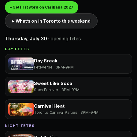
▸ Get first word on Caribana 2027
▸ What’s on in Toronto this weekend
Thursday, July 30
· opening fetes
DAY FETES
Day Break
Feteverse · 3PM–9PM
Sweet Like Soca
Soca Forever · 3PM–9PM
Carnival Heat
Toronto Carnival Parties · 3PM–9PM
NIGHT FETES