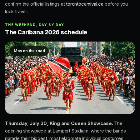
confirm the official listings at
torontocarnival.ca
before you
lock travel.
THE WEEKEND, DAY BY DAY
The Caribana 2026 schedule
Mas on the road
Thursday, July 30, King and Queen Showcase.
The
opening showpiece at Lamport Stadium, where the bands
parade their biggest, most elaborate individual costumes,