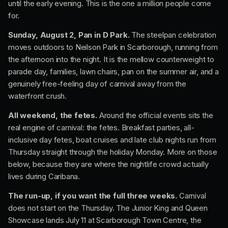
until the early evening. This is the one a million people come
for.
Sunday, August 2, Pan in D Park.
The steelpan celebration
moves outdoors to Neilson Park in Scarborough, running from
the afternoon into the night. It is the mellow counterweight to
parade day, families, lawn chairs, pan on the summer air, and a
genuinely free-feeling day of carnival away from the
waterfront crush.
All weekend, the fetes.
Around the official events sits the
real engine of carnival: the fetes. Breakfast parties, all-
inclusive day fetes, boat cruises and late club nights run from
Thursday straight through the holiday Monday. More on those
below, because they are where the nightlife crowd actually
lives during Caribana.
The run-up, if you want the full three weeks.
Carnival
does not start on the Thursday. The Junior King and Queen
Showcase lands July 11 at Scarborough Town Centre, the