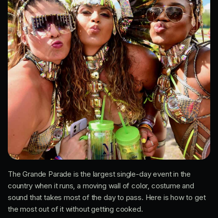
The Grande Parade is the largest single-day event in the
country when it runs, a moving wall of color, costume and
sound that takes most of the day to pass. Here is how to get
the most out of it without getting cooked.