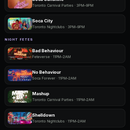
Toronto Carnival Parties · 3PM–9PM
Soca City
Toronto Nightclubs · 3PM–9PM
NIGHT FETES
Bad Behaviour
Feteverse · 11PM–2AM
No Behaviour
Soca Forever · 11PM–2AM
Mashup
Toronto Carnival Parties · 11PM–2AM
Shelldown
Toronto Nightclubs · 11PM–2AM