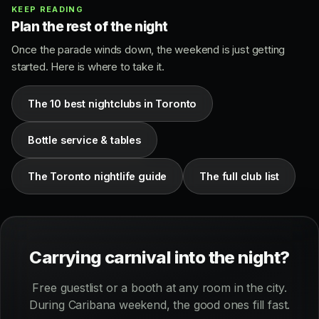
KEEP READING
Plan the rest of the night
Once the parade winds down, the weekend is just getting
started. Here is where to take it.
The 10 best nightclubs in Toronto
Bottle service & tables
The Toronto nightlife guide
The full club list
Carrying carnival into the night?
Free guestlist or a booth at any room in the city.
During Caribana weekend, the good ones fill fast.