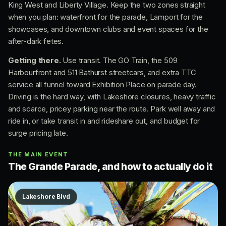
King West and Liberty Village. Keep the two zones straight
when you plan: waterfront for the parade, Lamport for the
showcases, and downtown clubs and event spaces for the
after-dark fetes.
Getting there.
Use transit. The GO Train, the 509
Harbourfront and 511 Bathurst streetcars, and extra TTC
service all funnel toward Exhibition Place on parade day.
Driving is the hard way, with Lakeshore closures, heavy traffic
and scarce, pricey parking near the route. Park well away and
ride in, or take transit in and rideshare out, and budget for
surge pricing late.
THE MAIN EVENT
The Grande Parade, and how to actually do it
Lakeshore Blvd