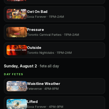
Get On Bad
Soca Forever · 11PM–2AM
Pressure
Toronto Carnival Parties · 11PM–2AM
Outside
Toronto Nightclubs · 11PM–2AM
Sunday, August 2
· fete all day
DAY FETES
Waistline Weather
Feteverse · 4PM–9PM
Lifted
Soca Forever · 4PM–9PM