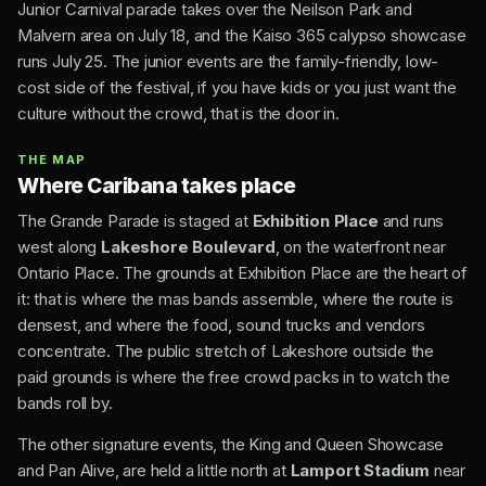
Junior Carnival parade takes over the Neilson Park and
Malvern area on July 18, and the Kaiso 365 calypso showcase
runs July 25. The junior events are the family-friendly, low-
cost side of the festival, if you have kids or you just want the
culture without the crowd, that is the door in.
THE MAP
Where Caribana takes place
The Grande Parade is staged at
Exhibition Place
and runs
west along
Lakeshore Boulevard
, on the waterfront near
Ontario Place. The grounds at Exhibition Place are the heart of
it: that is where the mas bands assemble, where the route is
densest, and where the food, sound trucks and vendors
concentrate. The public stretch of Lakeshore outside the
paid grounds is where the free crowd packs in to watch the
bands roll by.
The other signature events, the King and Queen Showcase
and Pan Alive, are held a little north at
Lamport Stadium
near