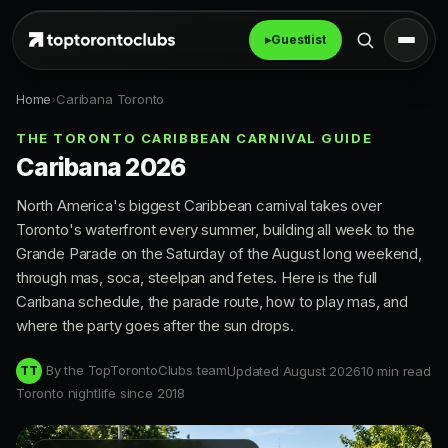
▸
Guestlist
Home
›
Caribana Toronto
THE TORONTO CARIBBEAN CARNIVAL GUIDE
Caribana 2026
North America's biggest Caribbean carnival takes over
Toronto's waterfront every summer, building all week to the
Grande Parade on the Saturday of the August long weekend,
through mas, soca, steelpan and fetes. Here is the full
Caribana schedule, the parade route, how to play mas, and
where the party goes after the sun drops.
By the TopTorontoClubs team
Updated August 2026
10 min read
TT
Toronto nightlife since 2018