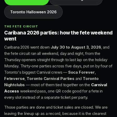
Toronto Halloween 2026
THE FETE CIRCUIT
Caribana 2026 parties: how the fete weekend
went
Caribana 2026 went down
July 30 to August 3, 2026
, and
the fete circuit ran all weekend, day and night, from the
Thursday openers straight through to last lap on the holiday
Monday. Thirty-one parties across five days, put on by four of
Toronto's biggest Carnival crews —
Soca Forever
,
Feteverse
,
Toronto Carnival Parties
and
Toronto
Nightclubs
— most of them tied together on the
Carnival
Access
weekend pass, one QR code good for a fete in
every slot instead of a separate ticket per party.
Those parties are done and ticket sales are closed. We are
leaving the lineup up as a record, because it is the clearest