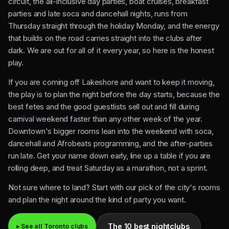
circuit, the all-inclusive day parties, boat cruises, breakfast
parties and late soca and dancehall nights, runs from
Thursday straight through the holiday Monday, and the energy
that builds on the road carries straight into the clubs after
dark. We are out for all of it every year, so here is the honest
play.
If you are coming off Lakeshore and want to keep it moving,
the play is to plan the night before the day starts, because the
best fetes and the good guestlists sell out and fill during
carnival weekend faster than any other week of the year.
Downtown's bigger rooms lean into the weekend with soca,
dancehall and Afrobeats programming, and the after-parties
run late. Get your name down early, line up a table if you are
rolling deep, and treat Saturday as a marathon, not a sprint.
Not sure where to land? Start with our pick of the city's rooms
and plan the night around the kind of party you want.
The 10 best nightclubs
▸ See all Toronto clubs