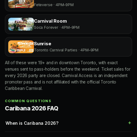
Feteverse · 4PM–9PM
Carnival Room
Soca Forever · 4PM–9PM
Sunrise
Toronto Carnival Parties · 4PM–9PM
All of these were 19+ and in downtown Toronto, with exact
venues sent to pass-holders before the weekend. Ticket sales for
every 2026 party are closed. Carnival Access is an independent
promoter pass and is not affiliated with the official Toronto
Caribbean Carnival.
COMMON QUESTIONS
Caribana 2026 FAQ
When is Caribana 2026?