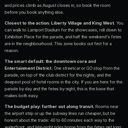
and prices climb as August closes in, so book the room
before you book anything else.
Closest to the action: Liberty Village and King West.
You
can walk to Lamport Stadium for the showcases, roll down to
Exhibition Place for the parade, and half the weekend's fetes
are in the neighbourhood. This zone books out first for a
reason.
The smart default: the downtown core and
Entertainment District.
One streetcar or GO stop from the
parade, on top of the club district for the nights, and the
deepest pool of hotel rooms in the city. If you are here for the
parade by day and the fetes by night, this is the base that
makes both easy.
The budget play: further out along transit.
Rooms near
the airport strip or up the subway lines run cheaper, but be
honest about the trade: 40 to 60 minutes each way to the
waterfront, and late-night rides home from the fetes get long