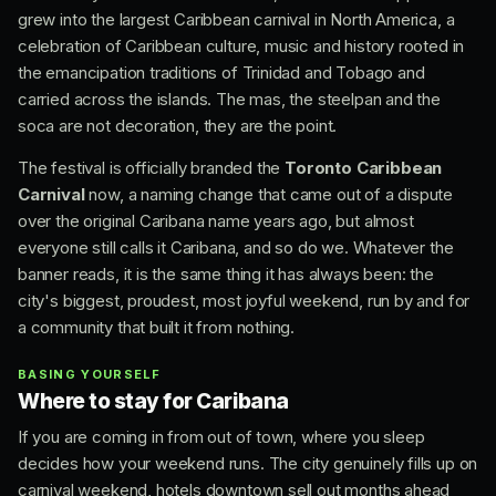
grew into the largest Caribbean carnival in North America, a
celebration of Caribbean culture, music and history rooted in
the emancipation traditions of Trinidad and Tobago and
carried across the islands. The mas, the steelpan and the
soca are not decoration, they are the point.
The festival is officially branded the
Toronto Caribbean
Carnival
now, a naming change that came out of a dispute
over the original Caribana name years ago, but almost
everyone still calls it Caribana, and so do we. Whatever the
banner reads, it is the same thing it has always been: the
city's biggest, proudest, most joyful weekend, run by and for
a community that built it from nothing.
BASING YOURSELF
Where to stay for Caribana
If you are coming in from out of town, where you sleep
decides how your weekend runs. The city genuinely fills up on
carnival weekend, hotels downtown sell out months ahead