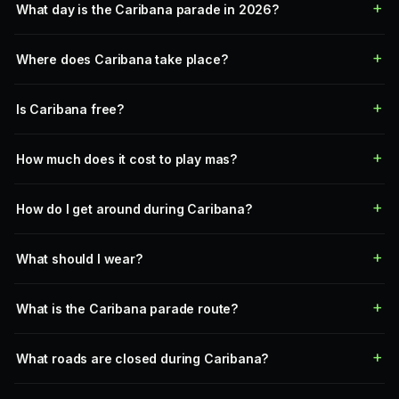
What day is the Caribana parade in 2026?
Where does Caribana take place?
Is Caribana free?
How much does it cost to play mas?
How do I get around during Caribana?
What should I wear?
What is the Caribana parade route?
What roads are closed during Caribana?