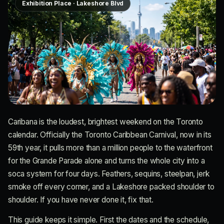
Exhibition Place · Lakeshore Blvd
Caribana is the loudest, brightest weekend on the Toronto
calendar. Officially the Toronto Caribbean Carnival, now in its
59th year, it pulls more than a million people to the waterfront
for the Grande Parade alone and turns the whole city into a
soca system for four days. Feathers, sequins, steelpan, jerk
smoke off every corner, and a Lakeshore packed shoulder to
shoulder. If you have never done it, fix that.
This guide keeps it simple. First the dates and the schedule,