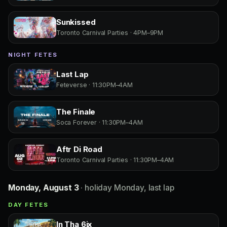
Sunkissed
Toronto Carnival Parties · 4PM–9PM
NIGHT FETES
Last Lap
Feteverse · 11:30PM–4AM
The Finale
Soca Forever · 11:30PM–4AM
Aftr Di Road
Toronto Carnival Parties · 11:30PM–4AM
Monday, August 3
· holiday Monday, last lap
DAY FETES
In Tha 6ix