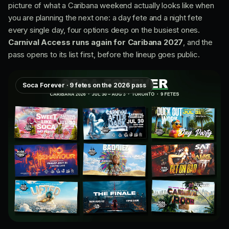
picture of what a Caribana weekend actually looks like when
you are planning the next one: a day fete and a night fete
every single day, four options deep on the busiest ones.
Carnival Access runs again for Caribana 2027
, and the
pass opens to its list first, before the lineup goes public.
Soca Forever · 9 fetes on the 2026 pass