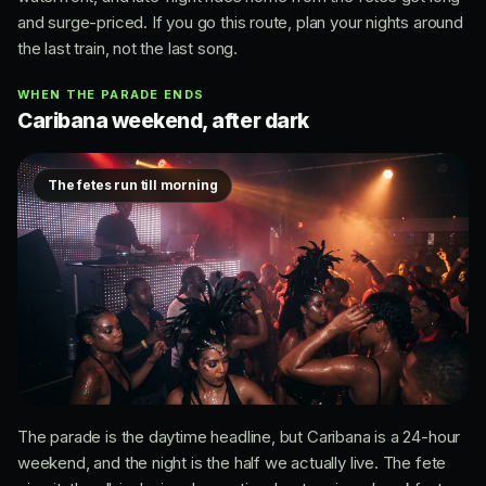
and surge-priced. If you go this route, plan your nights around
the last train, not the last song.
WHEN THE PARADE ENDS
Caribana weekend, after dark
The fetes run till morning
The parade is the daytime headline, but Caribana is a 24-hour
weekend, and the night is the half we actually live. The fete