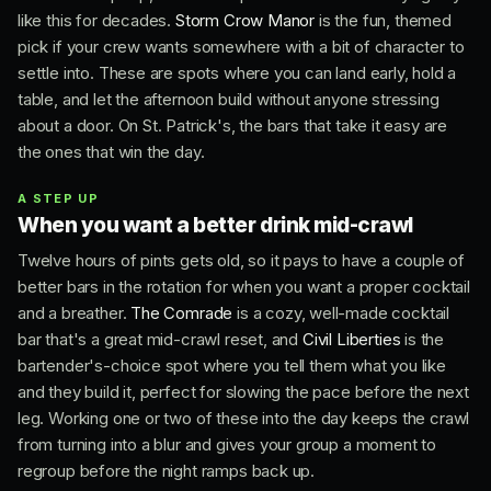
like this for decades.
Storm Crow Manor
is the fun, themed
pick if your crew wants somewhere with a bit of character to
settle into. These are spots where you can land early, hold a
table, and let the afternoon build without anyone stressing
about a door. On St. Patrick's, the bars that take it easy are
the ones that win the day.
A STEP UP
When you want a better drink mid-crawl
Twelve hours of pints gets old, so it pays to have a couple of
better bars in the rotation for when you want a proper cocktail
and a breather.
The Comrade
is a cozy, well-made cocktail
bar that's a great mid-crawl reset, and
Civil Liberties
is the
bartender's-choice spot where you tell them what you like
and they build it, perfect for slowing the pace before the next
leg. Working one or two of these into the day keeps the crawl
from turning into a blur and gives your group a moment to
regroup before the night ramps back up.