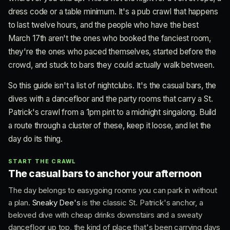
dress code or a table minimum. It's a pub crawl that happens
to last twelve hours, and the people who have the best
March 17th aren't the ones who booked the fanciest room,
they're the ones who paced themselves, started before the
crowd, and stuck to bars they could actually walk between.
So this guide isn't a list of nightclubs. It's the casual bars, the
dives with a dancefloor and the party rooms that carry a St.
Patrick's crawl from a 1pm pint to a midnight singalong. Build
a route through a cluster of these, keep it loose, and let the
day do its thing.
START THE CRAWL
The casual bars to anchor your afternoon
The day belongs to easygoing rooms you can park in without
a plan.
Sneaky Dee's
is the classic St. Patrick's anchor, a
beloved dive with cheap drinks downstairs and a sweaty
dancefloor up top, the kind of place that's been carrying days