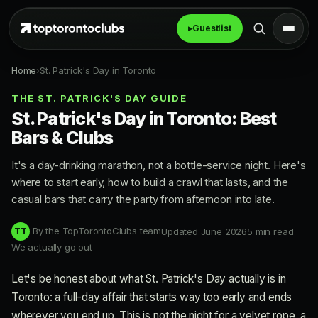
▸
Guestlist
Home
›
St. Patrick's Day in Toronto
THE ST. PATRICK'S DAY GUIDE
St. Patrick's Day in Toronto: Best
Bars & Clubs
It's a day-drinking marathon, not a bottle-service night. Here's
where to start early, how to build a crawl that lasts, and the
casual bars that carry the party from afternoon into late.
By the TopTorontoClubs team
Updated June 2026
5 min read
TT
We actually go out
Let's be honest about what St. Patrick's Day actually is in
Toronto: a full-day affair that starts way too early and ends
wherever you end up. This is not the night for a velvet rope, a