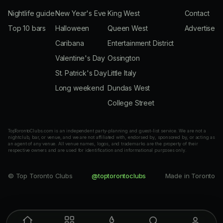
Nightlife guide
New Year's Eve
King West
Contact
Top 10 bars
Halloween
Queen West
Advertise
Caribana
Entertainment District
Valentine's Day
Ossington
St. Patrick's Day
Little Italy
Long weekend
Dundas West
College Street
TopTorontoClubs.com is an independent party-planning and guest-list service. We are not a
nightclub, bar, or venue, and we are not affiliated with, endorsed by, sponsored by, or acting as
an agent of any venue. All venue names, logos, and trademarks are the property of their
respective owners and are used for identification and informational purposes only.
© Top Toronto Clubs
@toptorontoclubs
Made in Toronto