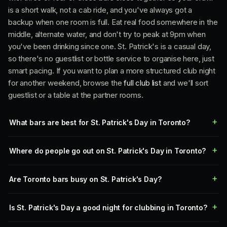
is a short walk, not a cab ride, and you've always got a
backup when one room is full. Eat real food somewhere in the
middle, alternate water, and don't try to peak at 9pm when
you've been drinking since one. St. Patrick's is a casual day,
so there's no guestlist or bottle service to organise here, just
smart pacing. If you want to plan a more structured club night
for another weekend, browse the
full club list
and we'll sort
guestlist or a table at the partner rooms.
What bars are best for St. Patrick's Day in Toronto?
Where do people go out on St. Patrick's Day in Toronto?
Are Toronto bars busy on St. Patrick's Day?
Is St. Patrick's Day a good night for clubbing in Toronto?