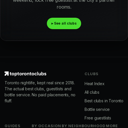
weekend, lock free guestlist at the city's partner
rooms.
▸ See all clubs
CLUBS
Toronto nightlife, kept real since 2018.
Heat Index
The actual best clubs, guestlists and
All clubs
bottle service. No paid placements, no
fluff.
Best clubs in Toronto
Bottle service
Free guestlists
GUIDES
BY OCCASION
BY NEIGHBOURHOOD
MORE