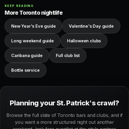
KEEP READING
More Toronto nightlife
New Year's Eve guide
Valentine's Day guide
Long weekend guide
Halloween clubs
Caribana guide
Full club list
Bottle service
Planning your St. Patrick's crawl?
Browse the full slate of Toronto bars and clubs, and if
you want a more structured night out another