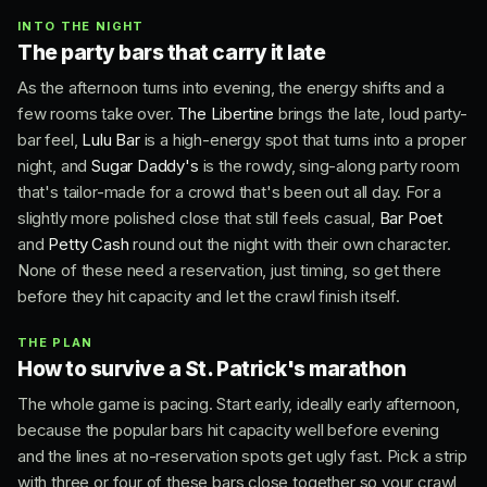
INTO THE NIGHT
The party bars that carry it late
As the afternoon turns into evening, the energy shifts and a
few rooms take over.
The Libertine
brings the late, loud party-
bar feel,
Lulu Bar
is a high-energy spot that turns into a proper
night, and
Sugar Daddy's
is the rowdy, sing-along party room
that's tailor-made for a crowd that's been out all day. For a
slightly more polished close that still feels casual,
Bar Poet
and
Petty Cash
round out the night with their own character.
None of these need a reservation, just timing, so get there
before they hit capacity and let the crawl finish itself.
THE PLAN
How to survive a St. Patrick's marathon
The whole game is pacing. Start early, ideally early afternoon,
because the popular bars hit capacity well before evening
and the lines at no-reservation spots get ugly fast. Pick a strip
with three or four of these bars close together so your crawl