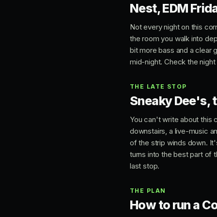
Nest, EDM Frid
Not every night on this cor
the room you walk into depe
bit more bass and a clear 
mid-night. Check the night
THE LATE STOP
Sneaky Dee's, t
You can't write about this
downstairs, a live-music an
of the strip winds down. I
turns into the best part of
last stop.
THE PLAN
How to run a Co