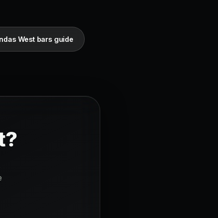
ndas West bars guide
t?
s
e