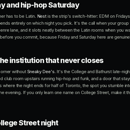
ay and hip-hop Saturday
ner has to be Latin.
Nest
is the strip's switch-hitter: EDM on Friday
nds entirely on which night you pick. It's the call when your group 
genre lane, and it slots neatly between the Latin rooms when you w
 before you commit, because Friday and Saturday here are genuinely
he institution that never closes
 corner without
Sneaky Dee's
. It's the College and Bathurst late-nig
d club room upstairs running hip-hop and funk, and a door that stay
t's where the night ends for half of Toronto, the spot you stumble 
 the evening. If you only learn one name on College Street, make it t
llege Street night