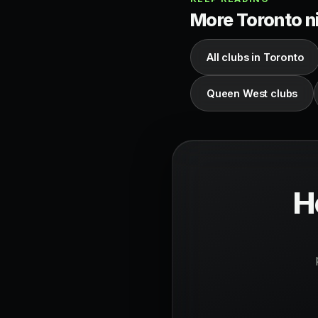
More Toronto ni
All clubs in Toronto
Queen West clubs
H