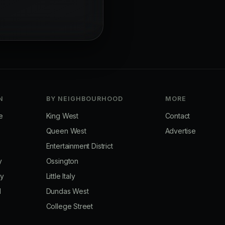
N
BY NEIGHBOURHOOD
MORE
e
King West
Contact
Queen West
Advertise
Entertainment District
y
Ossington
ay
Little Italy
d
Dundas West
College Street