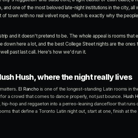
d one of the most beloved late-night institutions in the city, all 
art of town with no real velvet rope, which is exactly why the peopl
 strip and it doesn't pretend to be. The whole appeal is rooms that ex
're down here a lot, and the best College Street nights are the ones t
l past last call. Here's how we'd run it.
ush Hush, where the night really lives
p matters.
El Rancho
is one of the longest-standing Latin rooms in the
 for a crowd that comes to dance properly, not just bounce.
Hush 
, hip-hop and reggaeton into a perreo-leaning dancefloor that runs d
oms that define a Toronto Latin night out, start at one, finish at th