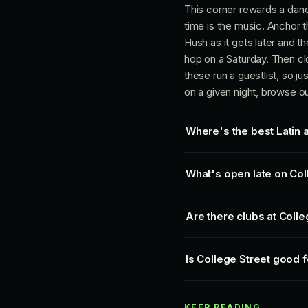
This corner rewards a dance
time is the music. Anchor t
Hush as it gets later and t
hop on a Saturday. Then clo
these run a guestlist, so j
on a given night, browse o
Where's the best Latin 
What's open late on Col
Are there clubs at Coll
Is College Street good f
KEEP READING