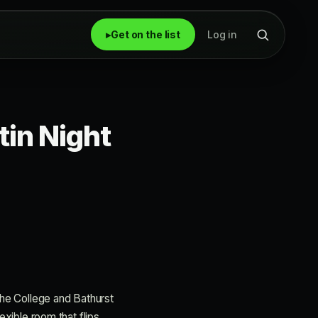
▸
Get on the list
Log in
tin Night
 The College and Bathurst
exible room that flips