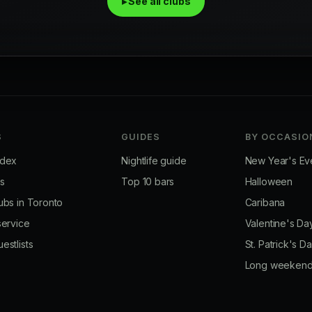
▸ See all clubs
S
GUIDES
BY OCCASIO
ndex
Nightlife guide
New Year's Ev
bs
Top 10 bars
Halloween
ubs in Toronto
Caribana
service
Valentine's Da
estlists
St. Patrick's D
Long weeken