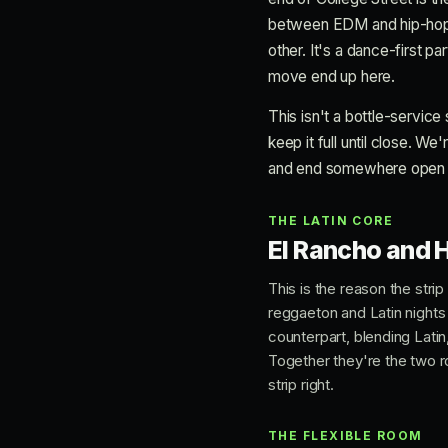
between EDM and hip-hop, an
other. It's a dance-first p
move end up here.
This isn't a bottle-service
keep it full until close. We
and end somewhere open wel
THE LATIN CORE
El Rancho and H
This is the reason the stri
reggaeton and Latin nights
counterpart, blending Latin
Together they're the two ro
strip right.
THE FLEXIBLE ROOM