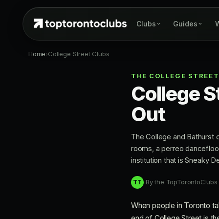
Clubs
Guides
W
Home
›
College Street Clubs
THE COLLEGE STREET
College S
Out
The College and Bathurst co
rooms, a perreo dancefloor
institution that is Sneaky 
By the TopTorontoClubs
TT
When people in Toronto talk
end of College Street is the