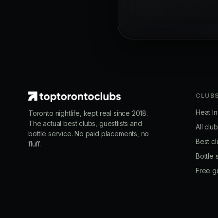
CLUB
Heat I
Toronto nightlife, kept real since 2018.
The actual best clubs, guestlists and
All clu
bottle service. No paid placements, no
Best cl
fluff.
Bottle 
Free gu