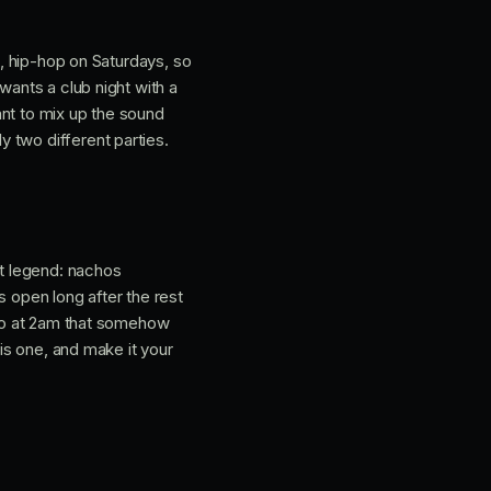
s, hip-hop on Saturdays, so
wants a club night with a
ant to mix up the sound
 two different parties.
ht legend: nachos
s open long after the rest
into at 2am that somehow
his one, and make it your