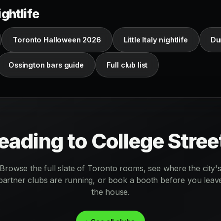
ghtlife
Toronto Halloween 2026
Little Italy nightlife
Du
Ossington bars guide
Full club list
eading to College Stree
Browse the full slate of Toronto rooms, see where the city'
partner clubs are running, or book a booth before you leav
the house.