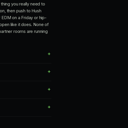
 thing you really need to
ton, then push to Hush
r EDM on a Friday or hip-
open like it does. None of
 partner rooms are running