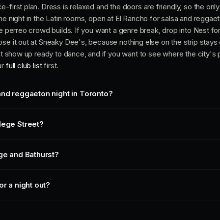
-first plan. Dress is relaxed and the doors are friendly, so the only
he night in the Latin rooms, open at El Rancho for salsa and reggae
he perreo crowd builds. If you want a genre break, drop into Nest fo
se it out at Sneaky Dee's, because nothing else on the strip stays 
ust show up ready to dance, and if you want to see where the city's
ur
full club list
first.
and reggaeton night in Toronto?
lege Street?
ege and Bathurst?
or a night out?