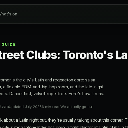
hat's on
 GUIDE
treet Clubs: Toronto's La
rner is the city's Latin and reggaeton core: salsa
, a flexible EDM-and-hip-hop room, and the late-night
Dee's. Dance-first, velvet-rope-free. Here's how it runs.
 team
Updated July 2026
6 min read
We actually go out
 about a Latin night out, they're usually talking about this corner.
 city's reggaeton-and-salsa core, a tight cluster of Latin clubs, a fl