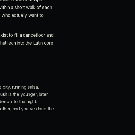
within a short walk of each
e who actually want to
ist to fill a dancefloor and
hat lean into the Latin core
 city, running salsa,
Hush
is the younger, later
eep into the night.
e other, and you've done the