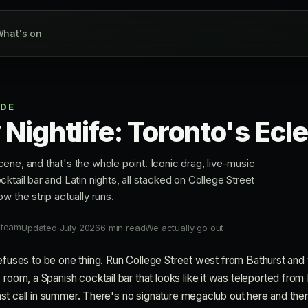
hat's on
IDE
ly Nightlife: Toronto's Ecle
ene, and that's the whole point. Iconic drag, live-music
ktail bar and Latin nights, all stacked on College Street
w the strip actually runs.
 team
Updated July 2026
6 min read
We actually go out
at refuses to be one thing. Run College Street west from Bathurst and
 room, a Spanish cocktail bar that looks like it was teleported from 
l last call in summer. There's no signature megaclub out here and t