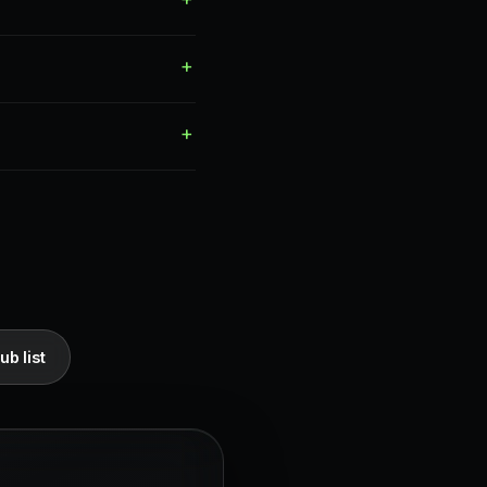
ub list