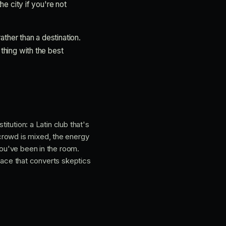
he city if you're not
rather than a destination.
 thing with the best
stitution: a Latin club that's
crowd is mixed, the energy
you've been in the room.
 place that converts skeptics