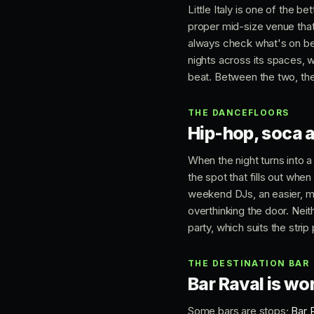
Little Italy is one of the b
proper mid-size venue that 
always check what's on b
nights across its spaces, 
beat. Between the two, the
THE DANCEFLOORS
Hip-hop, soca 
When the night turns into a
the spot that fills out whe
weekend DJs, an easier, mo
overthinking the door. Nei
party, which suits the strip 
THE DESTINATION BAR
Bar Raval is wor
Some bars are stops;
Bar 