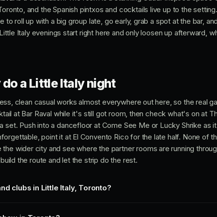
oronto, and the Spanish pintxos and cocktails live up to the setting. 
 to roll up with a big group late, go early, grab a spot at the bar, and
 Little Italy evenings start right here and only loosen up afterward, w
do a Little Italy night
n dress, clean casual works almost everywhere out here, so the real 
ktail at Bar Raval while it's still got room, then check what's on at 
 set. Push into a dancefloor at Come See Me or Lucky Shrike as it f
rgettable, point it at El Convento Rico for the late half. None of th
 the wider city and see where the partner rooms are running throu
build the route and let the strip do the rest.
d clubs in Little Italy, Toronto?