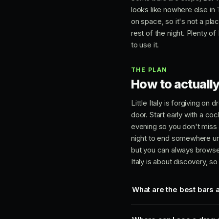
looks like nowhere else in T
on space, so it's not a place
rest of the night. Plenty of
to use it.
THE PLAN
How to actually 
Little Italy is forgiving o
door. Start early with a coc
evening so you don't miss a
night to end somewhere unfo
but you can always browse
Italy is about discovery, so 
What are the best bars an