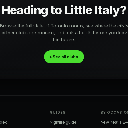
Heading to Little Italy?
Browse the full slate of Toronto rooms, see where the city'
partner clubs are running, or book a booth before you leav
the house.
▸ See all clubs
S
GUIDES
BY OCCASIO
ndex
Nightlife guide
New Year's Ev