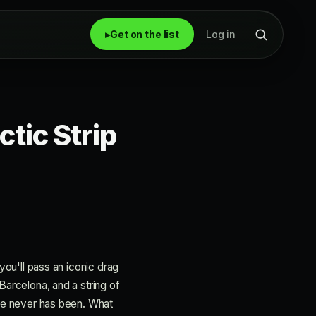
▸
Get on the list
Log in
ctic Strip
 you'll pass an iconic drag
Barcelona, and a string of
here never has been. What