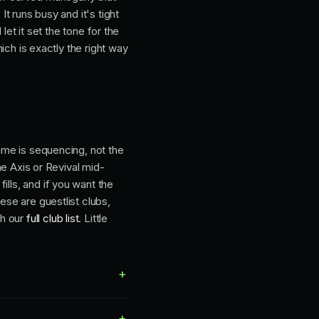
It runs busy and it's tight
 let it set the tone for the
hich is exactly the right way
game is sequencing, not the
The Axis or Revival mid-
ills, and if you want the
ese are guestlist clubs,
gh our
full club list
. Little