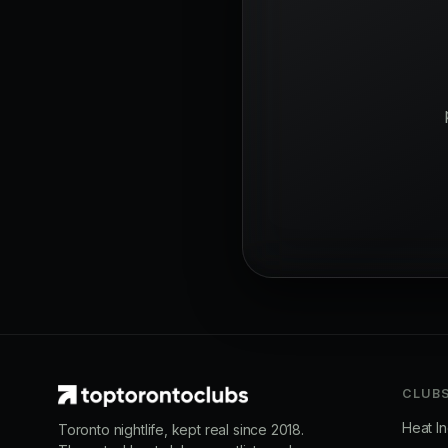
CLUB
Heat I
Toronto nightlife, kept real since 2018.