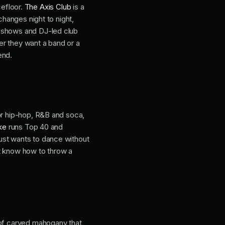
cefloor.
The Axis Club
is a
changes night to night,
e shows and DJ-led club
er they want a band or a
end.
or hip-hop, R&B and soca,
ke
runs Top 40 and
ust wants to dance without
at know how to throw a
 of carved mahogany that