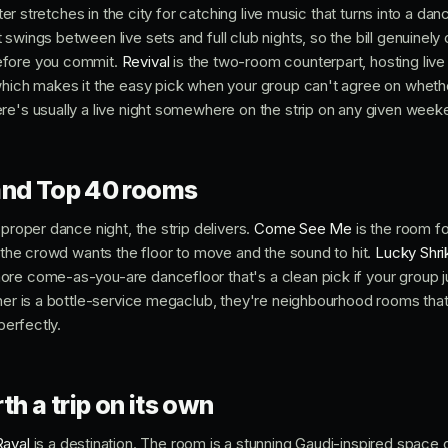
etter stretches in the city for catching live music that turns into a dan
swings between live sets and full club nights, so the bill genuinely 
efore you commit.
Revival
is the two-room counterpart, hosting liv
which makes it the easy pick when your group can't agree on wheth
re's usually a live night somewhere on the strip on any given week
and Top 40 rooms
 proper dance night, the strip delivers.
Come See Me
is the room f
n the crowd wants the floor to move and the sound to hit.
Lucky Shri
re come-as-you-are dancefloor that's a clean pick if your group j
ther is a bottle-service megaclub, they're neighbourhood rooms th
perfectly.
th a trip on its own
Raval
is a destination. The room is a stunning Gaudi-inspired space