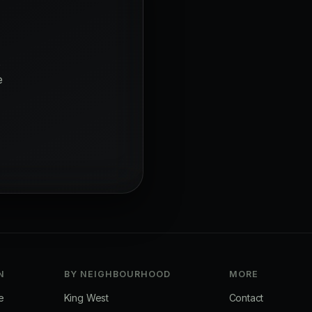
s
e
N
BY NEIGHBOURHOOD
MORE
e
King West
Contact