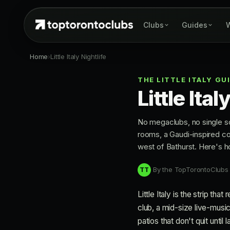
Clubs
Guides
W
Home
›
Little Italy Nightlife
THE LITTLE ITALY GU
Little Ita
No megaclubs, no single sc
rooms, a Gaudi-inspired coc
west of Bathurst. Here's ho
By the TopTorontoClubs
TT
Little Italy is the strip th
club, a mid-size live-music
patios that don't quit unti