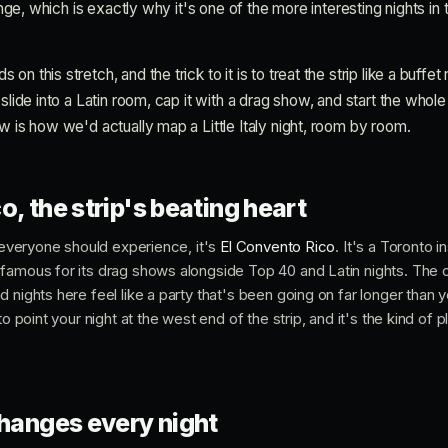
range, which is exactly why it's one of the more interesting nights in t
n this stretch, and the trick to it is to treat the strip like a buffet 
 slide into a Latin room, cap it with a drag show, and start the whole
w is how we'd actually map a Little Italy night, room by room.
o, the strip's beating heart
m everyone should experience, it's
El Convento Rico
. It's a Toronto in
famous for its drag shows alongside Top 40 and Latin nights. The 
 nights here feel like a party that's been going on far longer than 
to point your night at the west end of the strip, and it's the kind of
changes every night