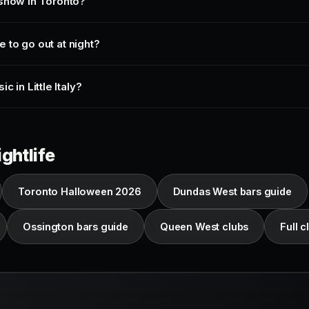
 show in Toronto?
ce to go out at night?
c in Little Italy?
ghtlife
Toronto Halloween 2026
Dundas West bars guide
Ossington bars guide
Queen West clubs
Full cl