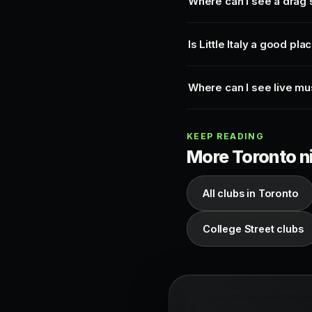
Where can I see a drag
Is Little Italy a good pla
Where can I see live musi
KEEP READING
More Toronto ni
All clubs in Toronto
College Street clubs