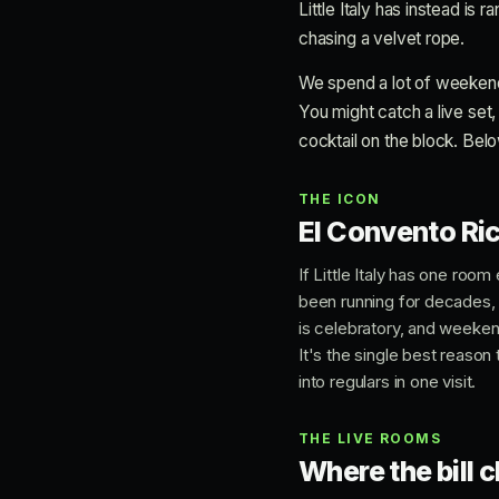
Little Italy has instead is 
chasing a velvet rope.
We spend a lot of weekends o
You might catch a live set,
cocktail on the block. Belo
THE ICON
El Convento Ric
If Little Italy has one roo
been running for decades, 
is celebratory, and weekend
It's the single best reason 
into regulars in one visit.
THE LIVE ROOMS
Where the bill 