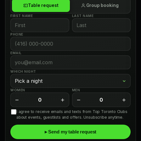
Table request
Group booking
FIRST NAME
LAST NAME
PHONE
EMAIL
WHICH NIGHT
WOMEN
MEN
−
+
−
+
0
0
I agree to receive emails and texts from Top Toronto Clubs
about events, guestlists and offers. Unsubscribe anytime.
▸ Send my table request