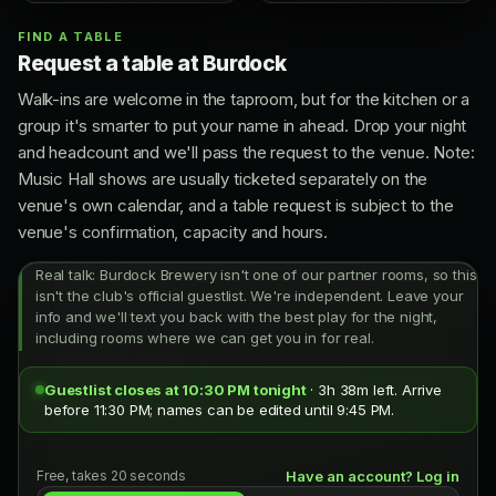
FIND A TABLE
Request a table at Burdock
Walk-ins are welcome in the taproom, but for the kitchen or a
group it's smarter to put your name in ahead. Drop your night
and headcount and we'll pass the request to the venue. Note:
Music Hall shows are usually ticketed separately on the
venue's own calendar, and a table request is subject to the
venue's confirmation, capacity and hours.
Real talk: Burdock Brewery isn't one of our partner rooms, so this
isn't the club's official guestlist. We're independent. Leave your
info and we'll text you back with the best play for the night,
including rooms where we can get you in for real.
Guestlist closes at 10:30 PM tonight
· 3h 38m left. Arrive
before 11:30 PM; names can be edited until 9:45 PM.
Free, takes 20 seconds
Have an account? Log in