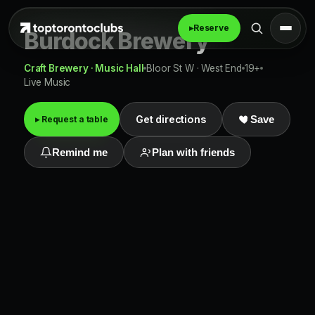
▸
Reserve
Burdock Brewery
Craft Brewery · Music Hall
Bloor St W · West End
19+
Live Music
Get directions
▸ Request a table
Save
Remind me
Plan with friends