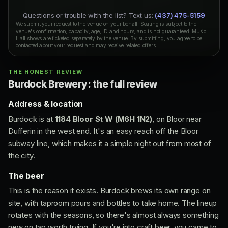
Questions or trouble with the list? Text us:
(437) 475-5159
We submit your request to the venue on your behalf. Seating is subject to the
venue's confirmation, capacity, age, ID and hours, and is not guaranteed. Music
Hall shows are ticketed separately by the venue. By submitting, you agree to be
contacted about your request and may receive related offers.
THE HONEST REVIEW
Burdock Brewery: the full review
Address & location
Burdock is at
1184 Bloor St W (M6H 1N2)
, on Bloor near
Dufferin in the west end. It's an easy reach off the Bloor
subway line, which makes it a simple night out from most of
the city.
The beer
This is the reason it exists. Burdock brews its own range on
site, with taproom pours and bottles to take home. The lineup
rotates with the seasons, so there's almost always something
new on tap worth trying. If you're into craft beer, you came to