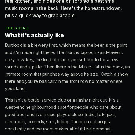
real kitchen, and hides one of Toronto's best small
music rooms in the back. Here's the honest rundown,
plus a quick way to grab a table.
THE SCENE
What it's actually like
Burdock is a brewery first, which means the beer is the point
and it's made right there. The front is taproom-and-tavern:
cozy, low-key, the kind of place you settle into for a few
rounds and a plate. Then there's the Music Hall in the back, an
intimate room that punches way above its size. Catch a show
there and you're basically in the front row no matter where
you stand.
This isn't a bottle-service club or a flashy night out. It's a
west-end neighbourhood spot for people who care about
good beer and live music played close. Indie, folk, jazz,
electronic, comedy, storytelling. The lineup changes
constantly and the room makes all of it feel personal.