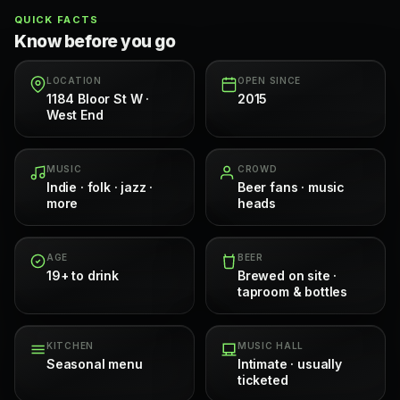
QUICK FACTS
Know before you go
LOCATION
OPEN SINCE
1184 Bloor St W ·
2015
West End
MUSIC
CROWD
Indie · folk · jazz ·
Beer fans · music
more
heads
AGE
BEER
19+ to drink
Brewed on site ·
taproom & bottles
KITCHEN
MUSIC HALL
Seasonal menu
Intimate · usually
ticketed