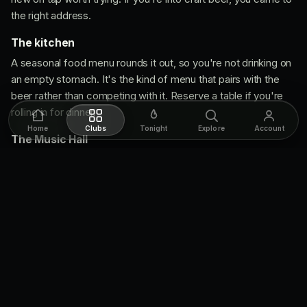
the right address.
The kitchen
A seasonal food menu rounds it out, so you're not drinking on
an empty stomach. It's the kind of menu that pairs with the
beer rather than competing with it. Reserve a table if you're
rolling in for dinner.
Home
Clubs
Tonight
Explore
Account
The Music Hall
The back room is the secret weapon. It's small and artist-
driven, which means whatever's on, you're seeing it up close.
Indie, folk, jazz, electronic, comedy, storytelling, all of it lands
harder in a room this size. Shows are usually ticketed and they
sell out, so check the calendar and book ahead.
Move like you know
Walk in for beer, but reserve if you want a kitchen table on
a busy night.