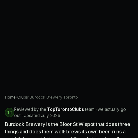
Home
›
Clubs
›
Burdock Brewery Toronto
Reviewed by the
TopTorontoClubs
team · we actually go
TT
out · Updated July 2026
Burdock Brewery is the Bloor St W spot that does three
things and does them well: brews its own beer, runs a