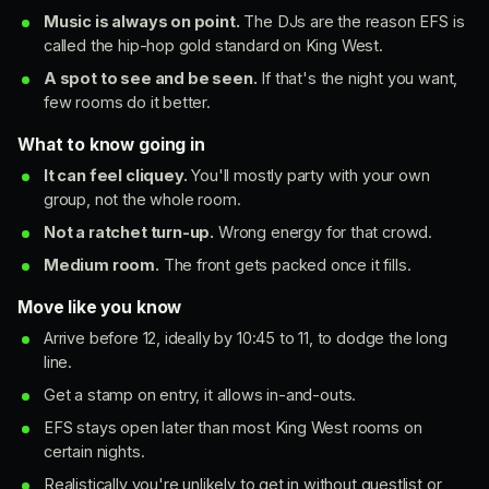
Music is always on point.
The DJs are the reason EFS is
called the hip-hop gold standard on King West.
A spot to see and be seen.
If that's the night you want,
few rooms do it better.
What to know going in
It can feel cliquey.
You'll mostly party with your own
group, not the whole room.
Not a ratchet turn-up.
Wrong energy for that crowd.
Medium room.
The front gets packed once it fills.
Move like you know
Arrive before 12, ideally by 10:45 to 11, to dodge the long
line.
Get a stamp on entry, it allows in-and-outs.
EFS stays open later than most King West rooms on
certain nights.
Realistically you're unlikely to get in without guestlist or