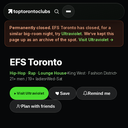
Permanently closed.
EFS Toronto has closed, for a
similar big-room night, try
Ultraviolet
. We’ve kept this
page up as an archive of the spot.
Visit Ultraviolet →
EFS Toronto
Hip-Hop · Rap · Lounge House
King West · Fashion District
21+ men / 19+ ladies
Wed-Sat
▸ Visit Ultraviolet
Save
Remind me
Plan with friends