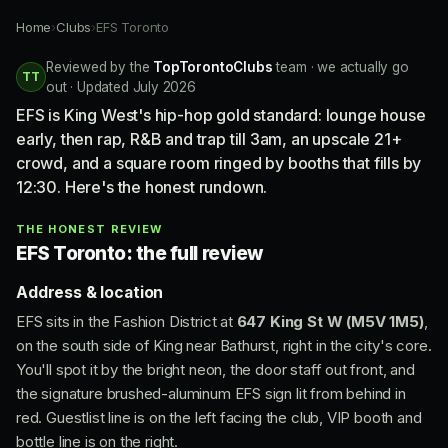
Home
›
Clubs
›
EFS Toronto
Reviewed by the
TopTorontoClubs
team · we actually go
TT
out · Updated July 2026
EFS is King West's hip-hop gold standard: lounge house
early, then rap, R&B and trap till 3am, an upscale 21+
crowd, and a square room ringed by booths that fills by
12:30. Here's the honest rundown.
THE HONEST REVIEW
EFS Toronto: the full review
Address & location
EFS sits in the Fashion District at
647 King St W (M5V 1M5)
,
on the south side of King near Bathurst, right in the city's core.
You'll spot it by the bright neon, the door staff out front, and
the signature brushed-aluminum EFS sign lit from behind in
red. Guestlist line is on the left facing the club, VIP booth and
bottle line is on the right.