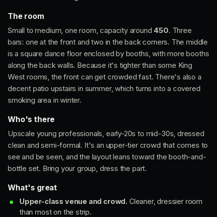
The room
Small to medium, one room, capacity around
450
. Three
bars: one at the front and two in the back corners. The middle
is a square dance floor enclosed by booths, with more booths
along the back walls. Because it's tighter than some King
West rooms, the front can get crowded fast. There's also a
decent patio upstairs in summer, which turns into a covered
smoking area in winter.
Who's there
Upscale young professionals, early-20s to mid-30s, dressed
clean and semi-formal. It's an upper-tier crowd that comes to
see and be seen, and the layout leans toward the booth-and-
bottle set. Bring your group, dress the part.
What's great
Upper-class venue and crowd.
Cleaner, dressier room
than most on the strip.