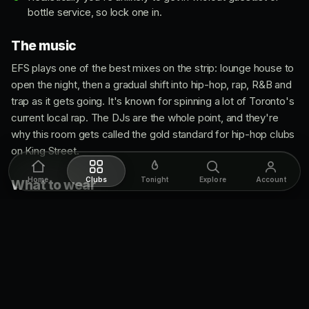
bottle service, so lock one in.
The music
EFS plays one of the best mixes on the strip: lounge house to
open the night, then a gradual shift into hip-hop, rap, R&B and
trap as it gets going. It's known for spinning a lot of Toronto's
current local rap. The DJs are the whole point, and they're
why this room gets called the gold standard for hip-hop clubs
on King Street.
Home
Clubs
Tonight
Explore
Account
What to wear
Classy and fashion-forward, and the door is strict about it.
Guys wear dress shirts or sharp street wear with dress shoes
or dressy boots. No sportswear, no men's side-bags, no
boots that read casual, no sneakers. Ladies usually go for
dresses or something current, most often with heels, and the
door tends to be a bit more lenient on the women's side.
Door staff is selective but generally nice about it.