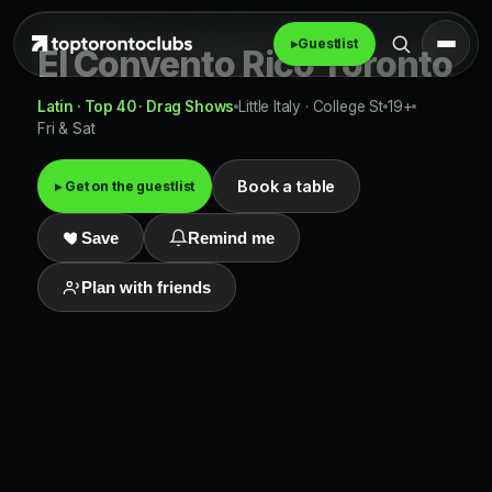
▸
Guestlist
El Convento Rico Toronto
Latin · Top 40 · Drag Shows
Little Italy · College St
19+
Fri & Sat
Book a table
▸ Get on the guestlist
Save
Remind me
Plan with friends