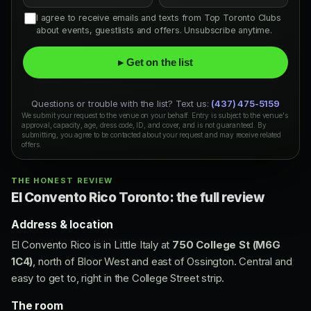
I agree to receive emails and texts from Top Toronto Clubs
about events, guestlists and offers. Unsubscribe anytime.
▸ Get on the list
Questions or trouble with the list? Text us:
(437) 475-5159
We submit your request to the venue on your behalf. Entry is subject to the venue's
approval, capacity, age, dress code, ID, and cover, and is not guaranteed. By
submitting, you agree to be contacted about your request and may receive related
offers.
THE HONEST REVIEW
El Convento Rico Toronto: the full review
Address & location
El Convento Rico is in Little Italy at
750 College St (M6G
1C4)
, north of Bloor West and east of Ossington. Central and
easy to get to, right in the College Street strip.
The room