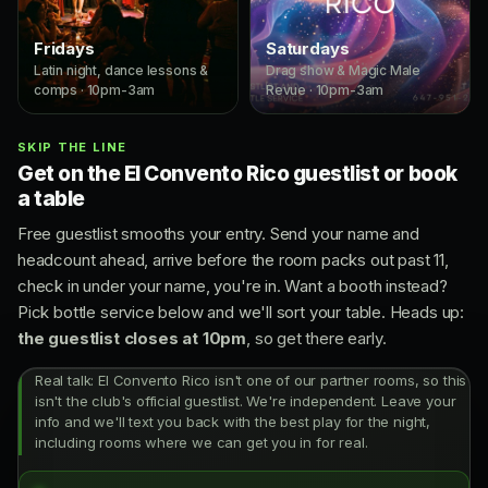
Fridays
Saturdays
Latin night, dance lessons &
Drag show & Magic Male
comps · 10pm-3am
Revue · 10pm-3am
SKIP THE LINE
Get on the El Convento Rico guestlist or book
a table
Free guestlist smooths your entry. Send your name and
headcount ahead, arrive before the room packs out past 11,
check in under your name, you're in. Want a booth instead?
Pick bottle service below and we'll sort your table. Heads up:
the guestlist closes at 10pm
, so get there early.
Real talk: El Convento Rico isn't one of our partner rooms, so this
isn't the club's official guestlist. We're independent. Leave your
info and we'll text you back with the best play for the night,
including rooms where we can get you in for real.