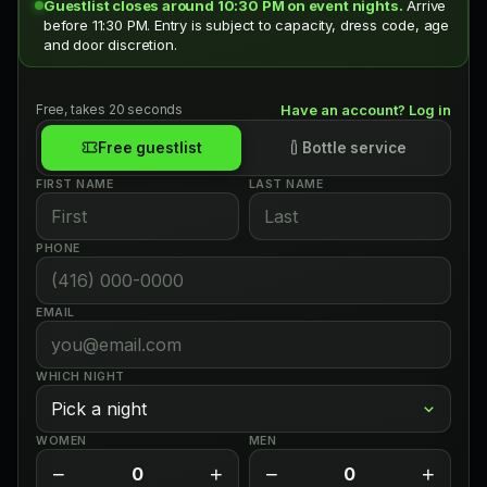
Guestlist closes around 10:30 PM on event nights.
Arrive
before 11:30 PM. Entry is subject to capacity, dress code, age
and door discretion.
Free, takes 20 seconds
Have an account? Log in
Free guestlist
Bottle service
FIRST NAME
LAST NAME
PHONE
EMAIL
WHICH NIGHT
WOMEN
MEN
−
+
−
+
0
0