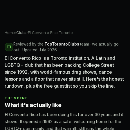
Home
›
Clubs
›
El Convento Rico Toronto
Reviewed by the
TopTorontoClubs
team · we actually go
TT
out · Updated July 2026
El Convento Rico is a Toronto institution. A Latin and
LGBTQ+ club that has been packing College Street
since 1992, with world-famous drag shows, dance
lessons and a floor that never sits still. Here's the honest
rundown, plus the free guestlist so you skip the line.
THE SCENE
What it's actually like
El Convento Rico has been doing this for over 30 years and it
shows. It opened in 1992 as a safe, welcoming home for the
LGBTQ+ community, and that warmth still runs the whole