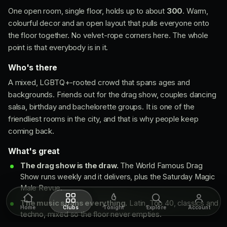
One open room, single floor, holds up to about
300
. Warm,
colourful decor and an open layout that pulls everyone onto
the floor together. No velvet-rope corners here. The whole
point is that everybody is in it.
Who's there
A mixed, LGBTQ+-rooted crowd that spans ages and
backgrounds. Friends out for the drag show, couples dancing
salsa, birthday and bachelorette groups. It is one of the
friendliest rooms in the city, and that is why people keep
coming back.
What's great
The drag show is the draw.
The World Famous Drag
Show runs weekly and it delivers, plus the Saturday Magic
Male Revue.
The music spans everything.
Latin, Top 40, classics and
Home
Clubs
Tonight
Explore
Account
techno, mixed so the floor never empties.