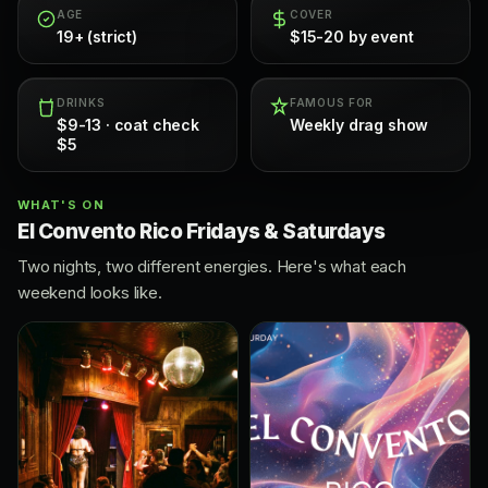
AGE
COVER
19+ (strict)
$15-20 by event
DRINKS
FAMOUS FOR
$9-13 · coat check
Weekly drag show
$5
WHAT'S ON
El Convento Rico Fridays & Saturdays
Two nights, two different energies. Here's what each
weekend looks like.