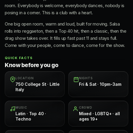
room. Everybody is welcome, everybody dances, nobody is
posing in a corner. This is a club with a heart.
One big open room, warm and loud, built for moving. Salsa
rolls into reggaeton, then a Top 40 hit, then a classic, then the
drag show takes over. It fills up fast past 11 and stays full.
Come with your people, come to dance, come for the show.
QUICK FACTS
Know before you go
LOCATION
NIGHTS
750 College St · Little
Fri & Sat · 10pm-3am
Italy
MUSIC
CROWD
Latin · Top 40 ·
Mixed · LGBTQ+ · all
Techno
ages 19+