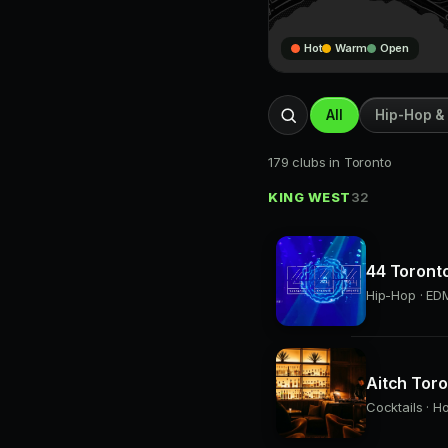
Hot
Warm
Open
All
Hip-Hop &
179 clubs in Toronto
KING WEST
32
44 Toront
Hip-Hop · EDM
Aitch Tor
Cocktails · H