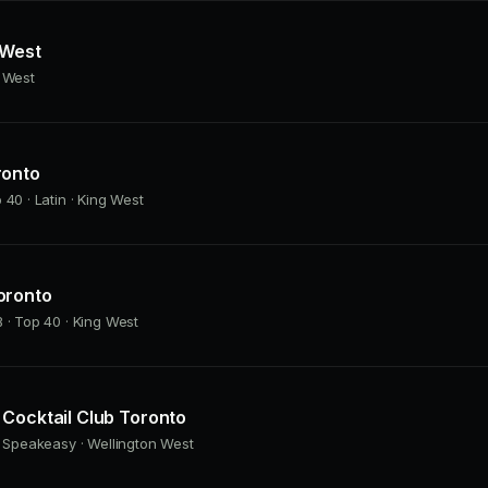
 West
g West
ronto
 40 · Latin · King West
oronto
 · Top 40 · King West
Cocktail Club Toronto
· Speakeasy · Wellington West