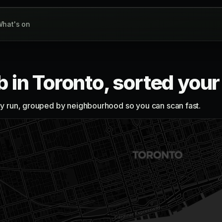
hat's on
b in Toronto, sorted you
lly run, grouped by neighbourhood so you can scan fast.