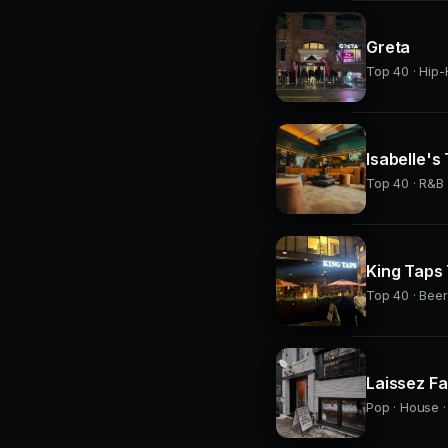
Greta
Top 40 · Hip-
Isabelle's
Top 40 · R&B 
King Taps
Top 40 · Beer
Laissez Fa
Pop · House ·