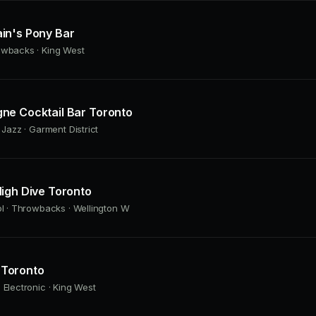
in's Pony Bar
owbacks · King West
ne Cocktail Bar Toronto
 Jazz · Garment District
igh Dive Toronto
ol · Throwbacks · Wellington W
Toronto
 Electronic · King West