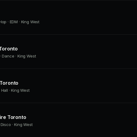
Hop · EDM · King West
 Toronto
· Dance · King West
 Toronto
 Hall · King West
ire Toronto
 Disco · King West