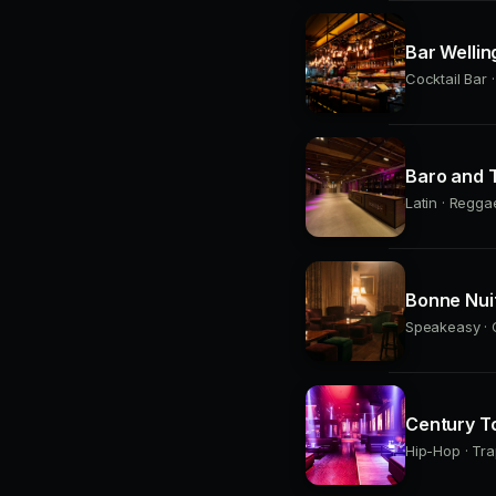
Bar Wellin
Cocktail Bar 
Baro and T
Latin · Regga
Bonne Nui
Speakeasy · C
Century T
Hip-Hop · Tra