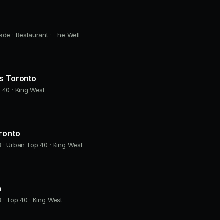
ade · Restaurant · The Well
as Toronto
 40 · King West
ronto
 · Urban Top 40 · King West
h
 · Top 40 · King West