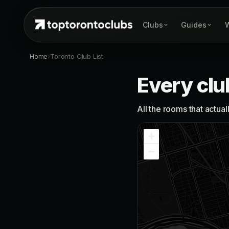
Clubs
Guides
W
Home
›
Toronto Club List
Every clu
All the rooms that actua
+
−