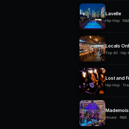
Lavelle
Hip-Hop · R&B 
Locals On
Top 40 · Hip-
Lost and 
Hip-Hop · Tra
Mademoise
House · R&B ·