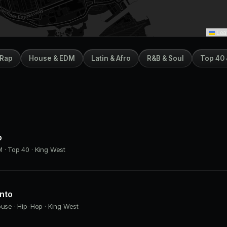
Leaf
 Rap
House & EDM
Latin & Afro
R&B & Soul
Top 40 
o
 · Top 40 · King West
onto
ouse · Hip-Hop · King West