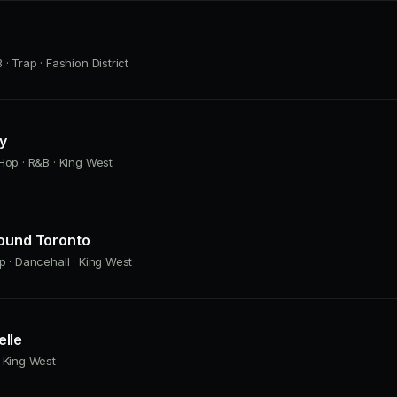
· Trap · Fashion District
ly
Hop · R&B · King West
Found Toronto
p · Dancehall · King West
lle
 King West