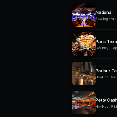
National
Bowling · Arc
Paris Tex
Country · Top
Parlour To
Hip-Hop · R&B
Petty Cas
Hip-Hop · R&B