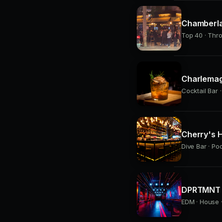
Chamberla
Top 40 · Thr
Charlemag
Cocktail Bar ·
Cherry's H
Dive Bar · Po
DPRTMNT 
EDM · House ·