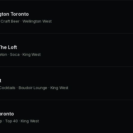
gton Toronto
· Craft Beer · Wellington West
he Loft
eton · Soca · King West
t
ocktails · Boudoir Lounge · King West
oronto
p · Top 40 · King West