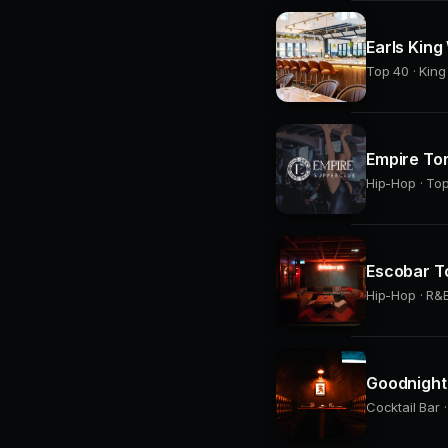
Earls King
Top 40 · Kin
Empire To
Hip-Hop · Top
Escobar T
Hip-Hop · R&B
Goodnight 
Cocktail Bar 