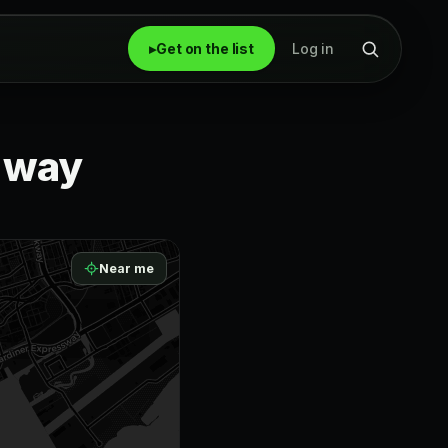
▸
Get on the list
Log in
r way
Near me