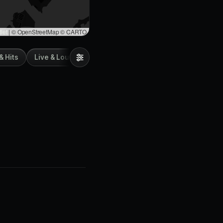
let
|
© OpenStreetMap © CARTO
& Hits
Live & Lounge