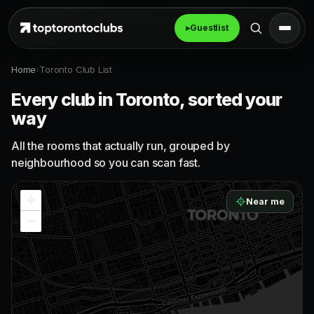
▸
Guestlist
Home
›
Toronto Club List
Every club in Toronto, sorted your
way
All the rooms that actually run, grouped by
neighbourhood so you can scan fast.
+
Near me
−