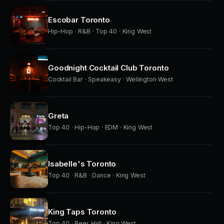
Escobar Toronto
Hip-Hop · R&B · Top 40 · King West
Goodnight Cocktail Club Toronto
Cocktail Bar · Speakeasy · Wellington West
Greta
Top 40 · Hip-Hop · EDM · King West
Isabelle's Toronto
Top 40 · R&B · Dance · King West
King Taps Toronto
Top 40 · Beer Hall · King West