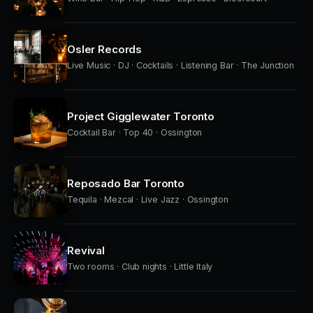
Osler Records
Live Music · DJ · Cocktails · Listening Bar · The Junction
Project Gigglewater Toronto
Cocktail Bar · Top 40 · Ossington
Reposado Bar Toronto
Tequila · Mezcal · Live Jazz · Ossington
Revival
Two rooms · Club nights · Little Italy