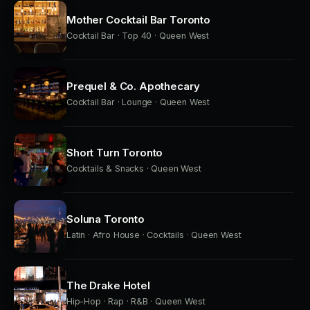
Mother Cocktail Bar Toronto
Cocktail Bar · Top 40 · Queen West
Prequel & Co. Apothecary
Cocktail Bar · Lounge · Queen West
Short Turn Toronto
Cocktails & Snacks · Queen West
Soluna Toronto
Latin · Afro House · Cocktails · Queen West
The Drake Hotel
Hip-Hop · Rap · R&B · Queen West