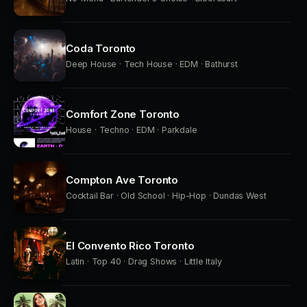
Coda Toronto
Deep House · Tech House · EDM · Bathurst
Comfort Zone Toronto
House · Techno · EDM · Parkdale
Compton Ave Toronto
Cocktail Bar · Old School · Hip-Hop · Dundas West
El Convento Rico Toronto
Latin · Top 40 · Drag Shows · Little Italy