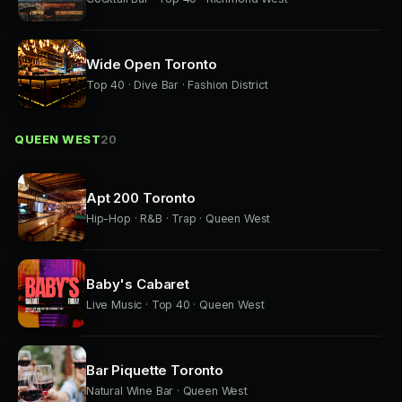
Wide Open Toronto
Top 40 · Dive Bar · Fashion District
QUEEN WEST
20
Apt 200 Toronto
Hip-Hop · R&B · Trap · Queen West
Baby's Cabaret
Live Music · Top 40 · Queen West
Bar Piquette Toronto
Natural Wine Bar · Queen West