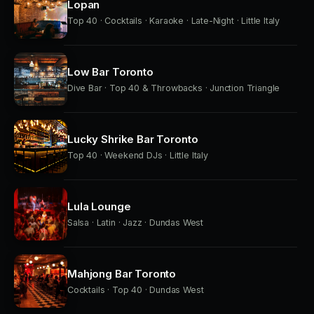
Lopan
Top 40 · Cocktails · Karaoke · Late-Night · Little Italy
Low Bar Toronto
Dive Bar · Top 40 & Throwbacks · Junction Triangle
Lucky Shrike Bar Toronto
Top 40 · Weekend DJs · Little Italy
Lula Lounge
Salsa · Latin · Jazz · Dundas West
Mahjong Bar Toronto
Cocktails · Top 40 · Dundas West