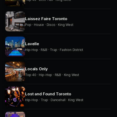
Laissez Faire Toronto
Pop · House · Disco · King West
Lavelle
Hip-Hop · R&B · Trap · Fashion District
Locals Only
Top 40 · Hip-Hop · R&B · King West
Lost and Found Toronto
Hip-Hop · Trap · Dancehall · King West