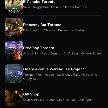
El Rancho Toronto
Salsa · Reggaeton · Latin · College & Bathurst
Embassy Bar Toronto
DJs · Top 40 · Classics · Kensington Market
FreePlay Toronto
Arcade Bar · Retro Gaming · Craft Beer · College Street
Geary Avenue Warehouse Project
Techno · Tech-House · Warehouse Rave · Electronic ·
Geary Ave
Gift Shop
Craft Cocktails · Speakeasy · Intimate · Ossington