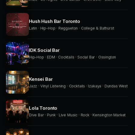
Hush Hush Bar Toronto
Latin · Hip-Hop · Reggaeton · College & Bathurst
IDK Social Bar
Hip-Hop · EDM · Cocktails · Social Bar · Ossington
Kensei Bar
Jazz · Vinyl Listening · Cocktails · Izakaya · Dundas West
Lola Toronto
Dive Bar · Punk · Live Music · Rock · Kensington Market