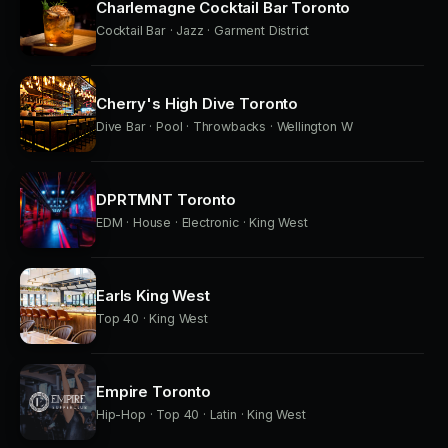
Charlemagne Cocktail Bar Toronto
Cocktail Bar · Jazz · Garment District
Cherry's High Dive Toronto
Dive Bar · Pool · Throwbacks · Wellington W
DPRTMNT Toronto
EDM · House · Electronic · King West
Earls King West
Top 40 · King West
Empire Toronto
Hip-Hop · Top 40 · Latin · King West