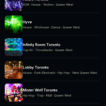
EDM · House · Techno · Queen West
Hyve
House · Afrohouse · Dance · Queen West
Infinity Room Toronto
Top 40 · Throwbacks · Queen West
Lobby Toronto
House · Funk-Electronic · Hip-Hop · West Queen West
Mister Wolf Toronto
Hip-Hop · Trap · R&B · Queen West