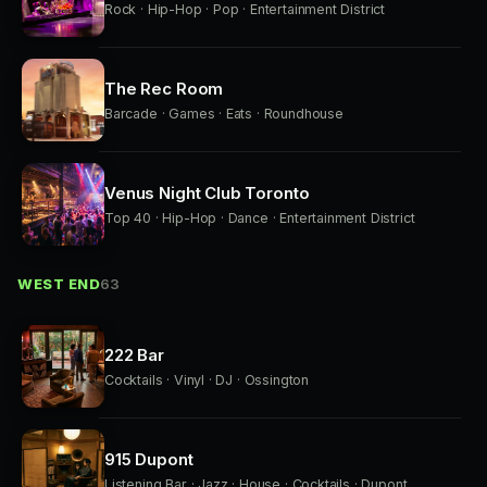
Rock · Hip-Hop · Pop · Entertainment District
The Rec Room
Barcade · Games · Eats · Roundhouse
Venus Night Club Toronto
Top 40 · Hip-Hop · Dance · Entertainment District
WEST END
63
222 Bar
Cocktails · Vinyl · DJ · Ossington
915 Dupont
Listening Bar · Jazz · House · Cocktails · Dupont