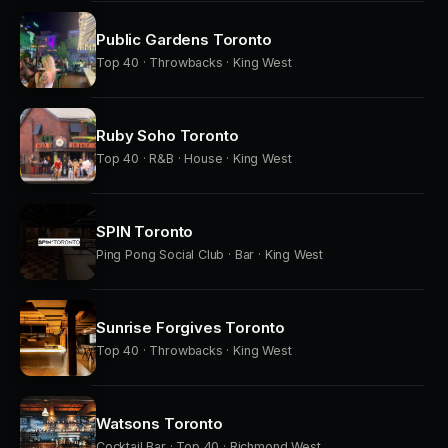
Public Gardens Toronto
Top 40 · Throwbacks · King West
Ruby Soho Toronto
Top 40 · R&B · House · King West
SPIN Toronto
Ping Pong Social Club · Bar · King West
Sunrise Forgives Toronto
Top 40 · Throwbacks · King West
Watsons Toronto
Cocktail Bar · Top 40 · Richmond West