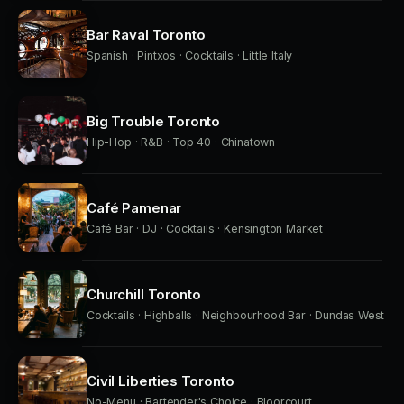
Bar Raval Toronto
Spanish · Pintxos · Cocktails · Little Italy
Big Trouble Toronto
Hip-Hop · R&B · Top 40 · Chinatown
Café Pamenar
Café Bar · DJ · Cocktails · Kensington Market
Churchill Toronto
Cocktails · Highballs · Neighbourhood Bar · Dundas West
Civil Liberties Toronto
No-Menu · Bartender's Choice · Bloorcourt