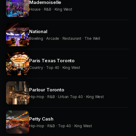
Mademoiselle
House · R&B · King West
National
Bowling · Arcade · Restaurant · The Well
Paris Texas Toronto
Country · Top 40 · King West
Parlour Toronto
Hip-Hop · R&B · Urban Top 40 · King West
Petty Cash
Hip-Hop · R&B · Top 40 · King West