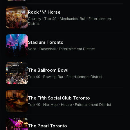
Rock 'N' Horse
Country · Top 40 · Mechanical Bull · Entertainment
District
Stadium Toronto
Soca · Dancehall · Entertainment District
The Ballroom Bowl
Top 40 · Bowling Bar · Entertainment District
The Fifth Social Club Toronto
Top 40 · Hip-Hop · House · Entertainment District
The Pearl Toronto