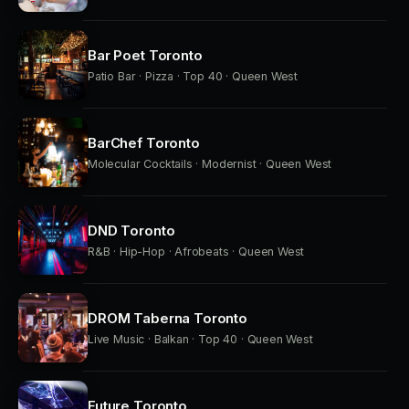
Bar Poet Toronto
Patio Bar · Pizza · Top 40 · Queen West
BarChef Toronto
Molecular Cocktails · Modernist · Queen West
DND Toronto
R&B · Hip-Hop · Afrobeats · Queen West
DROM Taberna Toronto
Live Music · Balkan · Top 40 · Queen West
Future Toronto