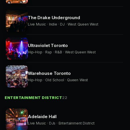
The Drake Underground
Live Music · Indie · DJ · West Queen West
Ultraviolet Toronto
Hip-Hop · Rap · R&B · West Queen West
Warehouse Toronto
Hip-Hop · Old School · Queen West
ENTERTAINMENT DISTRICT
22
Adelaide Hall
Live Music · DJs · Entertainment District