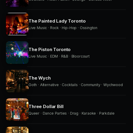
The Painted Lady Toronto
Live Music · Rock · Hip-Hop · Ossington
The Piston Toronto
Live Music · EDM · R&B · Bloorcourt
The Wych
Goth · Alternative · Cocktails · Community · Wychwood
Three Dollar Bill
Queer · Dance Parties · Drag · Karaoke · Parkdale