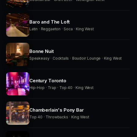
Baro and The Loft
Latin · Reggaeton · Soca · King West
Bonne Nuit
Speakeasy · Cocktails · Boudoir Lounge · King West
Century Toronto
Hip-Hop · Trap · Top 40 · King West
Chamberlain's Pony Bar
Top 40 · Throwbacks · King West