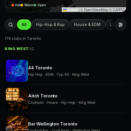
Hot
Warm
Open
Leaflet
|
© OpenStreetMap © CARTO
All
Hip-Hop & Rap
House & EDM
Latin & Afr
179 clubs in Toronto
KING WEST
32
44 Toronto
Hip-Hop · EDM · Top 40 · King West
Aitch Toronto
Cocktails · House · Hip-Hop · King West
Bar Wellington Toronto
Cocktail Bar · Craft Beer · Wellington West