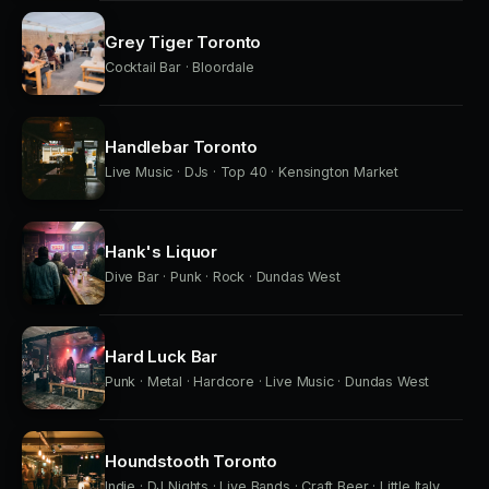
Grey Tiger Toronto
Cocktail Bar · Bloordale
Handlebar Toronto
Live Music · DJs · Top 40 · Kensington Market
Hank's Liquor
Dive Bar · Punk · Rock · Dundas West
Hard Luck Bar
Punk · Metal · Hardcore · Live Music · Dundas West
Houndstooth Toronto
Indie · DJ Nights · Live Bands · Craft Beer · Little Italy