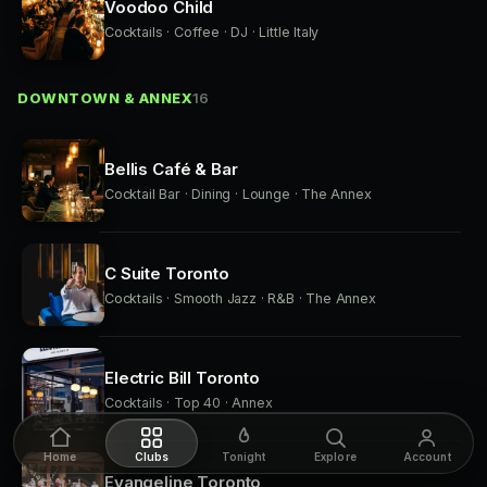
Voodoo Child
Cocktails · Coffee · DJ · Little Italy
DOWNTOWN & ANNEX
16
Bellis Café & Bar
Cocktail Bar · Dining · Lounge · The Annex
C Suite Toronto
Cocktails · Smooth Jazz · R&B · The Annex
Electric Bill Toronto
Cocktails · Top 40 · Annex
Home
Clubs
Tonight
Explore
Account
Evangeline Toronto