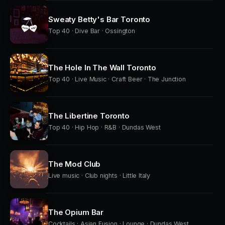
Sweaty Betty's Bar Toronto
Top 40 · Dive Bar · Ossington
The Hole In The Wall Toronto
Top 40 · Live Music · Craft Beer · The Junction
The Libertine Toronto
Top 40 · Hip Hop · R&B · Dundas West
The Mod Club
Live music · Club nights · Little Italy
The Opium Bar
Cocktails · Asian Fusion · Lounge · Dundas West