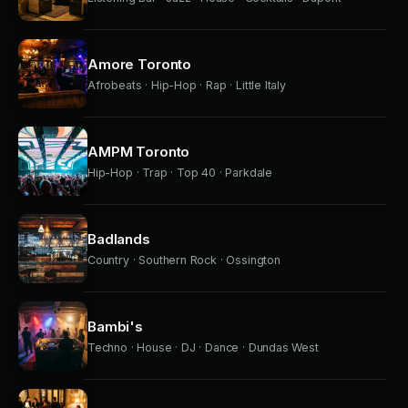
Amore Toronto
Afrobeats · Hip-Hop · Rap · Little Italy
AMPM Toronto
Hip-Hop · Trap · Top 40 · Parkdale
Badlands
Country · Southern Rock · Ossington
Bambi's
Techno · House · DJ · Dance · Dundas West