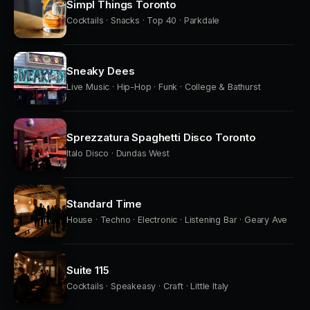
Simpl Things Toronto
Cocktails · Snacks · Top 40 · Parkdale
Sneaky Dees
Live Music · Hip-Hop · Funk · College & Bathurst
Sprezzatura Spaghetti Disco Toronto
Italo Disco · Dundas West
Standard Time
House · Techno · Electronic · Listening Bar · Geary Ave
Suite 115
Cocktails · Speakeasy · Craft · Little Italy