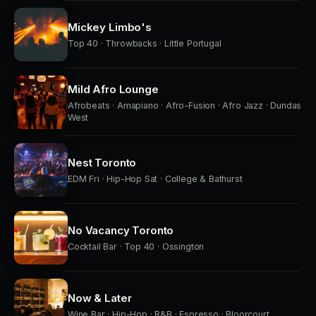
Mickey Limbo's
Top 40 · Throwbacks · Little Portugal
Mild Afro Lounge
Afrobeats · Amapiano · Afro-Fusion · Afro Jazz · Dundas
West
Nest Toronto
EDM Fri · Hip-Hop Sat · College & Bathurst
No Vacancy Toronto
Cocktail Bar · Top 40 · Ossington
Now & Later
Wine Bar · Hip-Hop · R&B · Espresso · Bloorcourt