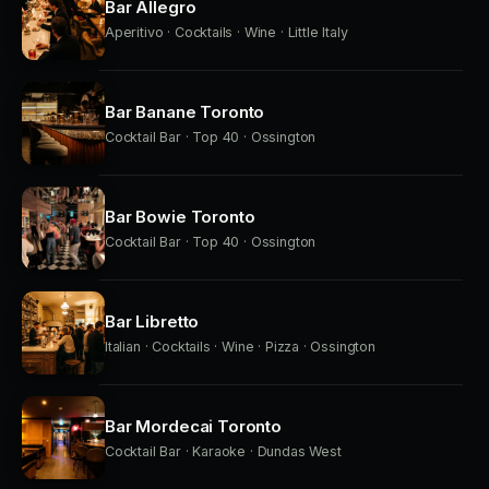
Bar Allegro
Aperitivo · Cocktails · Wine · Little Italy
Bar Banane Toronto
Cocktail Bar · Top 40 · Ossington
Bar Bowie Toronto
Cocktail Bar · Top 40 · Ossington
Bar Libretto
Italian · Cocktails · Wine · Pizza · Ossington
Bar Mordecai Toronto
Cocktail Bar · Karaoke · Dundas West