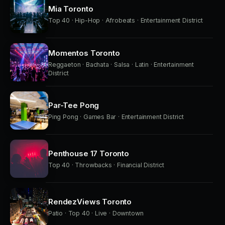
Mia Toronto
Top 40 · Hip-Hop · Afrobeats · Entertainment District
Momentos Toronto
Reggaeton · Bachata · Salsa · Latin · Entertainment
District
Par-Tee Pong
Ping Pong · Games Bar · Entertainment District
Penthouse 17 Toronto
Top 40 · Throwbacks · Financial District
RendezViews Toronto
Patio · Top 40 · Live · Downtown