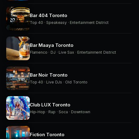
Bar 404 Toronto
Top 40 · Speakeasy · Entertainment District
Bar Maaya Toronto
Flamenco · DJ · Live Sax · Entertainment District
Bar Noir Toronto
Top 40 · Live DJs · Old Toronto
Club LUX Toronto
Hip-Hop · Rap · Soca · Downtown
Fiction Toronto