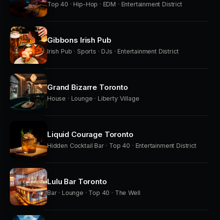
Top 40 · Hip-Hop · EDM · Entertainment District
Gibbons Irish Pub
Irish Pub · Sports · DJs · Entertainment District
Grand Bizarre Toronto
House · Lounge · Liberty Village
Liquid Courage Toronto
Hidden Cocktail Bar · Top 40 · Entertainment District
Lulu Bar Toronto
Bar · Lounge · Top 40 · The Well