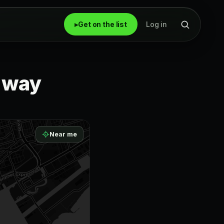
▸
Get on the list
Log in
r way
Near me