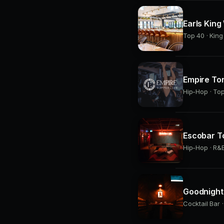
Earls King
Top 40 · Kin
Empire To
Hip-Hop · Top
Escobar T
Hip-Hop · R&B
Goodnight 
Cocktail Bar 