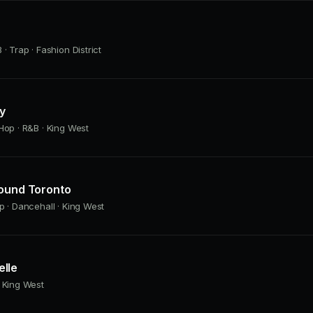
· Trap · Fashion District
ly
Hop · R&B · King West
Found Toronto
p · Dancehall · King West
lle
 King West