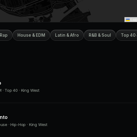
Leaf
 Rap
House & EDM
Latin & Afro
R&B & Soul
Top 40 
o
 · Top 40 · King West
onto
ouse · Hip-Hop · King West