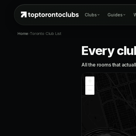
Clubs
Guides
W
Home
›
Toronto Club List
Every clu
All the rooms that actua
+
−