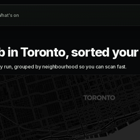
hat's on
b in Toronto, sorted you
lly run, grouped by neighbourhood so you can scan fast.