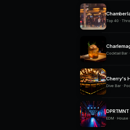
Chamberla
Top 40 · Thr
Charlemag
Cocktail Bar ·
Cherry's H
Dive Bar · Po
DPRTMNT 
EDM · House ·