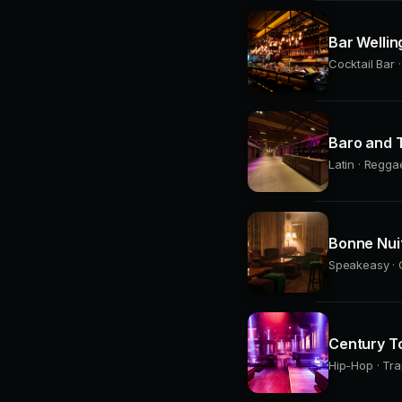
Bar Wellin
Cocktail Bar 
Baro and T
Latin · Regga
Bonne Nui
Speakeasy · C
Century T
Hip-Hop · Tra