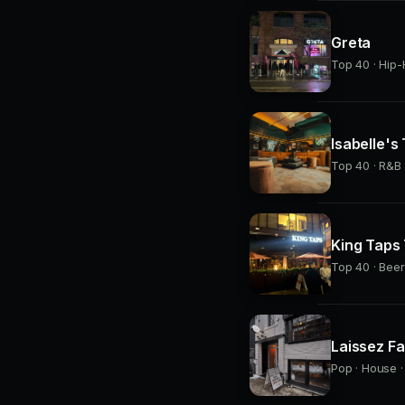
Greta
Top 40 · Hip-
Isabelle's
Top 40 · R&B 
King Taps
Top 40 · Beer
Laissez Fa
Pop · House ·