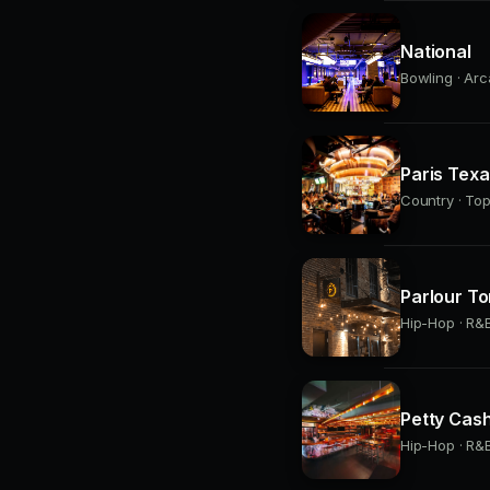
National
Bowling · Arc
Paris Tex
Country · Top
Parlour To
Hip-Hop · R&B
Petty Cas
Hip-Hop · R&B