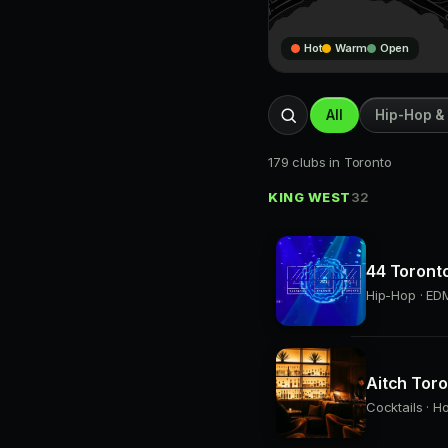
Hot
Warm
Open
All
Hip-Hop &
179 clubs in Toronto
KING WEST
32
44 Toront
Hip-Hop · EDM
Aitch Tor
Cocktails · H