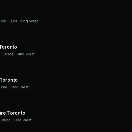
Hop · EDM · King West
 Toronto
· Dance · King West
 Toronto
 Hall · King West
ire Toronto
 Disco · King West