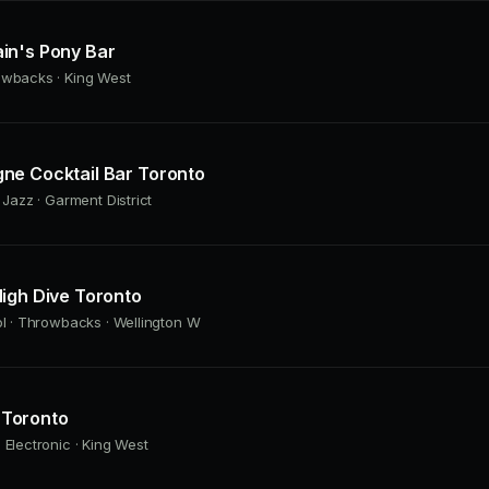
in's Pony Bar
owbacks · King West
ne Cocktail Bar Toronto
 Jazz · Garment District
igh Dive Toronto
ol · Throwbacks · Wellington W
Toronto
 Electronic · King West