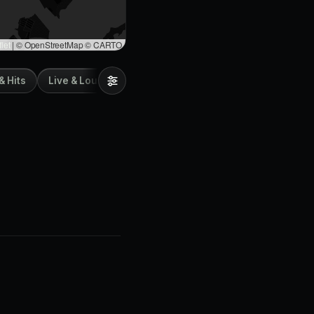
let
|
© OpenStreetMap © CARTO
& Hits
Live & Lounge