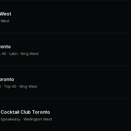
 West
g West
ronto
 40 · Latin · King West
oronto
 · Top 40 · King West
Cocktail Club Toronto
· Speakeasy · Wellington West