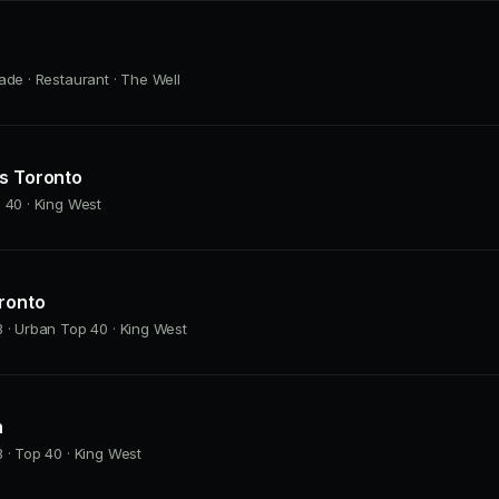
ade · Restaurant · The Well
as Toronto
 40 · King West
ronto
 · Urban Top 40 · King West
h
 · Top 40 · King West