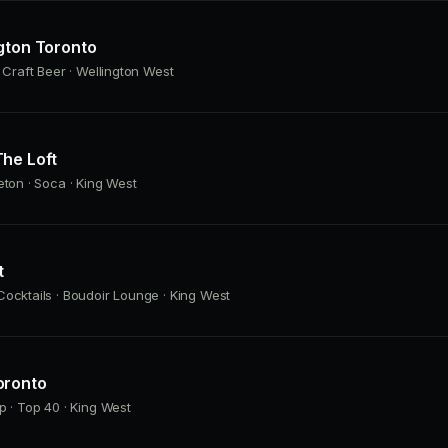
gton Toronto
· Craft Beer · Wellington West
he Loft
eton · Soca · King West
t
ocktails · Boudoir Lounge · King West
oronto
p · Top 40 · King West