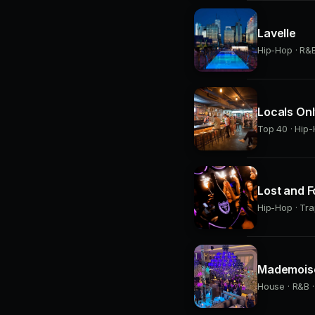
Lavelle
Hip-Hop · R&B 
Locals On
Top 40 · Hip-
Lost and 
Hip-Hop · Tra
Mademoise
House · R&B ·