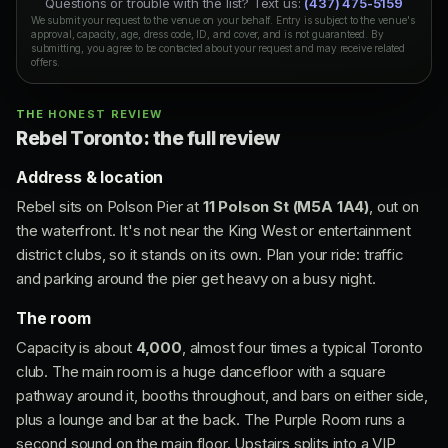
Questions or trouble with the list? Text us:
(437) 475-5159
We submit your request to the venue on your behalf. Entry is subject to the venue's
approval, capacity, age, dress code, ID, and cover, and is not guaranteed. By
submitting, you agree to be contacted about your request and may receive related
offers.
THE HONEST REVIEW
Rebel Toronto: the full review
Address & location
Rebel sits on Polson Pier at
11 Polson St (M5A 1A4)
, out on
the waterfront. It's not near the King West or entertainment
district clubs, so it stands on its own. Plan your ride: traffic
and parking around the pier get heavy on a busy night.
The room
Capacity is about
4,000
, almost four times a typical Toronto
club. The main room is a huge dancefloor with a square
pathway around it, booths throughout, and bars on either side,
plus a lounge and bar at the back. The Purple Room runs a
second sound on the main floor. Upstairs splits into a VIP