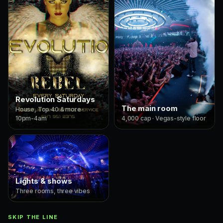
Revolution Saturdays
The main room
House, Top 40 & more ·
10pm-4am
4,000 cap · Vegas-style floor
Lights & shows
Three rooms, three vibes
SKIP THE LINE