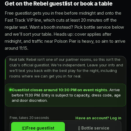
Get on the Rebel guestlist or book a table
Free guestlist gets you in free before midnight and onto the
Fast Track VIP line, which cuts at least 20 minutes off the
regular wait. Want a booth instead? Pick bottle service below
and we'll sort your table. Heads up: cover applies after
midnight, and traffic near Polson Pier is heavy, so aim to arrive
around 11:15.
Real talk: Rebel isn't one of our partner rooms, so this isn't the
club's official guestlist. We're independent. Leave your info and
we'll text you back with the best play for the night, including
rooms where we can get you in for real.
Guestlist closes around 10:30 PM on event nights.
Arrive
before 11:30 PM. Entry is subject to capacity, dress code, age
and door discretion.
Free, takes 20 seconds
Have an account? Log in
Free guestlist
Bottle service