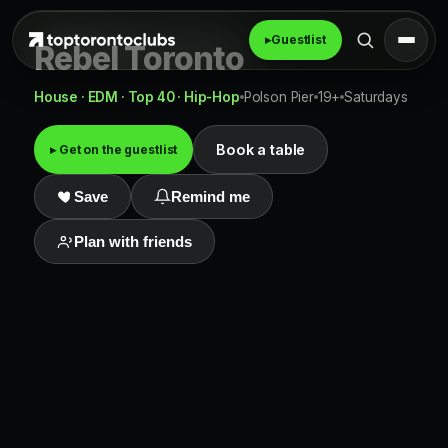
▸
Guestlist
Rebel Toronto
House · EDM · Top 40 · Hip-Hop
Polson Pier
19+
Saturdays
Book a table
▸ Get on the guestlist
Save
Remind me
Plan with friends