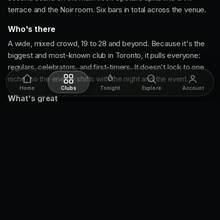
terrace and the Noir room. Six bars in total across the venue.
Who's there
A wide, mixed crowd, 19 to 28 and beyond. Because it's the
biggest and most-known club in Toronto, it pulls everyone:
regulars, celebrators, and first-timers. It doesn't lock to one
niche, so the energy shifts with the night and the event.
Home
Clubs
Tonight
Explore
Account
What's great
Three sounds, one cover.
Big-room house and Top 40,
hip-hop, and Latin, all under one roof. Rotate rooms until
you find your vibe.
Built for big nights.
The size makes it a fun spot with a
big group, and it's Toronto's best event venue for shows
and concerts.
Shows on top.
Most nights run some kind of light show or
production above the standard club night.
What to know going in