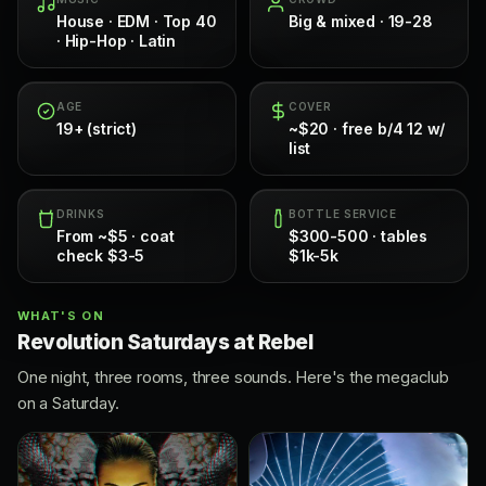
House · EDM · Top 40
Big & mixed · 19-28
· Hip-Hop · Latin
AGE
COVER
19+ (strict)
~$20 · free b/4 12 w/
list
DRINKS
BOTTLE SERVICE
From ~$5 · coat
$300-500 · tables
check $3-5
$1k-5k
WHAT'S ON
Revolution Saturdays at Rebel
One night, three rooms, three sounds. Here's the megaclub
on a Saturday.