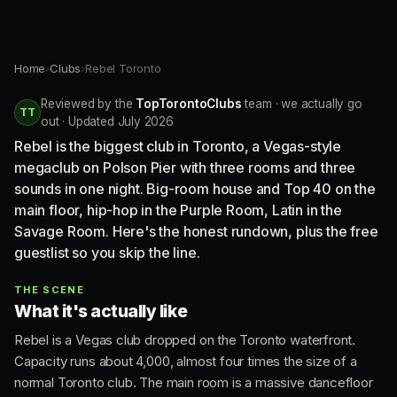
Home
›
Clubs
›
Rebel Toronto
Reviewed by the
TopTorontoClubs
team · we actually go
TT
out · Updated July 2026
Rebel is the biggest club in Toronto, a Vegas-style
megaclub on Polson Pier with three rooms and three
sounds in one night. Big-room house and Top 40 on the
main floor, hip-hop in the Purple Room, Latin in the
Savage Room. Here's the honest rundown, plus the free
guestlist so you skip the line.
THE SCENE
What it's actually like
Rebel is a Vegas club dropped on the Toronto waterfront.
Capacity runs about 4,000, almost four times the size of a
normal Toronto club. The main room is a massive dancefloor