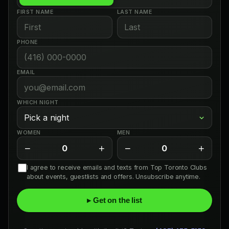
FIRST NAME
LAST NAME
PHONE
EMAIL
WHICH NIGHT
WOMEN
MEN
−
+
−
+
0
0
I agree to receive emails and texts from Top Toronto Clubs
about events, guestlists and offers. Unsubscribe anytime.
▸ Get on the list