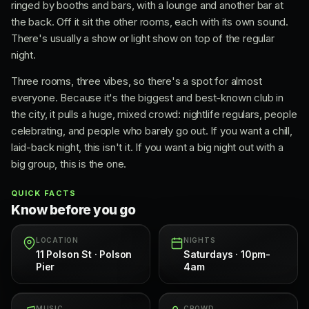
ringed by booths and bars, with a lounge and another bar at
the back. Off it sit the other rooms, each with its own sound.
There's usually a show or light show on top of the regular
night.
Three rooms, three vibes, so there's a spot for almost
everyone. Because it's the biggest and best-known club in
the city, it pulls a huge, mixed crowd: nightlife regulars, people
celebrating, and people who barely go out. If you want a chill,
laid-back night, this isn't it. If you want a big night out with a
big group, this is the one.
QUICK FACTS
Know before you go
LOCATION
NIGHTS
11 Polson St · Polson
Saturdays · 10pm-
Pier
4am
MUSIC
CROWD