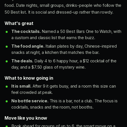
food. Date nights, small groups, drinks-people who follow the
50 Best list. It is social and dressed-up rather than rowdy.
What's great
The cocktails.
Named a 50 Best Bars One to Watch, with
a custom and classic list that earns the buzz.
The food angle.
Italian plates by day, Chinese-inspired
snacks at night, a kitchen that matches the bar.
The deals.
Daily 4 to 6 happy hour, a $12 cocktail of the
day, and a $7.50 glass of mystery wine.
What to know going in
It is small.
After 9 it gets busy, and a room this size can
feel crowded at peak.
No bottle service.
This is a bar, not a club. The focus is
cocktails, snacks and the room, not booths.
Move like you know
Book ahead for groups of up to 6, the smart move on a