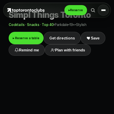
▸
Reserve
Simpl Things Toronto
Cocktails · Snacks · Top 40
Parkdale
19+
Stylish
Get directions
▸ Reserve a table
Save
Remind me
Plan with friends