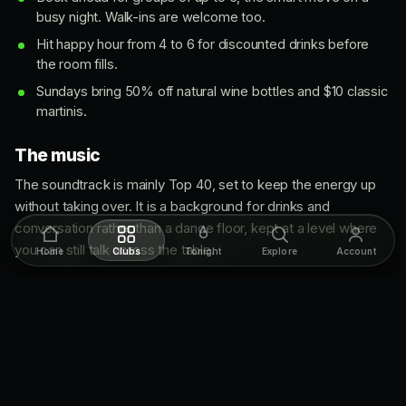
busy night. Walk-ins are welcome too.
Hit happy hour from 4 to 6 for discounted drinks before
the room fills.
Sundays bring 50% off natural wine bottles and $10 classic
martinis.
The music
The soundtrack is mainly Top 40, set to keep the energy up
without taking over. It is a background for drinks and
conversation rather than a dance floor, kept at a level where
you can still talk across the table.
Home
Clubs
Tonight
Explore
Account
What to wear
Stylish but relaxed. Dress smart to match the chic room, but
you do not need to overthink it. Whether it is a casual drink or
a bigger night, dressing up a touch fits right in.