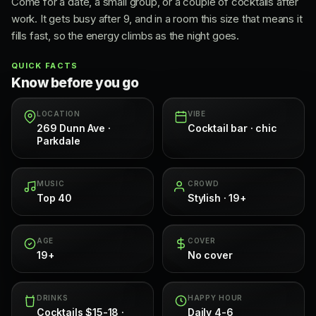
Come for a date, a small group, or a couple of cocktails after
work. It gets busy after 9, and in a room this size that means it
fills fast, so the energy climbs as the night goes.
QUICK FACTS
Know before you go
LOCATION
VIBE
269 Dunn Ave ·
Cocktail bar · chic
Parkdale
MUSIC
CROWD
Top 40
Stylish · 19+
AGE
COVER
19+
No cover
DRINKS
HAPPY HOUR
Cocktails $15-18 ·
Daily 4-6