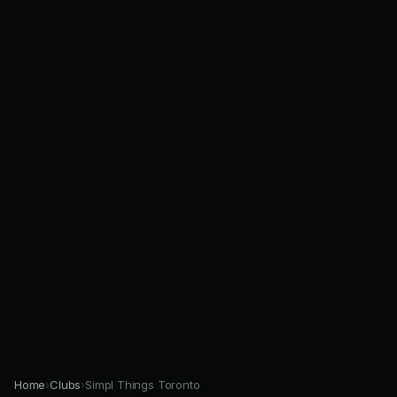
Home
›
Clubs
›
Simpl Things Toronto