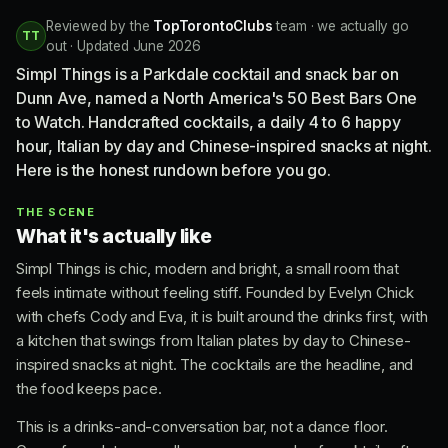
Reviewed by the
TopTorontoClubs
team · we actually go
TT
out · Updated June 2026
Simpl Things is a Parkdale cocktail and snack bar on
Dunn Ave, named a North America's 50 Best Bars One
to Watch. Handcrafted cocktails, a daily 4 to 6 happy
hour, Italian by day and Chinese-inspired snacks at night.
Here is the honest rundown before you go.
THE SCENE
What it's actually like
Simpl Things is chic, modern and bright, a small room that
feels intimate without feeling stiff. Founded by Evelyn Chick
with chefs Cody and Eva, it is built around the drinks first, with
a kitchen that swings from Italian plates by day to Chinese-
inspired snacks at night. The cocktails are the headline, and
the food keeps pace.
This is a drinks-and-conversation bar, not a dance floor.