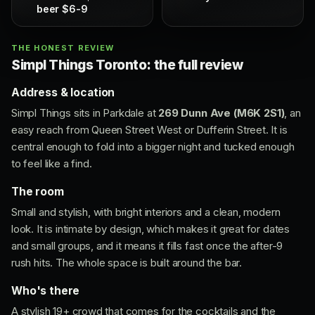
beer $6-9
THE HONEST REVIEW
Simpl Things Toronto: the full review
Address & location
Simpl Things sits in Parkdale at
269 Dunn Ave (M6K 2S1)
, an
easy reach from Queen Street West or Dufferin Street. It is
central enough to fold into a bigger night and tucked enough
to feel like a find.
The room
Small and stylish, with bright interiors and a clean, modern
look. It is intimate by design, which makes it great for dates
and small groups, and it means it fills fast once the after-9
rush hits. The whole space is built around the bar.
Who's there
A stylish 19+ crowd that comes for the cocktails and the