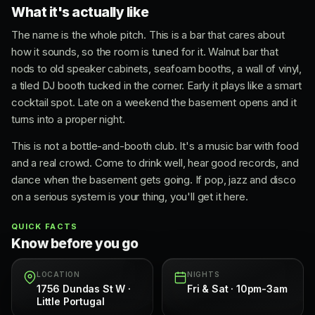
What it's actually like
The name is the whole pitch. This is a bar that cares about
how it sounds, so the room is tuned for it. Walnut bar that
nods to old speaker cabinets, seafoam booths, a wall of vinyl,
a tiled DJ booth tucked in the corner. Early it plays like a smart
cocktail spot. Late on a weekend the basement opens and it
turns into a proper night.
This is not a bottle-and-booth club. It's a music bar with food
and a real crowd. Come to drink well, hear good records, and
dance when the basement gets going. If pop, jazz and disco
on a serious system is your thing, you'll get it here.
QUICK FACTS
Know before you go
LOCATION
NIGHTS
1756 Dundas St W ·
Fri & Sat · 10pm-3am
Little Portugal