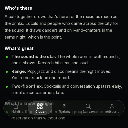
Who's there
A put-together crowd that's here for the music as much as
the drinks. Locals and people who came across the city for
the sound. It draws dancers and chill-and-chatters in the
same night, which is the point.
What's great
The sound is the star.
The whole room is built around it,
and it shows. Records hit clean and loud.
Range.
Pop, jazz and disco means the night moves.
You're not stuck on one mood.
Two-floor flex.
Cocktails and conversation upstairs early,
a real dance basement late.
What to know going in
It fills.
It gets busy after 9, so a group is smarter with a
Home
Clubs
Tonight
Explore
Account
reservation than without one.
Closed early week.
Shut Monday and Tuesday, so plan