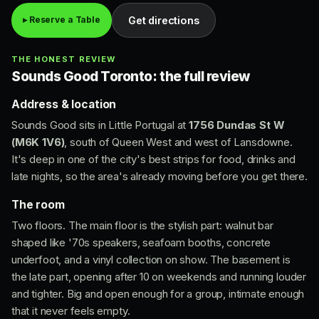
Get directions
▸ Reserve a Table
THE HONEST REVIEW
Sounds Good Toronto: the full review
Address & location
Sounds Good sits in Little Portugal at
1756 Dundas St W
(M6K 1V6)
, south of Queen West and west of Lansdowne.
It's deep in one of the city's best strips for food, drinks and
late nights, so the area's already moving before you get there.
The room
Two floors. The main floor is the stylish part: walnut bar
shaped like '70s speakers, seafoam booths, concrete
underfoot, and a vinyl collection on show. The basement is
the late part, opening after 10 on weekends and running louder
and tighter. Big and open enough for a group, intimate enough
that it never feels empty.