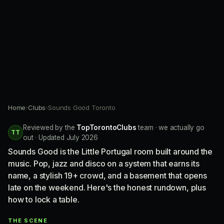
Home
›
Clubs
›
Sounds Good Toronto
Reviewed by the
TopTorontoClubs
team · we actually go
TT
out · Updated July 2026
Sounds Good is the Little Portugal room built around the
music. Pop, jazz and disco on a system that earns its
name, a stylish 19+ crowd, and a basement that opens
late on the weekend. Here's the honest rundown, plus
how to lock a table.
THE SCENE