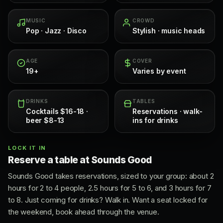
MUSIC
CROWD
Pop · Jazz · Disco
Stylish · music heads
AGE
COVER
19+
Varies by event
DRINKS
TABLES
Cocktails $16-18 ·
Reservations · walk-
beer $8-13
ins for drinks
LOCK IT IN
Reserve a table at Sounds Good
Sounds Good takes reservations, sized to your group: about 2
hours for 2 to 4 people, 2.5 hours for 5 to 6, and 3 hours for 7
to 8. Just coming for drinks? Walk in. Want a seat locked for
the weekend, book ahead through the venue.