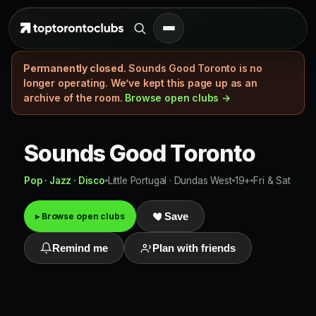
Permanently closed.
Sounds Good Toronto is no
longer operating. We’ve kept this page up as an
archive of the room.
Browse open clubs →
Sounds Good Toronto
Pop · Jazz · Disco
Little Portugal · Dundas West
19+
Fri & Sat
▸ Browse open clubs
Save
Remind me
Plan with friends