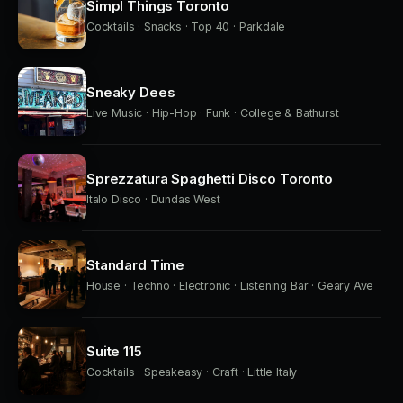
Simpl Things Toronto
Cocktails · Snacks · Top 40 · Parkdale
Sneaky Dees
Live Music · Hip-Hop · Funk · College & Bathurst
Sprezzatura Spaghetti Disco Toronto
Italo Disco · Dundas West
Standard Time
House · Techno · Electronic · Listening Bar · Geary Ave
Suite 115
Cocktails · Speakeasy · Craft · Little Italy