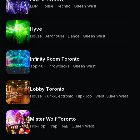
EDM · House · Techno · Queen West
Hyve
House · Afrohouse · Dance · Queen West
Infinity Room Toronto
Top 40 · Throwbacks · Queen West
Lobby Toronto
House · Funk-Electronic · Hip-Hop · West Queen West
Mister Wolf Toronto
Hip-Hop · Trap · R&B · Queen West