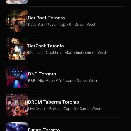
Bar Poet Toronto
Patio Bar · Pizza · Top 40 · Queen West
BarChef Toronto
Molecular Cocktails · Modernist · Queen West
DND Toronto
R&B · Hip-Hop · Afrobeats · Queen West
DROM Taberna Toronto
Live Music · Balkan · Top 40 · Queen West
Future Toronto