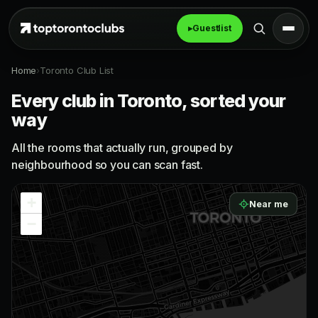
▸
Guestlist
Home
›
Toronto Club List
Every club in Toronto, sorted your
way
All the rooms that actually run, grouped by
neighbourhood so you can scan fast.
+
Near me
−