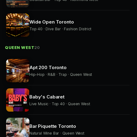
Wide Open Toronto
Top 40 · Dive Bar · Fashion District
QUEEN WEST
20
Apt 200 Toronto
Hip-Hop · R&B · Trap · Queen West
Baby's Cabaret
Live Music · Top 40 · Queen West
Bar Piquette Toronto
Natural Wine Bar · Queen West