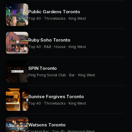
Public Gardens Toronto
Top 40 · Throwbacks · King West
Ruby Soho Toronto
Top 40 · R&B · House · King West
SPIN Toronto
Ping Pong Social Club · Bar · King West
Sunrise Forgives Toronto
Top 40 · Throwbacks · King West
Watsons Toronto
Cocktail Bar · Top 40 · Richmond West