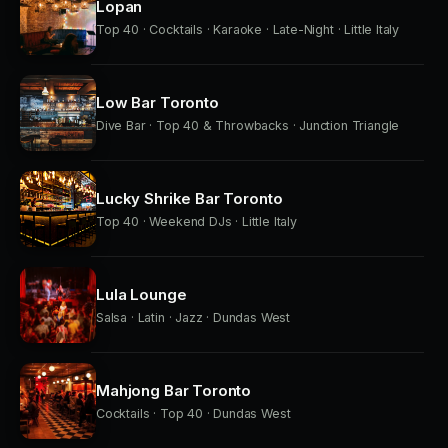
Lopan
Top 40 · Cocktails · Karaoke · Late-Night · Little Italy
Low Bar Toronto
Dive Bar · Top 40 & Throwbacks · Junction Triangle
Lucky Shrike Bar Toronto
Top 40 · Weekend DJs · Little Italy
Lula Lounge
Salsa · Latin · Jazz · Dundas West
Mahjong Bar Toronto
Cocktails · Top 40 · Dundas West