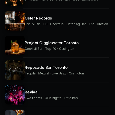
Osler Records
Live Music · DJ · Cocktails · Listening Bar · The Junction
Project Gigglewater Toronto
Cocktail Bar · Top 40 · Ossington
Reposado Bar Toronto
Tequila · Mezcal · Live Jazz · Ossington
Revival
Two rooms · Club nights · Little Italy