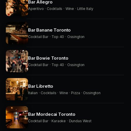
Bar Allegro
Aperitivo · Cocktails · Wine · Little Italy
Bar Banane Toronto
Cocktail Bar · Top 40 · Ossington
Bar Bowie Toronto
Cocktail Bar · Top 40 · Ossington
Bar Libretto
Italian · Cocktails · Wine · Pizza · Ossington
Bar Mordecai Toronto
Cocktail Bar · Karaoke · Dundas West