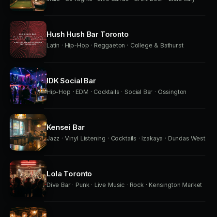
Hush Hush Bar Toronto
Latin · Hip-Hop · Reggaeton · College & Bathurst
IDK Social Bar
Hip-Hop · EDM · Cocktails · Social Bar · Ossington
Kensei Bar
Jazz · Vinyl Listening · Cocktails · Izakaya · Dundas West
Lola Toronto
Dive Bar · Punk · Live Music · Rock · Kensington Market