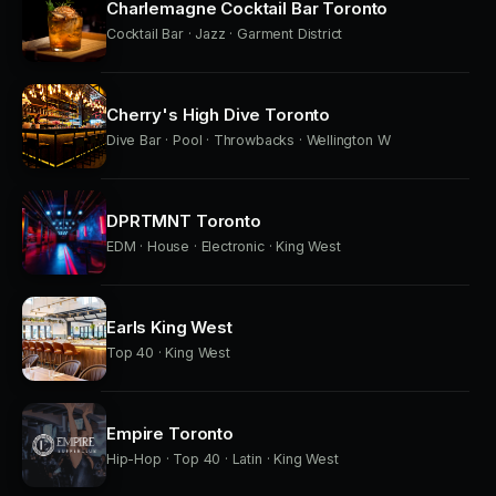
Charlemagne Cocktail Bar Toronto
Cocktail Bar · Jazz · Garment District
Cherry's High Dive Toronto
Dive Bar · Pool · Throwbacks · Wellington W
DPRTMNT Toronto
EDM · House · Electronic · King West
Earls King West
Top 40 · King West
Empire Toronto
Hip-Hop · Top 40 · Latin · King West