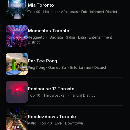
Mia Toronto
Top 40 · Hip-Hop · Afrobeats · Entertainment District
Momentos Toronto
Reggaeton · Bachata · Salsa · Latin · Entertainment
District
Par-Tee Pong
Ping Pong · Games Bar · Entertainment District
Penthouse 17 Toronto
Top 40 · Throwbacks · Financial District
RendezViews Toronto
Patio · Top 40 · Live · Downtown