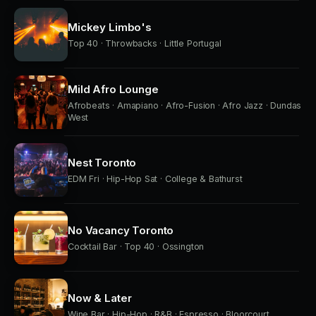
Mickey Limbo's
Top 40 · Throwbacks · Little Portugal
Mild Afro Lounge
Afrobeats · Amapiano · Afro-Fusion · Afro Jazz · Dundas
West
Nest Toronto
EDM Fri · Hip-Hop Sat · College & Bathurst
No Vacancy Toronto
Cocktail Bar · Top 40 · Ossington
Now & Later
Wine Bar · Hip-Hop · R&B · Espresso · Bloorcourt