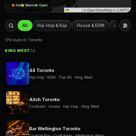
Hot
Warm
Open
Leaflet
|
© OpenStreetMap © CARTO
All
Hip-Hop & Rap
House & EDM
Latin & Afr
179 clubs in Toronto
KING WEST
32
44 Toronto
Hip-Hop · EDM · Top 40 · King West
Aitch Toronto
Cocktails · House · Hip-Hop · King West
Bar Wellington Toronto
Cocktail Bar · Craft Beer · Wellington West