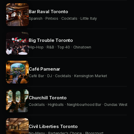
Bar Raval Toronto
Spanish · Pintxos · Cocktails · Little Italy
Big Trouble Toronto
Hip-Hop · R&B · Top 40 · Chinatown
Café Pamenar
Café Bar · DJ · Cocktails · Kensington Market
Churchill Toronto
Cocktails · Highballs · Neighbourhood Bar · Dundas West
Civil Liberties Toronto
No-Menu · Bartender's Choice · Bloorcourt