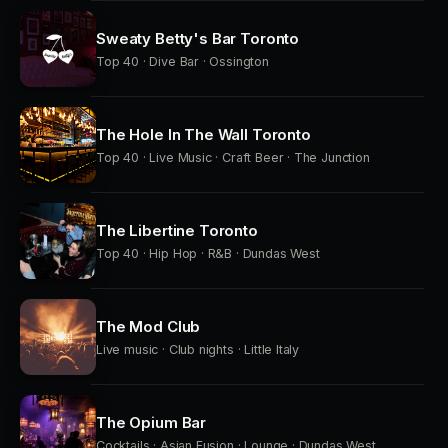
Sweaty Betty's Bar Toronto
Top 40 · Dive Bar · Ossington
The Hole In The Wall Toronto
Top 40 · Live Music · Craft Beer · The Junction
The Libertine Toronto
Top 40 · Hip Hop · R&B · Dundas West
The Mod Club
Live music · Club nights · Little Italy
The Opium Bar
Cocktails · Asian Fusion · Lounge · Dundas West