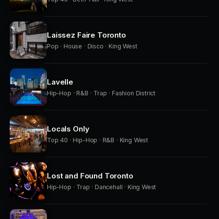
Laissez Faire Toronto
Pop · House · Disco · King West
Lavelle
Hip-Hop · R&B · Trap · Fashion District
Locals Only
Top 40 · Hip-Hop · R&B · King West
Lost and Found Toronto
Hip-Hop · Trap · Dancehall · King West