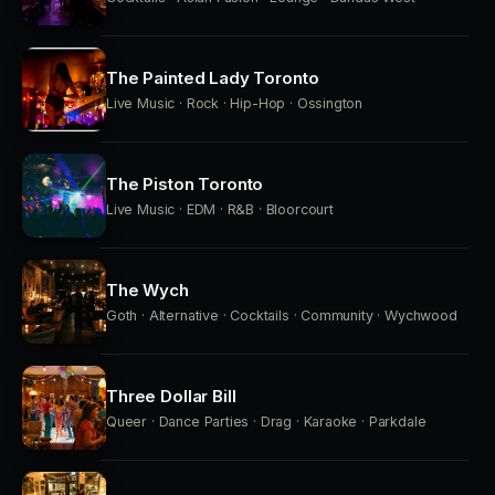
The Painted Lady Toronto
Live Music · Rock · Hip-Hop · Ossington
The Piston Toronto
Live Music · EDM · R&B · Bloorcourt
The Wych
Goth · Alternative · Cocktails · Community · Wychwood
Three Dollar Bill
Queer · Dance Parties · Drag · Karaoke · Parkdale