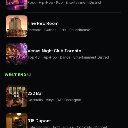
Rock · Hip-Hop · Pop · Entertainment District
The Rec Room
Barcade · Games · Eats · Roundhouse
Venus Night Club Toronto
Top 40 · Hip-Hop · Dance · Entertainment District
WEST END
63
222 Bar
Cocktails · Vinyl · DJ · Ossington
915 Dupont
Listening Bar · Jazz · House · Cocktails · Dupont