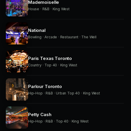
Mademoiselle
House · R&B · King West
National
Bowling · Arcade · Restaurant · The Well
Paris Texas Toronto
Country · Top 40 · King West
Parlour Toronto
Hip-Hop · R&B · Urban Top 40 · King West
Petty Cash
Hip-Hop · R&B · Top 40 · King West