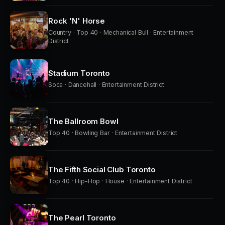
Rock 'N' Horse
Country · Top 40 · Mechanical Bull · Entertainment
District
Stadium Toronto
Soca · Dancehall · Entertainment District
The Ballroom Bowl
Top 40 · Bowling Bar · Entertainment District
The Fifth Social Club Toronto
Top 40 · Hip-Hop · House · Entertainment District
The Pearl Toronto