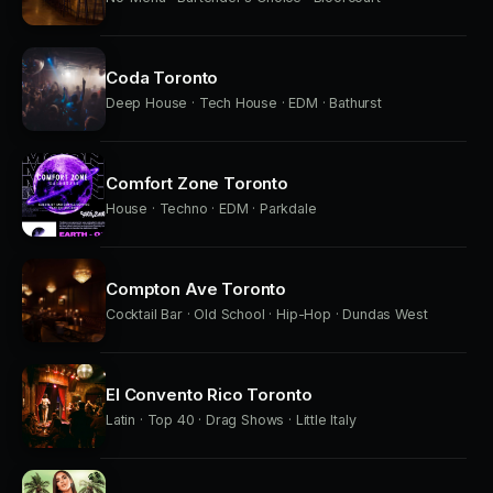
Coda Toronto
Deep House · Tech House · EDM · Bathurst
Comfort Zone Toronto
House · Techno · EDM · Parkdale
Compton Ave Toronto
Cocktail Bar · Old School · Hip-Hop · Dundas West
El Convento Rico Toronto
Latin · Top 40 · Drag Shows · Little Italy