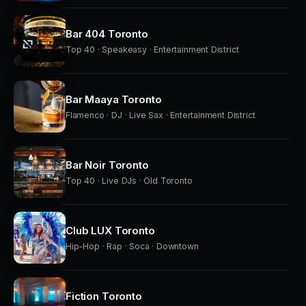
Bar 404 Toronto
Top 40 · Speakeasy · Entertainment District
Bar Maaya Toronto
Flamenco · DJ · Live Sax · Entertainment District
Bar Noir Toronto
Top 40 · Live DJs · Old Toronto
Club LUX Toronto
Hip-Hop · Rap · Soca · Downtown
Fiction Toronto