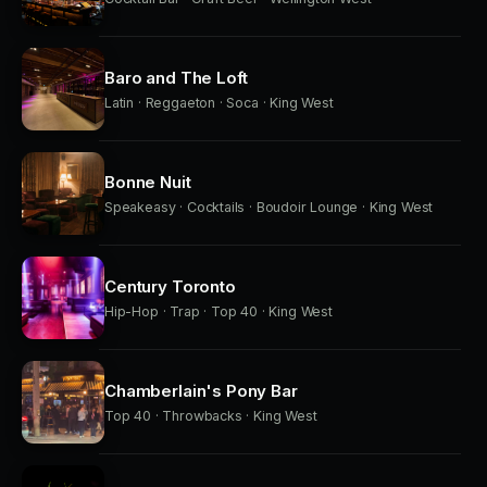
Baro and The Loft
Latin · Reggaeton · Soca · King West
Bonne Nuit
Speakeasy · Cocktails · Boudoir Lounge · King West
Century Toronto
Hip-Hop · Trap · Top 40 · King West
Chamberlain's Pony Bar
Top 40 · Throwbacks · King West