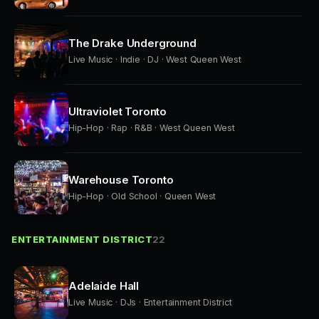
The Drake Underground
Live Music · Indie · DJ · West Queen West
Ultraviolet Toronto
Hip-Hop · Rap · R&B · West Queen West
Warehouse Toronto
Hip-Hop · Old School · Queen West
ENTERTAINMENT DISTRICT
22
Adelaide Hall
Live Music · DJs · Entertainment District