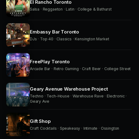
El Rancho Toronto
Salsa · Reggaeton · Latin · College & Bathurst
Embassy Bar Toronto
DJs · Top 40 · Classics · Kensington Market
FreePlay Toronto
Arcade Bar · Retro Gaming · Craft Beer · College Street
Geary Avenue Warehouse Project
Techno · Tech-House · Warehouse Rave · Electronic ·
Geary Ave
Gift Shop
Craft Cocktails · Speakeasy · Intimate · Ossington