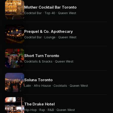
Mother Cocktail Bar Toronto
Cocktail Bar · Top 40 · Queen West
Prequel & Co. Apothecary
Cocktail Bar · Lounge · Queen West
Short Turn Toronto
Cocktails & Snacks · Queen West
Soluna Toronto
Latin · Afro House · Cocktails · Queen West
The Drake Hotel
Hip-Hop · Rap · R&B · Queen West