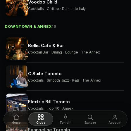
Voodoo Child
Cocktails · Coffee · DJ · Little Italy
DOWNTOWN & ANNEX
16
Bellis Café & Bar
Cocktail Bar · Dining · Lounge · The Annex
C Suite Toronto
Cocktails · Smooth Jazz · R&B · The Annex
Electric Bill Toronto
Cocktails · Top 40 · Annex
Home
Clubs
Tonight
Explore
Account
Evangeline Toronto