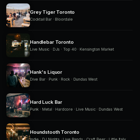
Grey Tiger Toronto
Cocktail Bar · Bloordale
Handlebar Toronto
Live Music · DJs · Top 40 · Kensington Market
Hank's Liquor
Dive Bar · Punk · Rock · Dundas West
Hard Luck Bar
Punk · Metal · Hardcore · Live Music · Dundas West
Houndstooth Toronto
Indie · DJ Nights · Live Bands · Craft Beer · Little Italy