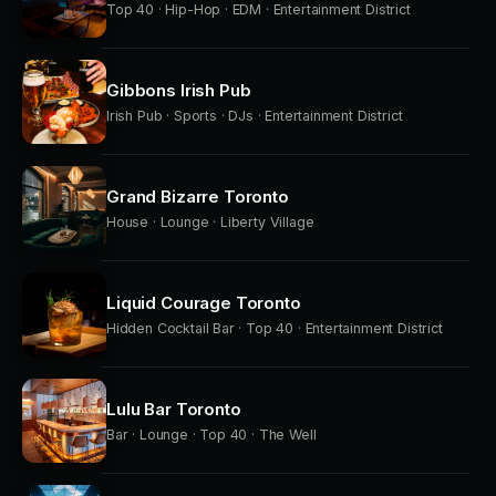
Top 40 · Hip-Hop · EDM · Entertainment District
Gibbons Irish Pub
Irish Pub · Sports · DJs · Entertainment District
Grand Bizarre Toronto
House · Lounge · Liberty Village
Liquid Courage Toronto
Hidden Cocktail Bar · Top 40 · Entertainment District
Lulu Bar Toronto
Bar · Lounge · Top 40 · The Well