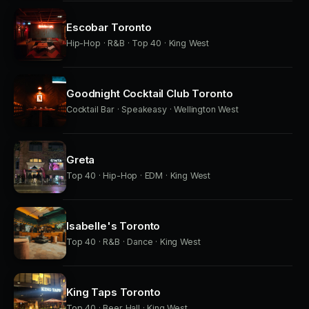
Escobar Toronto
Hip-Hop · R&B · Top 40 · King West
Goodnight Cocktail Club Toronto
Cocktail Bar · Speakeasy · Wellington West
Greta
Top 40 · Hip-Hop · EDM · King West
Isabelle's Toronto
Top 40 · R&B · Dance · King West
King Taps Toronto
Top 40 · Beer Hall · King West