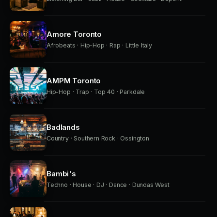
Amore Toronto
Afrobeats · Hip-Hop · Rap · Little Italy
AMPM Toronto
Hip-Hop · Trap · Top 40 · Parkdale
Badlands
Country · Southern Rock · Ossington
Bambi's
Techno · House · DJ · Dance · Dundas West