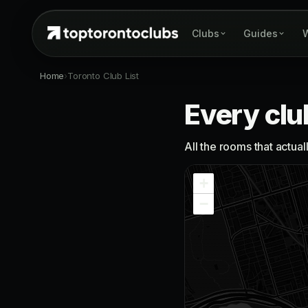
Clubs
Guides
W
Home
›
Toronto Club List
Every clu
All the rooms that actua
+
−