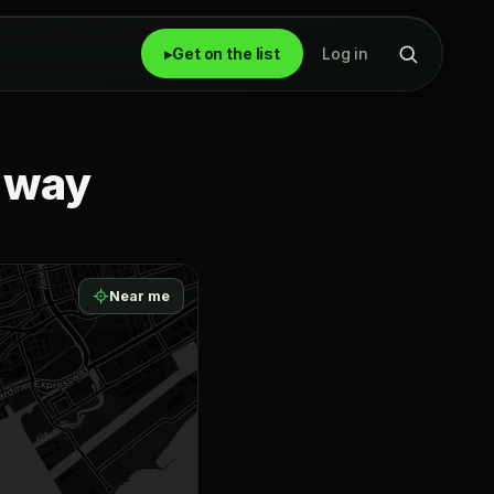
▸
Get on the list
Log in
r way
Near me