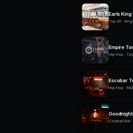
Earls King
Top 40 · Kin
Empire To
Hip-Hop · Top
Escobar T
Hip-Hop · R&B
Goodnight 
Cocktail Bar 