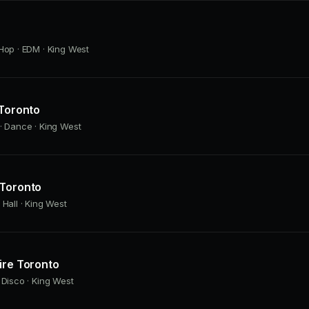
Hop · EDM · King West
 Toronto
· Dance · King West
 Toronto
 Hall · King West
ire Toronto
 Disco · King West