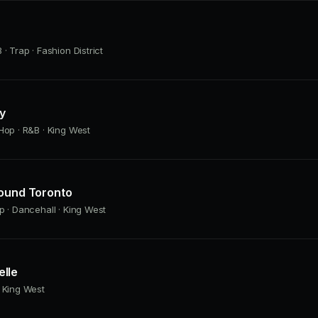
· Trap · Fashion District
ly
Hop · R&B · King West
Found Toronto
p · Dancehall · King West
lle
 King West