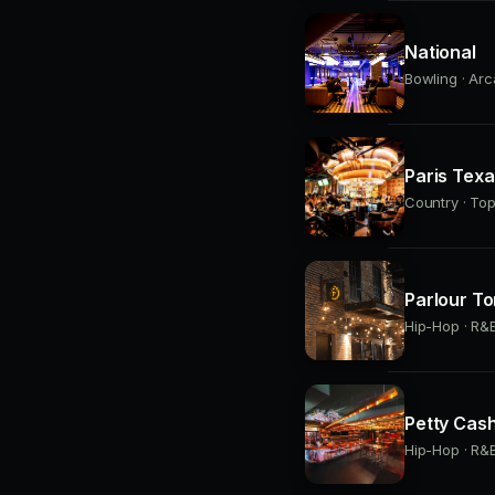
National
Bowling · Arc
Paris Tex
Country · Top
Parlour To
Hip-Hop · R&B
Petty Cas
Hip-Hop · R&B