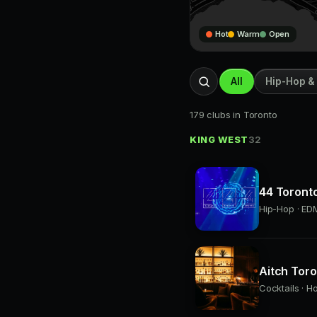
Hot
Warm
Open
All
Hip-Hop &
179 clubs in Toronto
KING WEST
32
44 Toront
Hip-Hop · EDM
Aitch Tor
Cocktails · H