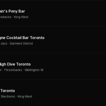
in's Pony Bar
owbacks · King West
ne Cocktail Bar Toronto
 Jazz · Garment District
igh Dive Toronto
ol · Throwbacks · Wellington W
Toronto
 Electronic · King West