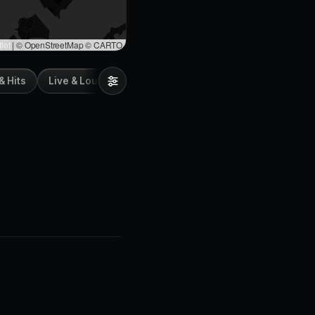
let
|
© OpenStreetMap © CARTO
& Hits
Live & Lounge