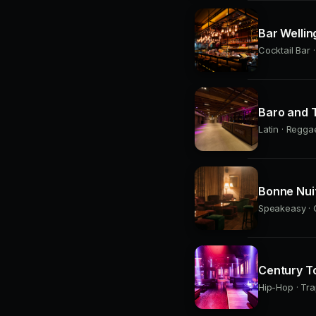
Bar Wellin
Cocktail Bar 
Baro and T
Latin · Regga
Bonne Nui
Speakeasy · C
Century T
Hip-Hop · Tra