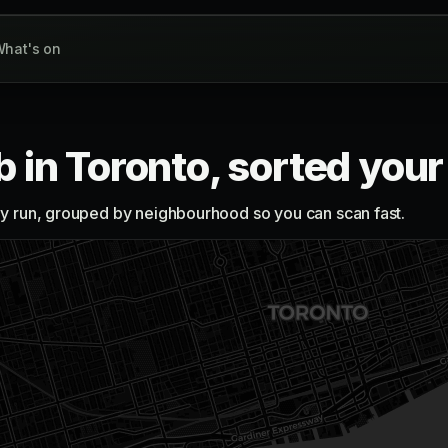
hat's on
b in Toronto, sorted you
lly run, grouped by neighbourhood so you can scan fast.