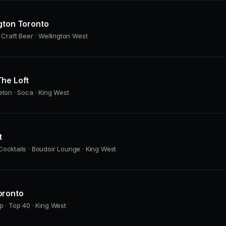
gton Toronto
· Craft Beer · Wellington West
he Loft
eton · Soca · King West
t
ocktails · Boudoir Lounge · King West
oronto
p · Top 40 · King West