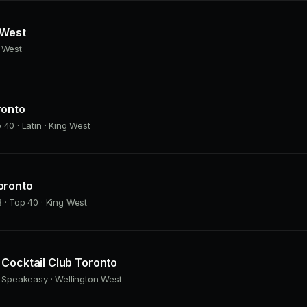
 West
g West
ronto
 40 · Latin · King West
oronto
 · Top 40 · King West
Cocktail Club Toronto
· Speakeasy · Wellington West