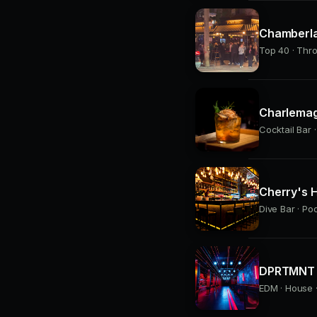
Chamberla
Top 40 · Thr
Charlemag
Cocktail Bar ·
Cherry's H
Dive Bar · Po
DPRTMNT 
EDM · House ·