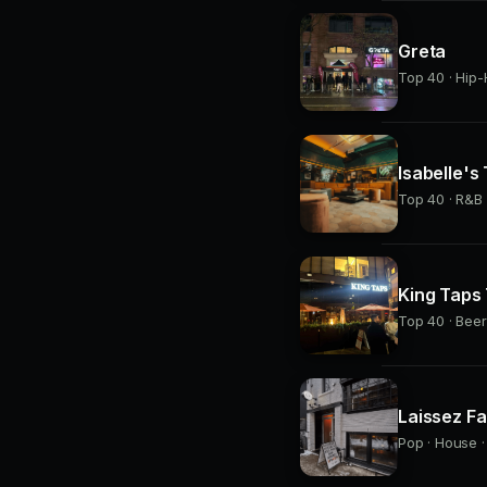
Greta
Top 40 · Hip-
Isabelle's
Top 40 · R&B 
King Taps
Top 40 · Beer
Laissez Fa
Pop · House ·