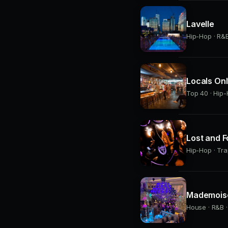
Lavelle
Hip-Hop · R&B 
Locals On
Top 40 · Hip-
Lost and 
Hip-Hop · Tra
Mademoise
House · R&B ·