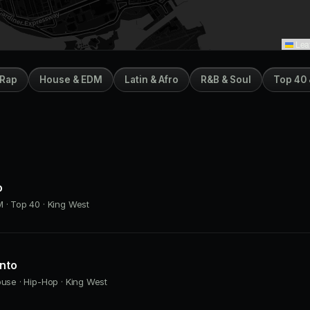
Leaf
 Rap
House & EDM
Latin & Afro
R&B & Soul
Top 40 
o
 · Top 40 · King West
onto
ouse · Hip-Hop · King West