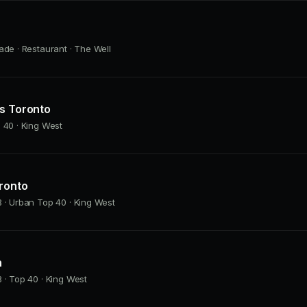
ade · Restaurant · The Well
as Toronto
 40 · King West
ronto
 · Urban Top 40 · King West
h
 · Top 40 · King West