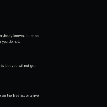
verybody knows. It keeps
n you do not.
s, but you will not get
on the free list or arrive