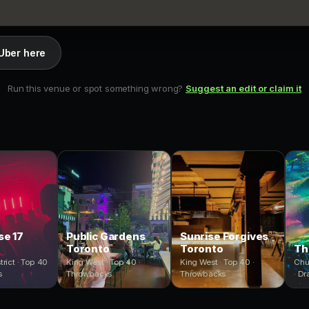
Uber here
Run this venue or spot something wrong?
Suggest an edit or claim it
e 17
Public Gardens
Sunrise Forgives
Toronto
Toronto
Th
trict · Top 40
King West · Top 40 ·
King West · Top 40 ·
Chu
s
Throwbacks
Throwbacks
· Dr