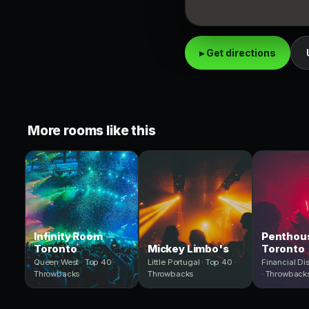
▸ Get directions
More rooms like this
Infinity Room
Penthous
Toronto
Mickey Limbo's
Toronto
Queen West · Top 40 ·
Little Portugal · Top 40 ·
Financial Dis
Throwbacks
Throwbacks
· Throwback