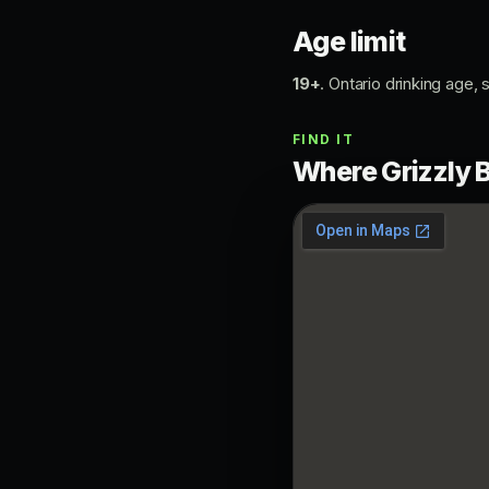
Age limit
19+
. Ontario drinking age, s
FIND IT
Where Grizzly B