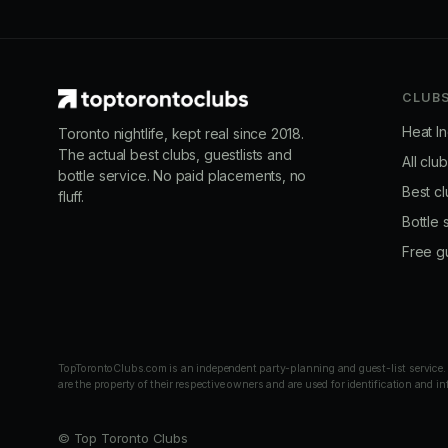
CLUB
Heat I
Toronto nightlife, kept real since 2018.
The actual best clubs, guestlists and
All clu
bottle service. No paid placements, no
Best cl
fluff.
Bottle 
Free gu
TopTorontoClubs.com is an independent party-planning and guest-list service. We
are the property of their respective owners and are used for identification and i
© Top Toronto Clubs