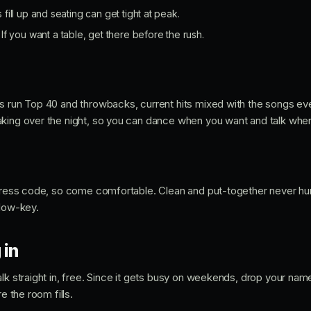
ll up and seating can get tight at peak.
If you want a table, get there before the rush.
Js run Top 40 and throwbacks, current hits mixed with the songs e
king over the night, so you can dance when you want and talk whe
 dress code, so come comfortable. Clean and put-together never hurt
 low-key.
 in
lk straight in, free. Since it gets busy on weekends, drop your name 
e the room fills.