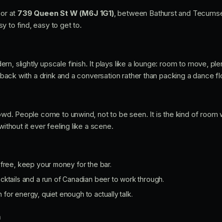
oor at
739 Queen St W (M6J 1G1)
, between Bathurst and Tecumset
 to find, easy to get to.
n, slightly upscale finish. It plays like a lounge: room to move, ple
g back with a drink and a conversation rather than packing a dance fl
rowd. People come to unwind, not to be seen. It is the kind of room 
without it ever feeling like a scene.
 free, keep your money for the bar.
cktails and a run of Canadian beer to work through.
or energy, quiet enough to actually talk.
n