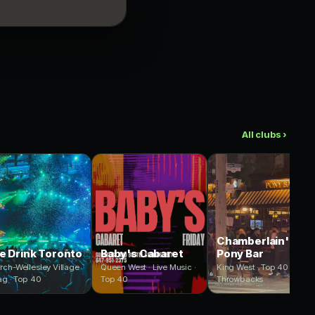
All clubs ›
Chamberlain's
e Drink Toronto
Baby's Cabaret
Pony Bar
rch-Wellesley Village
Queen West · Live Music ·
King West · Top 40 ·
ag · Top 40
Top 40
Throwbacks