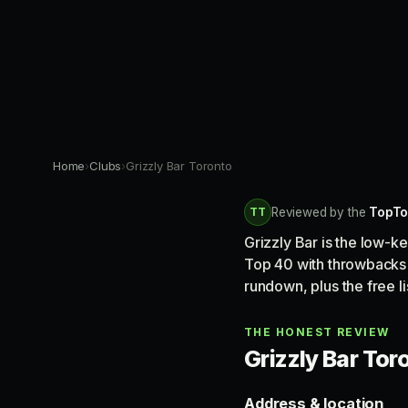
Home
›
Clubs
›
Grizzly Bar Toronto
TT
Reviewed by the
TopTo
Grizzly Bar is the low-
Top 40 with throwbacks 
rundown, plus the free l
THE HONEST REVIEW
Grizzly Bar Toro
Address & location