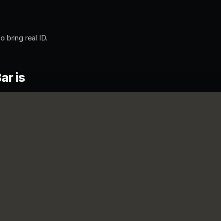
o bring real ID.
ar is