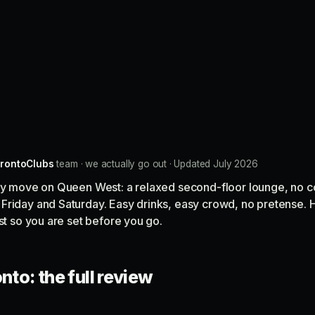
rontoClubs
team · we actually go out · Updated July 2026
key move on Queen West: a relaxed second-floor lounge, no c
Friday and Saturday. Easy drinks, easy crowd, no pretense. H
ist so you are set before you go.
nto: the full review