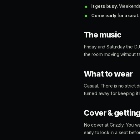
It gets busy.
Weekends fi
Come early for a seat.
The music
Friday and Saturday the D
the room moving without ta
What to wear
Casual. There is no strict
turned away for keeping it
Cover & getting
No cover at Grizzly. You wa
early to lock in a seat befor