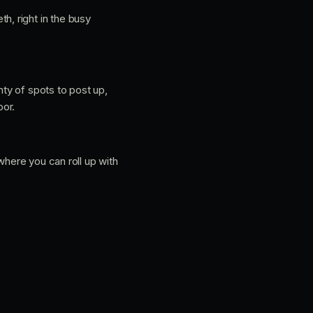
h, right in the busy
nty of spots to post up,
oor.
where you can roll up with