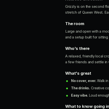
Grizzly is on the second fl
stretch of Queen West. Easy
The room
Large and open with a moder
and a setup built for sittin
Who's there
A relaxed, friendly local c
a few friends and settle in 
What's great
No cover, ever.
Walk in
The drinks.
Creative co
Easy vibe.
Loud enough f
What to know going i