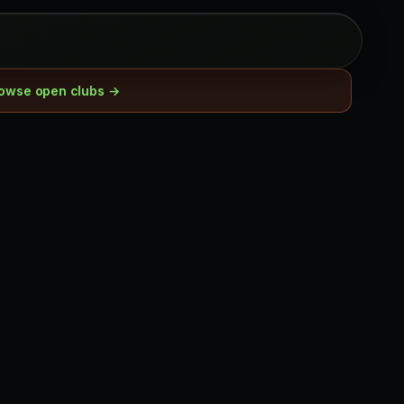
owse open clubs →