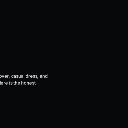
over, casual dress, and
ere is the honest