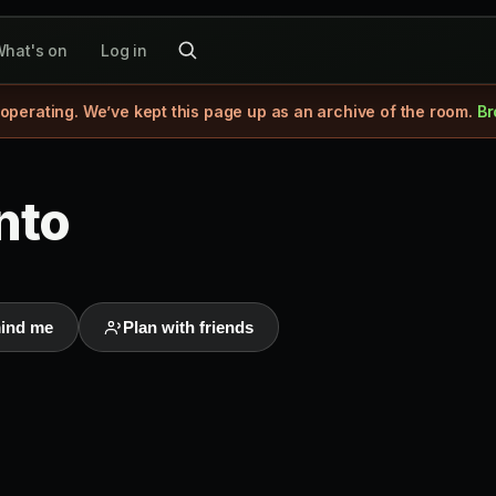
hat's on
Log in
 operating. We’ve kept this page up as an archive of the room.
Br
nto
ind me
Plan with friends