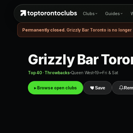
Clubs
Guides
W
Permanently closed.
Grizzly Bar Toronto is no longer
Grizzly Bar Toro
Top 40 · Throwbacks
Queen West
19+
Fri & Sat
▸ Browse open clubs
Save
Rem