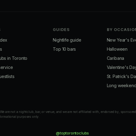
S
GUIDES
BY OCCASIO
ndex
Nightlife guide
New Year's Ev
bs
Top 10 bars
Halloween
ubs in Toronto
Caribana
service
Valentine's Da
estlists
St. Patrick's D
Long weeken
 are not a nightclub, bar, or venue, and we are not affiliated with, endorsed by, sponsored
nformational purposes only.
@toptorontoclubs