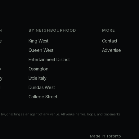
N
BY NEIGHBOURHOOD
MORE
e
King West
Contact
Queen West
Advertise
Entertainment District
y
Ossington
ay
Little Italy
d
Dundas West
College Street
 by, or acting as an agent of any venue. All venue names, logos, and trademarks
Made in Toronto