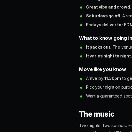
Great vibe and crowd.
Saturdays go off.
A rea
Fridays deliver for ED
What to know going i
It packs out.
The venue 
It varies night to night.
Move like you know
Arrive by
11:30pm
to get
Pick your night on purp
Want a guaranteed spot 
The music
Two nights, two sounds. Fr