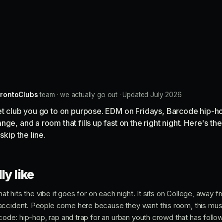
rontoClubs
team · we actually go out · Updated July 2026
eet club you go to on purpose. EDM on Fridays, Barcode hip-h
ge, and a room that fills up fast on the right night. Here's t
skip the line.
ly like
hat hits the vibe it goes for on each night. It sits on College, away f
accident. People come here because they want this room, this musi
rcode: hip-hop, rap and trap for an urban youth crowd that has follow