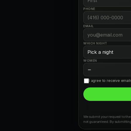
PHONE
EMAIL
WHICH NIGHT
WOMEN
−
I agree to receive emai
We submit your request to the 
not guaranteed. By submitting