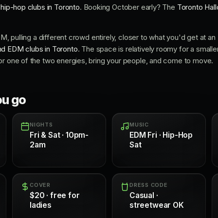
r
hip-hop clubs in Toronto
. Booking October early? The
Toronto Hal
EDM, pulling a different crowd entirely, closer to what you'd get at 
d EDM clubs in Toronto
. The space is relatively roomy for a smalle
or one of the two energies, bring your people, and come to move.
ou go
NIGHTS
MUSIC
Fri & Sat · 10pm-
EDM Fri · Hip-Hop
2am
Sat
COVER
DRESS CODE
$20 · free for
Casual ·
ladies
streetwear OK