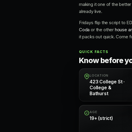
making it one of the bette
already live.
Fridays flip the script to 
Coda
or the other
house an
it packs out quick. Come f
QUICK FACTS
Know before y
LOCATION
423 College St ·
College &
Bathurst
AGE
19+ (strict)