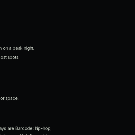
 on a peak night.
ost spots.
oor space.
days are Barcode: hip-hop,