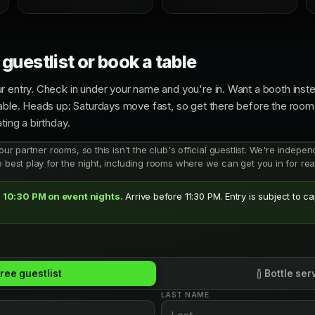
guestlist or book a table
r entry. Check in under your name and you're in. Want a booth inste
able. Heads up: Saturdays move fast, so get there before the room h
ting a birthday.
 our partner rooms, so this isn't the club's official guestlist. We're indep
e best play for the night, including rooms where we can get you in for real
 10:30 PM on event nights.
Arrive before 11:30 PM. Entry is subject to c
ree guestlist
Bottle ser
LAST NAME