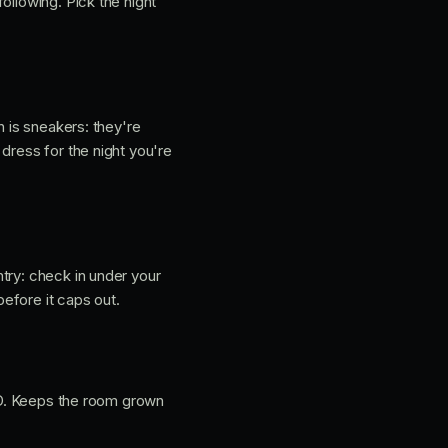
ollowing. Pick the night
h is sneakers: they're
dress for the night you're
ntry: check in under your
before it caps out.
 ID. Keeps the room grown