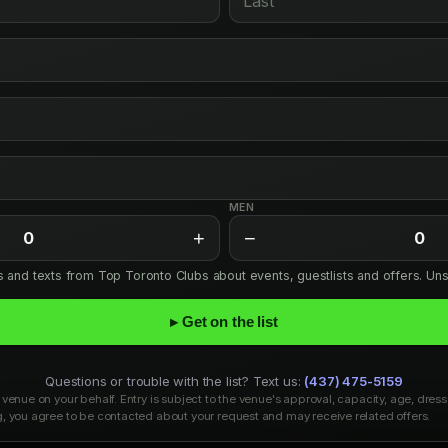
MEN
+
−
0
0
ls and texts from Top Toronto Clubs about events, guestlists and offers. Un
▸ Get on the list
Questions or trouble with the list? Text us:
(437) 475-5159
venue on your behalf. Entry is subject to the venue's approval, capacity, age, dress
, you agree to be contacted about your request and may receive related offers.