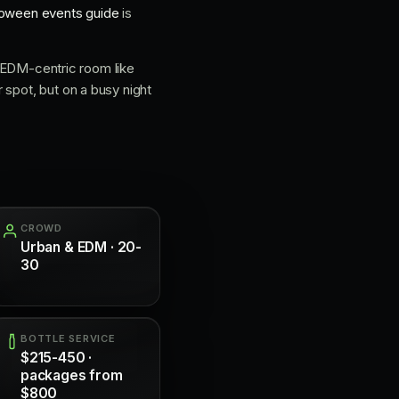
loween events guide
is
an EDM-centric room like
r spot, but on a busy night
CROWD
Urban & EDM · 20-
30
BOTTLE SERVICE
$215-450 ·
packages from
$800