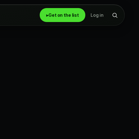
▸
Get on the list
Log in