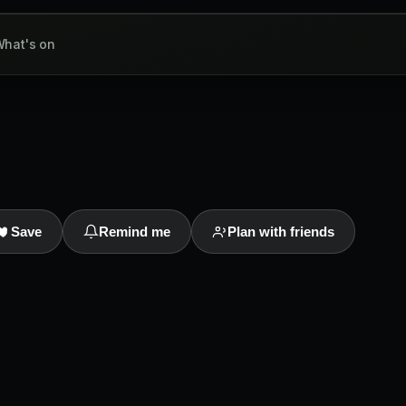
hat's on
Save
Remind me
Plan with friends