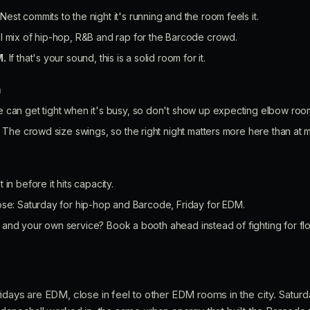
Nest commits to the night it's running and the room feels it.
l mix of hip-hop, R&B and rap for the Barcode crowd.
M.
If that's your sound, this is a solid room for it.
n
can get tight when it's busy, so don't show up expecting elbow room
The crowd size swings, so the right night matters more here than at m
 in before it hits capacity.
ose: Saturday for hip-hop and Barcode, Friday for EDM.
and your own service? Book a booth ahead instead of fighting for fl
idays are EDM, close in feel to other EDM rooms in the city. Satur