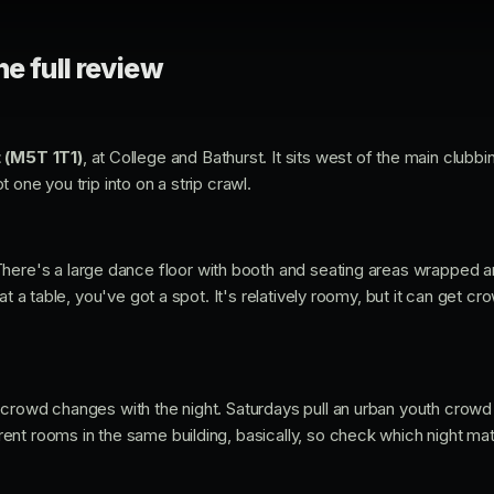
he full review
 (M5T 1T1)
, at College and Bathurst. It sits west of the main clubbing
 one you trip into on a strip crawl.
There's a large dance floor with booth and seating areas wrapped a
at a table, you've got a spot. It's relatively roomy, but it can get 
crowd changes with the night. Saturdays pull an urban youth crowd 
ent rooms in the same building, basically, so check which night m