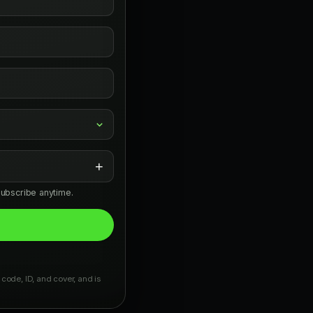
+
subscribe anytime.
 code, ID, and cover, and is