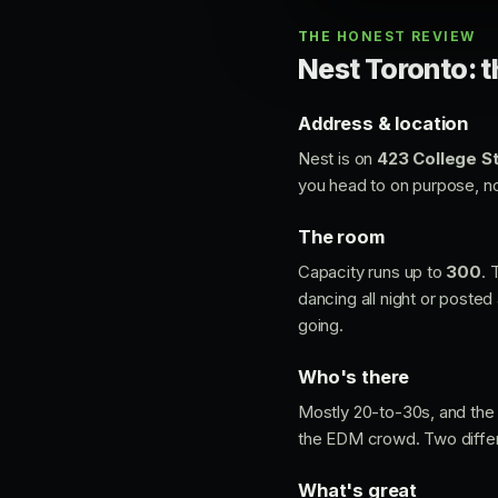
THE HONEST REVIEW
Nest Toronto: t
Address & location
Nest is on
423 College St
you head to on purpose, not
The room
Capacity runs up to
300
. 
dancing all night or posted 
going.
Who's there
Mostly 20-to-30s, and the 
the EDM crowd. Two differ
What's great