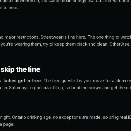
dancehall worked in, the same urban energy that built the Barcode f
 to hear.
o major restrictions. Streetwear is fine here. The one thing to watc
 you're wearing them, try to keep them black and clean. Otherwise, 
skip the line
s
;
ladies get in free
. The free guestlist is your move for a clean e
 in. Saturdays in particular fill up, so beat the crowd and get there 
night. Ontario drinking age, no exceptions are made, so bring real
e page.