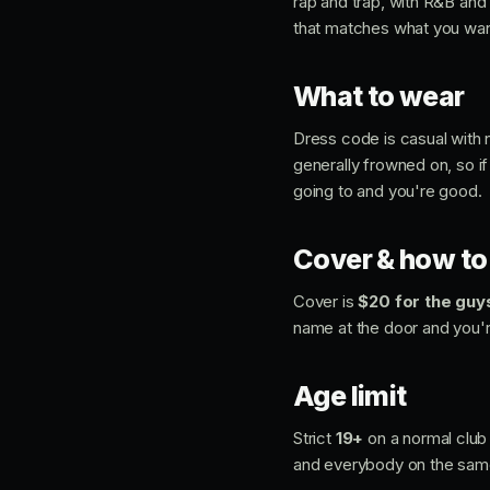
rap and trap, with R&B and 
that matches what you want
What to wear
Dress code is casual with n
generally frowned on, so if
going to and you're good.
Cover & how to 
Cover is
$20 for the guy
name at the door and you're
Age limit
Strict
19+
on a normal club 
and everybody on the sam