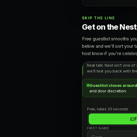
SKIP THE LINE
Get on the Nest 
Free guestlist smooths you
below and we'll sort your t
host know if you're celebra
Real talk: Nest isn't one of
we'll text you back with th
Guestlist closes around
and door discretion.
Free, takes 20 seconds
F
FIRST NAME