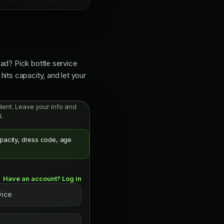
ad? Pick bottle service
its capacity, and let your
endent. Leave your info and
.
apacity, dress code, age
Have an account? Log in
vice