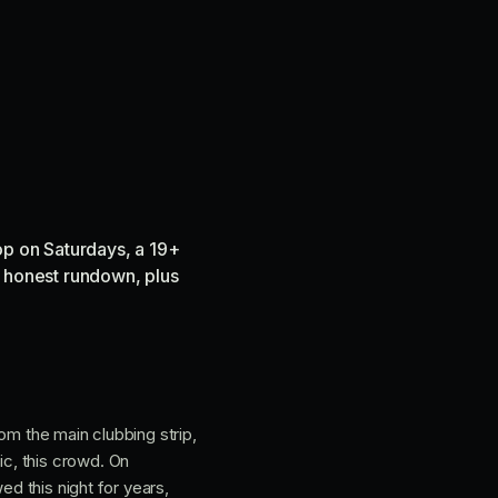
op on Saturdays, a 19+
he honest rundown, plus
rom the main clubbing strip,
c, this crowd. On
ed this night for years,