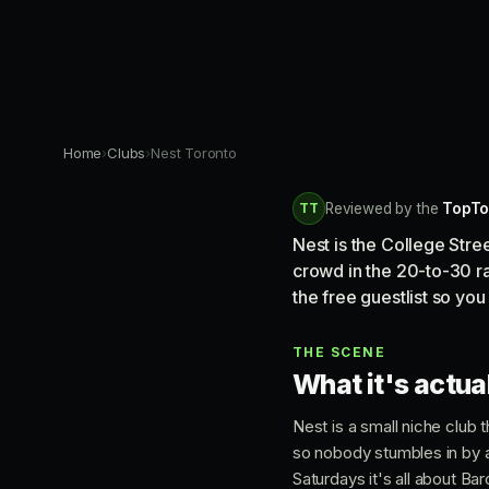
Home
›
Clubs
›
Nest Toronto
TT
Reviewed by the
TopTo
Nest is the College Str
crowd in the 20-to-30 ran
the free guestlist so you 
THE SCENE
What it's actual
Nest is a small niche club t
so nobody stumbles in by 
Saturdays it's all about Ba