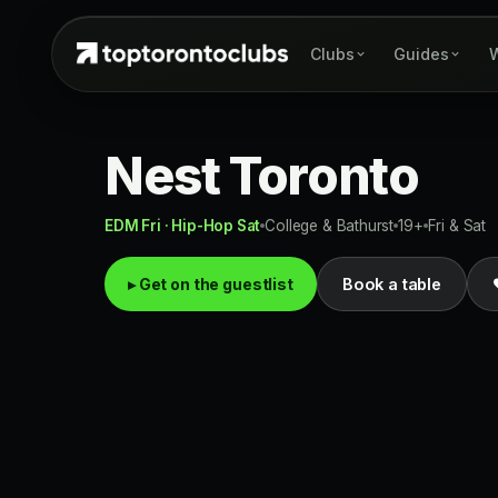
Clubs
Guides
W
Nest Toronto
EDM Fri · Hip-Hop Sat
College & Bathurst
19+
Fri & Sat
▸ Get on the guestlist
Book a table