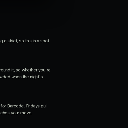
 district, so this is a spot
round it, so whether you're
crowded when the night's
for Barcode. Fridays pull
atches your move.