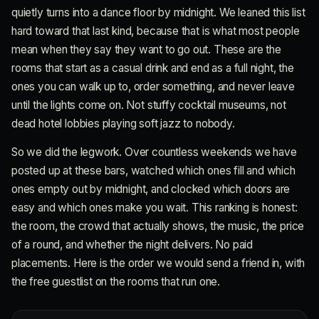
quietly turns into a dance floor by midnight. We leaned this list
hard toward that last kind, because that is what most people
mean when they say they want to go out. These are the
rooms that start as a casual drink and end as a full night, the
ones you can walk up to, order something, and never leave
until the lights come on. Not stuffy cocktail museums, not
dead hotel lobbies playing soft jazz to nobody.
So we did the legwork. Over countless weekends we have
posted up at these bars, watched which ones fill and which
ones empty out by midnight, and clocked which doors are
easy and which ones make you wait. This ranking is honest:
the room, the crowd that actually shows, the music, the price
of a round, and whether the night delivers. No paid
placements. Here is the order we would send a friend in, with
the free guestlist on the rooms that run one.