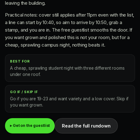
leaving the building.
Practical notes: cover still applies after 11pm even with the list,
a line can start by 10:40, so aim to arrive by 10:50, grab a
stamp, and you are in. The free guestlist smooths the door. If
you want grown and polished this is not your room, but for a
cheap, sprawling campus night, nothing beats it.
BEST FOR
A cheap, sprawling student night with three different rooms
under one roof.
GO IF / SKIP IF
Go if you are 19-23 and want variety and a low cover. Skip if
you want grown.
Read the full rundown
▸ Get on the guestlist