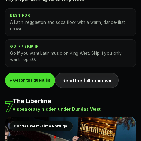
BEST FOR
A Latin, reggaeton and soca floor with a warm, dance-first
crowd.
GO IF / SKIP IF
Go if you want Latin music on King West. Skip if you only
want Top 40.
Read the full rundown
▸ Get on the guestlist
The Libertine
7
A speakeasy hidden under Dundas West
Dundas West · Little Portugal