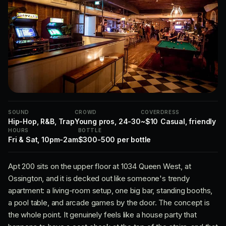
SOUND
CROWD
COVER
DRESS
Hip-Hop, R&B, Trap
Young pros, 24-30
~$10
Casual, friendly
HOURS
BOTTLE
Fri & Sat, 10pm-2am
$300-500 per bottle
Apt 200 sits on the upper floor at 1034 Queen West, at
Ossington, and it is decked out like someone's trendy
apartment: a living-room setup, one big bar, standing booths,
a pool table, and arcade games by the door. The concept is
the whole point. It genuinely feels like a house party that