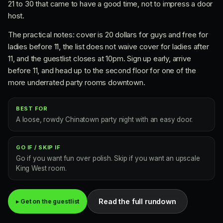
21 to 30 that came to have a good time, not to impress a door
host.
The practical notes: cover is 20 dollars for guys and free for
ladies before 11, the list does not waive cover for ladies after
11, and the guestlist closes at 10pm. Sign up early, arrive
before 11, and head up to the second floor for one of the
more underrated party rooms downtown.
BEST FOR
A loose, rowdy Chinatown party night with an easy door.
GO IF / SKIP IF
Go if you want fun over polish. Skip if you want an upscale
King West room.
Read the full rundown
▸ Get on the guestlist