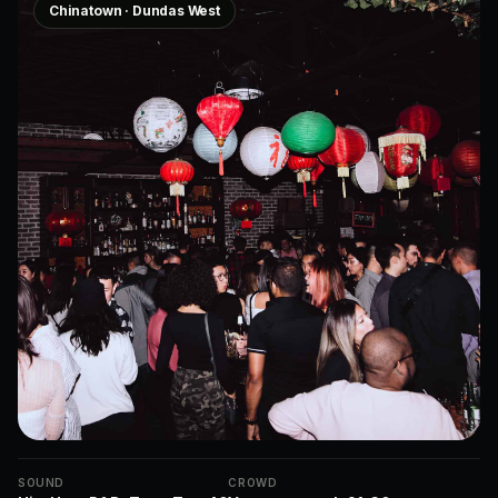
Chinatown · Dundas West
SOUND
CROWD