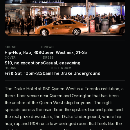
SOUND
CROWD
Hip-Hop, Rap, R&B
Queen West mix, 21-35
COVER
DRESS
$10, no exceptions
Casual, easygoing
HOURS
BEST ROOM
Fri & Sat, 10pm-3:30am
The Drake Underground
The Drake Hotel at 1150 Queen West is a Toronto institution, a
three-floor venue near Queen and Ossington that has been
the anchor of the Queen West strip for years. The night
spreads across the main floor, the upstairs bar and patio, and
the real prize downstairs, the Drake Underground, where hip-
hop, rap and R&B run a low-ceilinged room that feels like the