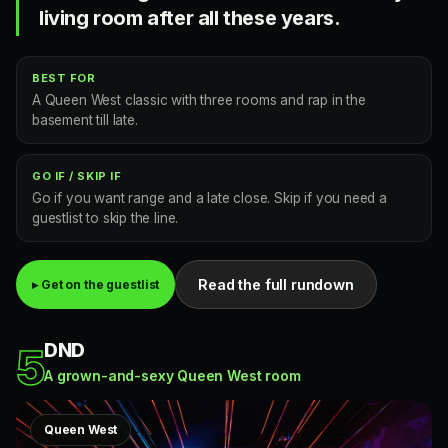
living room after all these years.
BEST FOR
A Queen West classic with three rooms and rap in the
basement till late.
GO IF / SKIP IF
Go if you want range and a late close. Skip if you need a
guestlist to skip the line.
Read the full rundown
▸ Get on the guestlist
DND
5
A grown-and-sexy Queen West room
Queen West