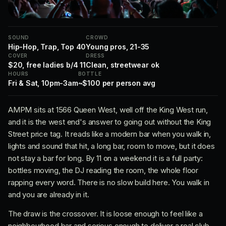
SOUND
CROWD
Hip-Hop, Trap, Top 40
Young pros, 21-35
COVER
DRESS
$20, free ladies b/4 11
Clean, streetwear ok
HOURS
BOTTLE
Fri & Sat, 10pm-3am
~$100 per person avg
AMPM sits at 1566 Queen West, well off the King West run,
and it is the west end's answer to going out without the King
Street price tag. It reads like a modern bar when you walk in,
lights and sound that hit, a long bar, room to move, but it does
not stay a bar for long. By 11 on a weekend it is a full party:
bottles moving, the DJ reading the room, the whole floor
rapping every word. There is no slow build here. You walk in
and you are already in it.
The draw is the crossover. It is loose enough to feel like a
neighbourhood bar and serious enough to deliver a real club