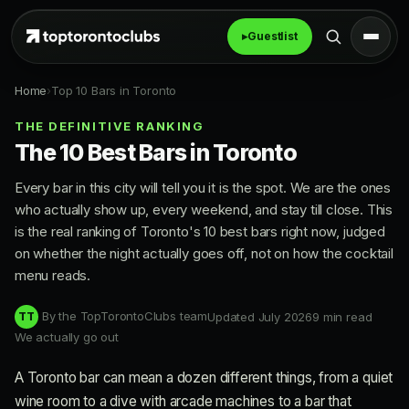
▸
Guestlist
Home
›
Top 10 Bars in Toronto
THE DEFINITIVE RANKING
The 10 Best Bars in Toronto
Every bar in this city will tell you it is the spot. We are the ones
who actually show up, every weekend, and stay till close. This
is the real ranking of Toronto's 10 best bars right now, judged
on whether the night actually goes off, not on how the cocktail
menu reads.
By the TopTorontoClubs team
Updated July 2026
9 min read
TT
We actually go out
A Toronto bar can mean a dozen different things, from a quiet
wine room to a dive with arcade machines to a bar that