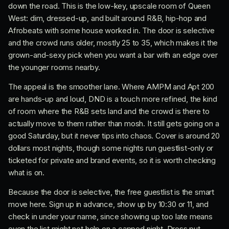
down the road. This is the low-key, upscale room of Queen
West: dim, dressed-up, and built around R&B, hip-hop and
Afrobeats with some house worked in. The door is selective
and the crowd runs older, mostly 25 to 35, which makes it the
grown-and-sexy pick when you want a bar with an edge over
the younger rooms nearby.
The appeal is the smoother lane. Where AMPM and Apt 200
are hands-up and loud, DND is a touch more refined, the kind
of room where the R&B sets land and the crowd is there to
actually move to them rather than mosh. It still gets going on a
good Saturday, but it never tips into chaos. Cover is around 20
dollars most nights, though some nights run guestlist-only or
ticketed for private and brand events, so it is worth checking
what is on.
Because the door is selective, the free guestlist is the smart
move here. Sign up in advance, show up by 10:30 or 11, and
check in under your name, since showing up too late means
even the list might not help on a capped night. Dress put-