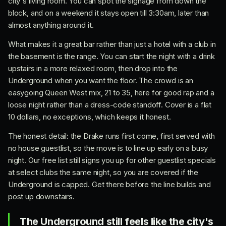
city's living room. You can spot the signage from down the
block, and on a weekend it stays open till 3:30am, later than
almost anything around it.
What makes it a great bar rather than just a hotel with a club in
the basement is the range. You can start the night with a drink
upstairs in a more relaxed room, then drop into the
Underground when you want the floor. The crowd is an
easygoing Queen West mix, 21 to 35, here for good rap and a
loose night rather than a dress-code standoff. Cover is a flat
10 dollars, no exceptions, which keeps it honest.
The honest detail: the Drake runs first come, first served with
no house guestlist, so the move is to line up early on a busy
night. Our free list still signs you up for other guestlist specials
at select clubs the same night, so you are covered if the
Underground is capped. Get there before the line builds and
post up downstairs.
The Underground still feels like the city's