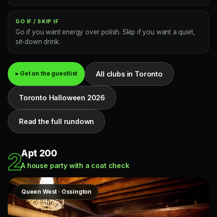
GO IF / SKIP IF
Go if you want energy over polish. Skip if you want a quiet,
sit-down drink.
All clubs in Toronto
▸ Get on the guestlist
Toronto Halloween 2026
Read the full rundown
Apt 200
2
A house party with a coat check
Queen West · Ossington