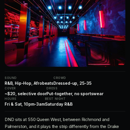
SOUND
CROWD
R&B, Hip-Hop, Afrobeats
Dressed-up, 25-35
COVER
DRESS
~$20, selective door
Put-together, no sportswear
HOURS
BEST NIGHT
Fri & Sat, 10pm-3am
Saturday R&B
DND sits at 550 Queen West, between Richmond and
Palmerston, and it plays the strip differently from the Drake