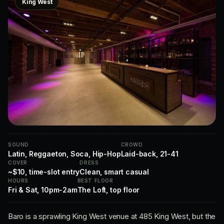
King West
SOUND
CROWD
Latin, Reggaeton, Soca, Hip-Hop
Laid-back, 21-41
COVER
DRESS
~$10, time-slot entry
Clean, smart casual
HOURS
BEST FLOOR
Fri & Sat, 10pm-2am
The Loft, top floor
Baro is a sprawling King West venue at 485 King West, but the