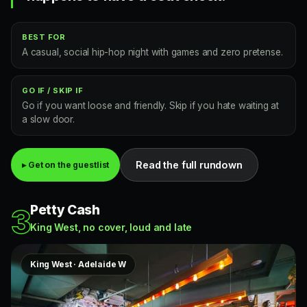
BEST FOR
A casual, social hip-hop night with games and zero pretense.
GO IF / SKIP IF
Go if you want loose and friendly. Skip if you hate waiting at
a slow door.
Read the full rundown
▸ Get on the guestlist
Petty Cash
3
King West, no cover, loud and late
King West · Adelaide W