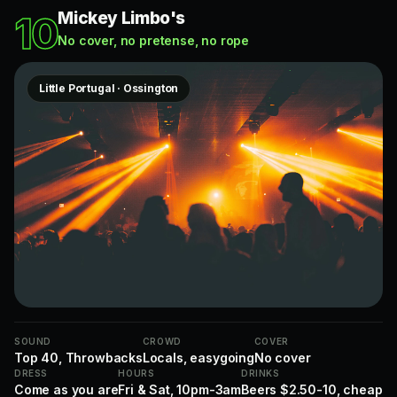
Mickey Limbo's
10
No cover, no pretense, no rope
Little Portugal · Ossington
SOUND
CROWD
COVER
Top 40, Throwbacks
Locals, easygoing
No cover
DRESS
HOURS
DRINKS
Come as you are
Fri & Sat, 10pm-3am
Beers $2.50-10, cheap