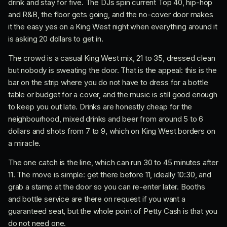
drink and stay for five. The DJs spin current Top 40, hip-hop
and R&B, the floor gets going, and the no-cover door makes
it the easy yes on a King West night when everything around it
is asking 20 dollars to get in.
The crowd is a casual King West mix, 21 to 35, dressed clean
but nobody is sweating the door. That is the appeal: this is the
bar on the strip where you do not have to dress for a bottle
table or budget for a cover, and the music is still good enough
to keep you out late. Drinks are honestly cheap for the
neighbourhood, mixed drinks and beer from around 5 to 6
dollars and shots from 7 to 9, which on King West borders on
a miracle.
The one catch is the line, which can run 30 to 45 minutes after
11. The move is simple: get there before 11, ideally 10:30, and
grab a stamp at the door so you can re-enter later. Booths
and bottle service are there on request if you want a
guaranteed seat, but the whole point of Petty Cash is that you
do not need one.