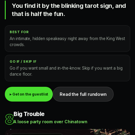
You find it by the blinking tarot sign, and
that is half the fun.
BEST FOR
An intimate, hidden speakeasy night away from the King West
crowds.
GO IF / SKIP IF
Go if you want small and in-the-know. Skip if you want a big
dance floor.
Read the full rundown
▸ Get on the guestlist
Big Trouble
8
A loose party room over Chinatown