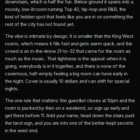
downstairs, which is half the fun. Below ground it opens into a
moody, low-lit room running Top 40, hip-hop and R&B, the
kind of hidden spot that feels like you are in on something the
rest of the city has not found yet.
The vibe is intimate by design. It is smaller than the King West
rooms, which means it fills fast and gets warm quick, and the
crowd is an in-the-know 21-to-32 that came for the room as
much as the music. That tightness is the appeal: when it is
going, everybody is in it together, and there is none of the
cavernous, half-empty feeling a big room can have early in
the night. Cover is usually 10 dollars and can shift for special
nights.
The one rule that matters: the guestlist closes at 10pm and the
room is packed by then on a weekend, so sign up early and
get there before 11. Add your name, head down the stairs past
the tarot sign, and you are into one of the better-kept secrets
in the west end.