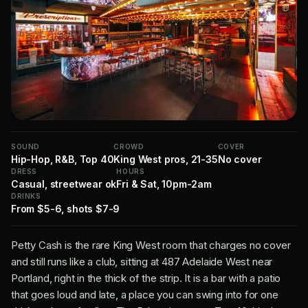
SOUND
CROWD
COVER
Hip-Hop, R&B, Top 40
King West pros, 21-35
No cover
DRESS
HOURS
Casual, streetwear ok
Fri & Sat, 10pm-2am
DRINKS
From $5-6, shots $7-9
Petty Cash is the rare King West room that charges no cover
and still runs like a club, sitting at 487 Adelaide West near
Portland, right in the thick of the strip. It is a bar with a patio
that goes loud and late, a place you can swing into for one