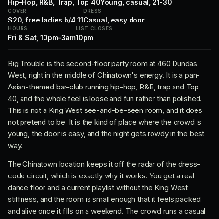
Hip-Hop, R&B, Trap, Top 40
Young, casual, 21-30
COVER
DRESS
$20, free ladies b/4 11
Casual, easy door
HOURS
LIST CLOSES
Fri & Sat, 10pm-3am
10pm
Big Trouble is the second-floor party room at 460 Dundas
West, right in the middle of Chinatown's energy. It is a pan-
Asian-themed bar-club running hip-hop, R&B, trap and Top
40, and the whole feel is loose and fun rather than polished.
This is not a King West see-and-be-seen room, and it does
not pretend to be. It is the kind of place where the crowd is
young, the door is easy, and the night gets rowdy in the best
way.
The Chinatown location keeps it off the radar of the dress-
code circuit, which is exactly why it works. You get a real
dance floor and a current playlist without the King West
stiffness, and the room is small enough that it feels packed
and alive once it fills on a weekend. The crowd runs a casual