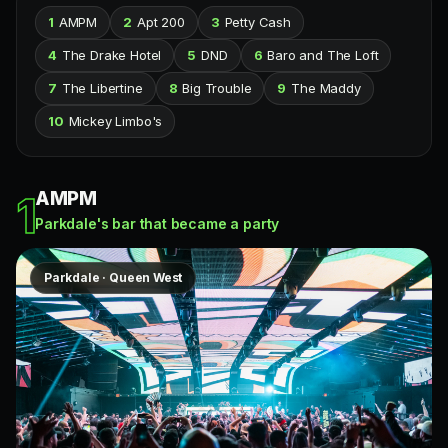
1
AMPM
2
Apt 200
3
Petty Cash
4
The Drake Hotel
5
DND
6
Baro and The Loft
7
The Libertine
8
Big Trouble
9
The Maddy
10
Mickey Limbo's
AMPM
1
Parkdale's bar that became a party
Parkdale · Queen West