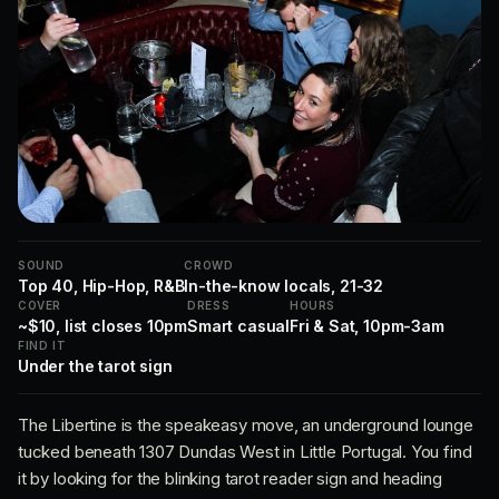
SOUND
CROWD
Top 40, Hip-Hop, R&B
In-the-know locals, 21-32
COVER
DRESS
HOURS
~$10, list closes 10pm
Smart casual
Fri & Sat, 10pm-3am
FIND IT
Under the tarot sign
The Libertine is the speakeasy move, an underground lounge
tucked beneath 1307 Dundas West in Little Portugal. You find
it by looking for the blinking tarot reader sign and heading