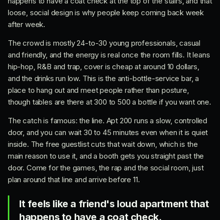
happens to have a coat check at the top of the stairs, and that
loose, social design is why people keep coming back week
after week.
The crowd is mostly 24-to-30 young professionals, casual
and friendly, and the energy is real once the room fills. It leans
hip-hop, R&B and trap, cover is cheap at around 10 dollars,
and the drinks run low. This is the anti-bottle-service bar, a
place to hang out and meet people rather than posture,
though tables are there at 300 to 500 a bottle if you want one.
The catch is famous: the line. Apt 200 runs a slow, controlled
door, and you can wait 30 to 45 minutes even when it is quiet
inside. The free guestlist cuts that wait down, which is the
main reason to use it, and a booth gets you straight past the
door. Come for the games, the rap and the social room, just
plan around that line and arrive before 11.
It feels like a friend's loud apartment that
happens to have a coat check.