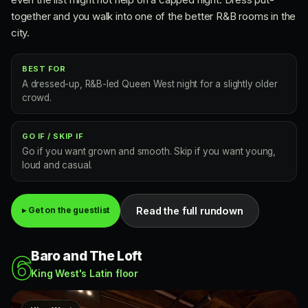
together and you walk into one of the better R&B rooms in the
city.
BEST FOR
A dressed-up, R&B-led Queen West night for a slightly older
crowd.
GO IF / SKIP IF
Go if you want grown and smooth. Skip if you want young,
loud and casual.
Read the full rundown
▸ Get on the guestlist
Baro and The Loft
6
King West's Latin floor