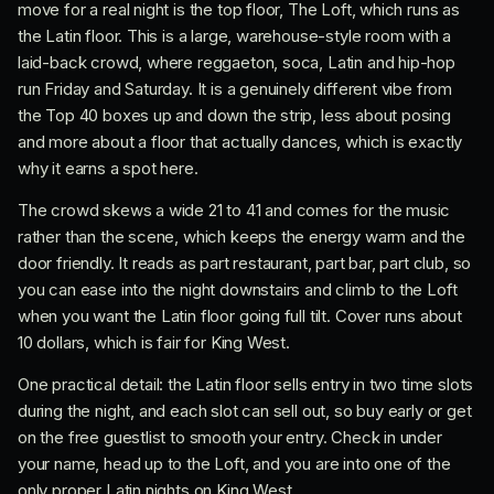
move for a real night is the top floor, The Loft, which runs as
the Latin floor. This is a large, warehouse-style room with a
laid-back crowd, where reggaeton, soca, Latin and hip-hop
run Friday and Saturday. It is a genuinely different vibe from
the Top 40 boxes up and down the strip, less about posing
and more about a floor that actually dances, which is exactly
why it earns a spot here.
The crowd skews a wide 21 to 41 and comes for the music
rather than the scene, which keeps the energy warm and the
door friendly. It reads as part restaurant, part bar, part club, so
you can ease into the night downstairs and climb to the Loft
when you want the Latin floor going full tilt. Cover runs about
10 dollars, which is fair for King West.
One practical detail: the Latin floor sells entry in two time slots
during the night, and each slot can sell out, so buy early or get
on the free guestlist to smooth your entry. Check in under
your name, head up to the Loft, and you are into one of the
only proper Latin nights on King West.