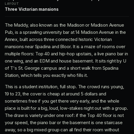
LAYOUT
Three Victorian mansions
The Maddy, also known as the Madison or Madison Avenue
Pub, is a sprawling university bar at 14 Madison Avenue in the
Annex, built across three connected historic Victorian
mansions near Spadina and Bloor. It is a maze of rooms over
multiple floors: Top 40 and hip-hop upstairs, a live piano bar in
one wing, and an EDM and house basement. It sits right by U
of T's St. George campus and a short walk from Spadina
Station, which tells you exactly who fills it.
This is a student institution, full stop. The crowd runs young,
19 to 23, the cover is cheap at around 5 dollars and
sometimes free if you get there very early, and the whole
place is built for a big, loud, low-stakes night out with a group.
The draw is variety under one roof: if the Top 40 floor is not
your speed, the piano bar or the basement is one staircase
away, so a big mixed group can all find their room without