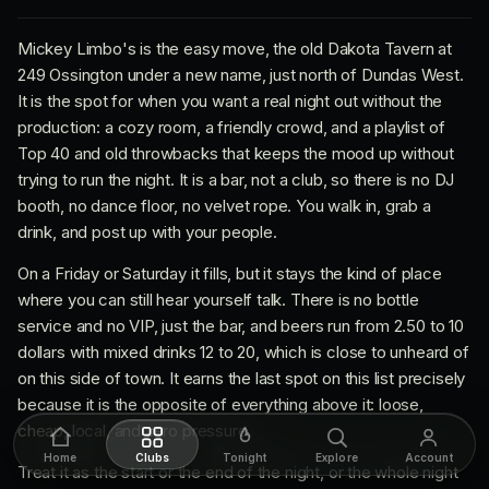
Mickey Limbo's is the easy move, the old Dakota Tavern at
249 Ossington under a new name, just north of Dundas West.
It is the spot for when you want a real night out without the
production: a cozy room, a friendly crowd, and a playlist of
Top 40 and old throwbacks that keeps the mood up without
trying to run the night. It is a bar, not a club, so there is no DJ
booth, no dance floor, no velvet rope. You walk in, grab a
drink, and post up with your people.
On a Friday or Saturday it fills, but it stays the kind of place
where you can still hear yourself talk. There is no bottle
service and no VIP, just the bar, and beers run from 2.50 to 10
dollars with mixed drinks 12 to 20, which is close to unheard of
on this side of town. It earns the last spot on this list precisely
because it is the opposite of everything above it: loose,
cheap, local, and zero pressure.
Home
Clubs
Tonight
Explore
Account
Treat it as the start or the end of the night, or the whole night