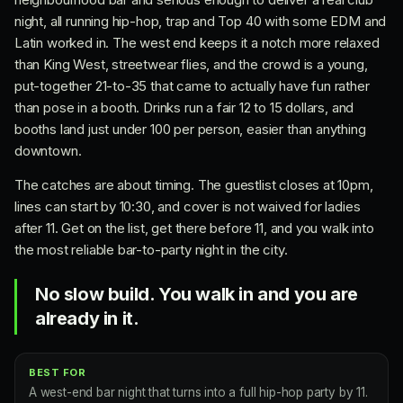
night, all running hip-hop, trap and Top 40 with some EDM and
Latin worked in. The west end keeps it a notch more relaxed
than King West, streetwear flies, and the crowd is a young,
put-together 21-to-35 that came to actually have fun rather
than pose in a booth. Drinks run a fair 12 to 15 dollars, and
booths land just under 100 per person, easier than anything
downtown.
The catches are about timing. The guestlist closes at 10pm,
lines can start by 10:30, and cover is not waived for ladies
after 11. Get on the list, get there before 11, and you walk into
the most reliable bar-to-party night in the city.
No slow build. You walk in and you are
already in it.
BEST FOR
A west-end bar night that turns into a full hip-hop party by 11.