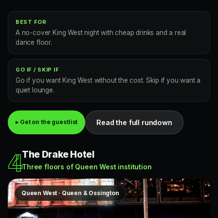
BEST FOR
A no-cover King West night with cheap drinks and a real
dance floor.
GO IF / SKIP IF
Go if you want King West without the cost. Skip if you want a
quiet lounge.
Read the full rundown
▸ Get on the guestlist
The Drake Hotel
4
Three floors of Queen West institution
Queen West · Queen & Ossington