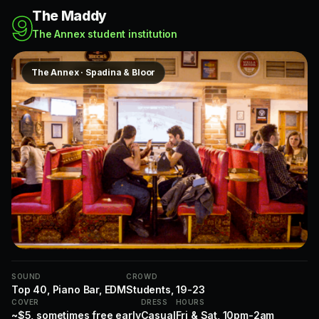
The Maddy
9
The Annex student institution
The Annex · Spadina & Bloor
SOUND
CROWD
Top 40, Piano Bar, EDM
Students, 19-23
COVER
DRESS
HOURS
~$5, sometimes free early
Casual
Fri & Sat, 10pm-2am