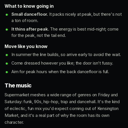
What to know going in
Small dancefloor.
It packs nicely at peak, but there's not
a ton of room.
It thins after peak.
The energy is best mid-night; come
for the peak, not the tail end.
Move like you know
In summer the line builds, so arrive early to avoid the wait.
Come dressed however you like; the door isn't fussy.
Aim for peak hours when the back dancefloor is full.
The music
Supermarket meshes a wide range of genres on Friday and
Saturday: funk, 90s, hip-hop, trap and dancehall. It's the kind
of eclectic, fun mix you'd expect coming out of Kensington
Market, and it's a real part of why the room has its own
character.