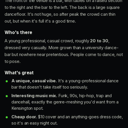
The front of the venue is a bar, with tables on a raised section
to the right and the bar to the left. The back is a large square
dancefloor. It's not huge, so after peak the crowd can thin
out, but when it's full it's a good time.
Who's there
A young professional, casual crowd, roughly
20 to 30
,
dressed very casually. More grown than a university dance-
bar but nowhere near pretentious. People come to dance, not
to pose.
What's great
A unique, casual vibe.
It's a young-professional dance
bar that doesn't take itself too seriously.
Interesting music mix.
Funk, 90s, hip-hop, trap and
dancehall, exactly the genre-meshing you'd want from a
Kensington spot.
Cheap door.
$10 cover and an anything-goes dress code,
so it's an easy night out.