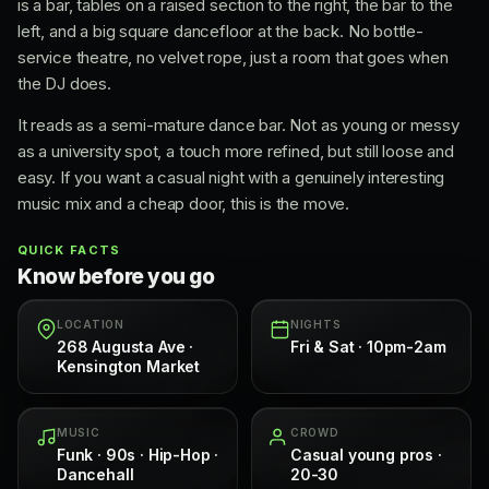
is a bar, tables on a raised section to the right, the bar to the
left, and a big square dancefloor at the back. No bottle-
service theatre, no velvet rope, just a room that goes when
the DJ does.
It reads as a semi-mature dance bar. Not as young or messy
as a university spot, a touch more refined, but still loose and
easy. If you want a casual night with a genuinely interesting
music mix and a cheap door, this is the move.
QUICK FACTS
Know before you go
LOCATION
NIGHTS
268 Augusta Ave ·
Fri & Sat · 10pm-2am
Kensington Market
MUSIC
CROWD
Funk · 90s · Hip-Hop ·
Casual young pros ·
Dancehall
20-30