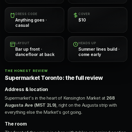
DRESS CODE
COVER
Anything goes ·
$10
casual
LAYOUT
HEADS UP
Bar up front ·
Summer lines build ·
dancefloor at back
come early
THE HONEST REVIEW
Supermarket Toronto: the full review
Address & location
Supermarket's in the heart of Kensington Market at
268
Augusta Ave (M5T 2L9)
, right on the Augusta strip with
everything else the Market's got going.
The room