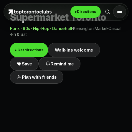
▸
Directions
Supermarket Toronto
Funk · 90s · Hip-Hop · Dancehall
Kensington Market
Casual
Fri & Sat
Walk-ins welcome
▸ Get directions
Save
Remind me
Plan with friends