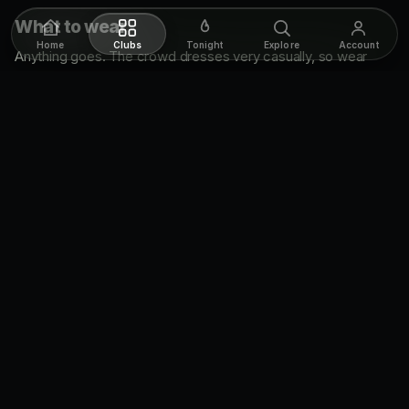
What to wear
Home
Clubs
Tonight
Explore
Account
Anything goes. The crowd dresses very casually, so wear
what's comfortable and don't overthink it.
Cover & getting in
Cover is
$10
. Walk-ins are the norm here, so just roll up. In
summer the line can build, so getting there early keeps your
wait short.
Hours
Supermarket runs
Friday and Saturday, 10pm to 2am
.
Supermarket FAQ
Where is Supermarket in Toronto?