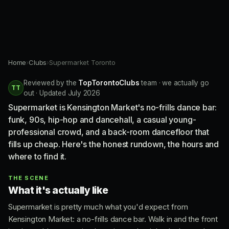
Home
›
Clubs
›
Supermarket Toronto
Reviewed by the
TopTorontoClubs
team · we actually go
TT
out · Updated July 2026
Supermarket is Kensington Market's no-frills dance bar:
funk, 90s, hip-hop and dancehall, a casual young-
professional crowd, and a back-room dancefloor that
fills up cheap. Here's the honest rundown, the hours and
where to find it.
THE SCENE
What it's actually like
Supermarket is pretty much what you'd expect from
Kensington Market: a no-frills dance bar. Walk in and the front