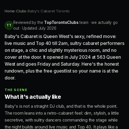
Home
›
Clubs
›
Baby's Cabaret Toronto
Reviewed by the
TopTorontoClubs
team · we actually go
TT
out · Updated July 2026
Baby's Cabaret is Queen West's sexy, refined move:
live music and Top 40 till 2am, sultry cabaret performers
on stage, a chic and slightly mysterious room, and no
cover at the door. It opened in July 2024 at 563 Queen
West and goes Friday and Saturday. Here's the honest
rundown, plus the free guestlist so your name is at the
door.
THE SCENE
What it's actually like
Baby's is not a straight DJ club, and that is the whole point.
The room leans into a retro-cabaret feel: dim, stylish, a little
secretive, with sultry dancers commanding the stage while
the night builds around live music and Top 40. It plays like a