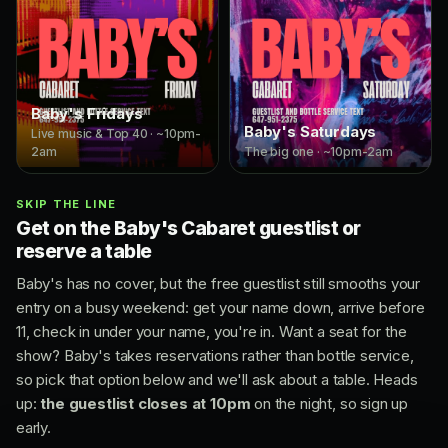
Baby's Fridays
Baby's Saturdays
Live music & Top 40 · ~10pm-
2am
The big one · ~10pm-2am
SKIP THE LINE
Get on the Baby's Cabaret guestlist or
reserve a table
Baby's has no cover, but the free guestlist still smooths your
entry on a busy weekend: get your name down, arrive before
11, check in under your name, you're in. Want a seat for the
show? Baby's takes reservations rather than bottle service,
so pick that option below and we'll ask about a table. Heads
up:
the guestlist closes at 10pm
on the night, so sign up
early.