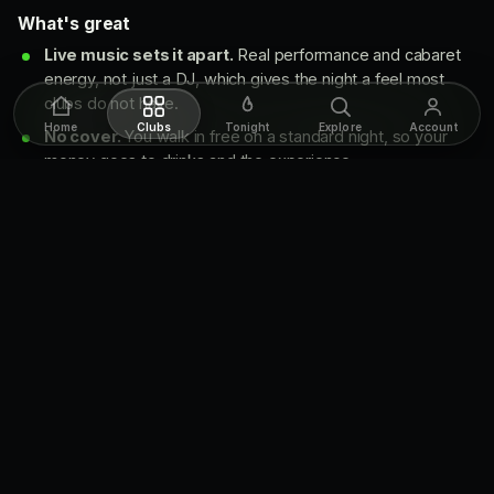
What's great
Live music sets it apart.
Real performance and cabaret
energy, not just a DJ, which gives the night a feel most
clubs do not have.
Home
Clubs
Tonight
Explore
Account
No cover.
You walk in free on a standard night, so your
money goes to drinks and the experience.
Sexy, refined room.
Chic decor, signature cocktails, and
a sultry, mysterious mood that lands the sophisticated vibe
it's after.
What to know going in
Weekend only.
Club nights are Friday and Saturday. It's
closed Monday, Wednesday and Thursday, so plan around
that.
Dress code is real.
The door turns away sportswear,
non-designer sneakers, baggy clothes, boots and hats, so
dress up.
It gets busy.
The room fills on a good weekend, and the