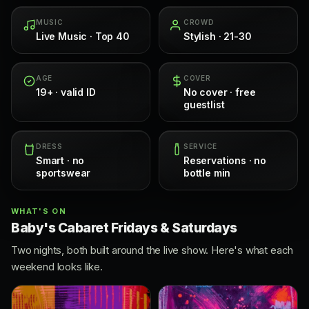
MUSIC
CROWD
Live Music · Top 40
Stylish · 21-30
AGE
COVER
19+ · valid ID
No cover · free
guestlist
DRESS
SERVICE
Smart · no
Reservations · no
sportswear
bottle min
WHAT'S ON
Baby's Cabaret Fridays & Saturdays
Two nights, both built around the live show. Here's what each
weekend looks like.