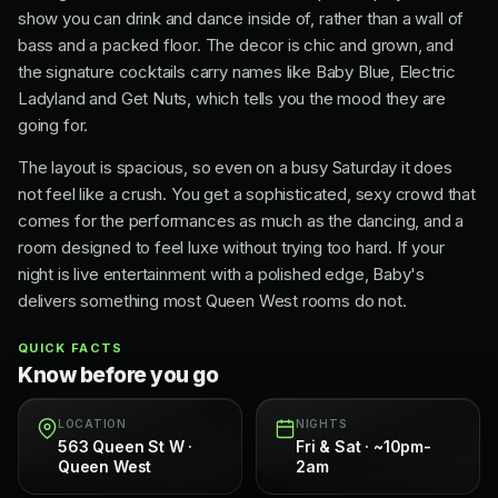
show you can drink and dance inside of, rather than a wall of
bass and a packed floor. The decor is chic and grown, and
the signature cocktails carry names like Baby Blue, Electric
Ladyland and Get Nuts, which tells you the mood they are
going for.
The layout is spacious, so even on a busy Saturday it does
not feel like a crush. You get a sophisticated, sexy crowd that
comes for the performances as much as the dancing, and a
room designed to feel luxe without trying too hard. If your
night is live entertainment with a polished edge, Baby's
delivers something most Queen West rooms do not.
QUICK FACTS
Know before you go
LOCATION
NIGHTS
563 Queen St W ·
Fri & Sat · ~10pm-
Queen West
2am