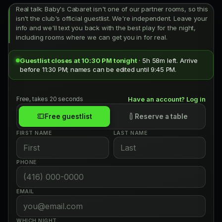
Real talk: Baby's Cabaret isn't one of our partner rooms, so this
isn't the club's official guestlist. We're independent. Leave your
info and we'll text you back with the best play for the night,
including rooms where we can get you in for real.
Guestlist closes at 10:30 PM tonight
· 5h 58m left. Arrive
before 11:30 PM; names can be edited until 9:45 PM.
Free, takes 20 seconds
Have an account? Log in
Free guestlist
Reserve a table
FIRST NAME
LAST NAME
PHONE
EMAIL
WHICH NIGHT