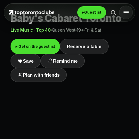
▸
Guestlist
Baby's Cabaret Toronto
Live Music · Top 40
Queen West
19+
Fri & Sat
Reserve a table
▸ Get on the guestlist
Save
Remind me
Plan with friends