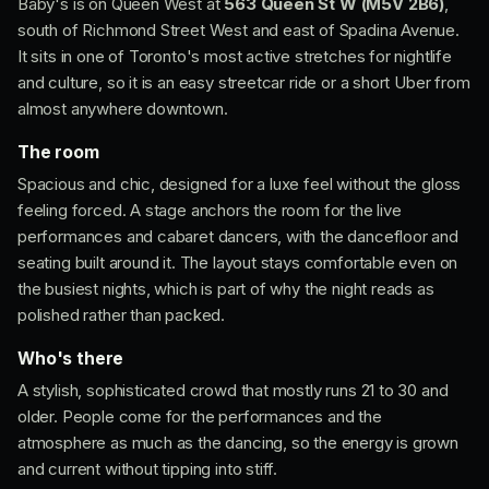
Baby's is on Queen West at
563 Queen St W (M5V 2B6)
,
south of Richmond Street West and east of Spadina Avenue.
It sits in one of Toronto's most active stretches for nightlife
and culture, so it is an easy streetcar ride or a short Uber from
almost anywhere downtown.
The room
Spacious and chic, designed for a luxe feel without the gloss
feeling forced. A stage anchors the room for the live
performances and cabaret dancers, with the dancefloor and
seating built around it. The layout stays comfortable even on
the busiest nights, which is part of why the night reads as
polished rather than packed.
Who's there
A stylish, sophisticated crowd that mostly runs 21 to 30 and
older. People come for the performances and the
atmosphere as much as the dancing, so the energy is grown
and current without tipping into stiff.