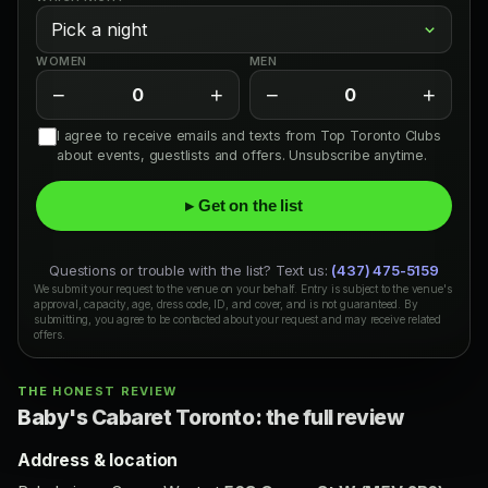
WOMEN
MEN
−
+
−
+
0
0
I agree to receive emails and texts from Top Toronto Clubs
about events, guestlists and offers. Unsubscribe anytime.
▸ Get on the list
Questions or trouble with the list? Text us:
(437) 475-5159
We submit your request to the venue on your behalf. Entry is subject to the venue's
approval, capacity, age, dress code, ID, and cover, and is not guaranteed. By
submitting, you agree to be contacted about your request and may receive related
offers.
THE HONEST REVIEW
Baby's Cabaret Toronto: the full review
Address & location