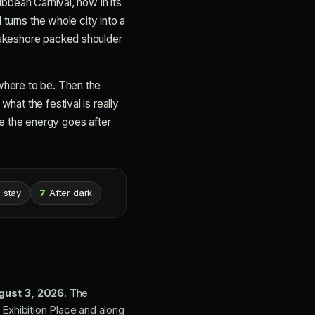
ibbean Carnival, now in its
 turns the whole city into a
 Lakeshore packed shoulder
where to be. Then the
hat the festival is really
ere the energy goes after
 stay
7
After dark
gust 3, 2026
. The
Exhibition Place and along