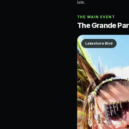
late.
THE MAIN EVENT
The Grande Para
Lakeshore Blvd