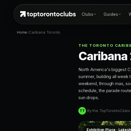
Clubs
Guides
W
Home
›
Caribana Toronto
THE TORONTO CARIBB
Caribana
North America's biggest Ca
summer, building all week 
weekend, through mas, soca
schedule, the parade route
sun drops.
By the TopTorontoClubs
TT
Exhibition Place · Lakes