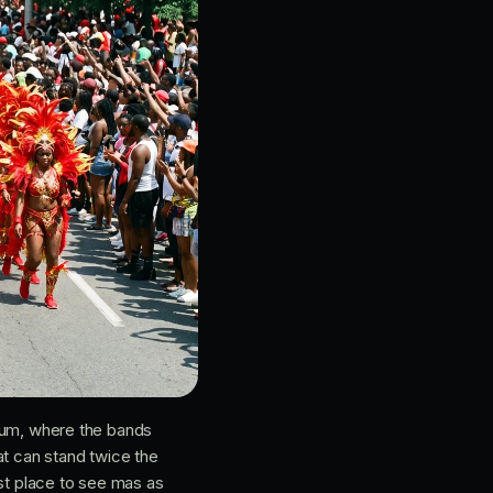
um, where the bands
at can stand twice the
est place to see mas as