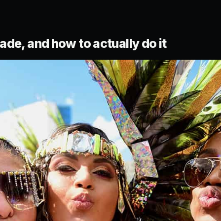
de, and how to actually do it