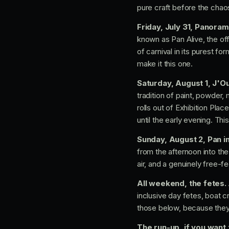
pure craft before the chao
Friday, July 31, Panoram
known as Pan Alive, the offi
of carnival in its purest f
make it this one.
Saturday, August 1, J'O
tradition of paint, powder
rolls out of Exhibition Pl
until the early evening. Thi
Sunday, August 2, Pan in
from the afternoon into the
air, and a genuinely free-f
All weekend, the fetes.
inclusive day fetes, boat 
those below, because they 
The run-up, if you want 