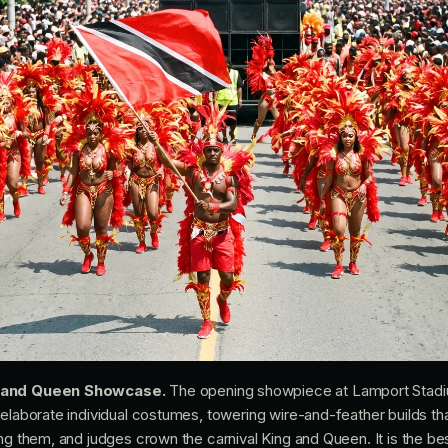
g and Queen Showcase.
The opening showpiece at Lamport Stadi
 elaborate individual costumes, towering wire-and-feather builds th
ing them, and judges crown the carnival King and Queen. It is the b