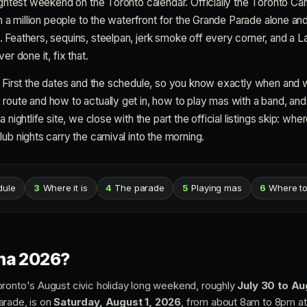
ightest weekend on the Toronto calendar. Officially the Toronto Car
an a million people to the waterfront for the Grande Parade alone and
 Feathers, sequins, steelpan, jerk smoke off every corner, and a
er done it, fix that.
. First the dates and the schedule, so you know exactly when and 
oute and how to actually get in, how to play mas with a band, and w
 nightlife site, we close with the part the official listings skip: wh
ub nights carry the carnival into the morning.
dule
3
Where it is
4
The parade
5
Playing mas
6
Where to
na 2026?
oronto's August civic holiday long weekend, roughly
July 30 to Au
arade, is on
Saturday, August 1, 2026
, from about 8am to 8pm at 