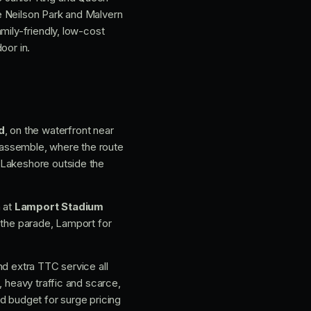
e Neilson Park and Malvern
mily-friendly, low-cost
oor in.
d
, on the waterfront near
s assemble, where the route
 Lakeshore outside the
h at
Lamport Stadium
 the parade, Lamport for
nd extra TTC service all
, heavy traffic and scarce,
and budget for surge pricing