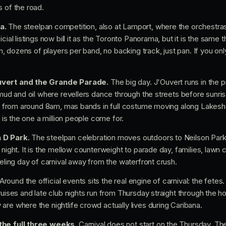
s of the road.
a.
The steelpan competition, also at Lamport, where the orchestra
cial listings now bill it as the Toronto Panorama, but it is the same 
orm, dozens of players per band, no backing track, just pan. If you on
uvert and the Grande Parade.
The big day. J'Ouvert runs in the 
, mud and oil where revellers dance through the streets before sunr
ace from around 8am, mas bands in full costume moving along Lakesh
s is the one a million people come for.
 D Park.
The steelpan celebration moves outdoors to Neilson Park
 night. It is the mellow counterweight to parade day, families, lawn
eeling day of carnival away from the waterfront crush.
Around the official events sits the real engine of carnival: the fetes. 
cruises and late club nights run from Thursday straight through the 
are where the nightlife crowd actually lives during Caribana.
the full three weeks.
Carnival does not start on the Thursday. Th