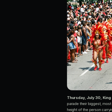
Thursday, July 30, Kin
parade their biggest, most
height of the person carry