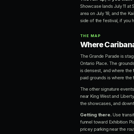
Showcase lands July 11 at 
area on July 18, and the Ka
side of the festival, if you
THE MAP
Where Caribana
The Grande Parade is sta
Ontario Place. The grounds 
is densest, and where the 
paid grounds is where the 
The other signature events
near King West and Liberty
the showcases, and downto
Getting there.
Use transit
funnel toward Exhibition Pl
pricey parking near the rout