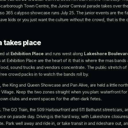
Scarborough Town Centre, the Junior Carnival parade takes over th
iso 365 calypso showcase runs July 25. The junior events are the fa
 have kids or you just want the culture without the crowd, that is the d
 takes place
ged at
Exhibition Place
and runs west along
Lakeshore Boulevar
at Exhibition Place are the heart of it: that is where the mas band
food, sound trucks and vendors concentrate. The public stretch of
free crowd packs in to watch the bands roll by.
, the King and Queen Showcase and Pan Alive, are held a little nort
 Village. Keep the two zones straight when you plan: waterfront for
wn clubs and event spaces for the after-dark fetes.
. The GO Train, the 509 Harbourfront and 511 Bathurst streetcars, a
ace on parade day. Driving is the hard way, with Lakeshore closures
e. Park well away and ride in, or take transit in and rideshare out, 