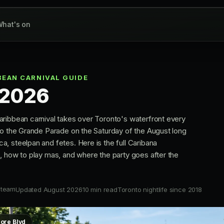
hat's on
EAN CARNIVAL GUIDE
 2026
ribbean carnival takes over Toronto's waterfront every
to the Grande Parade on the Saturday of the August long
, steelpan and fetes. Here is the full Caribana
, how to play mas, and where the party goes after the
 team
Updated August 2026
10 min read
Toronto nightlife since 2018
hore Blvd