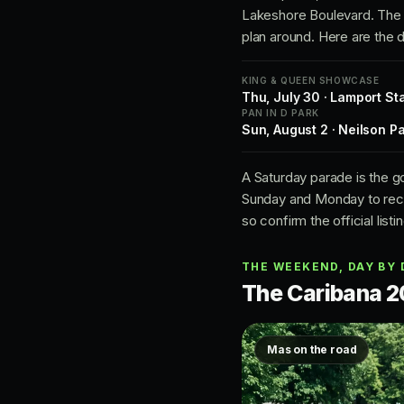
Lakeshore Boulevard. The f
plan around. Here are the d
KING & QUEEN SHOWCASE
Thu, July 30 · Lamport St
PAN IN D PARK
Sun, August 2 · Neilson P
A Saturday parade is the g
Sunday and Monday to reco
so confirm the official listi
THE WEEKEND, DAY BY 
The Caribana 2
Mas on the road