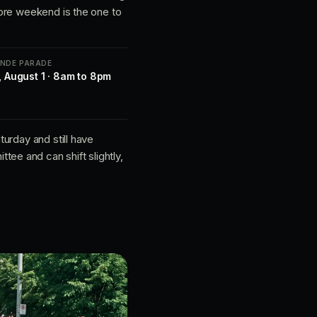
core weekend is the one to
NDE PARADE
, August 1 · 8am to 8pm
urday and still have
e and can shift slightly,