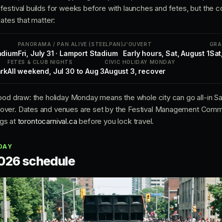
estival builds for weeks before with launches and fetes, but the 
ates that matter:
PANORAMA / PAN ALIVE (STEELPAN)
J'OUVERT
GRA
adium
Fri, July 31 · Lamport Stadium
Early hours, Sat, August 1
Sat
FETES & CLUB NIGHTS
CIVIC HOLIDAY MONDAY
ark
All weekend, Jul 30 to Aug 3
August 3, recover
ood draw: the holiday Monday means the whole city can go all-in Sat
ver. Dates and venues are set by the Festival Management Committe
ngs at
torontocarnival.ca
before you lock travel.
DAY
026 schedule