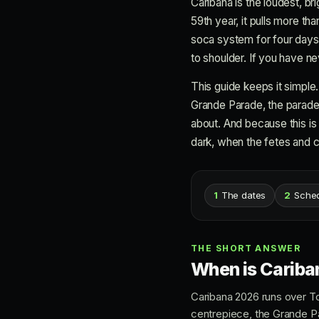
Caribana is the loudest, br
59th year, it pulls more th
soca system for four days.
to shoulder. If you have nev
This guide keeps it simple
Grande Parade, the parade r
about. And because this is a
dark, when the fetes and cl
1
The dates
2
Sche
THE SHORT ANSWER
When is Cariba
Caribana 2026 runs over T
centrepiece, the Grande P