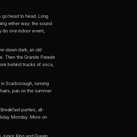
s go head to head. Long
thing either way: the sound
ly do one indoor event,
pre-dawn dark, an old
ise. Then the Grande Parade
ore behind trucks of soca,
 in Scarborough, running
 chairs, pan on the summer
Breakfast parties, all-
holiday Monday. More on
e Junior King and Queen