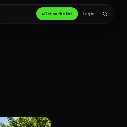
▸
Get on the list
Log in