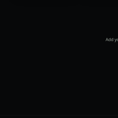
Add yo