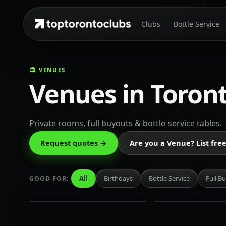
Clubs
Bottle Service
🏛️ VENUES
Venues in Toron
Private rooms, full buyouts & bottle-service tables.
Century
Isabelle's
Request quotes →
Are you a Venue? List fre
King
King
West
West
·
·
All
Birthdays
Bottle Service
Full B
GOOD FOR:
Rate on
Rate on
request
request