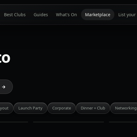
Best Clubs
Guides
What's On
Marketplace
List your
to
Blu
Petty
Ristorante
Cash
e →
Entertainment
King
District
West
·
·
uyout
Launch Party
Corporate
Dinner + Club
Networking
Rate on
Rate on
request
request