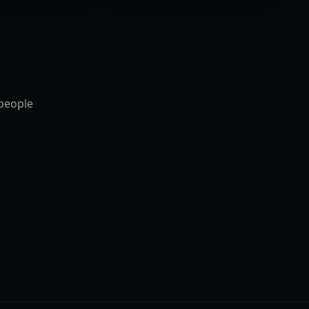
 people