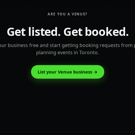
ARE YOU A VENUE?
Get listed. Get booked.
ur business free and start getting booking requests from
planning events in Toronto.
List your Venue business →