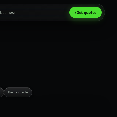
 business
▸
Get quotes
Aera
King
West
·
Bachelorette
Rate on
request