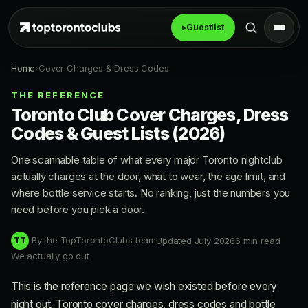
▸
Guestlist
Home
›
Cover Charges & Dress Codes
THE REFERENCE
Toronto Club Cover Charges, Dress
Codes & Guest Lists (2026)
One scannable table of what every major Toronto nightclub
actually charges at the door, what to wear, the age limit, and
where bottle service starts. No ranking, just the numbers you
need before you pick a door.
By the TopTorontoClubs team
Updated July 2026
6 min read
TT
We actually go out
This is the reference page we wish existed before every
night out. Toronto cover charges, dress codes and bottle