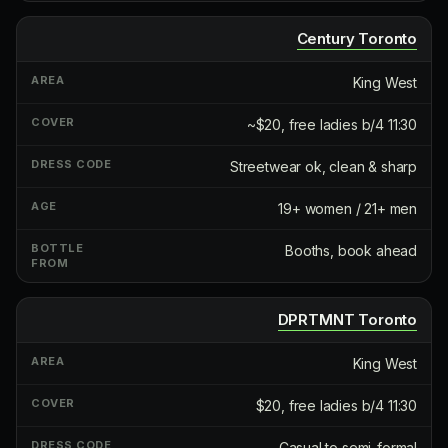
Century Toronto
King West
~$20, free ladies b/4 11:30
Streetwear ok, clean & sharp
19+ women / 21+ men
Booths, book ahead
DPRTMNT Toronto
King West
$20, free ladies b/4 11:30
Casual to semi-formal