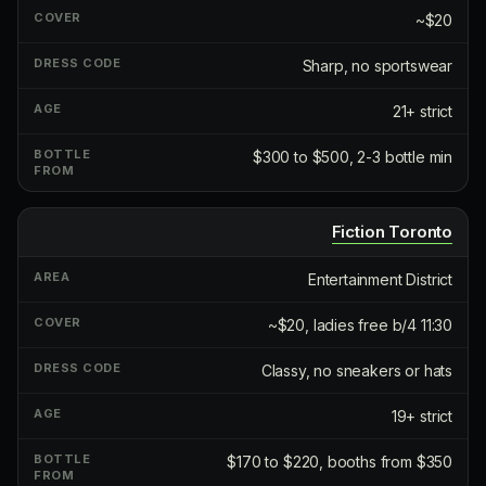
~$20
Sharp, no sportswear
21+ strict
$300 to $500, 2-3 bottle min
Fiction Toronto
Entertainment District
~$20, ladies free b/4 11:30
Classy, no sneakers or hats
19+ strict
$170 to $220, booths from $350