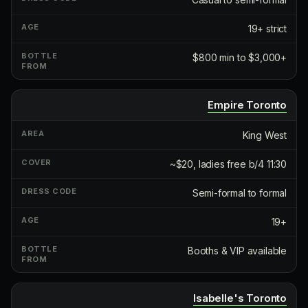
19+ strict
$800 min to $3,000+
Empire Toronto
King West
~$20, ladies free b/4 11:30
Semi-formal to formal
19+
Booths & VIP available
Isabelle's Toronto