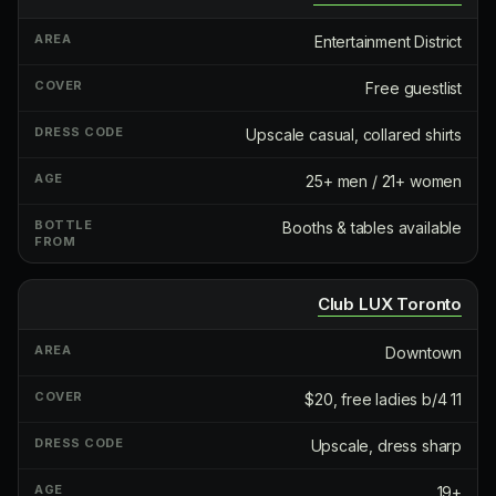
Entertainment District
Free guestlist
Upscale casual, collared shirts
25+ men / 21+ women
Booths & tables available
Club LUX Toronto
Downtown
$20, free ladies b/4 11
Upscale, dress sharp
19+