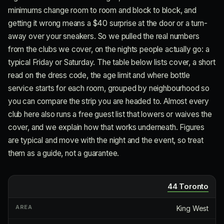
minimums change room to room and block to block, and
getting it wrong means a $40 surprise at the door or a turn-
away over your sneakers. So we pulled the real numbers
from the clubs we cover, on the nights people actually go: a
typical Friday or Saturday. The table below lists cover, a short
read on the dress code, the age limit and where bottle
service starts for each room, grouped by neighbourhood so
you can compare the strip you are headed to. Almost every
club here also runs a free guest list that lowers or waives the
cover, and we explain how that works underneath. Figures
are typical and move with the night and the event, so treat
them as a guide, not a guarantee.
44 Toronto
King West