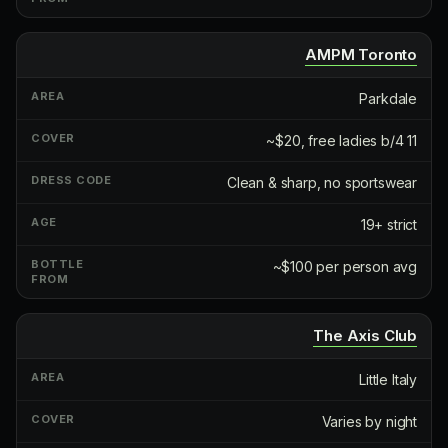
AMPM Toronto
Parkdale
~$20, free ladies b/4 11
Clean & sharp, no sportswear
19+ strict
~$100 per person avg
The Axis Club
Little Italy
Varies by night