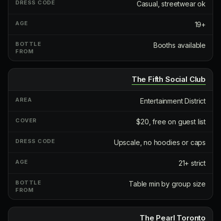
Casual, streetwear ok
19+
Booths available
The Fifth Social Club
Entertainment District
$20, free on guest list
Upscale, no hoodies or caps
21+ strict
Table min by group size
The Pearl Toronto