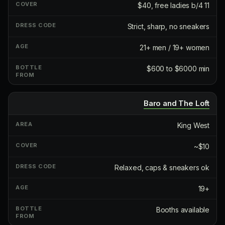
$40, free ladies b/4 11
Strict, sharp, no sneakers
21+ men / 19+ women
$600 to $6000 min
Baro and The Loft
King West
~$10
Relaxed, caps & sneakers ok
19+
Booths available