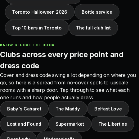
Toronto Halloween 2026
Bottle service
Top 10 bars in Toronto
The full club list
KNOW BEFORE THE DOOR
Clubs across every price point and
dress code
Cover and dress code swing a lot depending on where you
go, so here is a spread from no-cover spots to upscale
rooms with a sharp door. Tap through to see what each
one runs and how people actually dress.
Baby's Cabaret
The Maddy
Belfast Love
Lost and Found
Supermarket
The Libertine