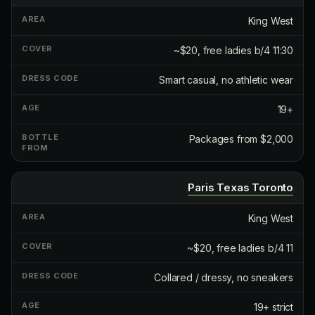
King West
~$20, free ladies b/4 11:30
Smart casual, no athletic wear
19+
Packages from $2,000
Paris Texas Toronto
King West
~$20, free ladies b/4 11
Collared / dressy, no sneakers
19+ strict