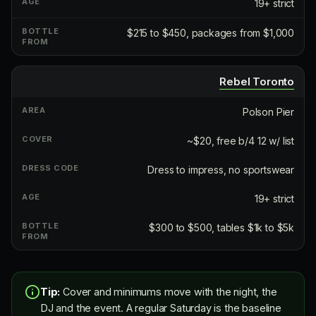
19+ strict
$215 to $450, packages from $1,000
Rebel Toronto
Polson Pier
~$20, free b/4 12 w/ list
Dress to impress, no sportswear
19+ strict
$300 to $500, tables $1k to $5k
Tip:
Cover and minimums move with the night, the
DJ and the event. A regular Saturday is the baseline