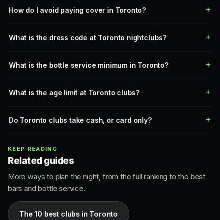
How do I avoid paying cover in Toronto?
What is the dress code at Toronto nightclubs?
What is the bottle service minimum in Toronto?
What is the age limit at Toronto clubs?
Do Toronto clubs take cash, or card only?
KEEP READING
Related guides
More ways to plan the night, from the full ranking to the best
bars and bottle service.
The 10 best clubs in Toronto