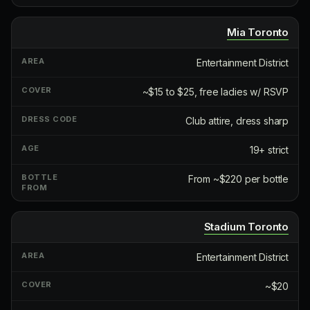
Mia Toronto
Entertainment District
~$15 to $25, free ladies w/ RSVP
Club attire, dress sharp
19+ strict
From ~$220 per bottle
Stadium Toronto
Entertainment District
~$20