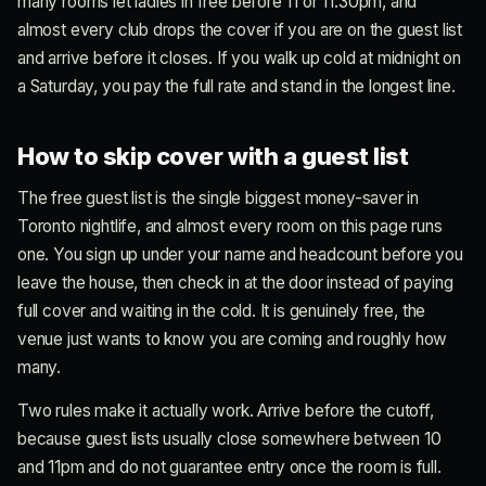
many rooms let ladies in free before 11 or 11:30pm, and
almost every club drops the cover if you are on the guest list
and arrive before it closes. If you walk up cold at midnight on
a Saturday, you pay the full rate and stand in the longest line.
How to skip cover with a guest list
The free guest list is the single biggest money-saver in
Toronto nightlife, and almost every room on this page runs
one. You sign up under your name and headcount before you
leave the house, then check in at the door instead of paying
full cover and waiting in the cold. It is genuinely free, the
venue just wants to know you are coming and roughly how
many.
Two rules make it actually work. Arrive before the cutoff,
because guest lists usually close somewhere between 10
and 11pm and do not guarantee entry once the room is full.