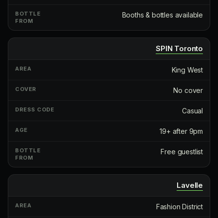
Booths & bottles available
SPIN Toronto
King West
No cover
Casual
19+ after 9pm
Free guestlist
Lavelle
Fashion District