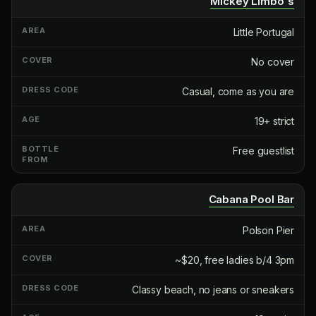
Mickey Limbo's
Little Portugal
No cover
Casual, come as you are
19+ strict
Free guestlist
Cabana Pool Bar
Polson Pier
~$20, free ladies b/4 3pm
Classy beach, no jeans or sneakers