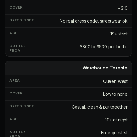
~$10
No real dress code, streetwear ok
19+ strict
$300 to $500 per bottle
Warehouse Toronto
Queen West
Low to none
Casual, clean & put together
19+ at night
Free guestlist