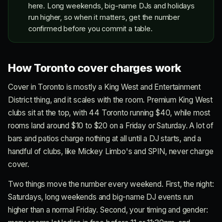
here. Long weekends, big-name DJs and holidays
run higher, so when it matters, get the number
confirmed before you commit a table.
How Toronto cover charges work
Cover in Toronto is mostly a King West and Entertainment
District thing, and it scales with the room. Premium King West
clubs sit at the top, with 44 Toronto running $40, while most
rooms land around $10 to $20 on a Friday or Saturday. A lot of
bars and patios charge nothing at all until a DJ starts, and a
handful of clubs, like Mickey Limbo's and SPIN, never charge
cover.
Two things move the number every weekend. First, the night:
Saturdays, long weekends and big-name DJ events run
higher than a normal Friday. Second, your timing and gender: