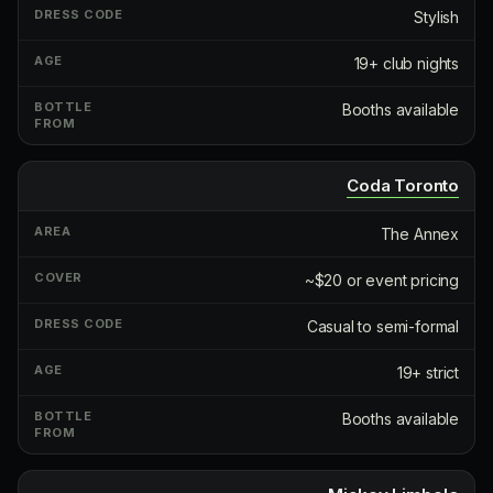
Stylish
19+ club nights
Booths available
Coda Toronto
The Annex
~$20 or event pricing
Casual to semi-formal
19+ strict
Booths available