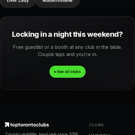
Deer Lady
Mademoiselle
Locking in a night this weekend?
Free guestlist or a booth at any club in the table.
Couple taps and you're in.
▸ See all clubs
CLUBS
Toronto nightlife, kept real since 2018.