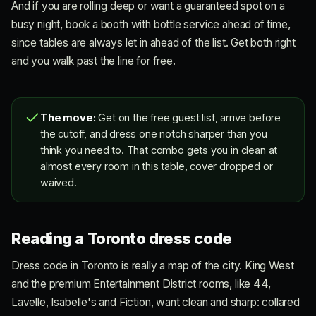
And if you are rolling deep or want a guaranteed spot on a
busy night, book a booth with bottle service ahead of time,
since tables are always let in ahead of the list. Get both right
and you walk past the line for free.
The move:
Get on the free guest list, arrive before
the cutoff, and dress one notch sharper than you
think you need to. That combo gets you in clean at
almost every room in this table, cover dropped or
waived.
Reading a Toronto dress code
Dress code in Toronto is really a map of the city. King West
and the premium Entertainment District rooms, like 44,
Lavelle, Isabelle's and Fiction, want clean and sharp: collared