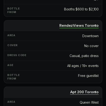
Booths $600 to $2,100
RendezViews Toronto
Downtown
No cover
Casual, patio dress
All ages / 19+ events
Free guestlist
Apt 200 Toronto
Queen West