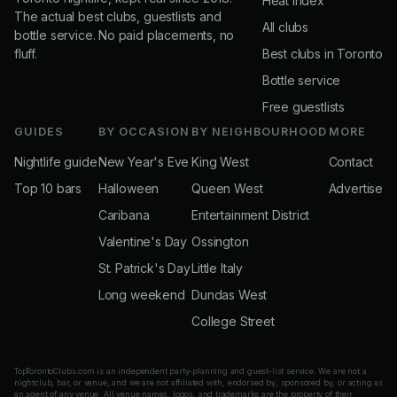
Heat Index
The actual best clubs, guestlists and
All clubs
bottle service. No paid placements, no
fluff.
Best clubs in Toronto
Bottle service
Free guestlists
GUIDES
BY OCCASION
BY NEIGHBOURHOOD
MORE
Nightlife guide
New Year's Eve
King West
Contact
Top 10 bars
Halloween
Queen West
Advertise
Caribana
Entertainment District
Valentine's Day
Ossington
St. Patrick's Day
Little Italy
Long weekend
Dundas West
College Street
TopTorontoClubs.com is an independent party-planning and guest-list service. We are not a
nightclub, bar, or venue, and we are not affiliated with, endorsed by, sponsored by, or acting as
an agent of any venue. All venue names, logos, and trademarks are the property of their