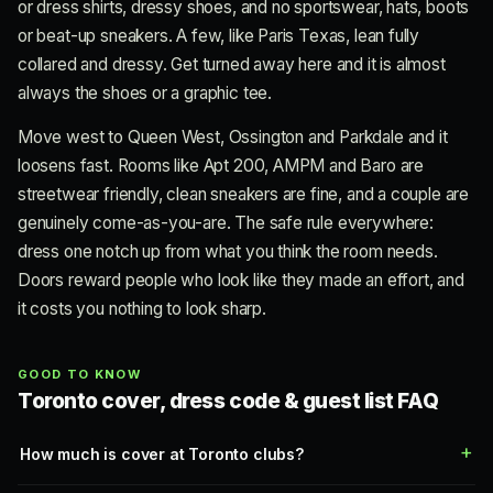
or dress shirts, dressy shoes, and no sportswear, hats, boots
or beat-up sneakers. A few, like Paris Texas, lean fully
collared and dressy. Get turned away here and it is almost
always the shoes or a graphic tee.
Move west to Queen West, Ossington and Parkdale and it
loosens fast. Rooms like Apt 200, AMPM and Baro are
streetwear friendly, clean sneakers are fine, and a couple are
genuinely come-as-you-are. The safe rule everywhere:
dress one notch up from what you think the room needs.
Doors reward people who look like they made an effort, and
it costs you nothing to look sharp.
GOOD TO KNOW
Toronto cover, dress code & guest list FAQ
How much is cover at Toronto clubs?