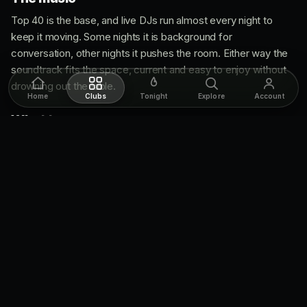
Top 40 is the base, and live DJs run almost every night to
keep it moving. Some nights it is background for
conversation, other nights it pushes the room. Either way the
soundtrack fits the space, current and easy to enjoy without
drowning out the table.
Home
Clubs
Tonight
Explore
Account
What to wear
Dress code is casual but put-together. You do not need a suit,
but this is a stylish room, so come clean and sharp. Think a
night out, not a couch night. Weekend or special event, lean a
little nicer.
Cover & getting in
No cover. You walk in free, which makes Bar Noir an easy yes
for a night out. The catch is it gets busy after 10, so on a
weekend you either arrive early or reserve a table to
guarantee your spot.