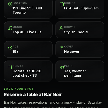
LOCATION
NIGHTS
191 King St E · Old
Fri & Sat · 10pm-3am
Toronto
MUSIC
CROWD
Top 40 · Live DJs
Stylish · social
AGE
COVER
19+
No cover
DRINKS
PATIO
Cocktails $10-20 ·
Yes, weather
coat check $3
permitting
LOCK YOUR SPOT
Reserve a table at Bar Noir
Bar Noir takes reservations, and on a busy Friday or Saturday