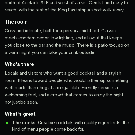
north of Adelaide St E and west of Jarvis. Central and easy to
reach, with the rest of the King East strip a short walk away.
The room
Cosy and intimate, built for a personal night out. Classic-
meets-modern decor, low lighting, and a layout that keeps
you close to the bar and the music. There is a patio too, so on
a warm night you can take your drink outside.
Who's there
Locals and visitors who want a good cocktail and a stylish
room. It leans toward people who would rather sip something
well-made than chug at a mega-club. Friendly service, a
welcoming feel, and a crowd that comes to enjoy the night,
not just be seen.
What's great
The drinks.
Creative cocktails with quality ingredients, the
kind of menu people come back for.