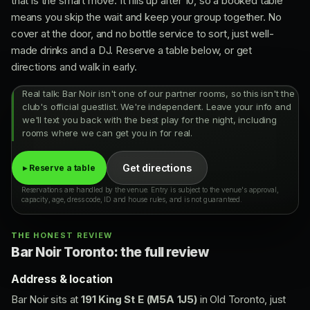
that is the smart move. It fills up after 10, so a booked table
means you skip the wait and keep your group together. No
cover at the door, and no bottle service to sort, just well-
made drinks and a DJ. Reserve a table below, or get
directions and walk in early.
Real talk: Bar Noir isn't one of our partner rooms, so this isn't the
club's official guestlist. We're independent. Leave your info and
we'll text you back with the best play for the night, including
rooms where we can get you in for real.
Get directions
▸ Reserve a table
Reservations are handled by the venue. Entry is subject to the venue's approval,
capacity, age, dress code, ID and house rules, and is not guaranteed.
THE HONEST REVIEW
Bar Noir Toronto: the full review
Address & location
Bar Noir sits at
191 King St E (M5A 1J5)
in Old Toronto, just