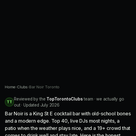
Home
›
Clubs
›
Bar Noir Toronto
Reviewed by the
TopTorontoClubs
team · we actually go
TT
out · Updated July 2026
Bar Noir is a King St E cocktail bar with old-school bones
and a modern edge. Top 40, live DJs most nights, a
patio when the weather plays nice, and a 19+ crowd that
comes to drink well and stay late. Here is the honest