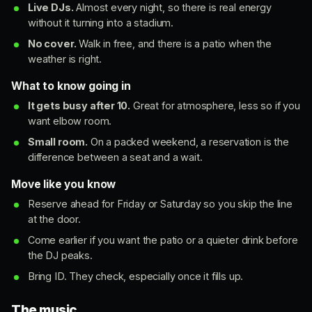
Live DJs.
Almost every night, so there is real energy
without it turning into a stadium.
No cover.
Walk in free, and there is a patio when the
weather is right.
What to know going in
It gets busy after 10.
Great for atmosphere, less so if you
want elbow room.
Small room.
On a packed weekend, a reservation is the
difference between a seat and a wait.
Move like you know
Reserve ahead for Friday or Saturday so you skip the line
at the door.
Come earlier if you want the patio or a quieter drink before
the DJ peaks.
Bring ID. They check, especially once it fills up.
The music