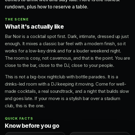
rundown, plus how to reserve a table.
THE SCENE
What it's actually like
Bar Noir is a cocktail spot first. Dark, intimate, dressed up just
enough. It mixes a classic bar feel with a modern finish, so it
works for a low-key drink and for a louder weekend night.
The room is cosy, not cavernous, and that is the point. You are
close to the bar, close to the DJ, close to your people.
This is not a big-box nightclub with bottle parades. It is a
drinks-led room with a DJ keeping it moving. Come for well-
made cocktails, a real soundtrack, and a night that builds slow
and goes late. If your move is a stylish bar over a stadium
club, this is the one.
QUICK FACTS
Know before you go