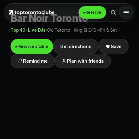
▸
Reserve
Bar Noir Toronto
Top 40 · Live DJs
Old Toronto · King St E
19+
Fri & Sat
Get directions
▸ Reserve a table
Save
Remind me
Plan with friends