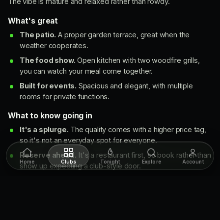
The vibe is mature and relaxed rather than rowdy.
What's great
The patio.
A proper garden terrace, great when the
weather cooperates.
The food show.
Open kitchen with two woodfire grills,
you can watch your meal come together.
Built for events.
Spacious and elegant, with multiple
rooms for private functions.
What to know going in
It's a splurge.
The quality comes with a higher price tag,
so it's not an everyday spot for everyone.
Reserve ahead.
It's a restaurant first, so book rather than
Home
Clubs
Tonight
Explore
Account
show up expecting a club-style door.
The music
A curated mix of contemporary, jazz and chill-out tunes. It's a
sophisticated, relaxed backdrop that suits the dining room