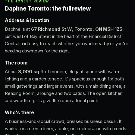
THE HONEST REVIEW
Daphne Toronto: the full review
Address & location
Daphne is at
67 Richmond St W, Toronto, ON M5H 1Z5
,
just west of Bay Street in the heart of the Financial District.
Central and easy to reach whether you work nearby or you're
heading downtown for the night.
The room
About
8,000 sq ft
of modern, elegant space with warm
lighting and a garden terrace. It's spacious enough for both
small gatherings and larger events, with a main dining area, a
Reading Room, a lounge and two patios. The open kitchen
and woodfire grills give the room a focal point.
Who's there
A business-and-social crowd, dressed business casual. It
works for a client dinner, a date, or a celebration with friends.