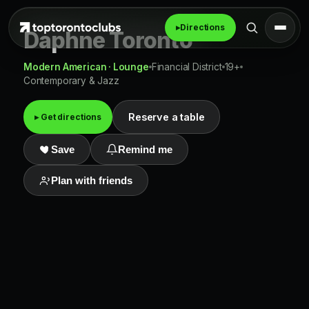
▸
Directions
Daphne Toronto
Modern American · Lounge
Financial District
19+
Contemporary & Jazz
Reserve a table
▸ Get directions
Save
Remind me
Plan with friends