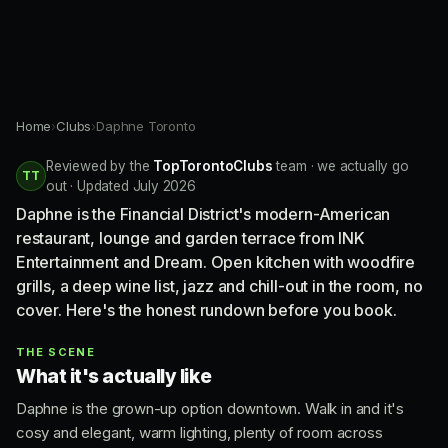
Home
›
Clubs
›
Daphne Toronto
Reviewed by the
TopTorontoClubs
team · we actually go
TT
out · Updated July 2026
Daphne is the Financial District's modern-American
restaurant, lounge and garden terrace from INK
Entertainment and Dream. Open kitchen with woodfire
grills, a deep wine list, jazz and chill-out in the room, no
cover. Here's the honest rundown before you book.
THE SCENE
What it's actually like
Daphne is the grown-up option downtown. Walk in and it's
cosy and elegant, warm lighting, plenty of room across