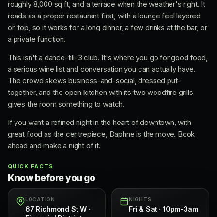
roughly 8,000 sq ft, and a terrace when the weather's right. It
reads as a proper restaurant first, with a lounge feel layered
on top, so it works for a long dinner, a few drinks at the bar, or
a private function.
This isn't a dance-till-3 club. It's where you go for good food,
a serious wine list and conversation you can actually have.
The crowd skews business-and-social, dressed put-
together, and the open kitchen with its two woodfire grills
gives the room something to watch.
If you want a refined night in the heart of downtown, with
great food as the centrepiece, Daphne is the move. Book
ahead and make a night of it.
QUICK FACTS
Know before you go
LOCATION
NIGHTS
67 Richmond St W ·
Fri & Sat · 10pm-3am