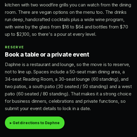
kitchen with two woodfire grills you can watch from the dining
room. There are vegan options on the menu too. The drinks
run deep, handcrafted cocktails plus a wide wine program,
with wine by the glass from $16 to $64 and bottles from $70
up to $2,100, so there's a pour at every level.
RESERVE
Book a table or a private event
Daphne is a restaurant and lounge, so the move is to reserve,
not to line up. Spaces include a 50-seat main dining area, a
34-seat Reading Room, a 30-seat lounge (60 standing), and
two patios, a south patio (30 seated / 50 standing) and a west
patio (60 seated / 80 standing). That makes it a strong choice
for business dinners, celebrations and private functions, so
submit your event details to lock in a date.
▸ Get directions to Daphne