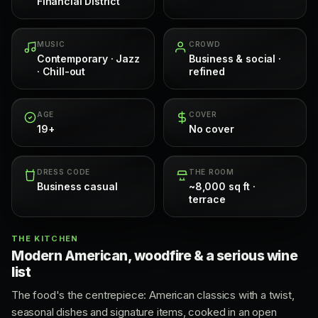
Financial District
MUSIC
CROWD
Contemporary · Jazz
Business & social ·
· Chill-out
refined
AGE
COVER
19+
No cover
DRESS CODE
THE ROOM
Business casual
~8,000 sq ft ·
terrace
THE KITCHEN
Modern American, woodfire & a serious wine
list
The food's the centrepiece: American classics with a twist,
seasonal dishes and signature items, cooked in an open