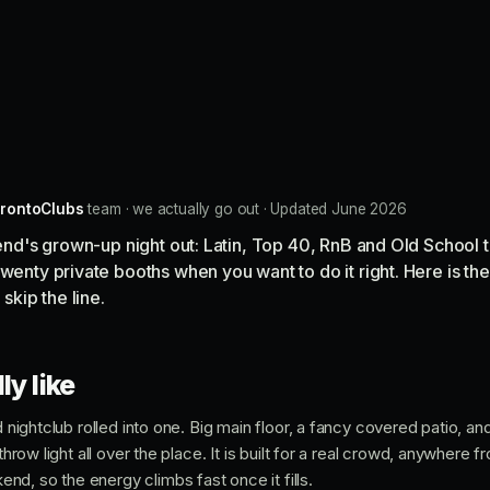
rontoClubs
team · we actually go out · Updated June 2026
t end's grown-up night out: Latin, Top 40, RnB and Old School 
twenty private booths when you want to do it right. Here is t
 skip the line.
ly like
nd nightclub rolled into one. Big main floor, a fancy covered patio, a
 throw light all over the place. It is built for a real crowd, anywhere 
d, so the energy climbs fast once it fills.