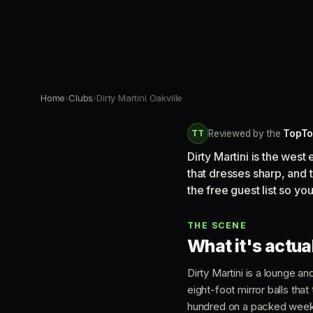
Home
›
Clubs
›
Dirty Martini Oakville
TT
Reviewed by the
TopTo
Dirty Martini is the wes
that dresses sharp, and 
the free guest list so you
THE SCENE
What it's actual
Dirty Martini is a lounge a
eight-foot mirror balls that
hundred on a packed weeken