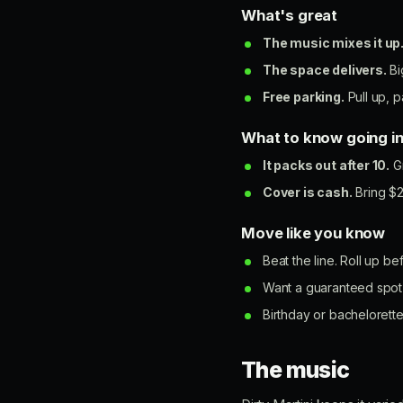
What's great
The music mixes it up
The space delivers.
Bi
Free parking.
Pull up, p
What to know going i
It packs out after 10.
Gr
Cover is cash.
Bring $2
Move like you know
Beat the line. Roll up b
Want a guaranteed spot 
Birthday or bachelorette
The music