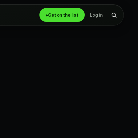
▸
Get on the list
Log in