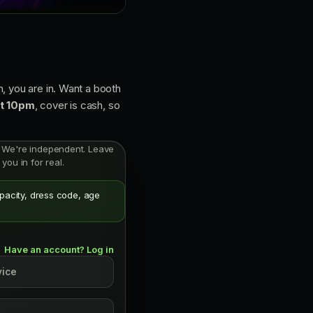
, you are in. Want a booth
at 10pm
, cover is cash, so
ist. We're independent. Leave
you in for real.
apacity, dress code, age
Have an account? Log in
vice