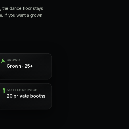
 the dance floor stays
e. If you want a grown
CROWD
Grown · 25+
BOTTLE SERVICE
20 private booths