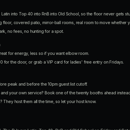
.
Latin into Top 40 into RnB into Old School, so the floor never gets s
g floor, covered patio, mirror-ball rooms, real room to move whether 
ark, no fees, no hunting for a spot.
n
eat for energy, less so if you want elbow room.
0 for the door, or grab a VIP card for ladies' free entry on Fridays.
efore peak and before the 10pm guest list cutoff.
and your own service? Book one of the twenty booths ahead instead o
? They host them all the time, so let your host know.