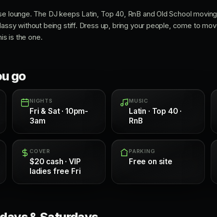
se lounge. The DJ keeps Latin, Top 40, RnB and Old School moving,
lassy without being stiff. Dress up, bring your people, come to mov
his is the one.
ou go
NIGHTS
MUSIC
Fri & Sat · 10pm-
Latin · Top 40 ·
3am
RnB
COVER
PARKING
$20 cash · VIP
Free on site
ladies free Fri