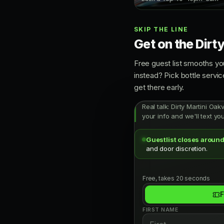
SKIP THE LINE
Get on the Dirty
Free guest list smooths yo
instead? Pick bottle servi
get there early.
Real talk: Dirty Martini Oak
your info and we'll text yo
Guestlist closes around
and door discretion.
Free, takes 20 seconds
F
FIRST NAME