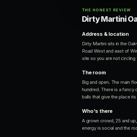
THE HONEST REVIEW
Dirty Martini Oa
Address & location
Dirty Martini sits in the O
Road West and east of Wins
site so you are not circling 
The room
Big and open. The main flo
hundred. There is a fancy 
balls that give the place its
Who's there
A grown crowd, 25 and up, d
energy is social and the r