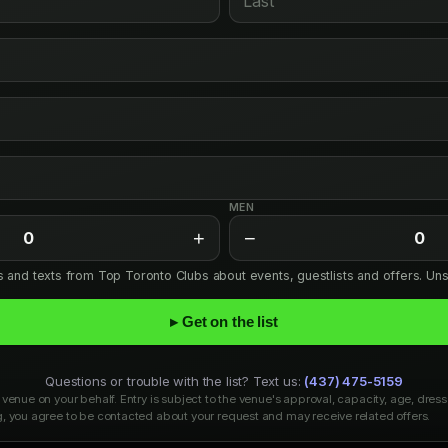
MEN
+
−
0
0
ls and texts from Top Toronto Clubs about events, guestlists and offers. Un
▸ Get on the list
Questions or trouble with the list? Text us:
(437) 475-5159
venue on your behalf. Entry is subject to the venue's approval, capacity, age, dress
, you agree to be contacted about your request and may receive related offers.