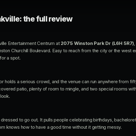
kville: the full review
akville Entertainment Centrum at
2075 Winston Park Dr (L6H 5R7)
,
ton Churchill Boulevard. Easy to reach from the city or the west en
for a spot.
or holds a serious crowd, and the venue can run anywhere from fif
covered patio, plenty of room to mingle, and two special rooms with 
 look.
ressed to go out. It pulls people celebrating birthdays, bacheloret
oom knows how to have a good time without it getting messy.