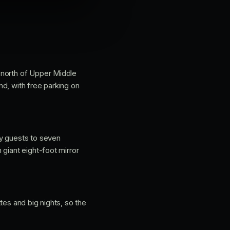
 north of Upper Middle
d, with free parking on
ty guests to seven
giant eight-foot mirror
tes and big nights, so the