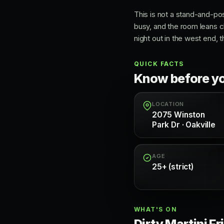
This is not a stand-and-po
busy, and the room leans c
night out in the west end, t
QUICK FACTS
Know before y
LOCATION
2075 Winston
Park Dr · Oakville
AGE
25+ (strict)
WHAT'S ON