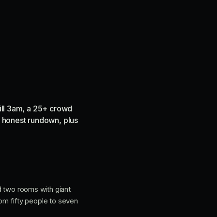
till 3am, a 25+ crowd
he honest rundown, plus
nd two rooms with giant
from fifty people to seven