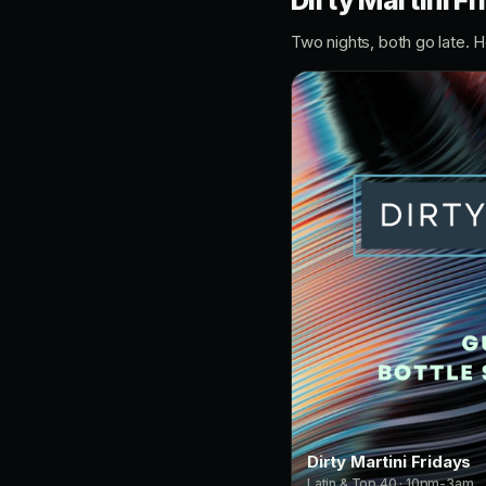
Dirty Martini F
Two nights, both go late. 
Dirty Martini Fridays
Latin & Top 40 · 10pm-3am