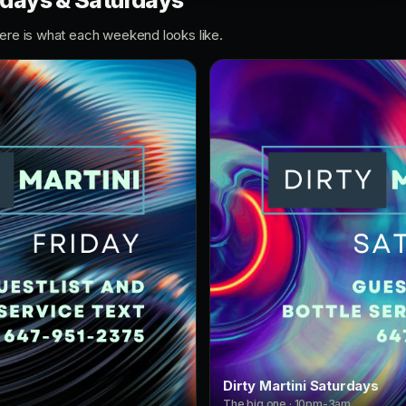
ridays & Saturdays
Here is what each weekend looks like.
Dirty Martini Saturdays
The big one · 10pm-3am