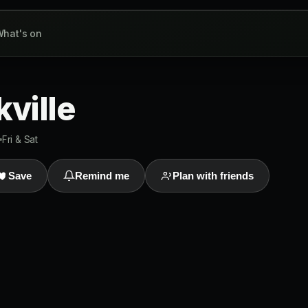
hat's on
kville
Fri & Sat
Save
Remind me
Plan with friends