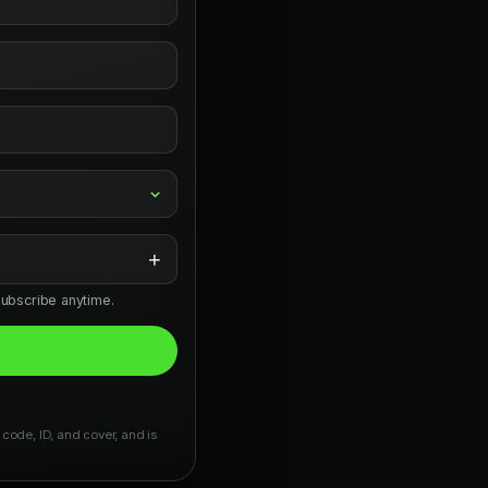
+
subscribe anytime.
 code, ID, and cover, and is