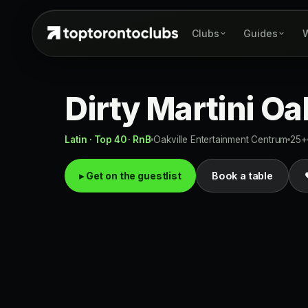
Clubs
Guides
W
Dirty Martini Oa
Latin · Top 40 · RnB
Oakville Entertainment Centrum
25+
▸ Get on the guestlist
Book a table