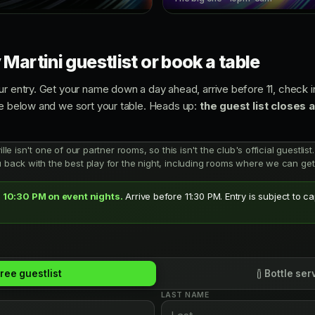
 Martini guestlist or book a table
ur entry. Get your name down a day ahead, arrive before 11, check in
ce below and we sort your table. Heads up:
the guest list closes 
ville isn't one of our partner rooms, so this isn't the club's official guestl
u back with the best play for the night, including rooms where we can get 
 10:30 PM on event nights.
Arrive before 11:30 PM. Entry is subject to c
ree guestlist
Bottle ser
LAST NAME