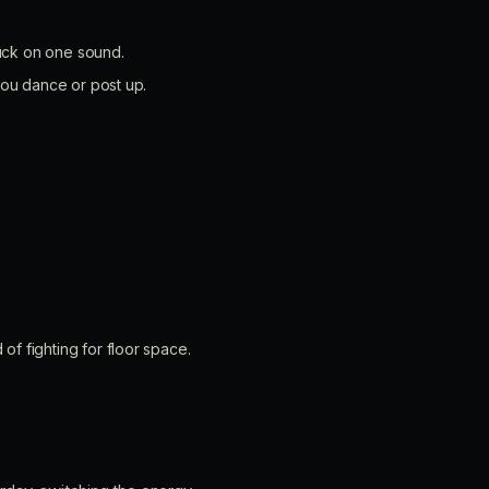
tuck on one sound.
you dance or post up.
f fighting for floor space.