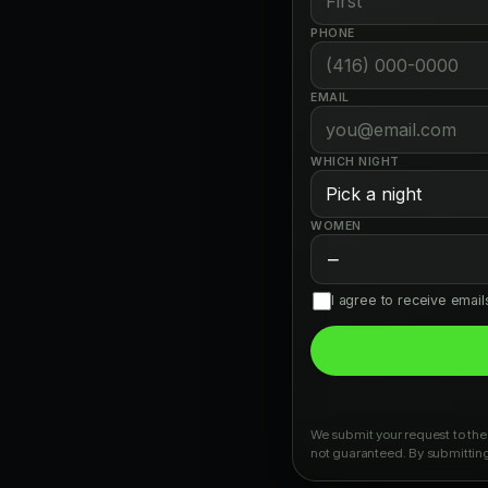
PHONE
EMAIL
WHICH NIGHT
WOMEN
−
I agree to receive emai
We submit your request to the 
not guaranteed. By submitting