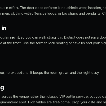
put in effort. The door does enforce it: no athletic wear, hoodies, 
or men, clothing with offensive logos, or big chains and pendants. Cl
 in
gular night
, so you can walk straight in. District does not run a door
at the front. Use the form to lock seating or have us sort your nigh
 door, no exceptions. It keeps the room grown and the night easy.
ng
tup across the venue rather than classic VIP bottle service, but you 
guaranteed spot. High tables are first-come. Drop your date and h