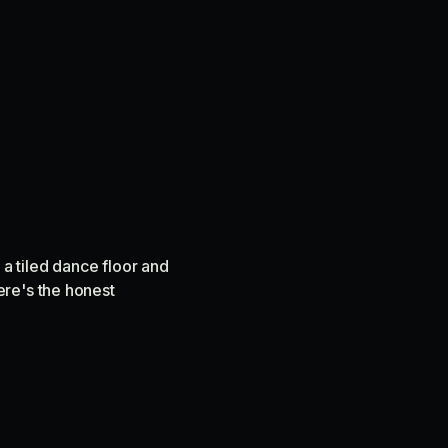
 a tiled dance floor and
ere's the honest