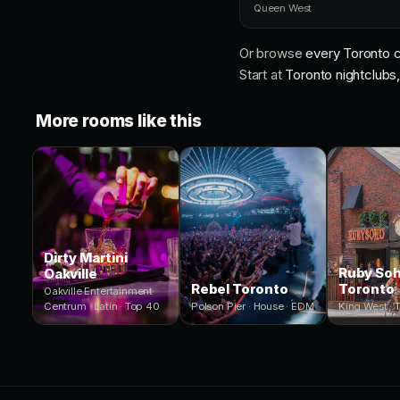
Queen West
Or browse
every Toronto c
Start at
Toronto nightclubs, 
More rooms like this
Dirty Martini
Ruby So
Oakville
Rebel Toronto
Toronto
Oakville Entertainment
Centrum · Latin · Top 40
Polson Pier · House · EDM
King West · 