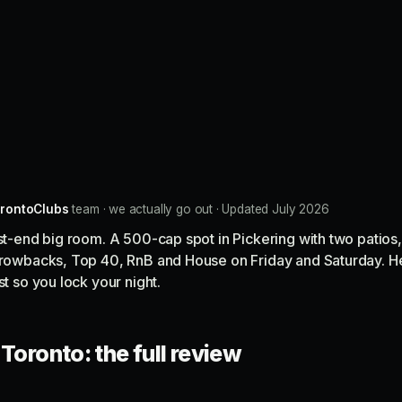
rontoClubs
team · we actually go out · Updated July 2026
ast-end big room. A 500-cap spot in Pickering with two patios,
throwbacks, Top 40, RnB and House on Friday and Saturday. H
st so you lock your night.
Toronto: the full review