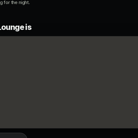
ng for the night.
Lounge is