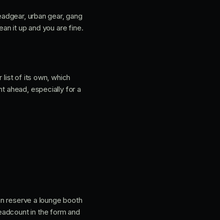
headgear, urban gear, gang
ean it up and you are fine.
 list of its own, which
t ahead, especially for a
can reserve a lounge booth
eadcount in the form and