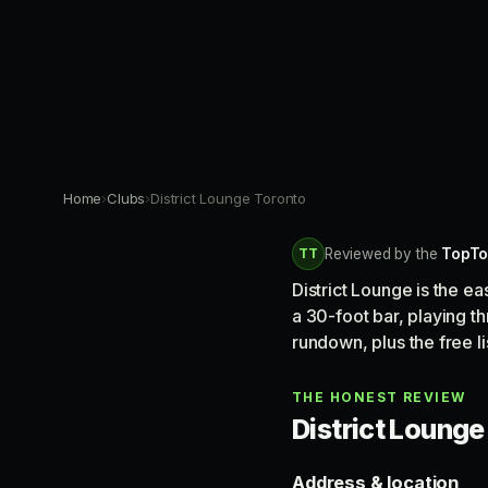
Home
›
Clubs
›
District Lounge Toronto
TT
Reviewed by the
TopTo
District Lounge is the e
a 30-foot bar, playing 
rundown, plus the free li
THE HONEST REVIEW
District Lounge 
Address & location