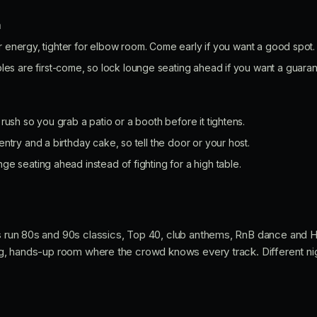
n
r energy, tighter for elbow room. Come early if you want a good spot.
les are first-come, so lock lounge seating ahead if you want a guaran
rush so you grab a patio or a booth before it tightens.
ntry and a birthday cake, so tell the door or your host.
e seating ahead instead of fighting for a high table.
Js run 80s and 90s classics, Top 40, club anthems, RnB dance and H
ong, hands-up room where the crowd knows every track. Different night