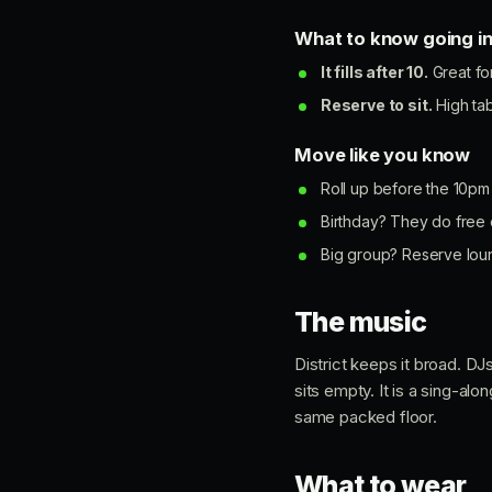
What to know going i
It fills after 10.
Great fo
Reserve to sit.
High tab
Move like you know
Roll up before the 10pm 
Birthday? They do free e
Big group? Reserve loung
The music
District keeps it broad. D
sits empty. It is a sing-al
same packed floor.
What to wear