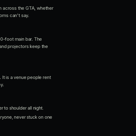
rom across the GTA, whether
ooms can't say.
30-foot main bar. The
 and projectors keep the
It is a venue people rent
y.
to shoulder all night.
ryone, never stuck on one