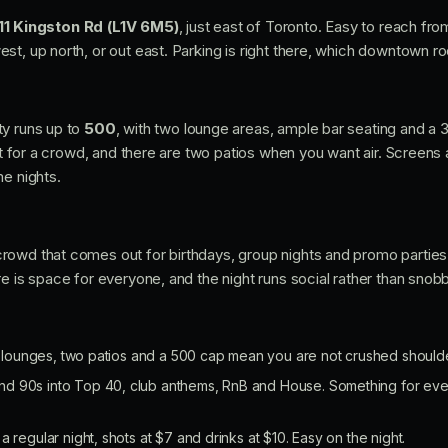
11 Kingston Rd (L1V 6M5)
, just east of Toronto. Easy to reach f
st, up north, or out east. Parking is right there, which downtown r
ty runs up to
500
, with two lounge areas, ample bar seating and a 
ilt for a crowd, and there are two patios when you want air. Screens
me nights.
owd that comes out for birthdays, group nights and promo parties. 
e is space for everyone, and the night runs social rather than snobb
ounges, two patios and a 500 cap mean you are not crushed shoulder 
d 90s into Top 40, club anthems, RnB and House. Something for eve
 regular night, shots at $7 and drinks at $10. Easy on the night.