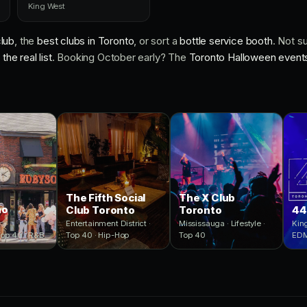
King West
lub
, the
best clubs in Toronto
, or sort a
bottle service booth
. Not s
the real list
. Booking October early? The
Toronto Halloween event
The Fifth Social
The X Club
ho
Club Toronto
Toronto
44
Entertainment District ·
Mississauga · Lifestyle ·
King
Top 40 · R&B
Top 40 · Hip-Hop
Top 40
ED