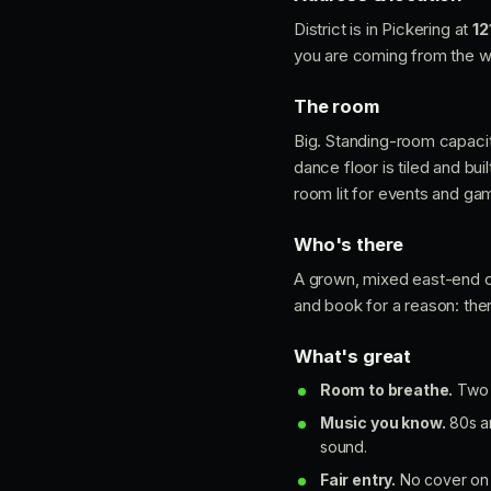
District is in Pickering at
12
you are coming from the we
The room
Big. Standing-room capaci
dance floor is tiled and bu
room lit for events and ga
Who's there
A grown, mixed east-end cr
and book for a reason: ther
What's great
Room to breathe.
Two l
Music you know.
80s an
sound.
Fair entry.
No cover on a