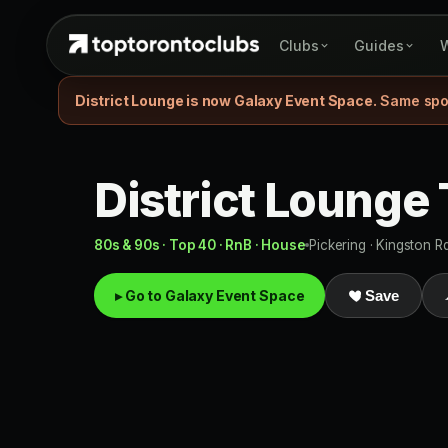
Clubs
Guides
W
District Lounge is now Galaxy Event Space.
Same spot
District Lounge
80s & 90s · Top 40 · RnB · House
Pickering · Kingston R
▸ Go to Galaxy Event Space
Save