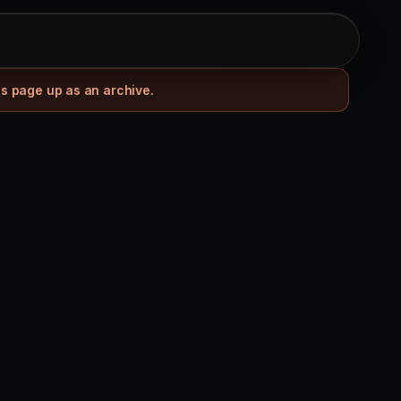
is page up as an archive.