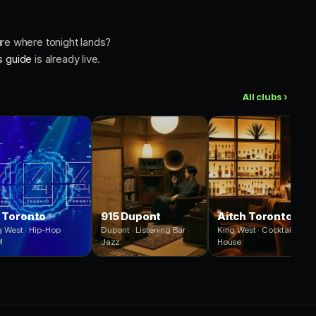
ure where tonight lands?
s guide
is already live.
All clubs ›
 Toronto
915 Dupont
Aitch Toronto
 West · Hip-Hop ·
Dupont · Listening Bar ·
King West · Cocktails ·
M
Jazz
House