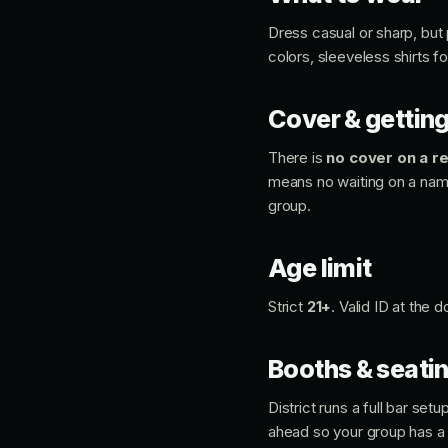
Dress casual or sharp, but 
colors, sleeveless shirts f
Cover & getting
There is
no cover on a re
means no waiting on a name 
group.
Age limit
Strict
21+
. Valid ID at the
Booths & seati
District runs a full bar se
ahead so your group has a 