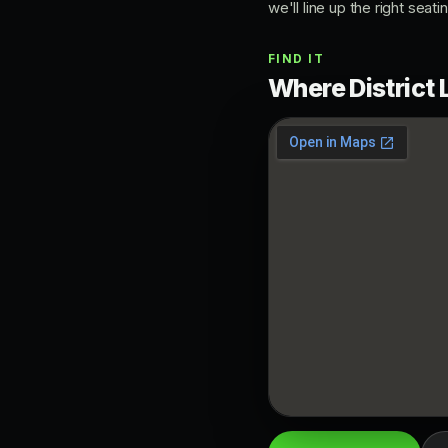
we'll line up the right seati
FIND IT
Where District 