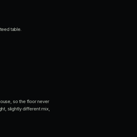
teed table.
ouse, so the floor never
, slightly different mix,