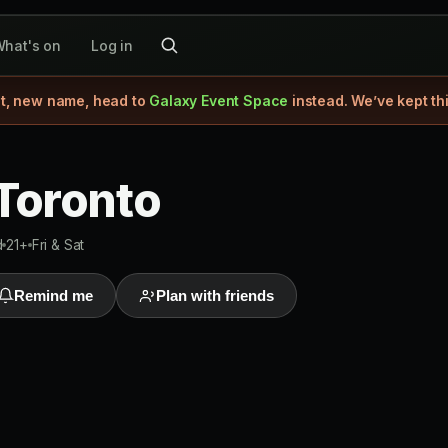
hat's on
Log in
, new name, head to
Galaxy Event Space
instead. We’ve kept th
 Toronto
d
21+
Fri & Sat
Remind me
Plan with friends