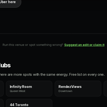
Uber here
PATIO
ROOFTOP
RendezViews
Harriet's Roof
Downtown
King West
Run this venue or spot something wrong?
Suggest an edit or claim it
lubs
ht, here are more spots with the same energy. Free list on every one.
Infinity Room
RendezViews
Queen West
Downtown
44 Toronto