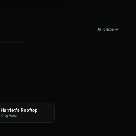
top
All clubs →
Harriet's Rooftop
King West