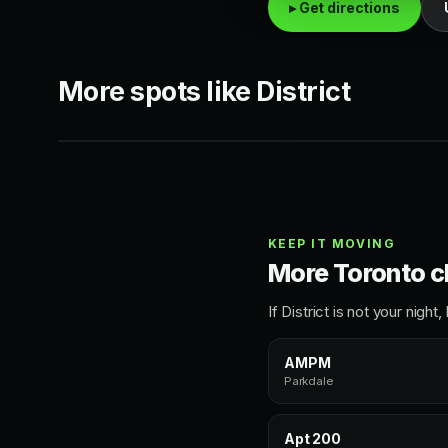
▸ Get directions
HIP-HOP
TOP 40
More spots like District
AMPM
Infinity Room
Parkdale
Queen West
KEEP IT MOVING
More Toronto c
If District is not your nig
AMPM
Parkdale
Apt 200