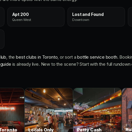
Apt 200
Lost and Found
Queen West
Downtown
lub
, the
best clubs in Toronto
, or sort a
bottle service booth
. Booki
 guide
is already live. New to the scene? Start with the full rundown
Ru
Toronto
Locals Only
Petty Cash