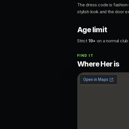
The dress code is fashion
stylish look and the door e
Age limit
Strict
19+
on a normal club 
FIND IT
Where Her is