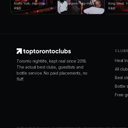
North York · Hip-Hop ·
Chinatown · Hip-Hop ·
King West · 
R&B
R&B
R&B
CLUB
Heat I
Toronto nightlife, kept real since 2018.
The actual best clubs, guestlists and
All clu
bottle service. No paid placements, no
Best cl
fluff.
Bottle 
Free gu