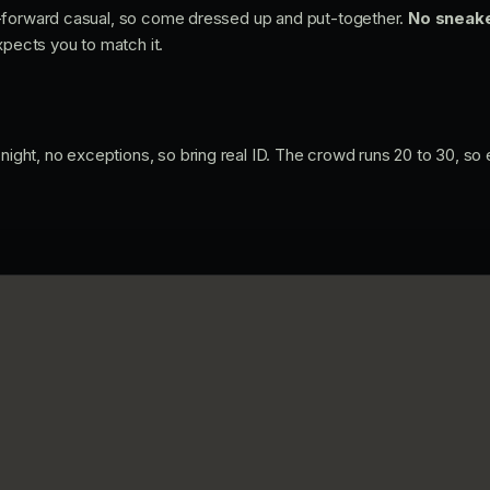
-forward casual, so come dressed up and put-together.
No sneake
xpects you to match it.
night, no exceptions, so bring real ID. The crowd runs 20 to 30, so