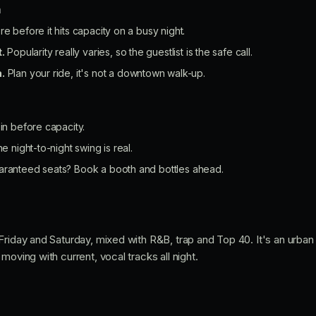
n
re before it hits capacity on a busy night.
t.
Popularity really varies, so the guestlist is the safe call.
.
Plan your ride, it's not a downtown walk-up.
 in before capacity.
he night-to-night swing is real.
aranteed seats? Book a booth and bottles ahead.
Friday and Saturday, mixed with R&B, trap and Top 40. It's an urba
moving with current, vocal tracks all night.