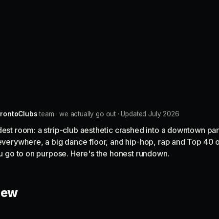
rontoClubs
team · we actually go out · Updated July 2026
dest room: a strip-club aesthetic crashed into a downtown par
 everywhere, a big dance floor, and hip-hop, rap and Top 40 
you go to on purpose. Here's the honest rundown.
view