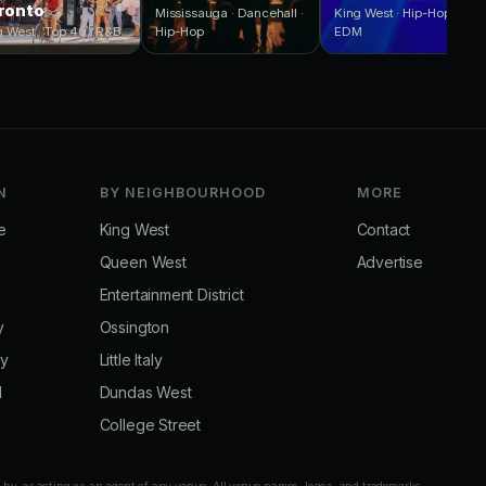
ronto
Mississauga · Dancehall ·
King West · Hip-Hop ·
g West · Top 40 · R&B
Hip-Hop
EDM
N
BY NEIGHBOURHOOD
MORE
e
King West
Contact
Queen West
Advertise
Entertainment District
y
Ossington
ay
Little Italy
d
Dundas West
College Street