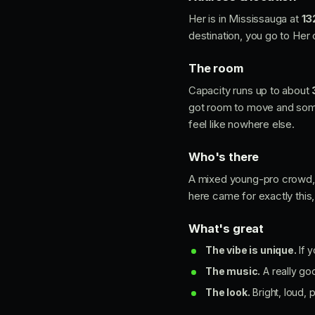
Her is in Mississauga at
13
destination, you go to Her
The room
Capacity runs up to about
got room to move and somew
feel like nowhere else.
Who's there
A mixed young-pro crowd, r
here came for exactly this
What's great
The vibe is unique.
If y
The music.
A really go
The look.
Bright, loud, p