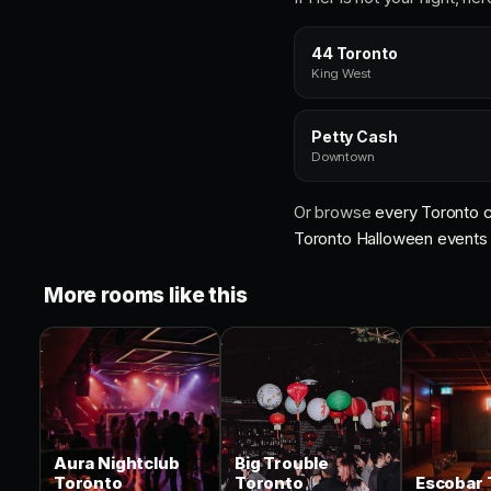
44 Toronto
King West
Petty Cash
Downtown
Or browse
every Toronto c
Toronto Halloween events
More rooms like this
Aura Nightclub
Big Trouble
Toronto
Toronto
Escobar 