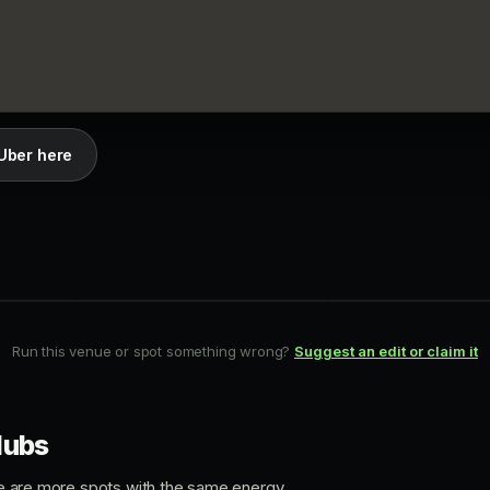
Uber here
BAR-CLUB
HIP-HOP
Apt 200
Lost and Found
Queen West
Downtown
Run this venue or spot something wrong?
Suggest an edit or claim it
lubs
ere are more spots with the same energy.