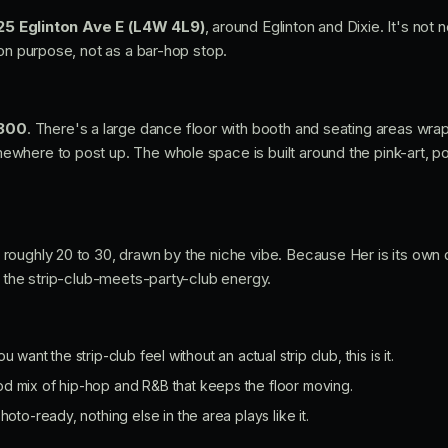
25 Eglinton Ave E (L4W 4L9)
, around Eglinton and Dixie. It's not n
 on purpose, not as a bar-hop stop.
300
. There's a large dance floor with booth and seating areas wra
here to post up. The whole space is built around the pink-art, pol
oughly 20 to 30, drawn by the niche vibe. Because Her is its own d
, the strip-club-meets-party-club energy.
ou want the strip-club feel without an actual strip club, this is it.
od mix of hip-hop and R&B that keeps the floor moving.
hoto-ready, nothing else in the area plays like it.