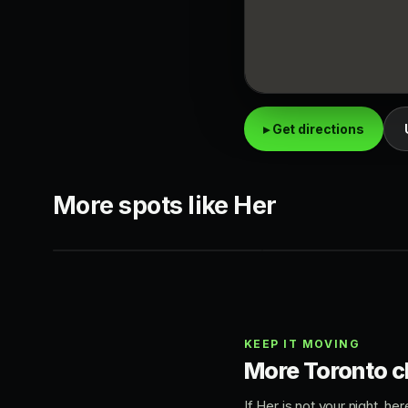
▸ Get directions
CLUB-BAR
KING WEST
More spots like Her
Regulars Bar
44 Toronto
King West
King West
KEEP IT MOVING
More Toronto c
If Her is not your night, h