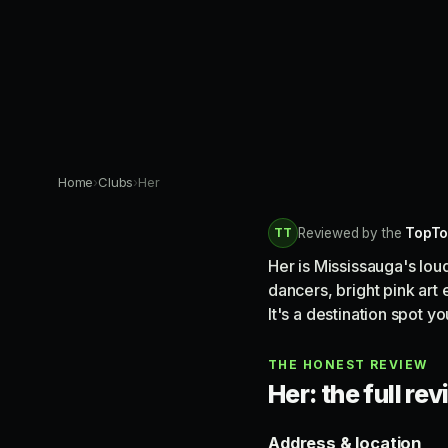
Home
›
Clubs
›
Her
TT
Reviewed by the
TopTo
Her is Mississauga's lou
dancers, bright pink art
It's a destination spot 
THE HONEST REVIEW
Her: the full re
Address & location