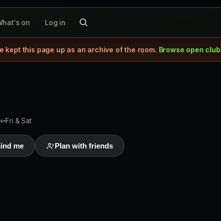
hat's on
Log in
e kept this page up as an archive of the room.
Browse open club
+
Fri & Sat
ind me
Plan with friends