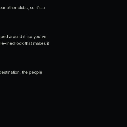
ear other clubs, so it's a
pped around it, so you've
e-lined look that makes it
estination, the people