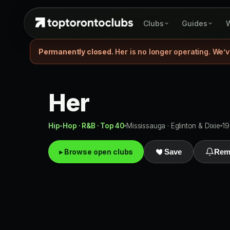
Clubs
Guides
W
Permanently closed.
Her is no longer operating. We’v
Her
Hip-Hop · R&B · Top 40
Mississauga · Eglinton & Dixie
19
▸ Browse open clubs
Save
Rem