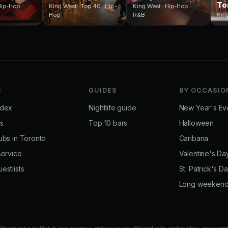
To
Hip-Hop ·
King West · Top 40 · Hip-
King West · Hip-Hop ·
Hop
R&B
Kin
S
GUIDES
BY OCCASIO
ndex
Nightlife guide
New Year's Ev
bs
Top 10 bars
Halloween
ubs in Toronto
Caribana
service
Valentine's Da
estlists
St. Patrick's D
Long weeken