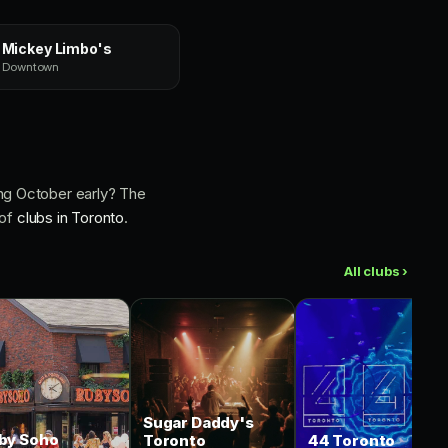
Mickey Limbo's
Downtown
ng October early? The
 of
clubs in Toronto
.
All clubs ›
Sugar Daddy's
by Soho
Toronto
44 Toronto