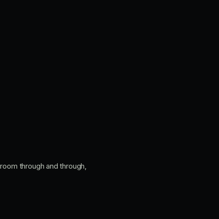
n room through and through,