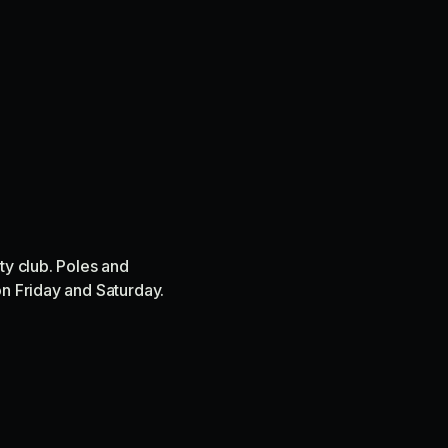
ty club. Poles and
on Friday and Saturday.