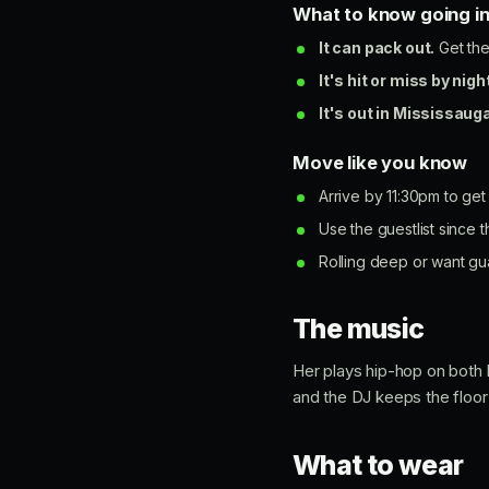
What to know going i
It can pack out.
Get the
It's hit or miss by nigh
It's out in Mississauga
Move like you know
Arrive by 11:30pm to get
Use the guestlist since t
Rolling deep or want gu
The music
Her plays hip-hop on both 
and the DJ keeps the floor 
What to wear