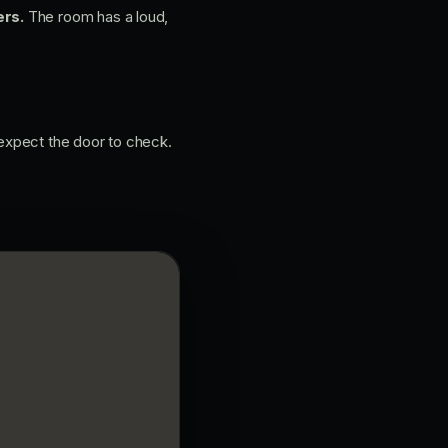
rs.
The room has a loud,
 expect the door to check.