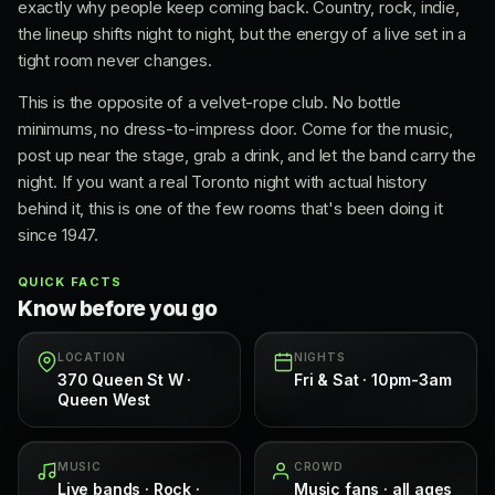
exactly why people keep coming back. Country, rock, indie,
the lineup shifts night to night, but the energy of a live set in a
tight room never changes.
This is the opposite of a velvet-rope club. No bottle
minimums, no dress-to-impress door. Come for the music,
post up near the stage, grab a drink, and let the band carry the
night. If you want a real Toronto night with actual history
behind it, this is one of the few rooms that's been doing it
since 1947.
QUICK FACTS
Know before you go
LOCATION
NIGHTS
370 Queen St W ·
Fri & Sat · 10pm-3am
Queen West
MUSIC
CROWD
Live bands · Rock ·
Music fans · all ages