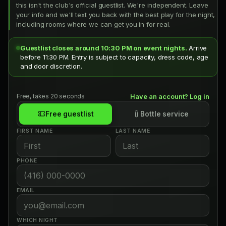
this isn't the club's official guestlist. We're independent. Leave
your info and we'll text you back with the best play for the night,
including rooms where we can get you in for real.
Guestlist closes around 10:30 PM on event nights.
Arrive
before 11:30 PM. Entry is subject to capacity, dress code, age
and door discretion.
Free, takes 20 seconds
Have an account? Log in
Free guestlist
Bottle service
FIRST NAME
LAST NAME
PHONE
EMAIL
WHICH NIGHT