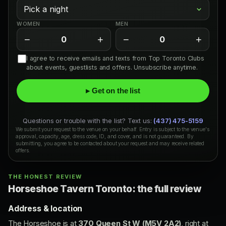
WOMEN
MEN
−
+
−
+
0
0
I agree to receive emails and texts from Top Toronto Clubs
about events, guestlists and offers. Unsubscribe anytime.
▸ Get on the list
Questions or trouble with the list? Text us:
(437) 475-5159
We submit your request to the venue on your behalf. Entry is subject to the venue's
approval, capacity, age, dress code, ID, and cover, and is not guaranteed. By
submitting, you agree to be contacted about your request and may receive related
offers.
THE HONEST REVIEW
Horseshoe Tavern Toronto: the full review
Address & location
The Horseshoe is at
370 Queen St W (M5V 2A2)
, right at