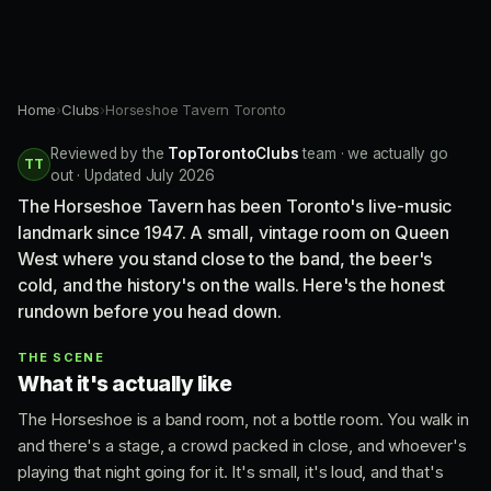
Home
›
Clubs
›
Horseshoe Tavern Toronto
Reviewed by the
TopTorontoClubs
team · we actually go
TT
out · Updated July 2026
The Horseshoe Tavern has been Toronto's live-music
landmark since 1947. A small, vintage room on Queen
West where you stand close to the band, the beer's
cold, and the history's on the walls. Here's the honest
rundown before you head down.
THE SCENE
What it's actually like
The Horseshoe is a band room, not a bottle room. You walk in
and there's a stage, a crowd packed in close, and whoever's
playing that night going for it. It's small, it's loud, and that's