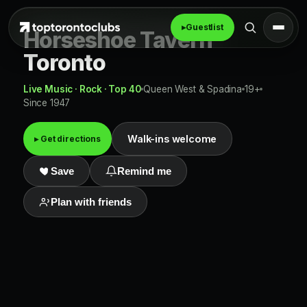
▸
Guestlist
Horseshoe Tavern
Toronto
Live Music · Rock · Top 40
Queen West & Spadina
19+
Since 1947
Walk-ins welcome
▸ Get directions
Save
Remind me
Plan with friends