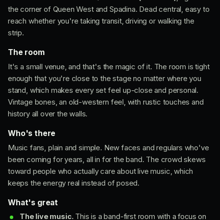
the corner of Queen West and Spadina. Dead central, easy to
reach whether you're taking transit, driving or walking the
strip.
The room
It's a small venue, and that's the magic of it. The room is tight
enough that you're close to the stage no matter where you
stand, which makes every set feel up-close and personal.
Vintage bones, an old-western feel, with rustic touches and
history all over the walls.
Who's there
Music fans, plain and simple. New faces and regulars who've
been coming for years, all in for the band. The crowd skews
toward people who actually care about live music, which
keeps the energy real instead of posed.
What's great
The live music.
This is a band-first room with a focus on