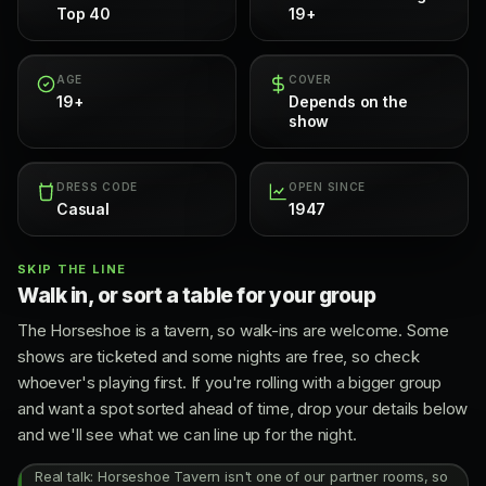
Top 40
19+
AGE
COVER
19+
Depends on the
show
DRESS CODE
OPEN SINCE
Casual
1947
SKIP THE LINE
Walk in, or sort a table for your group
The Horseshoe is a tavern, so walk-ins are welcome. Some
shows are ticketed and some nights are free, so check
whoever's playing first. If you're rolling with a bigger group
and want a spot sorted ahead of time, drop your details below
and we'll see what we can line up for the night.
Real talk: Horseshoe Tavern isn't one of our partner rooms, so