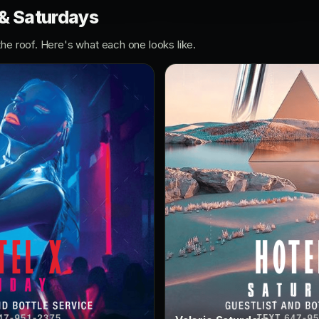
 & Saturdays
the roof. Here's what each one looks like.