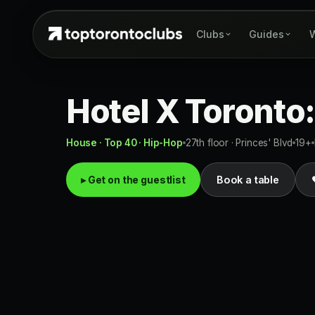
Clubs
Guides
W
Hotel X Toronto:
House · Top 40 · Hip-Hop
27th floor · Princes' Blvd
19+
▸ Get on the guestlist
Book a table