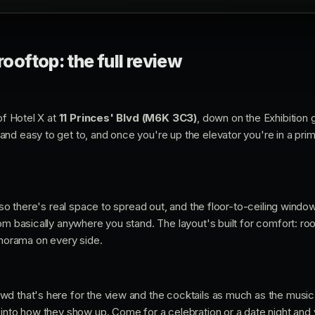
rooftop: the full review
 of Hotel X at
11 Princes' Blvd (M6K 3C3)
, down on the Exhibition g
d easy to get to, and once you're up the elevator you're in a prime
, so there's real space to spread out, and the floor-to-ceiling wind
rom basically anywhere you stand. The layout's built for comfort: r
anorama on every side.
d that's here for the view and the cocktails as much as the music.
into how they show up. Come for a celebration or a date night and you'