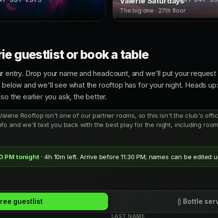
Valerie Saturdays
The big one · 27th floor
ie guestlist or book a table
r entry. Drop your name and headcount, and we'll put your request i
e below and we'll see what the rooftop has for your night. Heads up
so the earlier you ask, the better.
Valerie Rooftop isn't one of our partner rooms, so this isn't the club's offic
fo and we'll text you back with the best play for the night, including ro
30 PM tonight
· 4h 10m left. Arrive before 11:30 PM; names can be edited un
ree guestlist
Bottle ser
LAST NAME