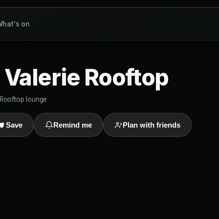
hat's on
 Valerie Rooftop
Rooftop lounge
Save
Remind me
Plan with friends