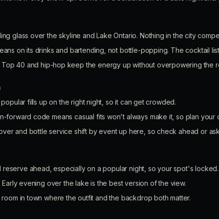
ing glass over the skyline and Lake Ontario. Nothing in the city compete
eans on its drinks and bartending, not bottle-popping. The cocktail list
Top 40 and hip-hop keep the energy up without overpowering the 
n
 popular fills up on the right night, so it can get crowded.
-forward code means casual fits won't always make it, so plan your ou
ver and bottle service shift by event up here, so check ahead or ask
reserve ahead, especially on a popular night, so your spot's locked.
. Early evening over the lake is the best version of the view.
e room in town where the outfit and the backdrop both matter.