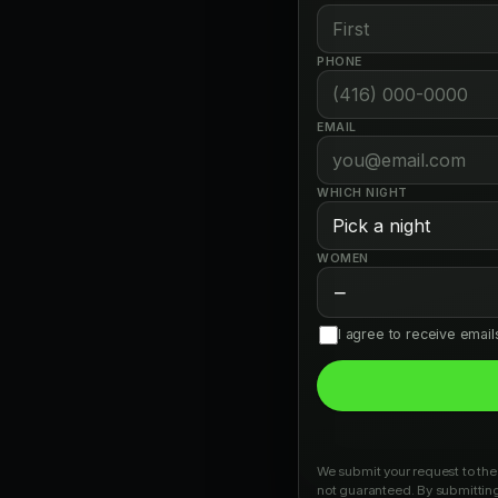
PHONE
EMAIL
WHICH NIGHT
WOMEN
−
I agree to receive emai
We submit your request to the 
not guaranteed. By submitting