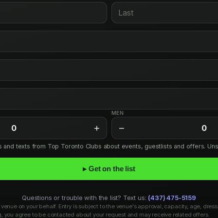
MEN
+
−
0
0
ls and texts from Top Toronto Clubs about events, guestlists and offers. Un
▸ Get on the list
Questions or trouble with the list? Text us:
(437) 475-5159
venue on your behalf. Entry is subject to the venue's approval, capacity, age, dress
, you agree to be contacted about your request and may receive related offers.