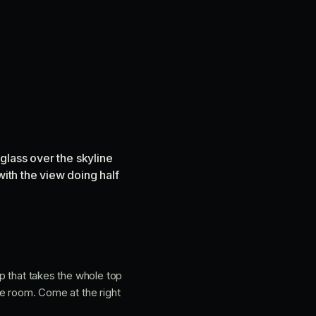
 glass over the skyline
with the view doing half
op that takes the whole top
the room. Come at the right