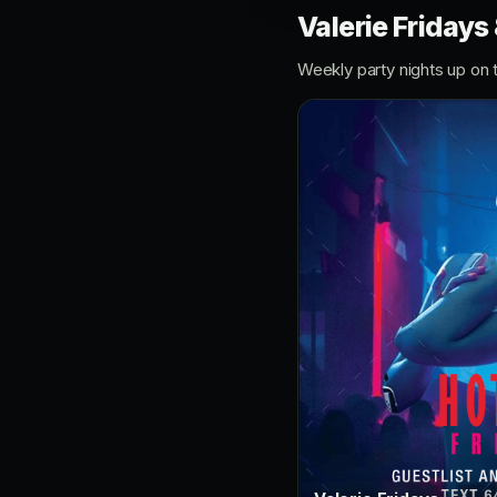
Valerie Fridays
Weekly party nights up on 