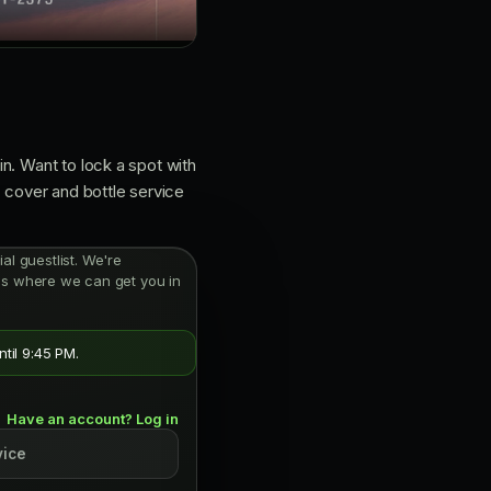
n. Want to lock a spot with
: cover and bottle service
ial guestlist. We're
oms where we can get you in
til 9:45 PM.
Have an account? Log in
vice