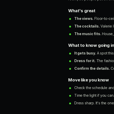
What's great
The views.
Floor-to-ceil
The cocktails.
Valerie l
The music fits.
House, 
What to know going i
It gets busy.
A spot this
Dress for it.
The fashion
Confirm the details.
Co
Move like you know
Check the schedule and 
Time the light if you can
Dress sharp. It's the on