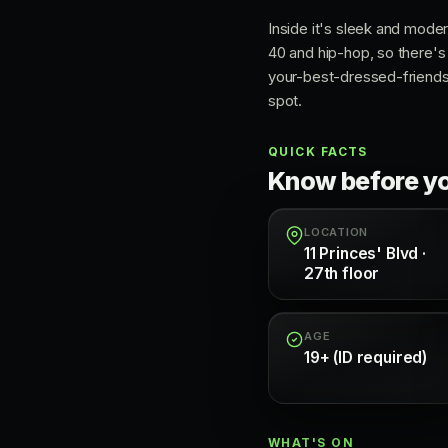
Inside it's sleek and moder
40 and hip-hop, so there's 
your-best-dressed-friends r
spot.
QUICK FACTS
Know before y
LOCATION
11 Princes' Blvd ·
27th floor
AGE
19+ (ID required)
WHAT'S ON