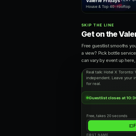
Valerie Fridays
House & Top 40 · rooftop
SKIP THE LINE
Get on the Valer
Free guestlist smooths you
a view? Pick bottle servic
can vary by event up here, 
Real talk: Hotel X Toronto: 
independent. Leave your in
for real.
Guestlist closes at 10:
Free, takes 20 seconds
F
FIRST NAME