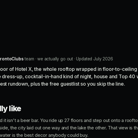
rontoClubs
team · we actually go out · Updated July 2026
floor of Hotel X, the whole rooftop wrapped in floor-to-ceiling
he dress-up, cocktail-in-hand kind of night, house and Top 40 
st rundown, plus the free guestlist so you skip the line.
ly like
d it isn't a beer bar. You ride up 27 floors and step out onto a rooft
side, the city laid out one way and the lake the other. That view is 
e water is the best decor anybody could buy.