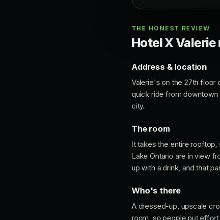
THE HONEST REVIEW
Hotel X Valerie 
Address & location
Valerie's on the 27th floor
quick ride from downtown an
city.
The room
It takes the entire rooftop
Lake Ontario are in view f
up with a drink, and that p
Who's there
A dressed-up, upscale crow
room, so people put effort 