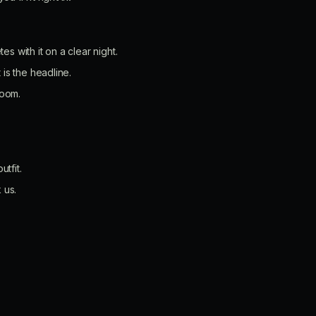
s with it on a clear night.
 is the headline.
room.
tfit.
 us.