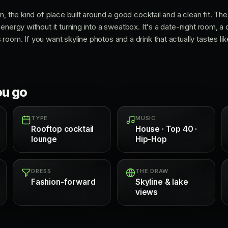
n, the kind of place built around a good cocktail and a clean fit. T
energy without it turning into a sweatbox. It's a date-night room, a 
oom. If you want skyline photos and a drink that actually tastes lik
ou go
TYPE
MUSIC
Rooftop cocktail
House · Top 40 ·
lounge
Hip-Hop
DRESS
THE DRAW
Fashion-forward
Skyline & lake
views