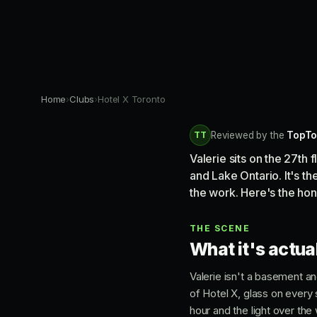
Home
›
Clubs
›
Hotel X Toronto
TT
Reviewed by the
TopTo
Valerie sits on the 27th 
and Lake Ontario. It's t
the work. Here's the hone
THE SCENE
What it's actual
Valerie isn't a basement an
of Hotel X, glass on every 
hour and the light over th