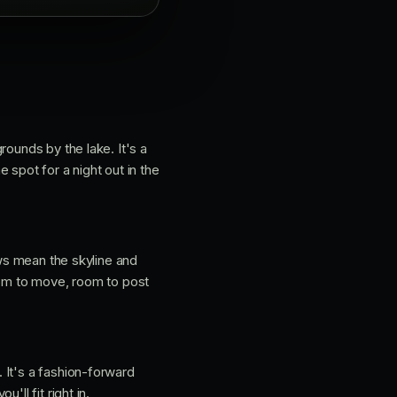
rounds by the lake. It's a
 spot for a night out in the
ows mean the skyline and
oom to move, room to post
 It's a fashion-forward
ll fit right in.