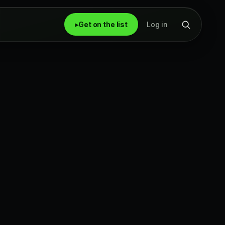
▸
Get on the list
Log in