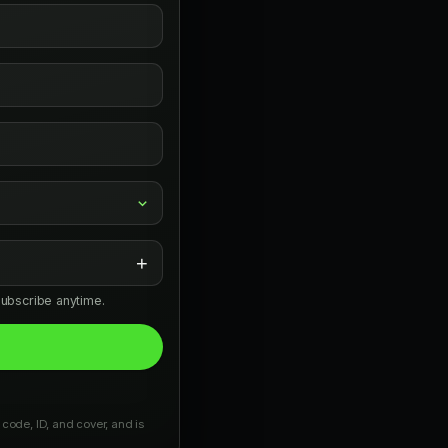
+
subscribe anytime.
 code, ID, and cover, and is