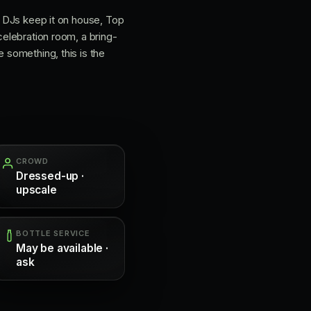
he DJs keep it on house, Top
celebration room, a bring-
e something, this is the
CROWD
Dressed-up ·
upscale
BOTTLE SERVICE
May be available ·
ask